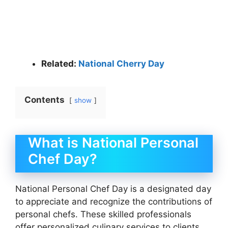
Related:
National Cherry Day
Contents
show
What is National Personal
Chef Day?
National Personal Chef Day is a designated day
to appreciate and recognize the contributions of
personal chefs. These skilled professionals
offer personalized culinary services to clients,