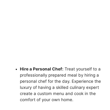
Hire a Personal Chef:
Treat yourself to a
professionally prepared meal by hiring a
personal chef for the day. Experience the
luxury of having a skilled culinary expert
create a custom menu and cook in the
comfort of your own home.