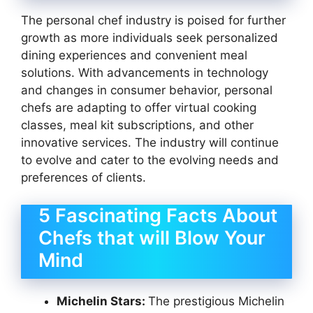
The personal chef industry is poised for further
growth as more individuals seek personalized
dining experiences and convenient meal
solutions. With advancements in technology
and changes in consumer behavior, personal
chefs are adapting to offer virtual cooking
classes, meal kit subscriptions, and other
innovative services. The industry will continue
to evolve and cater to the evolving needs and
preferences of clients.
5 Fascinating Facts About
Chefs that will Blow Your
Mind
Michelin Stars:
The prestigious Michelin