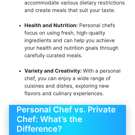
accommodate various dietary restrictions
and create meals that suit your taste.
Health and Nutrition:
Personal chefs
focus on using fresh, high-quality
ingredients and can help you achieve
your health and nutrition goals through
carefully curated meals.
Variety and Creativity:
With a personal
chef, you can enjoy a wide range of
cuisines and dishes, exploring new
flavors and culinary experiences.
Personal Chef vs. Private
Chef: What’s the
Difference?