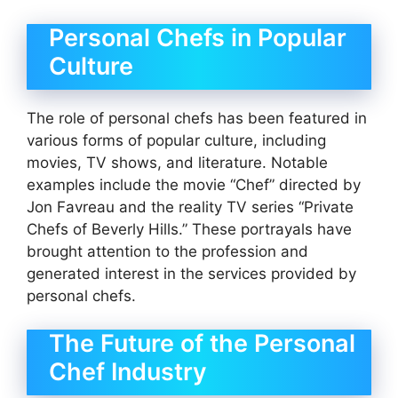
Personal Chefs in Popular
Culture
The role of personal chefs has been featured in
various forms of popular culture, including
movies, TV shows, and literature. Notable
examples include the movie “Chef” directed by
Jon Favreau and the reality TV series “Private
Chefs of Beverly Hills.” These portrayals have
brought attention to the profession and
generated interest in the services provided by
personal chefs.
The Future of the Personal
Chef Industry