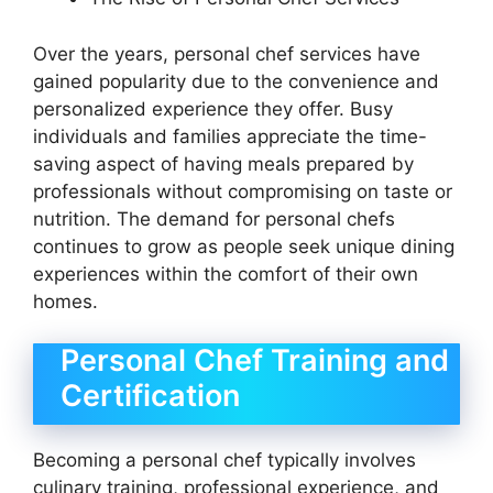
Over the years, personal chef services have
gained popularity due to the convenience and
personalized experience they offer. Busy
individuals and families appreciate the time-
saving aspect of having meals prepared by
professionals without compromising on taste or
nutrition. The demand for personal chefs
continues to grow as people seek unique dining
experiences within the comfort of their own
homes.
Personal Chef Training and
Certification
Becoming a personal chef typically involves
culinary training, professional experience, and