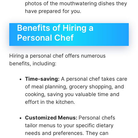
photos of the mouthwatering dishes they
have prepared for you.
Benefits of Hiring a
Personal Chef
Hiring a personal chef offers numerous
benefits, including:
Time-saving:
A personal chef takes care
of meal planning, grocery shopping, and
cooking, saving you valuable time and
effort in the kitchen.
Customized Menus:
Personal chefs
tailor menus to your specific dietary
needs and preferences. They can