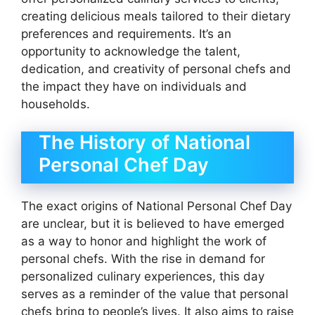
creating delicious meals tailored to their dietary
preferences and requirements. It’s an
opportunity to acknowledge the talent,
dedication, and creativity of personal chefs and
the impact they have on individuals and
households.
The History of National
Personal Chef Day
The exact origins of National Personal Chef Day
are unclear, but it is believed to have emerged
as a way to honor and highlight the work of
personal chefs. With the rise in demand for
personalized culinary experiences, this day
serves as a reminder of the value that personal
chefs bring to people’s lives. It also aims to raise