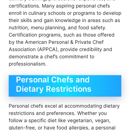
certifications. Many aspiring personal chefs
enroll in culinary schools or programs to develop
their skills and gain knowledge in areas such as
nutrition, menu planning, and food safety.
Certification programs, such as those offered
by the American Personal & Private Chef
Association (APPCA), provide credibility and
demonstrate a chef’s commitment to
professionalism.
Personal Chefs and
Dietary Restrictions
Personal chefs excel at accommodating dietary
restrictions and preferences. Whether you
follow a specific diet like vegetarian, vegan,
gluten-free, or have food allergies, a personal