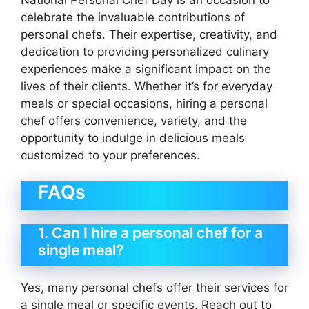
celebrate the invaluable contributions of
personal chefs. Their expertise, creativity, and
dedication to providing personalized culinary
experiences make a significant impact on the
lives of their clients. Whether it’s for everyday
meals or special occasions, hiring a personal
chef offers convenience, variety, and the
opportunity to indulge in delicious meals
customized to your preferences.
FAQs
1. Can I hire a personal chef for a
single meal?
Yes, many personal chefs offer their services for
a single meal or specific events. Reach out to