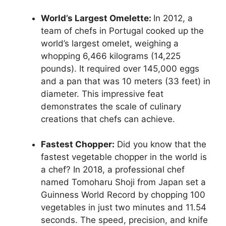
World’s Largest Omelette:
In 2012, a
team of chefs in Portugal cooked up the
world’s largest omelet, weighing a
whopping 6,466 kilograms (14,225
pounds). It required over 145,000 eggs
and a pan that was 10 meters (33 feet) in
diameter. This impressive feat
demonstrates the scale of culinary
creations that chefs can achieve.
Fastest Chopper:
Did you know that the
fastest vegetable chopper in the world is
a chef? In 2018, a professional chef
named Tomoharu Shoji from Japan set a
Guinness World Record by chopping 100
vegetables in just two minutes and 11.54
seconds. The speed, precision, and knife