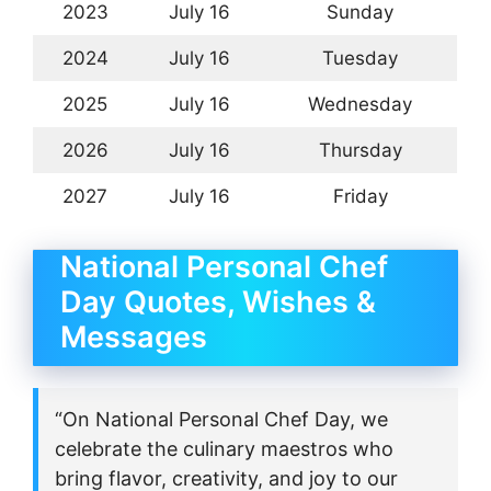
2023
July 16
Sunday
2024
July 16
Tuesday
2025
July 16
Wednesday
2026
July 16
Thursday
2027
July 16
Friday
National Personal Chef
Day Quotes, Wishes &
Messages
“On National Personal Chef Day, we
celebrate the culinary maestros who
bring flavor, creativity, and joy to our