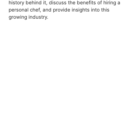
history behind it, discuss the benefits of hiring a
personal chef, and provide insights into this
growing industry.