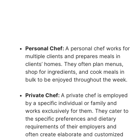
Personal Chef:
A personal chef works for
multiple clients and prepares meals in
clients’ homes. They often plan menus,
shop for ingredients, and cook meals in
bulk to be enjoyed throughout the week.
Private Chef:
A private chef is employed
by a specific individual or family and
works exclusively for them. They cater to
the specific preferences and dietary
requirements of their employers and
often create elaborate and customized