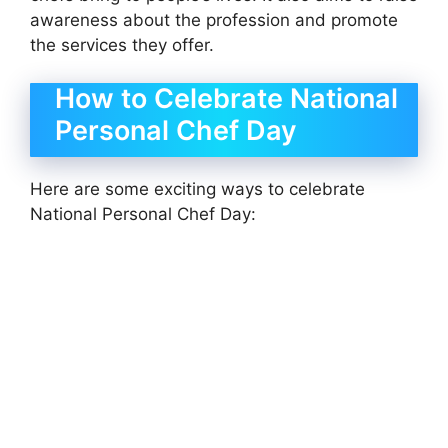
awareness about the profession and promote
the services they offer.
How to Celebrate National
Personal Chef Day
Here are some exciting ways to celebrate
National Personal Chef Day: