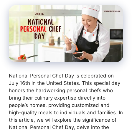
National Personal Chef Day is celebrated on
July 16th in the United States. This special day
honors the hardworking personal chefs who
bring their culinary expertise directly into
people’s homes, providing customized and
high-quality meals to individuals and families. In
this article, we will explore the significance of
National Personal Chef Day, delve into the