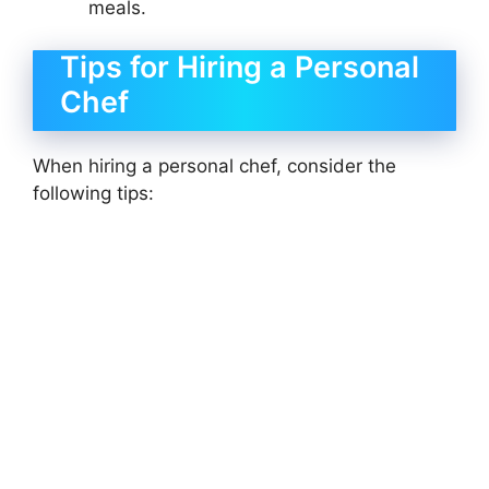
meals.
Tips for Hiring a Personal
Chef
When hiring a personal chef, consider the
following tips: