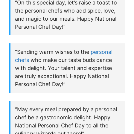
“On this special day, let’s raise a toast to
the personal chefs who add spice, love,
and magic to our meals. Happy National
Personal Chef Day!”
“Sending warm wishes to the
personal
chefs
who make our taste buds dance
with delight. Your talent and expertise
are truly exceptional. Happy National
Personal Chef Day!”
“May every meal prepared by a personal
chef be a gastronomic delight. Happy
National Personal Chef Day to all the
culinary wizards out there!”