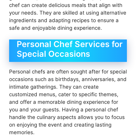
chef can create delicious meals that align with
your needs. They are skilled at using alternative
ingredients and adapting recipes to ensure a
safe and enjoyable dining experience.
Personal Chef Services for
Special Occasions
Personal chefs are often sought after for special
occasions such as birthdays, anniversaries, and
intimate gatherings. They can create
customized menus, cater to specific themes,
and offer a memorable dining experience for
you and your guests. Having a personal chef
handle the culinary aspects allows you to focus
on enjoying the event and creating lasting
memories.