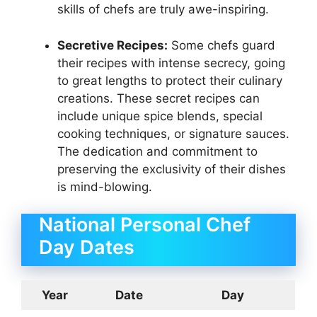
skills of chefs are truly awe-inspiring.
Secretive Recipes:
Some chefs guard
their recipes with intense secrecy, going
to great lengths to protect their culinary
creations. These secret recipes can
include unique spice blends, special
cooking techniques, or signature sauces.
The dedication and commitment to
preserving the exclusivity of their dishes
is mind-blowing.
National Personal Chef
Day Dates
Year
Date
Day