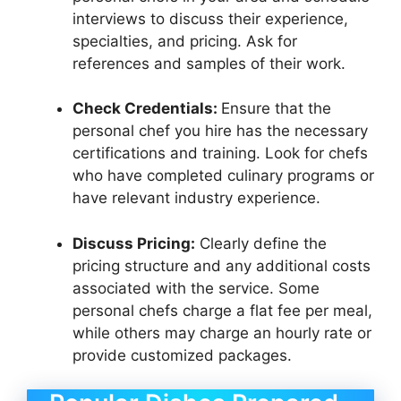
interviews to discuss their experience,
specialties, and pricing. Ask for
references and samples of their work.
Check Credentials:
Ensure that the
personal chef you hire has the necessary
certifications and training. Look for chefs
who have completed culinary programs or
have relevant industry experience.
Discuss Pricing:
Clearly define the
pricing structure and any additional costs
associated with the service. Some
personal chefs charge a flat fee per meal,
while others may charge an hourly rate or
provide customized packages.