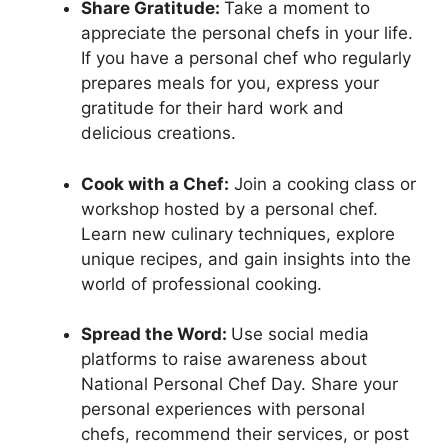
Share Gratitude:
Take a moment to
appreciate the personal chefs in your life.
If you have a personal chef who regularly
prepares meals for you, express your
gratitude for their hard work and
delicious creations.
Cook with a Chef:
Join a cooking class or
workshop hosted by a personal chef.
Learn new culinary techniques, explore
unique recipes, and gain insights into the
world of professional cooking.
Spread the Word:
Use social media
platforms to raise awareness about
National Personal Chef Day. Share your
personal experiences with personal
chefs, recommend their services, or post