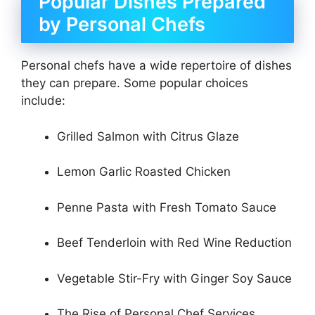
Popular Dishes Prepared
by Personal Chefs
Personal chefs have a wide repertoire of dishes
they can prepare. Some popular choices
include:
Grilled Salmon with Citrus Glaze
Lemon Garlic Roasted Chicken
Penne Pasta with Fresh Tomato Sauce
Beef Tenderloin with Red Wine Reduction
Vegetable Stir-Fry with Ginger Soy Sauce
The Rise of Personal Chef Services