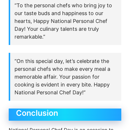
“To the personal chefs who bring joy to
our taste buds and happiness to our
hearts, Happy National Personal Chef
Day! Your culinary talents are truly
remarkable.”
“On this special day, let’s celebrate the
personal chefs who make every meal a
memorable affair. Your passion for
cooking is evident in every bite. Happy
National Personal Chef Day!”
Conclusion
National Personal Chef Day is an occasion to