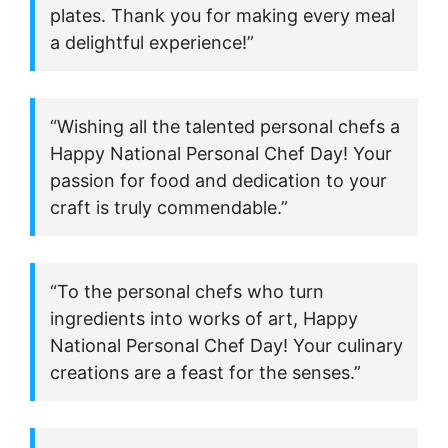
plates. Thank you for making every meal
a delightful experience!”
“Wishing all the talented personal chefs a
Happy National Personal Chef Day! Your
passion for food and dedication to your
craft is truly commendable.”
“To the personal chefs who turn
ingredients into works of art, Happy
National Personal Chef Day! Your culinary
creations are a feast for the senses.”