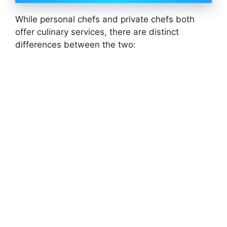
While personal chefs and private chefs both
offer culinary services, there are distinct
differences between the two: