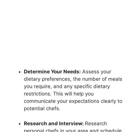
Determine Your Needs:
Assess your
dietary preferences, the number of meals
you require, and any specific dietary
restrictions. This will help you
communicate your expectations clearly to
potential chefs.
Research and Interview:
Research
personal chefs in your area and schedule