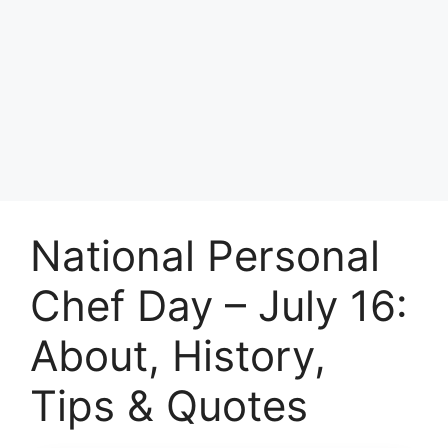
National Personal
Chef Day – July 16:
About, History,
Tips & Quotes