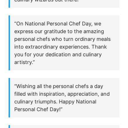
“On National Personal Chef Day, we
express our gratitude to the amazing
personal chefs who turn ordinary meals
into extraordinary experiences. Thank
you for your dedication and culinary
artistry.”
“Wishing all the personal chefs a day
filled with inspiration, appreciation, and
culinary triumphs. Happy National
Personal Chef Day!”