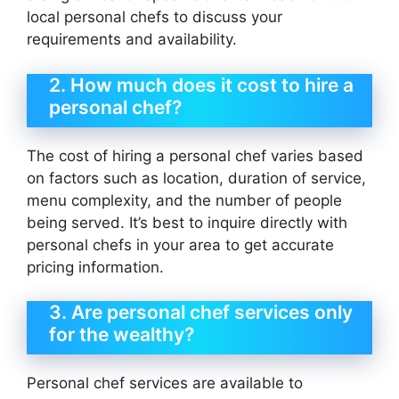
local personal chefs to discuss your
requirements and availability.
2. How much does it cost to hire a
personal chef?
The cost of hiring a personal chef varies based
on factors such as location, duration of service,
menu complexity, and the number of people
being served. It’s best to inquire directly with
personal chefs in your area to get accurate
pricing information.
3. Are personal chef services only
for the wealthy?
Personal chef services are available to