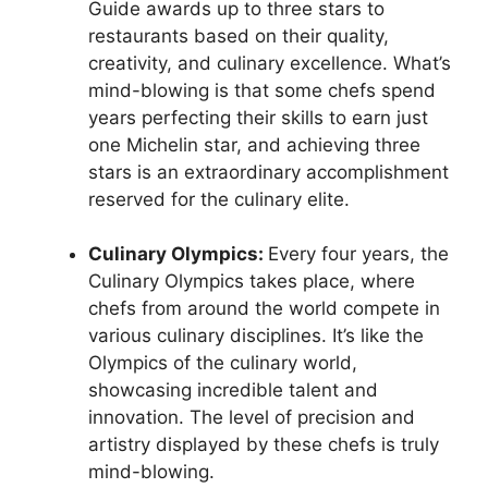
Guide awards up to three stars to
restaurants based on their quality,
creativity, and culinary excellence. What’s
mind-blowing is that some chefs spend
years perfecting their skills to earn just
one Michelin star, and achieving three
stars is an extraordinary accomplishment
reserved for the culinary elite.
Culinary Olympics:
Every four years, the
Culinary Olympics takes place, where
chefs from around the world compete in
various culinary disciplines. It’s like the
Olympics of the culinary world,
showcasing incredible talent and
innovation. The level of precision and
artistry displayed by these chefs is truly
mind-blowing.