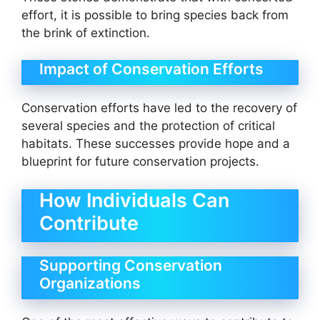
effort, it is possible to bring species back from
the brink of extinction.
Impact of Conservation Efforts
Conservation efforts have led to the recovery of
several species and the protection of critical
habitats. These successes provide hope and a
blueprint for future conservation projects.
How Individuals Can
Contribute
Supporting Conservation
Organizations