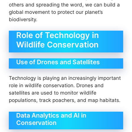
others and spreading the word, we can build a
global movement to protect our planet’s
biodiversity.
Role of Technology in
Wildlife Conservation
Use of Drones and Satellites
Technology is playing an increasingly important
role in wildlife conservation. Drones and
satellites are used to monitor wildlife
populations, track poachers, and map habitats.
Data Analytics and AI in
Conservation