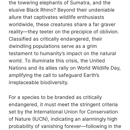
the towering elephants of Sumatra, and the
elusive Black Rhino? Beyond their undeniable
allure that captivates wildlife enthusiasts
worldwide, these creatures share a far graver
reality—they teeter on the precipice of oblivion.
Classified as critically endangered, their
dwindling populations serve as a grim
testament to humanity’s impact on the natural
world. To illuminate this crisis, the United
Nations and its allies rally on World Wildlife Day,
amplifying the call to safeguard Earth’s
irreplaceable biodiversity.
For a species to be branded as critically
endangered, it must meet the stringent criteria
set by the International Union for Conservation
of Nature (IUCN), indicating an alarmingly high
probability of vanishing forever—following in the