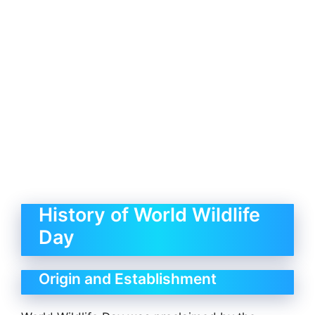
History of World Wildlife
Day
Origin and Establishment