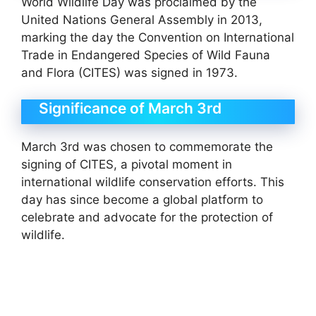
World Wildlife Day was proclaimed by the
United Nations General Assembly in 2013,
marking the day the Convention on International
Trade in Endangered Species of Wild Fauna
and Flora (CITES) was signed in 1973.
Significance of March 3rd
March 3rd was chosen to commemorate the
signing of CITES, a pivotal moment in
international wildlife conservation efforts. This
day has since become a global platform to
celebrate and advocate for the protection of
wildlife.