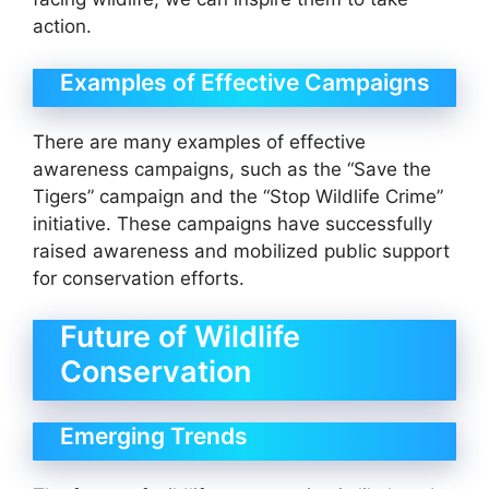
action.
Examples of Effective Campaigns
There are many examples of effective
awareness campaigns, such as the “Save the
Tigers” campaign and the “Stop Wildlife Crime”
initiative. These campaigns have successfully
raised awareness and mobilized public support
for conservation efforts.
Future of Wildlife
Conservation
Emerging Trends