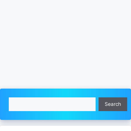
Search
Search