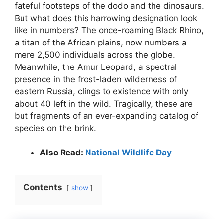
fateful footsteps of the dodo and the dinosaurs.
But what does this harrowing designation look
like in numbers? The once-roaming Black Rhino,
a titan of the African plains, now numbers a
mere 2,500 individuals across the globe.
Meanwhile, the Amur Leopard, a spectral
presence in the frost-laden wilderness of
eastern Russia, clings to existence with only
about 40 left in the wild. Tragically, these are
but fragments of an ever-expanding catalog of
species on the brink.
Also Read:
National Wildlife Day
Contents
show