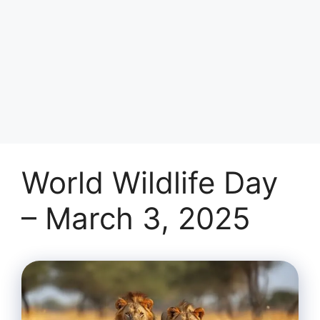
World Wildlife Day
– March 3, 2025