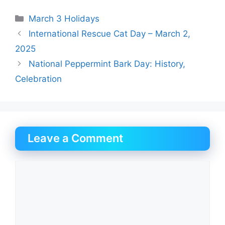
Categories
March 3 Holidays
International Rescue Cat Day – March 2,
2025
National Peppermint Bark Day: History,
Celebration
Leave a Comment
Comment