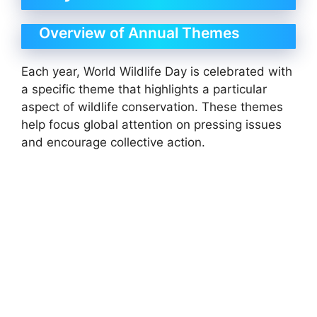
Overview of Annual Themes
Each year, World Wildlife Day is celebrated with
a specific theme that highlights a particular
aspect of wildlife conservation. These themes
help focus global attention on pressing issues
and encourage collective action.