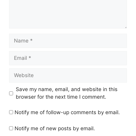
Name
Email
Website
Save my name, email, and website in this
browser for the next time I comment.
Notify me of follow-up comments by email.
Notify me of new posts by email.