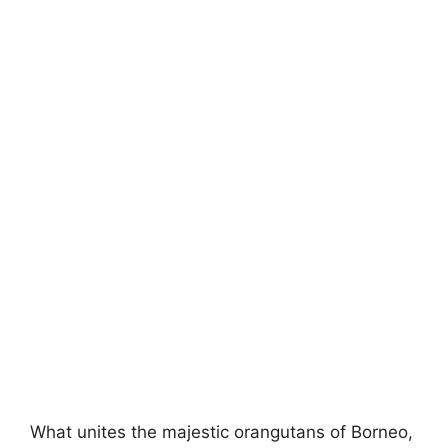
What unites the majestic orangutans of Borneo,