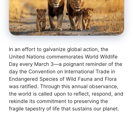
In an effort to galvanize global action, the
United Nations commemorates World Wildlife
Day every March 3—a poignant reminder of the
day the Convention on International Trade in
Endangered Species of Wild Fauna and Flora
was ratified. Through this annual observance,
the world is called upon to reflect, respond, and
rekindle its commitment to preserving the
fragile tapestry of life that sustains our planet.