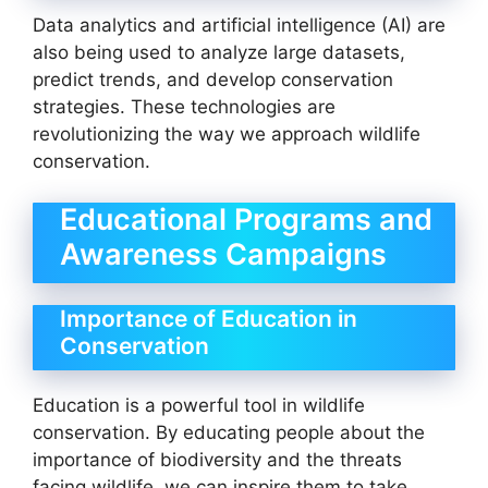
Data analytics and artificial intelligence (AI) are
also being used to analyze large datasets,
predict trends, and develop conservation
strategies. These technologies are
revolutionizing the way we approach wildlife
conservation.
Educational Programs and
Awareness Campaigns
Importance of Education in
Conservation
Education is a powerful tool in wildlife
conservation. By educating people about the
importance of biodiversity and the threats
facing wildlife, we can inspire them to take