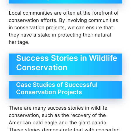
Local communities are often at the forefront of
conservation efforts. By involving communities
in conservation projects, we can ensure that
they have a stake in protecting their natural
heritage.
Success Stories in Wildlife
Conservation
Case Studies of Successful
Conservation Projects
There are many success stories in wildlife
conservation, such as the recovery of the
American bald eagle and the giant panda.
These stories demonstrate that with concerted