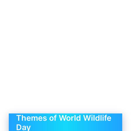
Themes of World Wildlife
Day