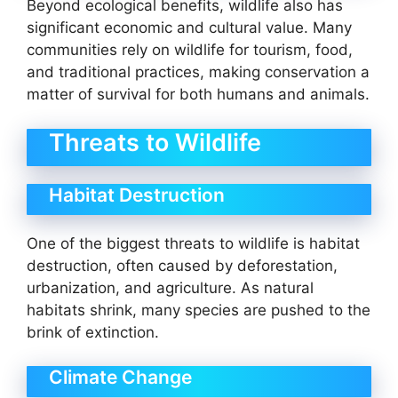
Beyond ecological benefits, wildlife also has
significant economic and cultural value. Many
communities rely on wildlife for tourism, food,
and traditional practices, making conservation a
matter of survival for both humans and animals.
Threats to Wildlife
Habitat Destruction
One of the biggest threats to wildlife is habitat
destruction, often caused by deforestation,
urbanization, and agriculture. As natural
habitats shrink, many species are pushed to the
brink of extinction.
Climate Change