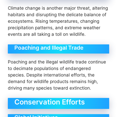
Climate change is another major threat, altering
habitats and disrupting the delicate balance of
ecosystems. Rising temperatures, changing
precipitation patterns, and extreme weather
events are all taking a toll on wildlife.
Poaching and Illegal Trade
Poaching and the illegal wildlife trade continue
to decimate populations of endangered
species. Despite international efforts, the
demand for wildlife products remains high,
driving many species toward extinction.
Conservation Efforts