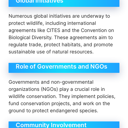
Global Initiatives
Numerous global initiatives are underway to
protect wildlife, including international
agreements like CITES and the Convention on
Biological Diversity. These agreements aim to
regulate trade, protect habitats, and promote
sustainable use of natural resources.
Role of Governments and NGOs
Governments and non-governmental
organizations (NGOs) play a crucial role in
wildlife conservation. They implement policies,
fund conservation projects, and work on the
ground to protect endangered species.
Community Involvement