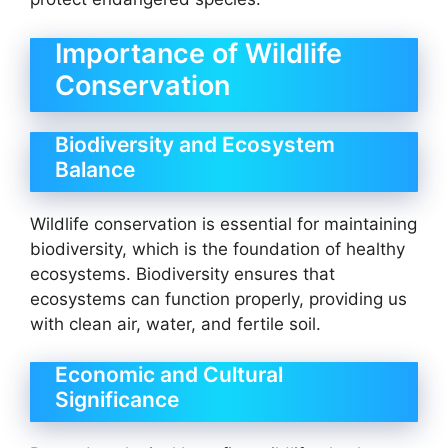
Importance of Wildlife
Conservation
Biodiversity and Ecosystem
Balance
Wildlife conservation is essential for maintaining
biodiversity, which is the foundation of healthy
ecosystems. Biodiversity ensures that
ecosystems can function properly, providing us
with clean air, water, and fertile soil.
Economic and Cultural
Significance