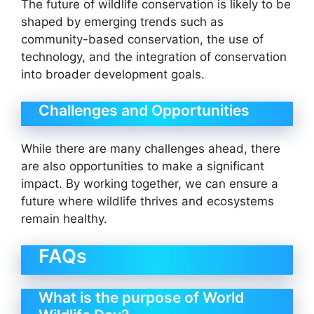
The future of wildlife conservation is likely to be
shaped by emerging trends such as
community-based conservation, the use of
technology, and the integration of conservation
into broader development goals.
Challenges and Opportunities
While there are many challenges ahead, there
are also opportunities to make a significant
impact. By working together, we can ensure a
future where wildlife thrives and ecosystems
remain healthy.
FAQs
What is the purpose of World