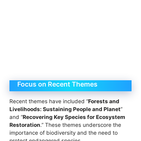
Focus on Recent Themes
Recent themes have included “
Forests and
Livelihoods: Sustaining People and Planet
”
and “
Recovering Key Species for Ecosystem
Restoration
.” These themes underscore the
importance of biodiversity and the need to
protect endangered species.