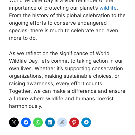
World Wildlife Day is a vital reminder of the
importance of protecting our planet’s
wildlife
.
From the history of this global celebration to the
ongoing efforts to conserve endangered
species, there is much to celebrate and even
more to do.
As we reflect on the significance of World
Wildlife Day, let’s commit to taking action in our
own lives. Whether it’s supporting conservation
organizations, making sustainable choices, or
raising awareness, every effort counts.
Together, we can make a difference and ensure
a future where wildlife and humans coexist
harmoniously.