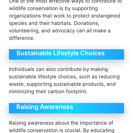
One of the most effective ways to contribute to
wildlife conservation is by supporting
organizations that work to protect endangered
species and their habitats. Donations,
volunteering, and advocacy can all make a
difference.
Sustainable Lifestyle Choices
Individuals can also contribute by making
sustainable lifestyle choices, such as reducing
waste, supporting sustainable products, and
minimizing their carbon footprint.
Raising Awareness
Raising awareness about the importance of
wildlife conservation is crucial. By educating