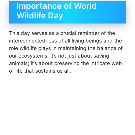
Importance of World
Wildlife Day
This day serves as a crucial reminder of the
interconnectedness of all living beings and the
role wildlife plays in maintaining the balance of
our ecosystems. It’s not just about saving
animals; it’s about preserving the intricate web
of life that sustains us all.