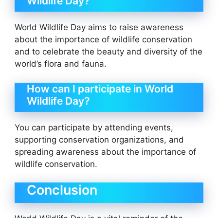
Wildlife Day?
World Wildlife Day aims to raise awareness
about the importance of wildlife conservation
and to celebrate the beauty and diversity of the
world’s flora and fauna.
How can I participate in World
Wildlife Day?
You can participate by attending events,
supporting conservation organizations, and
spreading awareness about the importance of
wildlife conservation.
Conclusion