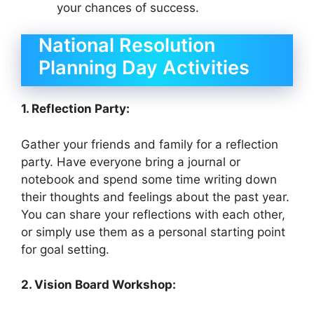
your chances of success.
National Resolution
Planning Day Activities
1. Reflection Party:
Gather your friends and family for a reflection
party. Have everyone bring a journal or
notebook and spend some time writing down
their thoughts and feelings about the past year.
You can share your reflections with each other,
or simply use them as a personal starting point
for goal setting.
2. Vision Board Workshop: