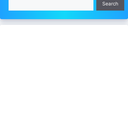
Search
Search