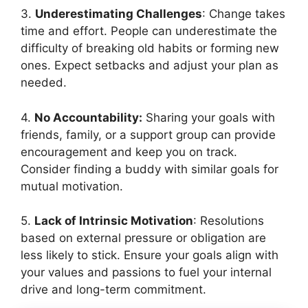
3.
Underestimating Challenges
: Change takes
time and effort. People can underestimate the
difficulty of breaking old habits or forming new
ones. Expect setbacks and adjust your plan as
needed.
4.
No Accountability:
Sharing your goals with
friends, family, or a support group can provide
encouragement and keep you on track.
Consider finding a buddy with similar goals for
mutual motivation.
5.
Lack of Intrinsic Motivation
: Resolutions
based on external pressure or obligation are
less likely to stick. Ensure your goals align with
your values and passions to fuel your internal
drive and long-term commitment.