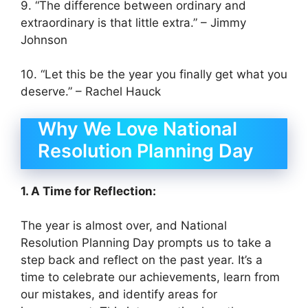
9. “The difference between ordinary and
extraordinary is that little extra.” – Jimmy
Johnson
10. “Let this be the year you finally get what you
deserve.” – Rachel Hauck
Why We Love National
Resolution Planning Day
1. A Time for Reflection:
The year is almost over, and National
Resolution Planning Day prompts us to take a
step back and reflect on the past year. It’s a
time to celebrate our achievements, learn from
our mistakes, and identify areas for