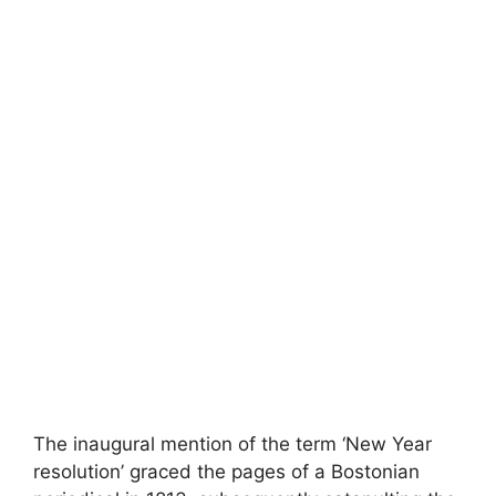
The inaugural mention of the term ‘New Year
resolution’ graced the pages of a Bostonian