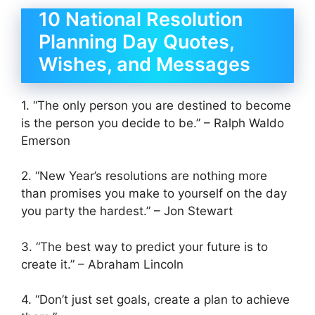
10 National Resolution
Planning Day Quotes,
Wishes, and Messages
1. “The only person you are destined to become
is the person you decide to be.” – Ralph Waldo
Emerson
2. “New Year’s resolutions are nothing more
than promises you make to yourself on the day
you party the hardest.” – Jon Stewart
3. “The best way to predict your future is to
create it.” – Abraham Lincoln
4. “Don’t just set goals, create a plan to achieve