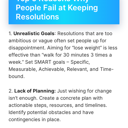
People Fail at Keeping
Resolutions
1.
Unrealistic Goals
: Resolutions that are too
ambitious or vague often set people up for
disappointment. Aiming for “lose weight” is less
effective than “walk for 30 minutes 3 times a
week.” Set SMART goals – Specific,
Measurable, Achievable, Relevant, and Time-
bound.
2.
Lack of Planning:
Just wishing for change
isn’t enough. Create a concrete plan with
actionable steps, resources, and timelines.
Identify potential obstacles and have
contingencies in place.