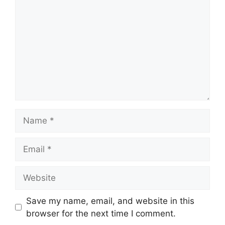
Name
Email
Website
Save my name, email, and website in this
browser for the next time I comment.