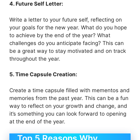
4. Future Self Letter:
Write a letter to your future self, reflecting on
your goals for the new year. What do you hope
to achieve by the end of the year? What
challenges do you anticipate facing? This can
be a great way to stay motivated and on track
throughout the year.
5. Time Capsule Creation:
Create a time capsule filled with mementos and
memories from the past year. This can be a fun
way to reflect on your growth and change, and
it’s something you can look forward to opening
at the end of the year.
Top 5 Reasons Why