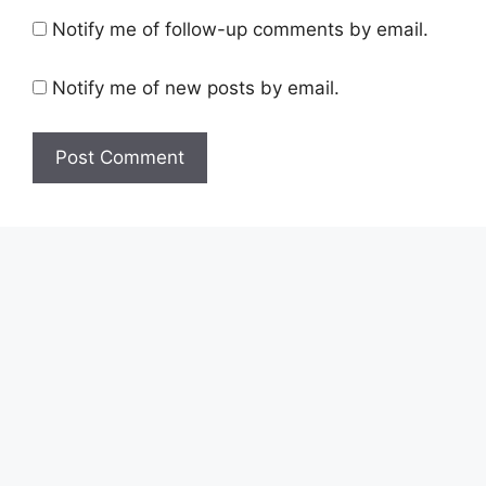
Notify me of follow-up comments by email.
Notify me of new posts by email.