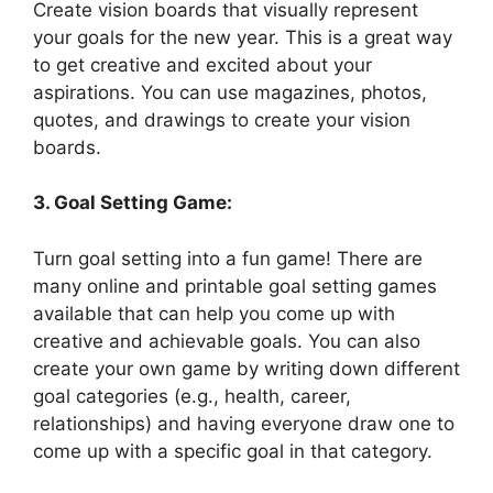
Create vision boards that visually represent
your goals for the new year. This is a great way
to get creative and excited about your
aspirations. You can use magazines, photos,
quotes, and drawings to create your vision
boards.
3. Goal Setting Game:
Turn goal setting into a fun game! There are
many online and printable goal setting games
available that can help you come up with
creative and achievable goals. You can also
create your own game by writing down different
goal categories (e.g., health, career,
relationships) and having everyone draw one to
come up with a specific goal in that category.