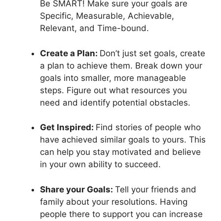
Be SMART! Make sure your goals are
Specific, Measurable, Achievable,
Relevant, and Time-bound.
Create a Plan:
Don’t just set goals, create
a plan to achieve them. Break down your
goals into smaller, more manageable
steps. Figure out what resources you
need and identify potential obstacles.
Get Inspired:
Find stories of people who
have achieved similar goals to yours. This
can help you stay motivated and believe
in your own ability to succeed.
Share your Goals:
Tell your friends and
family about your resolutions. Having
people there to support you can increase