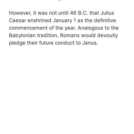
However, it was not until 46 B.C. that Julius
Caesar enshrined January 1 as the definitive
commencement of the year. Analogous to the
Babylonian tradition, Romans would devoutly
pledge their future conduct to Janus.