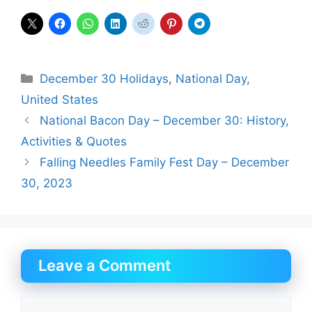
Categories
December 30 Holidays
,
National Day
,
United States
National Bacon Day – December 30: History,
Activities & Quotes
Falling Needles Family Fest Day – December
30, 2023
Leave a Comment
Comment