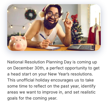
National Resolution Planning Day is coming up
on December 30th, a perfect opportunity to get
a head start on your New Year’s resolutions.
This unofficial holiday encourages us to take
some time to reflect on the past year, identify
areas we want to improve in, and set realistic
goals for the coming year.