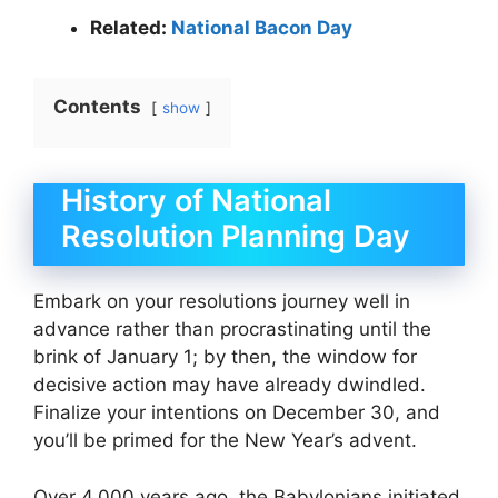
Related:
National Bacon Day
Contents
show
History of National
Resolution Planning Day
Embark on your resolutions journey well in
advance rather than procrastinating until the
brink of January 1; by then, the window for
decisive action may have already dwindled.
Finalize your intentions on December 30, and
you’ll be primed for the New Year’s advent.
Over 4,000 years ago, the Babylonians initiated