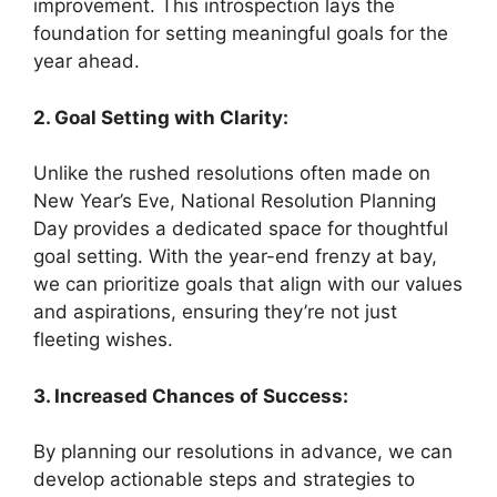
improvement. This introspection lays the
foundation for setting meaningful goals for the
year ahead.
2. Goal Setting with Clarity:
Unlike the rushed resolutions often made on
New Year’s Eve, National Resolution Planning
Day provides a dedicated space for thoughtful
goal setting. With the year-end frenzy at bay,
we can prioritize goals that align with our values
and aspirations, ensuring they’re not just
fleeting wishes.
3. Increased Chances of Success:
By planning our resolutions in advance, we can
develop actionable steps and strategies to