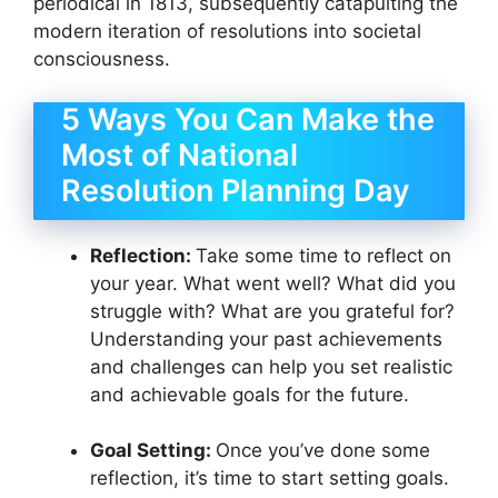
periodical in 1813, subsequently catapulting the
modern iteration of resolutions into societal
consciousness.
5 Ways You Can Make the
Most of National
Resolution Planning Day
Reflection:
Take some time to reflect on
your year. What went well? What did you
struggle with? What are you grateful for?
Understanding your past achievements
and challenges can help you set realistic
and achievable goals for the future.
Goal Setting:
Once you’ve done some
reflection, it’s time to start setting goals.