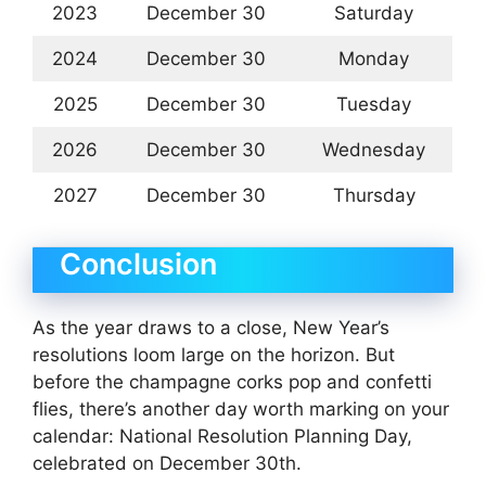
2023
December 30
Saturday
2024
December 30
Monday
2025
December 30
Tuesday
2026
December 30
Wednesday
2027
December 30
Thursday
Conclusion
As the year draws to a close, New Year’s
resolutions loom large on the horizon. But
before the champagne corks pop and confetti
flies, there’s another day worth marking on your
calendar: National Resolution Planning Day,
celebrated on December 30th.