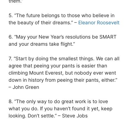
them.”
5. “The future belongs to those who believe in
the beauty of their dreams.” –
Eleanor Roosevelt
6. “May your New Year’s resolutions be SMART
and your dreams take flight.”
7. “Start by doing the smallest things. We can all
agree that peeing your pants is easier than
climbing Mount Everest, but nobody ever went
down in history from peeing their pants, either.”
– John Green
8. “The only way to do great work is to love
what you do. If you haven’t found it yet, keep
looking. Don’t settle.” – Steve Jobs