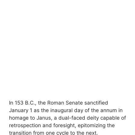
In 153 B.C., the Roman Senate sanctified
January 1 as the inaugural day of the annum in
homage to Janus, a dual-faced deity capable of
retrospection and foresight, epitomizing the
transition from one cycle to the next.