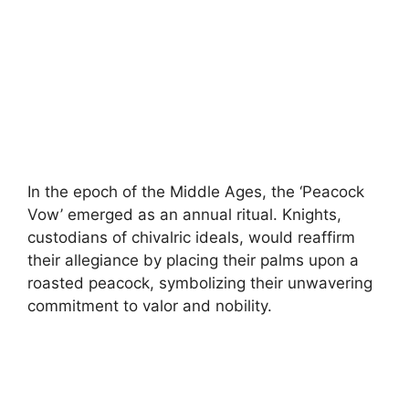
In the epoch of the Middle Ages, the ‘Peacock
Vow’ emerged as an annual ritual. Knights,
custodians of chivalric ideals, would reaffirm
their allegiance by placing their palms upon a
roasted peacock, symbolizing their unwavering
commitment to valor and nobility.