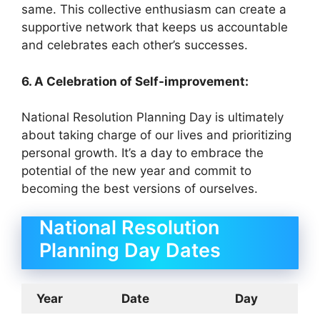
same. This collective enthusiasm can create a
supportive network that keeps us accountable
and celebrates each other’s successes.
6. A Celebration of Self-improvement:
National Resolution Planning Day is ultimately
about taking charge of our lives and prioritizing
personal growth. It’s a day to embrace the
potential of the new year and commit to
becoming the best versions of ourselves.
National Resolution
Planning Day Dates
Year
Date
Day