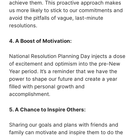
achieve them. This proactive approach makes
us more likely to stick to our commitments and
avoid the pitfalls of vague, last-minute
resolutions.
4. A Boost of Motivation:
National Resolution Planning Day injects a dose
of excitement and optimism into the pre-New
Year period. It’s a reminder that we have the
power to shape our future and create a year
filled with personal growth and
accomplishment.
5. A Chance to Inspire Others:
Sharing our goals and plans with friends and
family can motivate and inspire them to do the