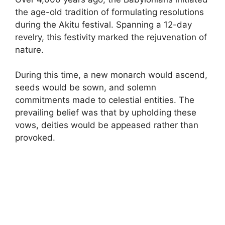
the age-old tradition of formulating resolutions
during the Akitu festival. Spanning a 12-day
revelry, this festivity marked the rejuvenation of
nature.
During this time, a new monarch would ascend,
seeds would be sown, and solemn
commitments made to celestial entities. The
prevailing belief was that by upholding these
vows, deities would be appeased rather than
provoked.