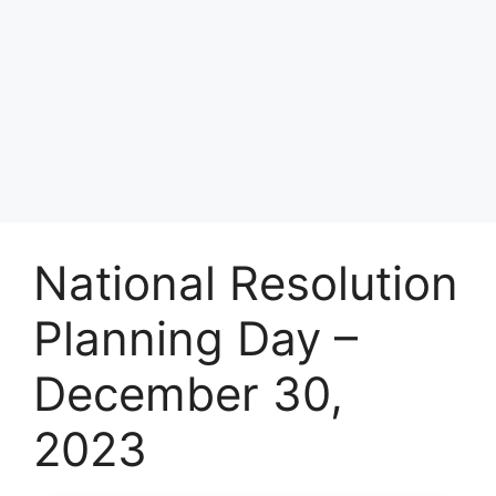
National Resolution
Planning Day –
December 30,
2023