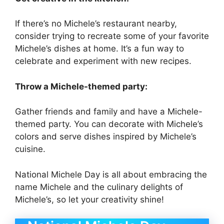
If there’s no Michele’s restaurant nearby,
consider trying to recreate some of your favorite
Michele’s dishes at home. It’s a fun way to
celebrate and experiment with new recipes.
Throw a Michele-themed party:
Gather friends and family and have a Michele-
themed party. You can decorate with Michele’s
colors and serve dishes inspired by Michele’s
cuisine.
National Michele Day is all about embracing the
name Michele and the culinary delights of
Michele’s, so let your creativity shine!