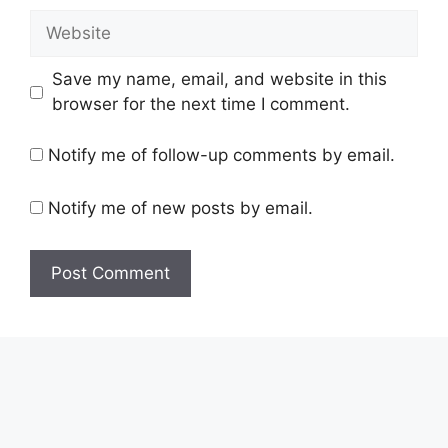
Website
Save my name, email, and website in this
browser for the next time I comment.
Notify me of follow-up comments by email.
Notify me of new posts by email.