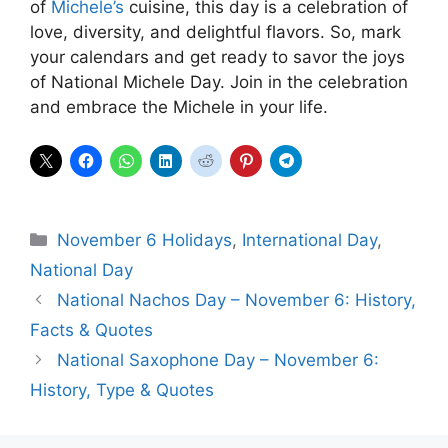
of
Michele’s
cuisine, this day is a celebration of
love, diversity, and delightful flavors. So, mark
your calendars and get ready to savor the joys
of National Michele Day. Join in the celebration
and embrace the Michele in your life.
Categories
November 6 Holidays
,
International Day
,
National Day
National Nachos Day – November 6: History,
Facts & Quotes
National Saxophone Day – November 6:
History, Type & Quotes