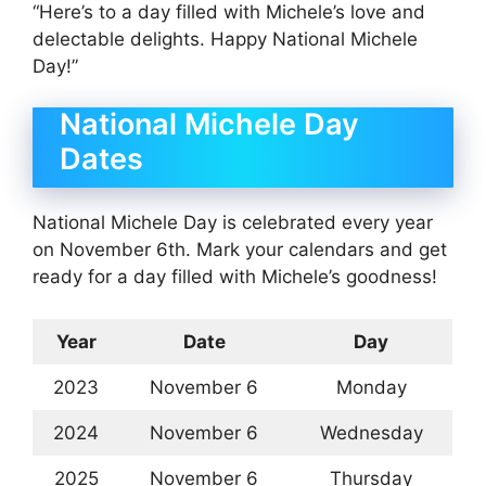
“Here’s to a day filled with Michele’s love and
delectable delights. Happy National Michele
Day!”
National Michele Day
Dates
National Michele Day is celebrated every year
on November 6th. Mark your calendars and get
ready for a day filled with Michele’s goodness!
Year
Date
Day
2023
November 6
Monday
2024
November 6
Wednesday
2025
November 6
Thursday