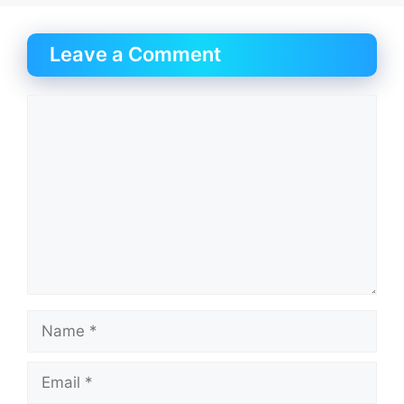
Leave a Comment
Comment
Name
Email