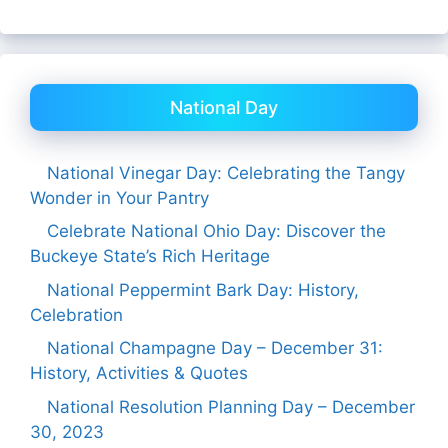
National Day
National Vinegar Day: Celebrating the Tangy
Wonder in Your Pantry
Celebrate National Ohio Day: Discover the
Buckeye State’s Rich Heritage
National Peppermint Bark Day: History,
Celebration
National Champagne Day – December 31:
History, Activities & Quotes
National Resolution Planning Day – December
30, 2023