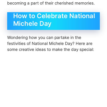
becoming a part of their cherished memories.
How to Celebrate National
Michele Day
Wondering how you can partake in the
festivities of National Michele Day? Here are
some creative ideas to make the day special: