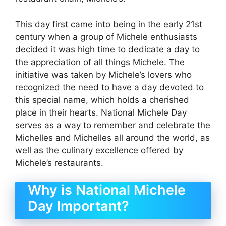
This day first came into being in the early 21st
century when a group of Michele enthusiasts
decided it was high time to dedicate a day to
the appreciation of all things Michele. The
initiative was taken by Michele’s lovers who
recognized the need to have a day devoted to
this special name, which holds a cherished
place in their hearts. National Michele Day
serves as a way to remember and celebrate the
Michelles and Michelles all around the world, as
well as the culinary excellence offered by
Michele’s restaurants.
Why is National Michele
Day Important?