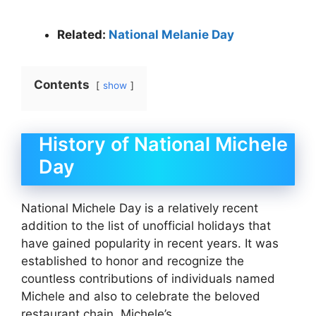
Related:
National Melanie Day
Contents
show
History of National Michele
Day
National Michele Day is a relatively recent
addition to the list of unofficial holidays that
have gained popularity in recent years. It was
established to honor and recognize the
countless contributions of individuals named
Michele and also to celebrate the beloved
restaurant chain, Michele’s.