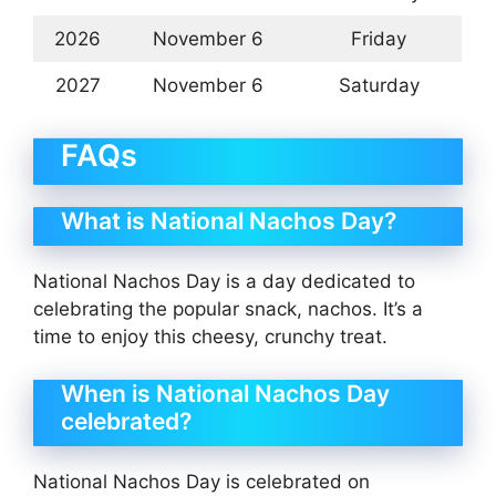
2026
November 6
Friday
2027
November 6
Saturday
FAQs
What is National Nachos Day?
National Nachos Day is a day dedicated to
celebrating the popular snack, nachos. It’s a
time to enjoy this cheesy, crunchy treat.
When is National Nachos Day
celebrated?
National Nachos Day is celebrated on