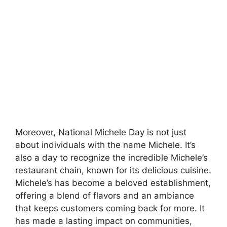
Moreover, National Michele Day is not just
about individuals with the name Michele. It’s
also a day to recognize the incredible Michele’s
restaurant chain, known for its delicious cuisine.
Michele’s has become a beloved establishment,
offering a blend of flavors and an ambiance
that keeps customers coming back for more. It
has made a lasting impact on communities,