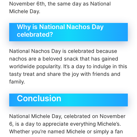
November 6th, the same day as National
Michele Day.
Why is National Nachos Day
celebrated?
National Nachos Day is celebrated because
nachos are a beloved snack that has gained
worldwide popularity. It’s a day to indulge in this
tasty treat and share the joy with friends and
family.
Conclusion
National Michele Day, celebrated on November
6, is a day to appreciate everything Michele’s.
Whether you’re named Michele or simply a fan