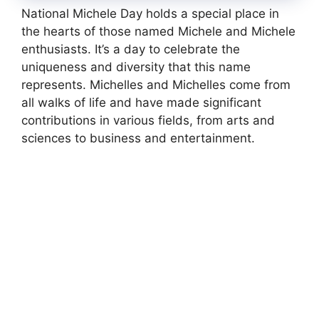
National Michele Day holds a special place in
the hearts of those named Michele and Michele
enthusiasts. It’s a day to celebrate the
uniqueness and diversity that this name
represents. Michelles and Michelles come from
all walks of life and have made significant
contributions in various fields, from arts and
sciences to business and entertainment.