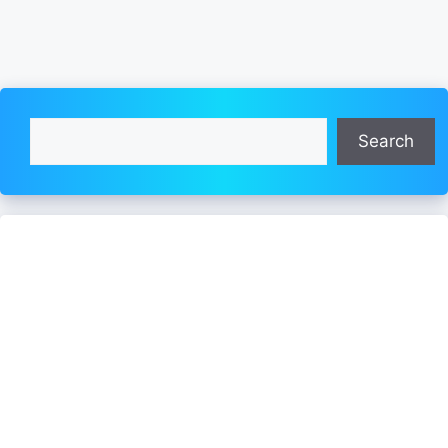
Search
Search