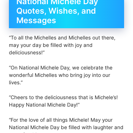
National Michele Day
Quotes, Wishes, and
Messages
“To all the Michelles and Michelles out there,
may your day be filled with joy and
deliciousness!”
“On National Michele Day, we celebrate the
wonderful Michelles who bring joy into our
lives.”
“Cheers to the deliciousness that is Michele’s!
Happy National Michele Day!”
“For the love of all things Michele! May your
National Michele Day be filled with laughter and