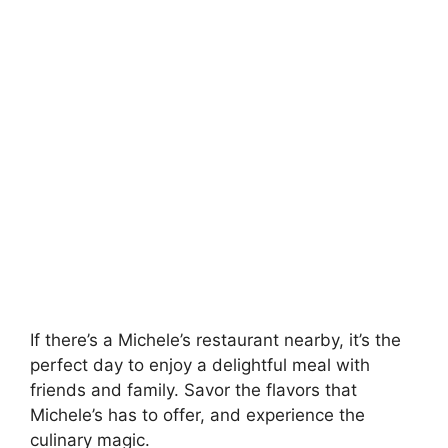
If there’s a Michele’s restaurant nearby, it’s the
perfect day to enjoy a delightful meal with
friends and family. Savor the flavors that
Michele’s has to offer, and experience the
culinary magic.