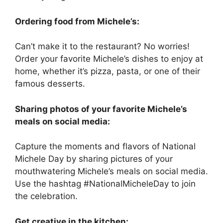
Ordering food from Michele’s:
Can’t make it to the restaurant? No worries!
Order your favorite Michele’s dishes to enjoy at
home, whether it’s pizza, pasta, or one of their
famous desserts.
Sharing photos of your favorite Michele’s
meals on social media:
Capture the moments and flavors of National
Michele Day by sharing pictures of your
mouthwatering Michele’s meals on social media.
Use the hashtag #NationalMicheleDay to join
the celebration.
Get creative in the kitchen: