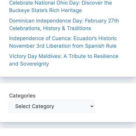
Celebrate National Ohio Day: Discover the
Buckeye State’s Rich Heritage
Dominican Independence Day: February 27th
Celebrations, History & Traditions
Independence of Cuenca: Ecuador’s Historic
November 3rd Liberation from Spanish Rule
Victory Day Maldives: A Tribute to Resilience
and Sovereignty
Categories