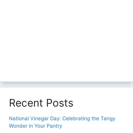
Recent Posts
National Vinegar Day: Celebrating the Tangy
Wonder in Your Pantry