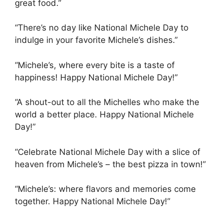
great food.”
“There’s no day like National Michele Day to
indulge in your favorite Michele’s dishes.”
“Michele’s, where every bite is a taste of
happiness! Happy National Michele Day!”
“A shout-out to all the Michelles who make the
world a better place. Happy National Michele
Day!”
“Celebrate National Michele Day with a slice of
heaven from Michele’s – the best pizza in town!”
“Michele’s: where flavors and memories come
together. Happy National Michele Day!”