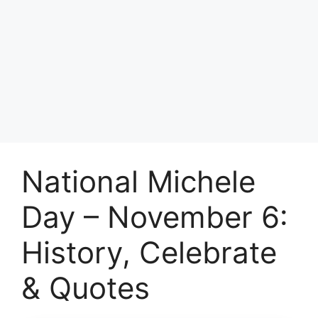
National Michele
Day – November 6:
History, Celebrate
& Quotes