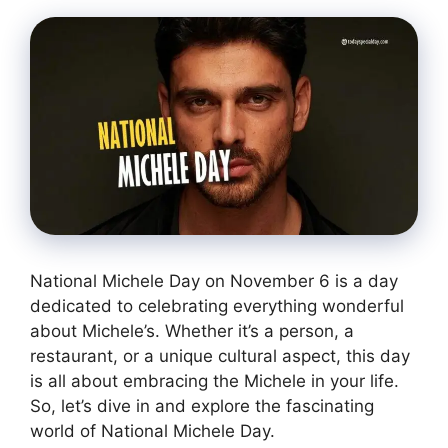
National Michele Day on November 6 is a day
dedicated to celebrating everything wonderful
about Michele’s. Whether it’s a person, a
restaurant, or a unique cultural aspect, this day
is all about embracing the Michele in your life.
So, let’s dive in and explore the fascinating
world of National Michele Day.