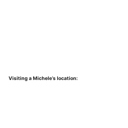
Visiting a Michele’s location: