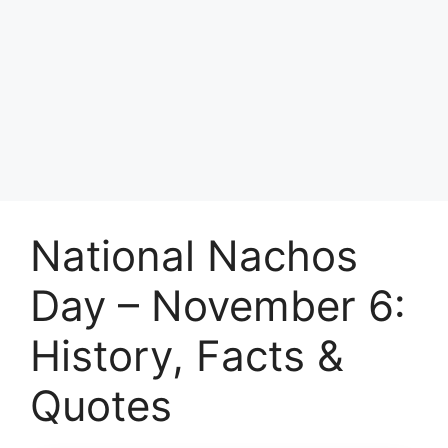
National Nachos
Day – November 6:
History, Facts &
Quotes