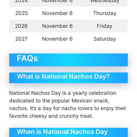
2024
November 6
Wednesday
2025
November 6
Thursday
2026
November 6
Friday
2027
November 6
Saturday
FAQs
What is National Nachos Day?
National Nachos Day is a yearly celebration
dedicated to the popular Mexican snack,
nachos. It’s a day for nacho lovers to enjoy their
favorite cheesy and crunchy treat.
When is National Nachos Day