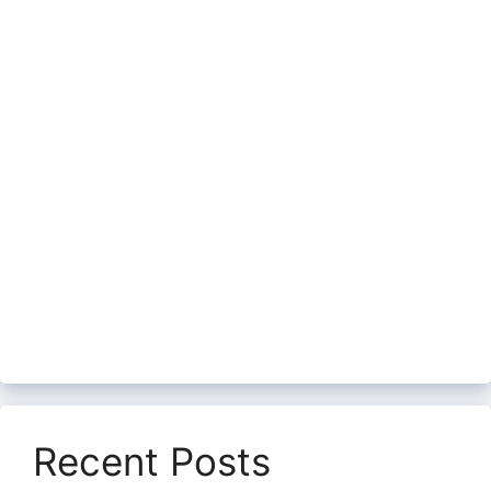
Recent Posts