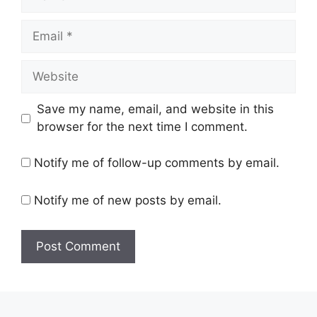
Email
Website
Save my name, email, and website in this
browser for the next time I comment.
Notify me of follow-up comments by email.
Notify me of new posts by email.