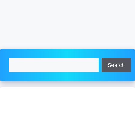
Search
Search