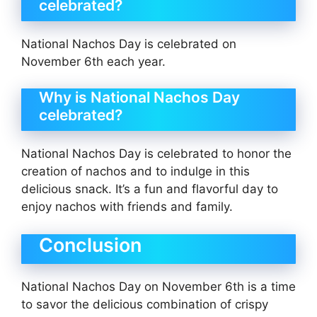
celebrated?
National Nachos Day is celebrated on
November 6th each year.
Why is National Nachos Day
celebrated?
National Nachos Day is celebrated to honor the
creation of nachos and to indulge in this
delicious snack. It’s a fun and flavorful day to
enjoy nachos with friends and family.
Conclusion
National Nachos Day on November 6th is a time
to savor the delicious combination of crispy