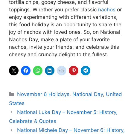
tortilla chips, gooey cheese, and flavorful
toppings. Whether you prefer classic
nachos
or
enjoy experimenting with different variations,
this food holiday is an opportunity to share the
joy of nachos with loved ones. So, on National
Nachos Day, make a plate of your favorite
nachos, invite your friends, and celebrate this
cheesy and crunchy delight to the fullest.
Categories
November 6 Holidays
,
National Day
,
United
States
National Luke Day – November 5: History,
Celebrate & Quotes
National Michele Day – November 6: History,