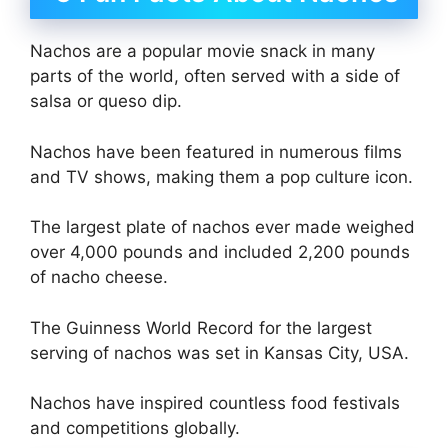
Nachos are a popular movie snack in many
parts of the world, often served with a side of
salsa or queso dip.
Nachos have been featured in numerous films
and TV shows, making them a pop culture icon.
The largest plate of nachos ever made weighed
over 4,000 pounds and included 2,200 pounds
of nacho cheese.
The Guinness World Record for the largest
serving of nachos was set in Kansas City, USA.
Nachos have inspired countless food festivals
and competitions globally.