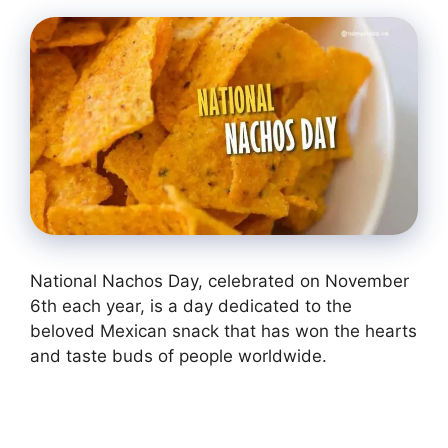
National Nachos Day, celebrated on November
6th each year, is a day dedicated to the
beloved Mexican snack that has won the hearts
and taste buds of people worldwide.