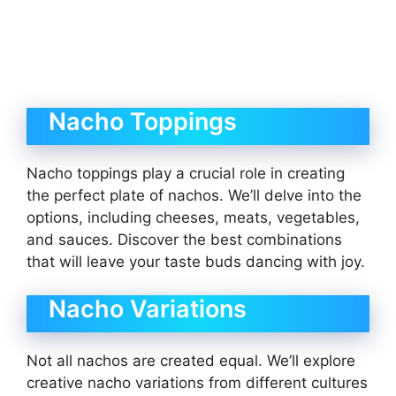
Nacho Toppings
Nacho toppings play a crucial role in creating
the perfect plate of nachos. We’ll delve into the
options, including cheeses, meats, vegetables,
and sauces. Discover the best combinations
that will leave your taste buds dancing with joy.
Nacho Variations
Not all nachos are created equal. We’ll explore
creative nacho variations from different cultures