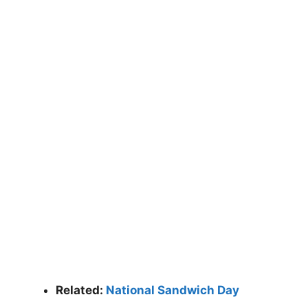
Related:
National Sandwich Day