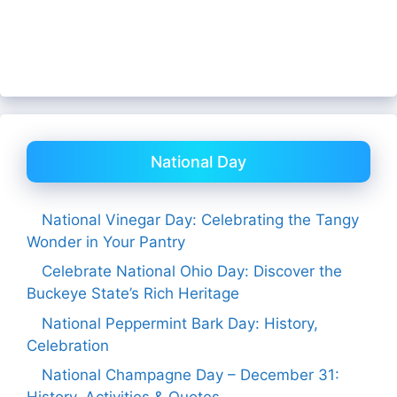
National Day
National Vinegar Day: Celebrating the Tangy
Wonder in Your Pantry
Celebrate National Ohio Day: Discover the
Buckeye State’s Rich Heritage
National Peppermint Bark Day: History,
Celebration
National Champagne Day – December 31: