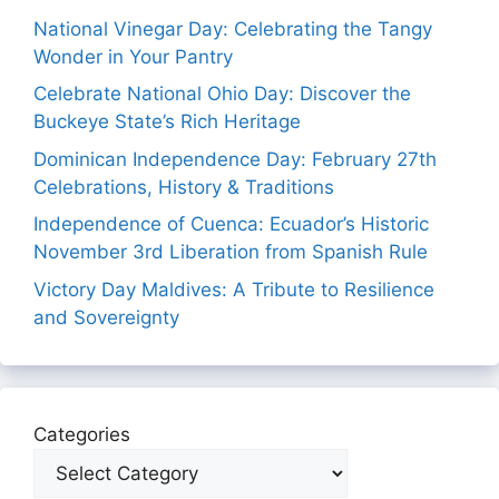
National Vinegar Day: Celebrating the Tangy
Wonder in Your Pantry
Celebrate National Ohio Day: Discover the
Buckeye State’s Rich Heritage
Dominican Independence Day: February 27th
Celebrations, History & Traditions
Independence of Cuenca: Ecuador’s Historic
November 3rd Liberation from Spanish Rule
Victory Day Maldives: A Tribute to Resilience
and Sovereignty
Categories