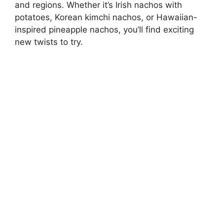
and regions. Whether it’s Irish nachos with
potatoes, Korean kimchi nachos, or Hawaiian-
inspired pineapple nachos, you’ll find exciting
new twists to try.