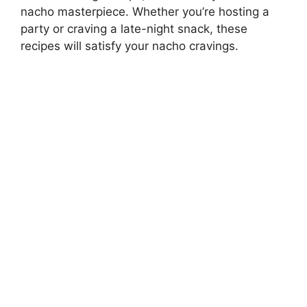
nacho masterpiece. Whether you’re hosting a
party or craving a late-night snack, these
recipes will satisfy your nacho cravings.