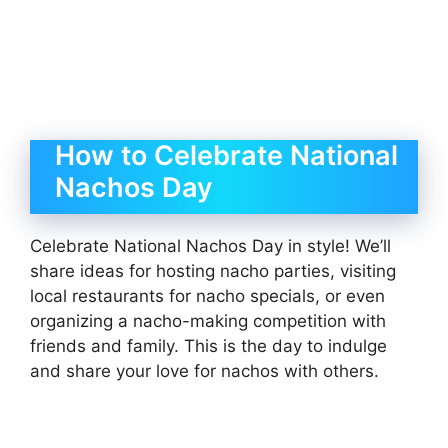
How to Celebrate National
Nachos Day
Celebrate National Nachos Day in style! We’ll
share ideas for hosting nacho parties, visiting
local restaurants for nacho specials, or even
organizing a nacho-making competition with
friends and family. This is the day to indulge
and share your love for nachos with others.