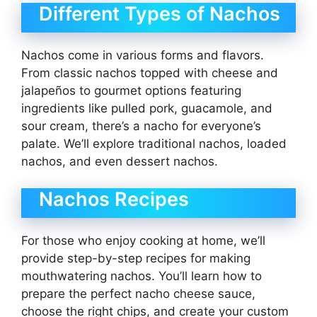
Different Types of Nachos
Nachos come in various forms and flavors.
From classic nachos topped with cheese and
jalapeños to gourmet options featuring
ingredients like pulled pork, guacamole, and
sour cream, there’s a nacho for everyone’s
palate. We’ll explore traditional nachos, loaded
nachos, and even dessert nachos.
Nachos Recipes
For those who enjoy cooking at home, we’ll
provide step-by-step recipes for making
mouthwatering nachos. You’ll learn how to
prepare the perfect nacho cheese sauce,
choose the right chips, and create your custom