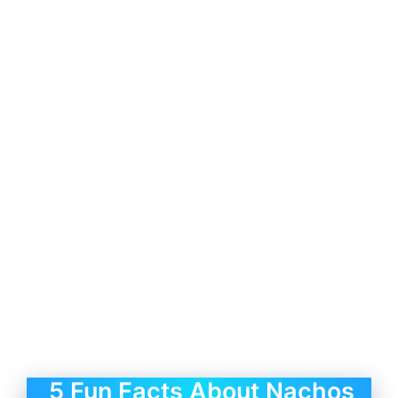
5 Fun Facts About Nachos