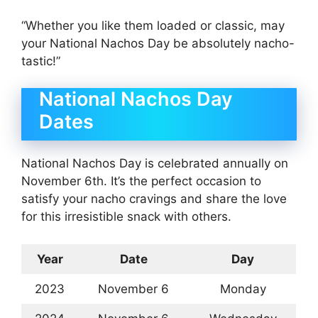
“Whether you like them loaded or classic, may
your National Nachos Day be absolutely nacho-
tastic!”
National Nachos Day
Dates
National Nachos Day is celebrated annually on
November 6th. It’s the perfect occasion to
satisfy your nacho cravings and share the love
for this irresistible snack with others.
Year
Date
Day
2023
November 6
Monday