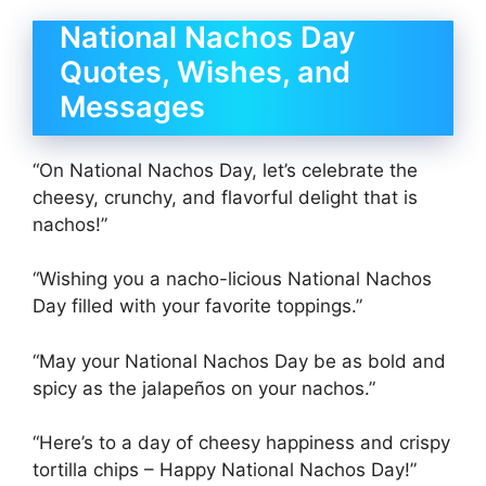
National Nachos Day
Quotes, Wishes, and
Messages
“On National Nachos Day, let’s celebrate the
cheesy, crunchy, and flavorful delight that is
nachos!”
“Wishing you a nacho-licious National Nachos
Day filled with your favorite toppings.”
“May your National Nachos Day be as bold and
spicy as the jalapeños on your nachos.”
“Here’s to a day of cheesy happiness and crispy
tortilla chips – Happy National Nachos Day!”