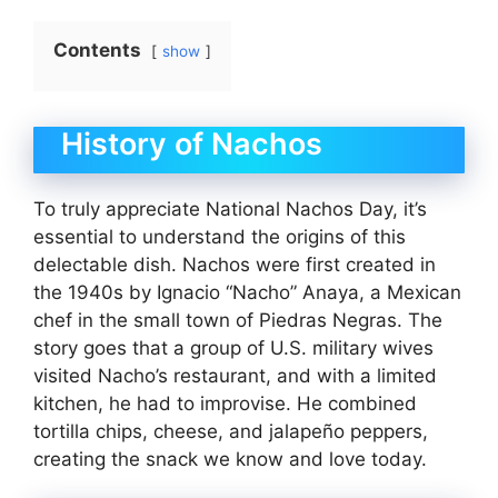
Contents
show
History of Nachos
To truly appreciate National Nachos Day, it’s
essential to understand the origins of this
delectable dish. Nachos were first created in
the 1940s by Ignacio “Nacho” Anaya, a Mexican
chef in the small town of Piedras Negras. The
story goes that a group of U.S. military wives
visited Nacho’s restaurant, and with a limited
kitchen, he had to improvise. He combined
tortilla chips, cheese, and jalapeño peppers,
creating the snack we know and love today.