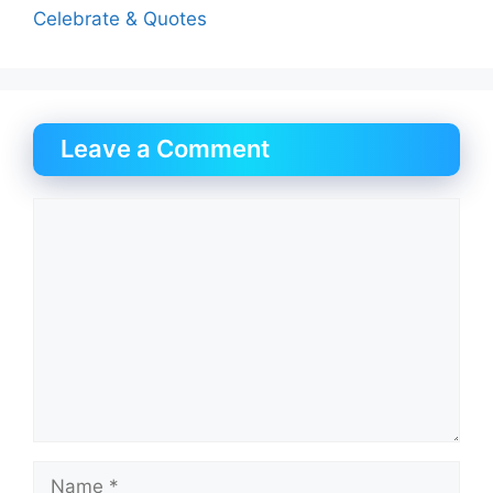
Celebrate & Quotes
Leave a Comment
Comment
Name