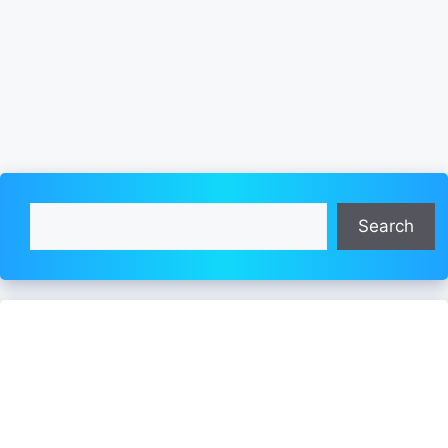
Search
Search