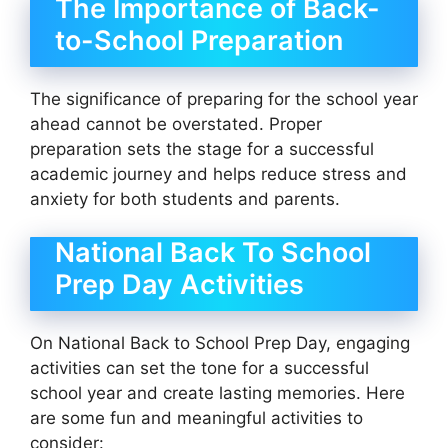
The Importance of Back-
to-School Preparation
The significance of preparing for the school year
ahead cannot be overstated. Proper
preparation sets the stage for a successful
academic journey and helps reduce stress and
anxiety for both students and parents.
National Back To School
Prep Day Activities
On National Back to School Prep Day, engaging
activities can set the tone for a successful
school year and create lasting memories. Here
are some fun and meaningful activities to
consider: