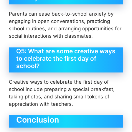
Parents can ease back-to-school anxiety by
engaging in open conversations, practicing
school routines, and arranging opportunities for
social interactions with classmates.
Q5: What are some creative ways
to celebrate the first day of
school?
Creative ways to celebrate the first day of
school include preparing a special breakfast,
taking photos, and sharing small tokens of
appreciation with teachers.
Conclusion