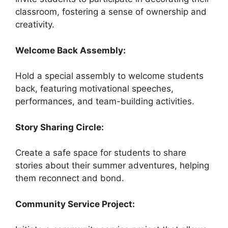
classroom, fostering a sense of ownership and
creativity.
Welcome Back Assembly:
Hold a special assembly to welcome students
back, featuring motivational speeches,
performances, and team-building activities.
Story Sharing Circle:
Create a safe space for students to share
stories about their summer adventures, helping
them reconnect and bond.
Community Service Project: