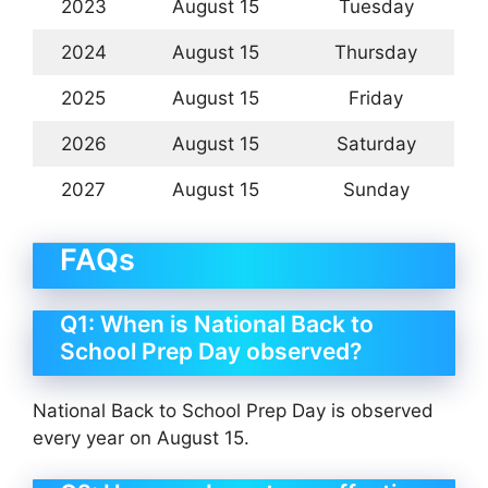
2023
August 15
Tuesday
2024
August 15
Thursday
2025
August 15
Friday
2026
August 15
Saturday
2027
August 15
Sunday
FAQs
Q1: When is National Back to
School Prep Day observed?
National Back to School Prep Day is observed
every year on August 15.