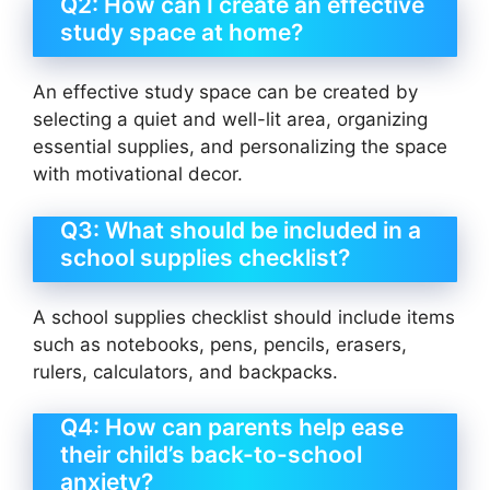
Q2: How can I create an effective
study space at home?
An effective study space can be created by
selecting a quiet and well-lit area, organizing
essential supplies, and personalizing the space
with motivational decor.
Q3: What should be included in a
school supplies checklist?
A school supplies checklist should include items
such as notebooks, pens, pencils, erasers,
rulers, calculators, and backpacks.
Q4: How can parents help ease
their child’s back-to-school
anxiety?