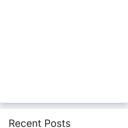
Recent Posts