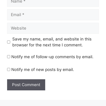
Email
Website
Save my name, email, and website in this
browser for the next time I comment.
Notify me of follow-up comments by email.
Notify me of new posts by email.