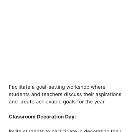
Facilitate a goal-setting workshop where
students and teachers discuss their aspirations
and create achievable goals for the year.
Classroom Decoration Day:
Invite students to participate in decorating their