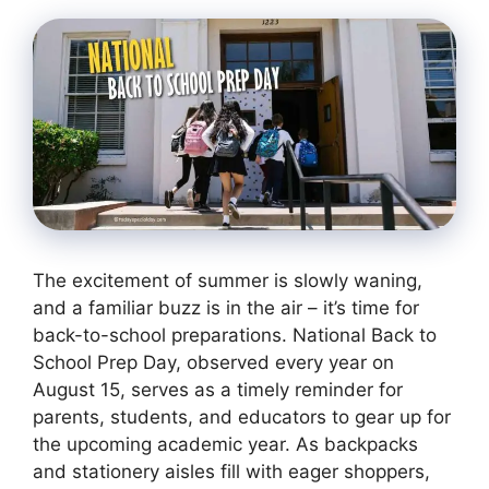
The excitement of summer is slowly waning,
and a familiar buzz is in the air – it’s time for
back-to-school preparations. National Back to
School Prep Day, observed every year on
August 15, serves as a timely reminder for
parents, students, and educators to gear up for
the upcoming academic year. As backpacks
and stationery aisles fill with eager shoppers,