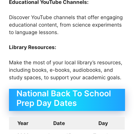
Educational YouTube Channels:
Discover YouTube channels that offer engaging
educational content, from science experiments
to language lessons.
Library Resources:
Make the most of your local library’s resources,
including books, e-books, audiobooks, and
study spaces, to support your academic goals.
National Back To School
Prep Day Dates
Year
Date
Day