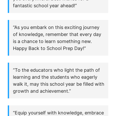
fantastic school year ahead!”
“As you embark on this exciting journey
of knowledge, remember that every day
is a chance to learn something new.
Happy Back to School Prep Day!”
“To the educators who light the path of
learning and the students who eagerly
walk it, may this school year be filled with
growth and achievement.”
“Equip yourself with knowledge, embrace