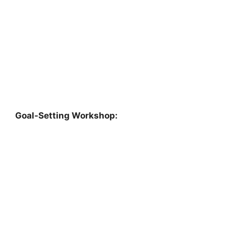
Goal-Setting Workshop: