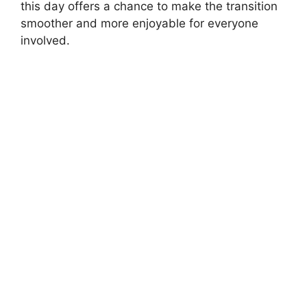
this day offers a chance to make the transition
smoother and more enjoyable for everyone
involved.