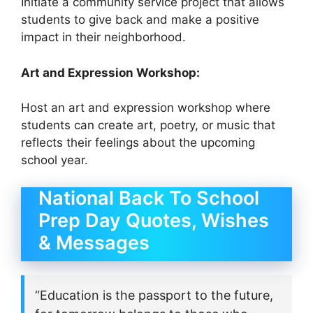
Initiate a community service project that allows
students to give back and make a positive
impact in their neighborhood.
Art and Expression Workshop:
Host an art and expression workshop where
students can create art, poetry, or music that
reflects their feelings about the upcoming
school year.
National Back To School
Prep Day Quotes, Wishes
& Messages
“Education is the passport to the future,