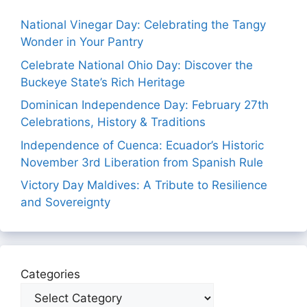
National Vinegar Day: Celebrating the Tangy
Wonder in Your Pantry
Celebrate National Ohio Day: Discover the
Buckeye State’s Rich Heritage
Dominican Independence Day: February 27th
Celebrations, History & Traditions
Independence of Cuenca: Ecuador’s Historic
November 3rd Liberation from Spanish Rule
Victory Day Maldives: A Tribute to Resilience
and Sovereignty
Categories