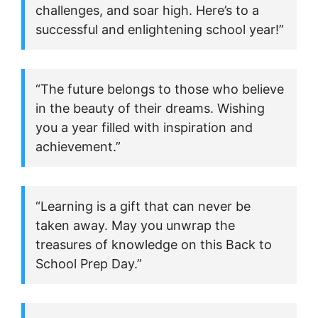
challenges, and soar high. Here’s to a
successful and enlightening school year!”
“The future belongs to those who believe
in the beauty of their dreams. Wishing
you a year filled with inspiration and
achievement.”
“Learning is a gift that can never be
taken away. May you unwrap the
treasures of knowledge on this Back to
School Prep Day.”