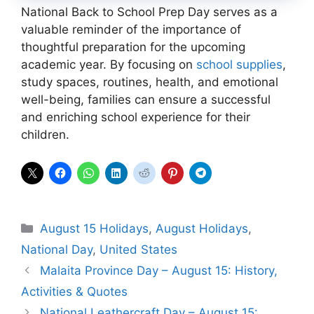
National Back to School Prep Day serves as a
valuable reminder of the importance of
thoughtful preparation for the upcoming
academic year. By focusing on
school supplies
,
study spaces, routines, health, and emotional
well-being, families can ensure a successful
and enriching school experience for their
children.
Categories
August 15 Holidays
,
August Holidays
,
National Day
,
United States
Malaita Province Day – August 15: History,
Activities & Quotes
National Leathercraft Day – August 15: