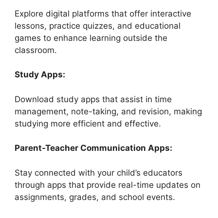
Explore digital platforms that offer interactive
lessons, practice quizzes, and educational
games to enhance learning outside the
classroom.
Study Apps:
Download study apps that assist in time
management, note-taking, and revision, making
studying more efficient and effective.
Parent-Teacher Communication Apps:
Stay connected with your child’s educators
through apps that provide real-time updates on
assignments, grades, and school events.