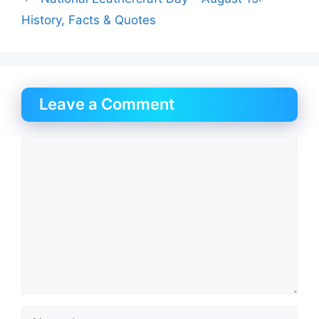
History, Facts & Quotes
Leave a Comment
Comment
Name