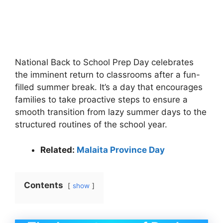
National Back to School Prep Day celebrates
the imminent return to classrooms after a fun-
filled summer break. It’s a day that encourages
families to take proactive steps to ensure a
smooth transition from lazy summer days to the
structured routines of the school year.
Related:
Malaita Province Day
Contents
show