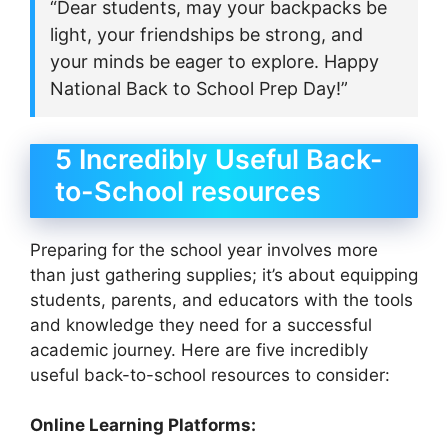
“Dear students, may your backpacks be
light, your friendships be strong, and
your minds be eager to explore. Happy
National Back to School Prep Day!”
5 Incredibly Useful Back-
to-School resources
Preparing for the school year involves more
than just gathering supplies; it’s about equipping
students, parents, and educators with the tools
and knowledge they need for a successful
academic journey. Here are five incredibly
useful back-to-school resources to consider:
Online Learning Platforms: