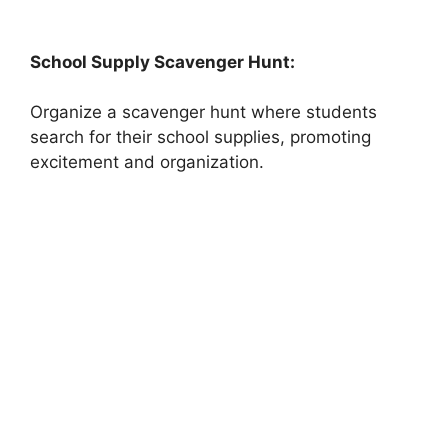
School Supply Scavenger Hunt:
Organize a scavenger hunt where students
search for their school supplies, promoting
excitement and organization.