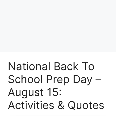
National Back To
School Prep Day –
August 15:
Activities & Quotes