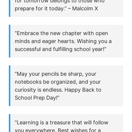
for tomorrow belongs to those who
prepare for it today.” – Malcolm X
“Embrace the new chapter with open
minds and eager hearts. Wishing you a
successful and fulfilling school year!”
“May your pencils be sharp, your
notebooks be organized, and your
curiosity is endless. Happy Back to
School Prep Day!”
“Learning is a treasure that will follow
you everywhere. Best wishes for a