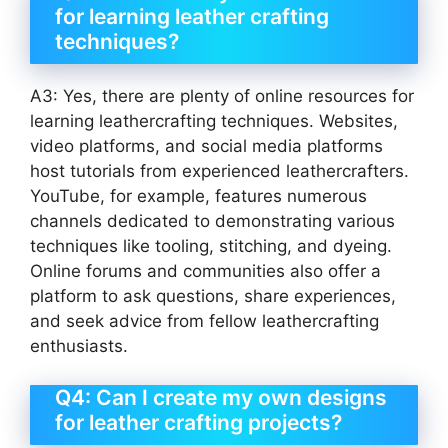
for learning leather crafting
techniques?
A3: Yes, there are plenty of online resources for
learning leathercrafting techniques. Websites,
video platforms, and social media platforms
host tutorials from experienced leathercrafters.
YouTube, for example, features numerous
channels dedicated to demonstrating various
techniques like tooling, stitching, and dyeing.
Online forums and communities also offer a
platform to ask questions, share experiences,
and seek advice from fellow leathercrafting
enthusiasts.
Q4: Can I create my own designs
for leather crafting projects?