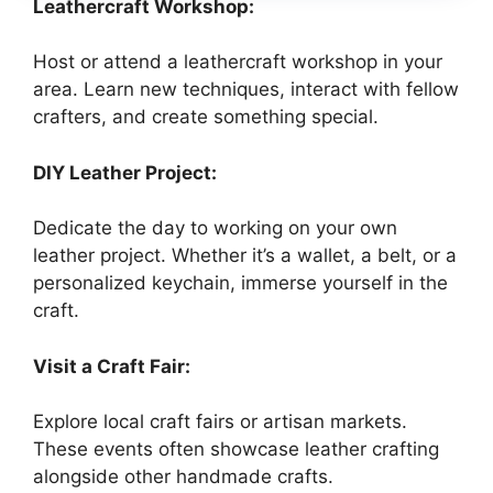
Leathercraft Workshop:
Host or attend a leathercraft workshop in your
area. Learn new techniques, interact with fellow
crafters, and create something special.
DIY Leather Project:
Dedicate the day to working on your own
leather project. Whether it’s a wallet, a belt, or a
personalized keychain, immerse yourself in the
craft.
Visit a Craft Fair:
Explore local craft fairs or artisan markets.
These events often showcase leather crafting
alongside other handmade crafts.