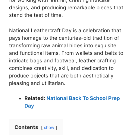
for working with leather, creating intricate
designs, and producing remarkable pieces that
stand the test of time.
National Leathercraft Day is a celebration that
pays homage to the centuries-old tradition of
transforming raw animal hides into exquisite
and functional items. From wallets and belts to
intricate bags and footwear, leather crafting
combines creativity, skill, and dedication to
produce objects that are both aesthetically
pleasing and utilitarian.
Related:
National Back To School Prep
Day
Contents
show