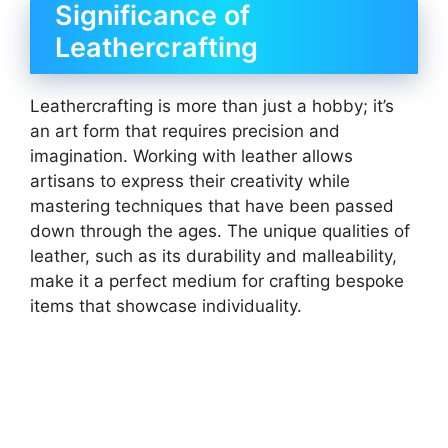
Significance of
Leathercrafting
Leathercrafting is more than just a hobby; it’s
an art form that requires precision and
imagination. Working with leather allows
artisans to express their creativity while
mastering techniques that have been passed
down through the ages. The unique qualities of
leather, such as its durability and malleability,
make it a perfect medium for crafting bespoke
items that showcase individuality.