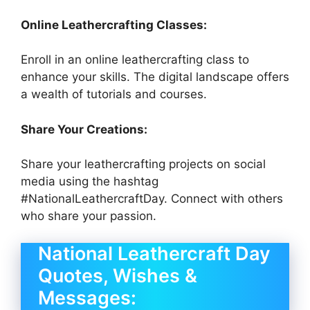
Online Leathercrafting Classes:
Enroll in an online leathercrafting class to
enhance your skills. The digital landscape offers
a wealth of tutorials and courses.
Share Your Creations:
Share your leathercrafting projects on social
media using the hashtag
#NationalLeathercraftDay. Connect with others
who share your passion.
National Leathercraft Day
Quotes, Wishes &
Messages: