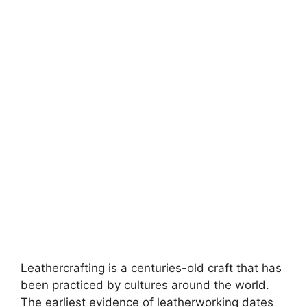
Leathercrafting is a centuries-old craft that has
been practiced by cultures around the world.
The earliest evidence of leatherworking dates