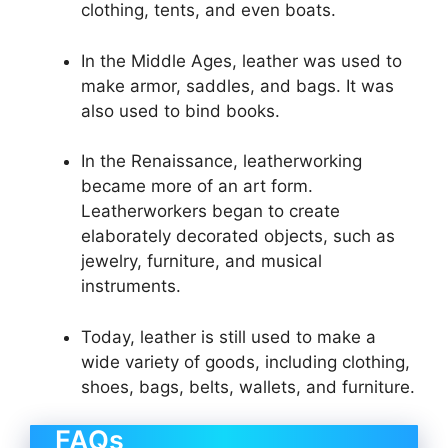
clothing, tents, and even boats.
In the Middle Ages, leather was used to
make armor, saddles, and bags. It was
also used to bind books.
In the Renaissance, leatherworking
became more of an art form.
Leatherworkers began to create
elaborately decorated objects, such as
jewelry, furniture, and musical
instruments.
Today, leather is still used to make a
wide variety of goods, including clothing,
shoes, bags, belts, wallets, and furniture.
FAQs