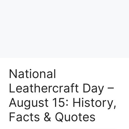
National
Leathercraft Day –
August 15: History,
Facts & Quotes