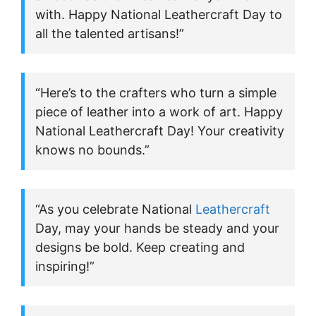
with. Happy National Leathercraft Day to
all the talented artisans!”
“Here’s to the crafters who turn a simple
piece of leather into a work of art. Happy
National Leathercraft Day! Your creativity
knows no bounds.”
“As you celebrate National
Leathercraft
Day, may your hands be steady and your
designs be bold. Keep creating and
inspiring!”