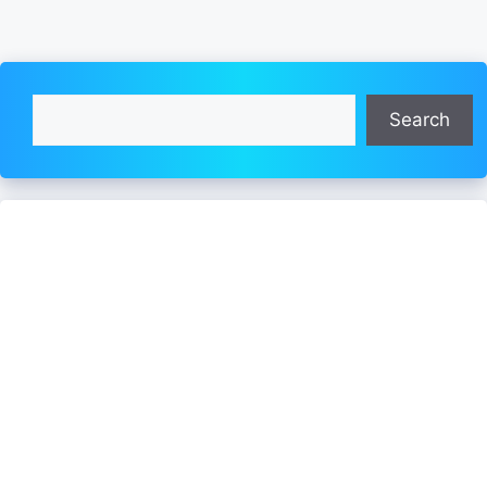
Search
Search