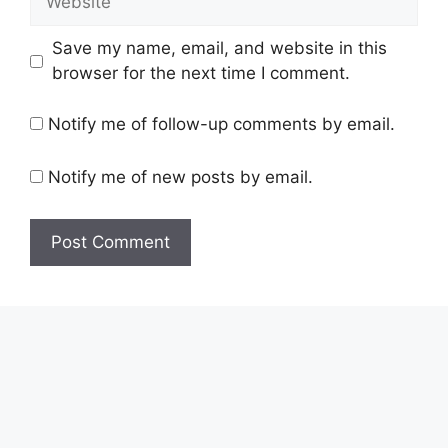
Save my name, email, and website in this
browser for the next time I comment.
Notify me of follow-up comments by email.
Notify me of new posts by email.