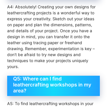
A4: Absolutely! Creating your own designs for
leathercrafting projects is a wonderful way to
express your creativity. Sketch out your ideas
on paper and plan the dimensions, patterns,
and details of your project. Once you have a
design in mind, you can transfer it onto the
leather using tracing paper or freehand
drawing. Remember, experimentation is key –
don’t be afraid to try new designs and
techniques to make your projects uniquely
yours.
Q5: Where can I find
leathercrafting workshops in my
area?
A5: To find leathercrafting workshops in your