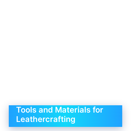
Tools and Materials for
Leathercrafting