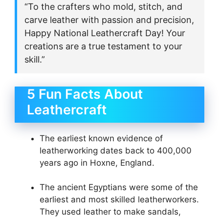
“To the crafters who mold, stitch, and
carve leather with passion and precision,
Happy National Leathercraft Day! Your
creations are a true testament to your
skill.”
5 Fun Facts About
Leathercraft
The earliest known evidence of
leatherworking dates back to 400,000
years ago in Hoxne, England.
The ancient Egyptians were some of the
earliest and most skilled leatherworkers.
They used leather to make sandals,