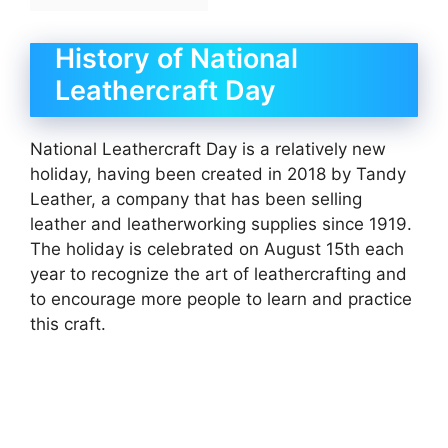
History of National
Leathercraft Day
National Leathercraft Day is a relatively new
holiday, having been created in 2018 by Tandy
Leather, a company that has been selling
leather and leatherworking supplies since 1919.
The holiday is celebrated on August 15th each
year to recognize the art of leathercrafting and
to encourage more people to learn and practice
this craft.