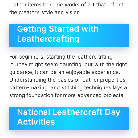
leather items become works of art that reflect
the creator’s style and vision.
Getting Started with
Leathercrafting
For beginners, starting the leathercrafting
journey might seem daunting, but with the right
guidance, it can be an enjoyable experience.
Understanding the basics of leather properties,
pattern-making, and stitching techniques lays a
strong foundation for more advanced projects.
National Leathercraft Day
Activities