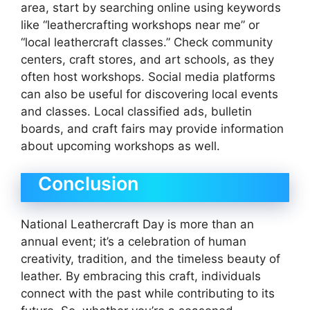
area, start by searching online using keywords
like “leathercrafting workshops near me” or
“local leathercraft classes.” Check community
centers, craft stores, and art schools, as they
often host workshops. Social media platforms
can also be useful for discovering local events
and classes. Local classified ads, bulletin
boards, and craft fairs may provide information
about upcoming workshops as well.
Conclusion
National Leathercraft Day is more than an
annual event; it’s a celebration of human
creativity, tradition, and the timeless beauty of
leather. By embracing this craft, individuals
connect with the past while contributing to its