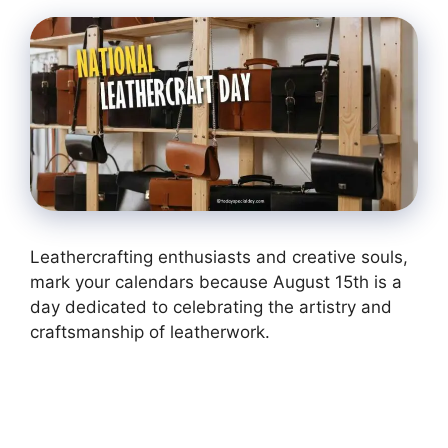
Leathercrafting enthusiasts and creative souls,
mark your calendars because August 15th is a
day dedicated to celebrating the artistry and
craftsmanship of leatherwork.