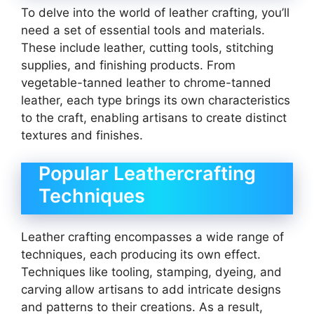
To delve into the world of leather crafting, you’ll
need a set of essential tools and materials.
These include leather, cutting tools, stitching
supplies, and finishing products. From
vegetable-tanned leather to chrome-tanned
leather, each type brings its own characteristics
to the craft, enabling artisans to create distinct
textures and finishes.
Popular Leathercrafting
Techniques
Leather crafting encompasses a wide range of
techniques, each producing its own effect.
Techniques like tooling, stamping, dyeing, and
carving allow artisans to add intricate designs
and patterns to their creations. As a result,