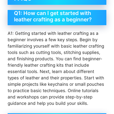
Q1: How can I get started with
leather crafting as a beginner?
A1: Getting started with leather crafting as a
beginner involves a few key steps. Begin by
familiarizing yourself with basic leather crafting
tools such as cutting tools, stitching supplies,
and finishing products. You can find beginner-
friendly leather crafting kits that include
essential tools. Next, learn about different
types of leather and their properties. Start with
simple projects like keychains or small pouches
to practice basic techniques. Online tutorials
and workshops can provide step-by-step
guidance and help you build your skills.