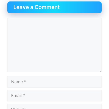
Leave a Comment
Comment
Name
Email
Website