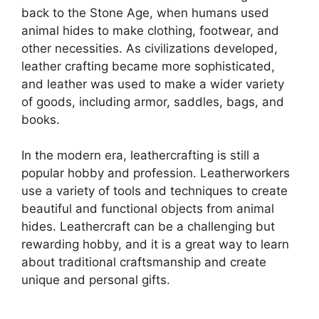
back to the Stone Age, when humans used
animal hides to make clothing, footwear, and
other necessities. As civilizations developed,
leather crafting became more sophisticated,
and leather was used to make a wider variety
of goods, including armor, saddles, bags, and
books.
In the modern era, leathercrafting is still a
popular hobby and profession. Leatherworkers
use a variety of tools and techniques to create
beautiful and functional objects from animal
hides. Leathercraft can be a challenging but
rewarding hobby, and it is a great way to learn
about traditional craftsmanship and create
unique and personal gifts.