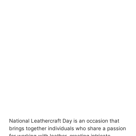
National Leathercraft Day is an occasion that
brings together individuals who share a passion