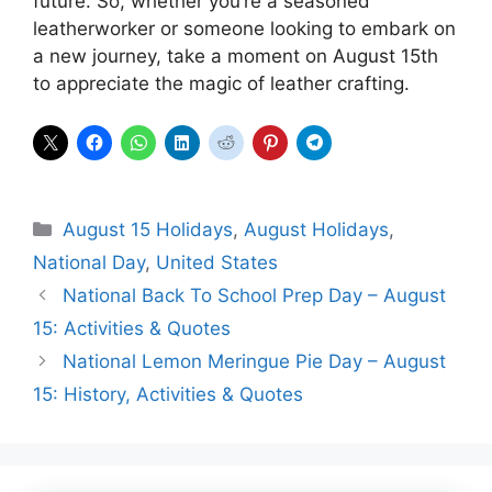
future. So, whether you’re a seasoned
leatherworker or someone looking to embark on
a new journey, take a moment on August 15th
to appreciate the magic of leather crafting.
Categories
August 15 Holidays
,
August Holidays
,
National Day
,
United States
National Back To School Prep Day – August
15: Activities & Quotes
National Lemon Meringue Pie Day – August
15: History, Activities & Quotes