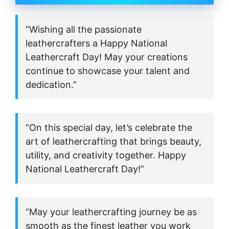
“Wishing all the passionate
leathercrafters a Happy National
Leathercraft Day! May your creations
continue to showcase your talent and
dedication.”
“On this special day, let’s celebrate the
art of leathercrafting that brings beauty,
utility, and creativity together. Happy
National Leathercraft Day!”
“May your leathercrafting journey be as
smooth as the finest leather you work