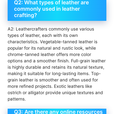
Q2: What types of leather are
commonly used in leather
crafting?
A2: Leathercrafters commonly use various
types of leather, each with its own
characteristics. Vegetable-tanned leather is
popular for its natural and rustic look, while
chrome-tanned leather offers more color
options and a smoother finish. Full-grain leather
is highly durable and retains its natural texture,
making it suitable for long-lasting items. Top-
grain leather is smoother and often used for
more refined projects. Exotic leathers like
ostrich or alligator provide unique textures and
patterns.
Q3: Are there any online resources