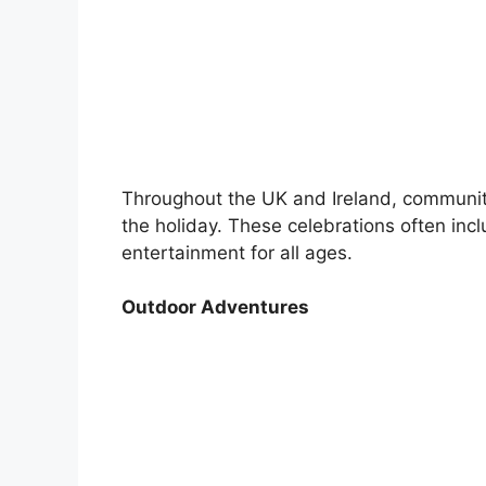
Throughout the UK and Ireland, communiti
the holiday. These celebrations often incl
entertainment for all ages.
Outdoor Adventures