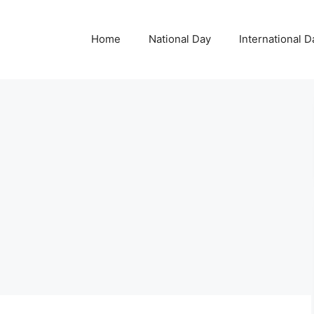
Home
National Day
International D