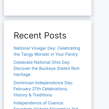
Recent Posts
National Vinegar Day: Celebrating
the Tangy Wonder in Your Pantry
Celebrate National Ohio Day:
Discover the Buckeye State’s Rich
Heritage
Dominican Independence Day:
February 27th Celebrations,
History & Traditions
Independence of Cuenca: