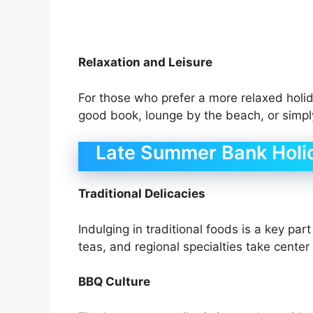
Relaxation and Leisure
For those who prefer a more relaxed holida
good book, lounge by the beach, or simply 
Late Summer Bank Holi
Traditional Delicacies
Indulging in traditional foods is a key par
teas, and regional specialties take center
BBQ Culture