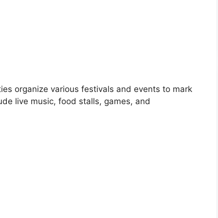
es organize various festivals and events to mark
ude live music, food stalls, games, and