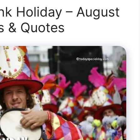
k Holiday – August
ts & Quotes