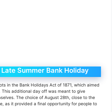
he Late Summer Bank Holiday
ts in the Bank Holidays Act of 1871, which aimed
. This additional day off was meant to give
selves. The choice of August 28th, close to the
 as it provided a final opportunity for people to