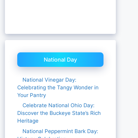
National Day
National Vinegar Day:
Celebrating the Tangy Wonder in
Your Pantry
Celebrate National Ohio Day:
Discover the Buckeye State’s Rich
Heritage
National Peppermint Bark Day: