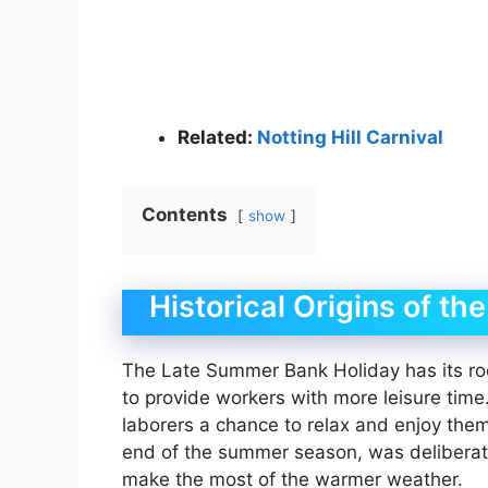
Related:
Notting Hill Carnival
Contents
show
Historical Origins of t
The Late Summer Bank Holiday has its roo
to provide workers with more leisure time
laborers a chance to relax and enjoy them
end of the summer season, was deliberate,
make the most of the warmer weather.