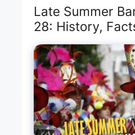
Late Summer Ban
28: History, Fac