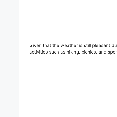
Given that the weather is still pleasant 
activities such as hiking, picnics, and spor