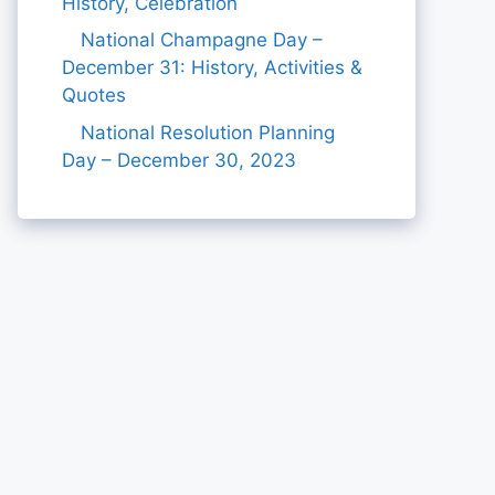
History, Celebration
National Champagne Day –
December 31: History, Activities &
Quotes
National Resolution Planning
Day – December 30, 2023