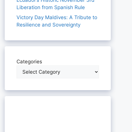
Ecuador’s Historic November 3rd
Liberation from Spanish Rule
Victory Day Maldives: A Tribute to
Resilience and Sovereignty
Categories