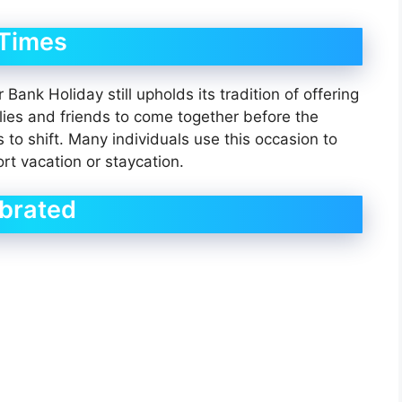
 Times
ank Holiday still upholds its tradition of offering
ilies and friends to come together before the
to shift. Many individuals use this occasion to
rt vacation or staycation.
ebrated