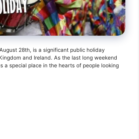
gust 28th, is a significant public holiday
d Kingdom and Ireland. As the last long weekend
s a special place in the hearts of people looking