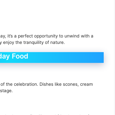
y, it’s a perfect opportunity to unwind with a
enjoy the tranquility of nature.
day Food
t of the celebration. Dishes like scones, cream
 stage.