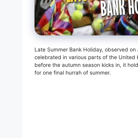
Late Summer Bank Holiday, observed on Au
celebrated in various parts of the Unite
before the autumn season kicks in, it hold
for one final hurrah of summer.