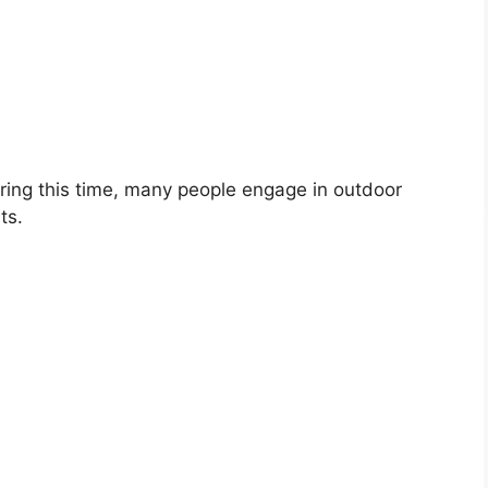
during this time, many people engage in outdoor
ts.