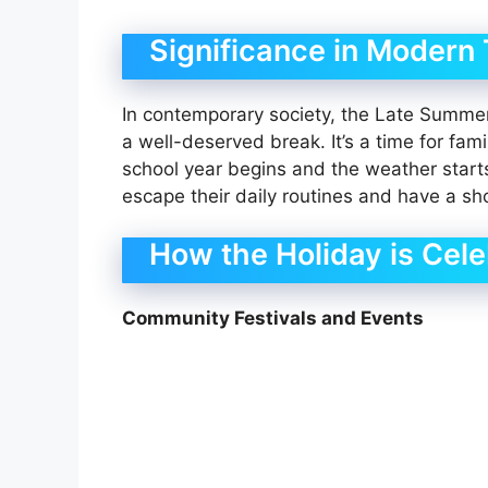
Significance in Modern
In contemporary society, the Late Summer B
a well-deserved break. It’s a time for fam
school year begins and the weather starts 
escape their daily routines and have a sho
How the Holiday is Cel
Community Festivals and Events