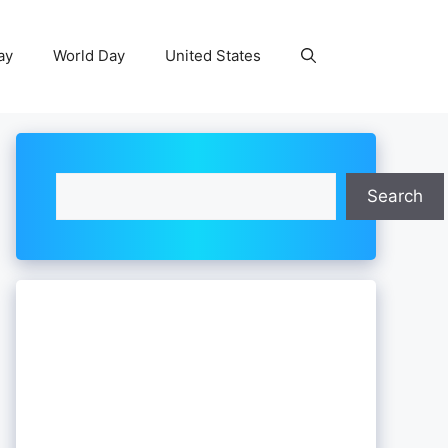
ay
World Day
United States
Search
Search