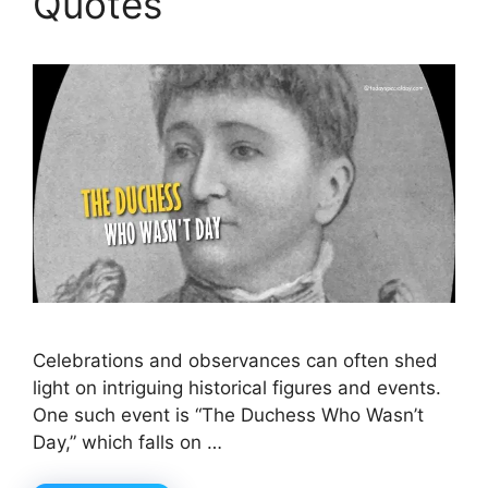
Quotes
Celebrations and observances can often shed
light on intriguing historical figures and events.
One such event is “The Duchess Who Wasn’t
Day,” which falls on …