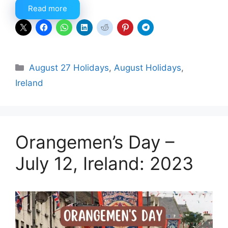
Read more
Categories
August 27 Holidays
,
August Holidays
,
Ireland
Orangemen’s Day –
July 12, Ireland: 2023