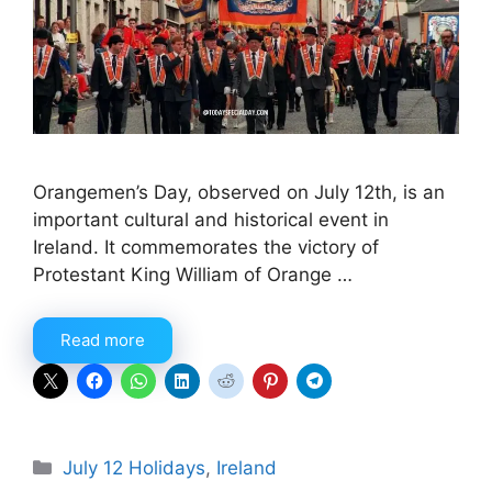
Orangemen’s Day, observed on July 12th, is an
important cultural and historical event in
Ireland. It commemorates the victory of
Protestant King William of Orange …
Read more
Categories
July 12 Holidays
,
Ireland