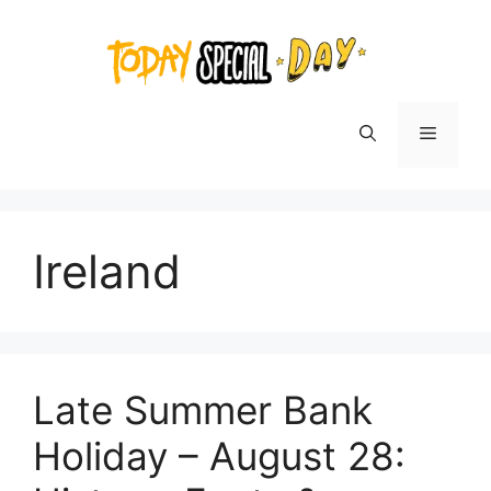
Skip
to
content
Menu
Ireland
Late Summer Bank
Holiday – August 28: