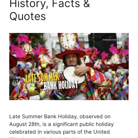
History, Facts &
Quotes
Late Summer Bank Holiday, observed on
August 28th, is a significant public holiday
celebrated in various parts of the United