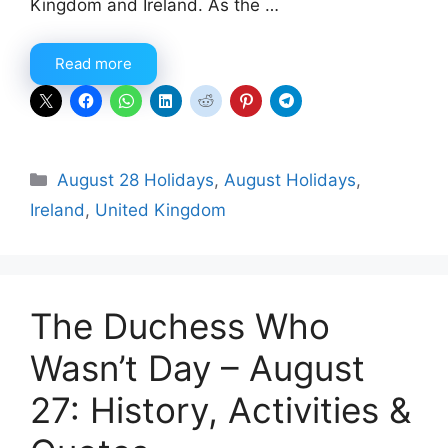
Kingdom and Ireland. As the …
Read more
Categories
August 28 Holidays
,
August Holidays
,
Ireland
,
United Kingdom
The Duchess Who
Wasn’t Day – August
27: History, Activities &