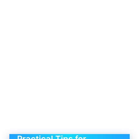
Practical Tips for