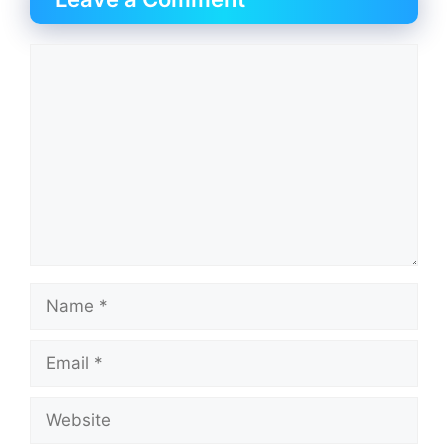
Comment
Name
Email
Website