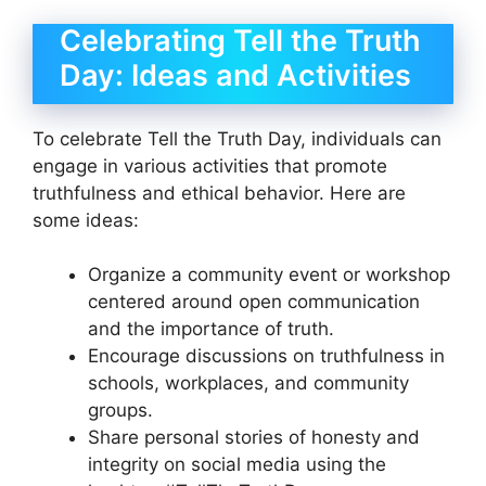
Celebrating Tell the Truth
Day: Ideas and Activities
To celebrate Tell the Truth Day, individuals can
engage in various activities that promote
truthfulness and ethical behavior. Here are
some ideas:
Organize a community event or workshop
centered around open communication
and the importance of truth.
Encourage discussions on truthfulness in
schools, workplaces, and community
groups.
Share personal stories of honesty and
integrity on social media using the