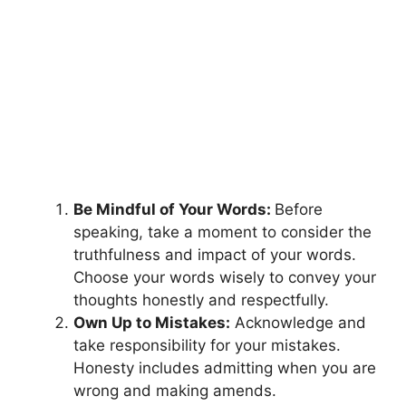
Be Mindful of Your Words:
Before
speaking, take a moment to consider the
truthfulness and impact of your words.
Choose your words wisely to convey your
thoughts honestly and respectfully.
Own Up to Mistakes:
Acknowledge and
take responsibility for your mistakes.
Honesty includes admitting when you are
wrong and making amends.