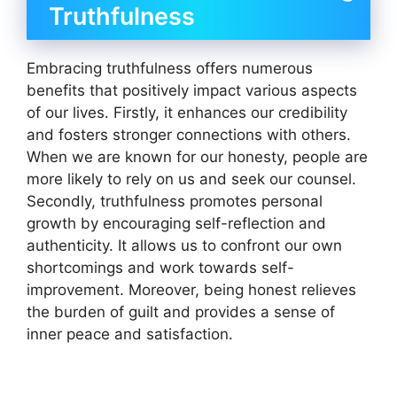
Truthfulness
Embracing truthfulness offers numerous
benefits that positively impact various aspects
of our lives. Firstly, it enhances our credibility
and fosters stronger connections with others.
When we are known for our honesty, people are
more likely to rely on us and seek our counsel.
Secondly, truthfulness promotes personal
growth by encouraging self-reflection and
authenticity. It allows us to confront our own
shortcomings and work towards self-
improvement. Moreover, being honest relieves
the burden of guilt and provides a sense of
inner peace and satisfaction.