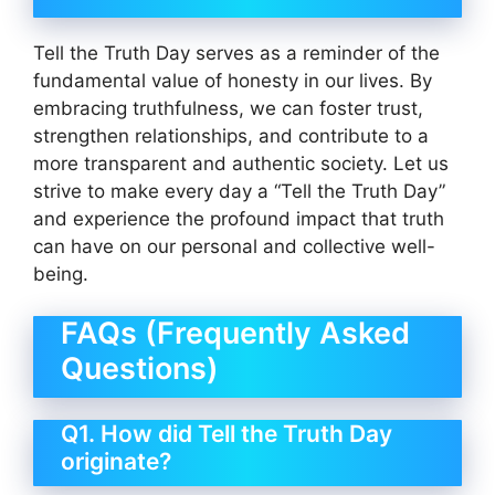
Tell the Truth Day serves as a reminder of the
fundamental value of honesty in our lives. By
embracing truthfulness, we can foster trust,
strengthen relationships, and contribute to a
more transparent and authentic society. Let us
strive to make every day a “Tell the Truth Day”
and experience the profound impact that truth
can have on our personal and collective well-
being.
FAQs (Frequently Asked
Questions)
Q1. How did Tell the Truth Day
originate?