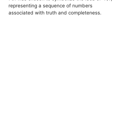
representing a sequence of numbers
associated with truth and completeness.