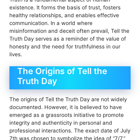
existence. It forms the basis of trust, fosters
healthy relationships, and enables effective
communication. In a world where
misinformation and deceit often prevail, Tell the
Truth Day serves as a reminder of the value of
honesty and the need for truthfulness in our
lives.
The Origins of Tell the
Truth Day
The origins of Tell the Truth Day are not widely
documented. However, it is believed to have
emerged as a grassroots initiative to promote
integrity and authenticity in personal and
professional interactions. The exact date of July
7th was chosen to symbolize the idea of “7/7,”