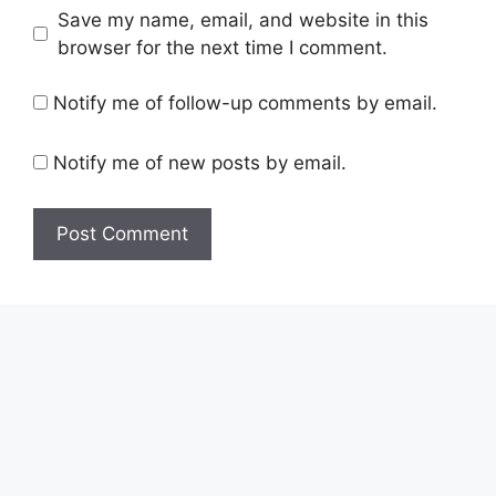
Save my name, email, and website in this
browser for the next time I comment.
Notify me of follow-up comments by email.
Notify me of new posts by email.