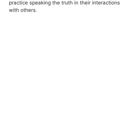
practice speaking the truth in their interactions
with others.