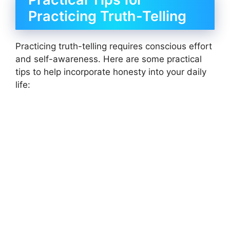
Practicing Truth-Telling
Practicing truth-telling requires conscious effort
and self-awareness. Here are some practical
tips to help incorporate honesty into your daily
life: