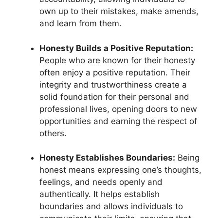
own up to their mistakes, make amends,
and learn from them.
Honesty Builds a Positive Reputation:
People who are known for their honesty
often enjoy a positive reputation. Their
integrity and trustworthiness create a
solid foundation for their personal and
professional lives, opening doors to new
opportunities and earning the respect of
others.
Honesty Establishes Boundaries:
Being
honest means expressing one’s thoughts,
feelings, and needs openly and
authentically. It helps establish
boundaries and allows individuals to