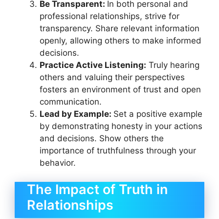
Be Transparent:
In both personal and
professional relationships, strive for
transparency. Share relevant information
openly, allowing others to make informed
decisions.
Practice Active Listening:
Truly hearing
others and valuing their perspectives
fosters an environment of trust and open
communication.
Lead by Example:
Set a positive example
by demonstrating honesty in your actions
and decisions. Show others the
importance of truthfulness through your
behavior.
The Impact of Truth in
Relationships