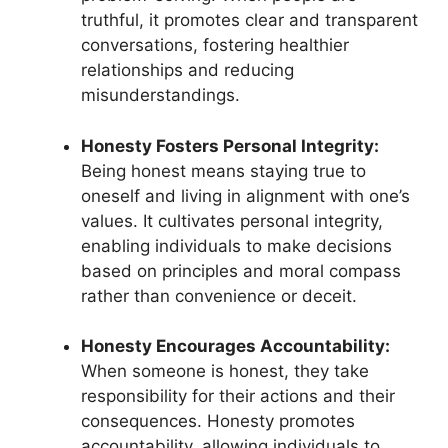
truthful, it promotes clear and transparent
conversations, fostering healthier
relationships and reducing
misunderstandings.
Honesty Fosters Personal Integrity:
Being honest means staying true to
oneself and living in alignment with one’s
values. It cultivates personal integrity,
enabling individuals to make decisions
based on principles and moral compass
rather than convenience or deceit.
Honesty Encourages Accountability:
When someone is honest, they take
responsibility for their actions and their
consequences. Honesty promotes
accountability, allowing individuals to