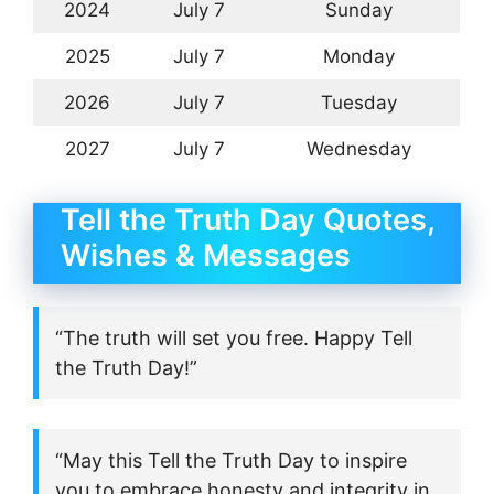
2024
July 7
Sunday
2025
July 7
Monday
2026
July 7
Tuesday
2027
July 7
Wednesday
Tell the Truth Day Quotes,
Wishes & Messages
“The truth will set you free. Happy Tell
the Truth Day!”
“May this Tell the Truth Day to inspire
you to embrace honesty and integrity in