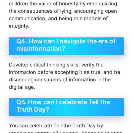
children the value of honesty by emphasizing
the consequences of lying, encouraging open
communication, and being role models of
integrity.
Q4. How can I navigate the era of
misinformation?
Develop critical thinking skills, verify the
information before accepting it as true, and be
discerning consumers of information in the
digital age.
Q5. How can I celebrate Tell the
Truth Day?
You can celebrate Tell the Truth Day by