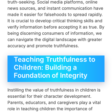
truth-seeking. Social media platforms, online
news sources, and instant communication have
made it easier for falsehoods to spread rapidly.
It is crucial to develop critical thinking skills and
verify information before accepting it as true. By
being discerning consumers of information, we
can navigate the digital landscape with greater
accuracy and promote truthfulness.
Teaching Truthfulness to
Children: Building a
Foundation of Integrity
Instilling the value of truthfulness in children is
essential for their character development.
Parents, educators, and caregivers play a vital
role in teaching children the importance of