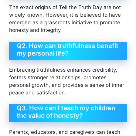
The exact origins of Tell the Truth Day are not
widely known. However, it is believed to have
emerged as a grassroots initiative to promote
honesty and integrity.
Q2. How can truthfulness benefit
my personal life?
Embracing truthfulness enhances credibility,
fosters stronger relationships, promotes
personal growth, and provides a sense of inner
peace and satisfaction.
Q3. How can I teach my children
the value of honesty?
Parents, educators, and caregivers can teach