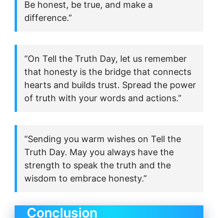
Be honest, be true, and make a
difference.”
“On Tell the Truth Day, let us remember
that honesty is the bridge that connects
hearts and builds trust. Spread the power
of truth with your words and actions.”
“Sending you warm wishes on Tell the
Truth Day. May you always have the
strength to speak the truth and the
wisdom to embrace honesty.”
Conclusion