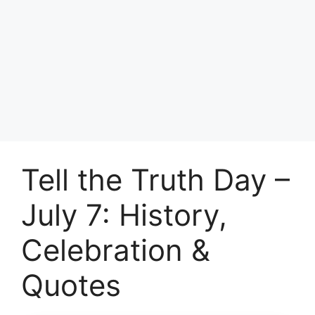
Tell the Truth Day –
July 7: History,
Celebration &
Quotes