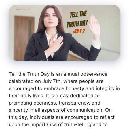
Tell the Truth Day is an annual observance
celebrated on July 7th, where people are
encouraged to embrace honesty and integrity in
their daily lives. It is a day dedicated to
promoting openness, transparency, and
sincerity in all aspects of communication. On
this day, individuals are encouraged to reflect
upon the importance of truth-telling and to