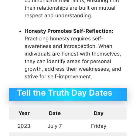
communicate their limits, ensuring that
their relationships are built on mutual
respect and understanding.
Honesty Promotes Self-Reflection:
Practicing honesty requires self-
awareness and introspection. When
individuals are honest with themselves,
they can identify areas for personal
growth, address their weaknesses, and
strive for self-improvement.
Tell the Truth Day Dates
Year
Date
Day
2023
July 7
Friday