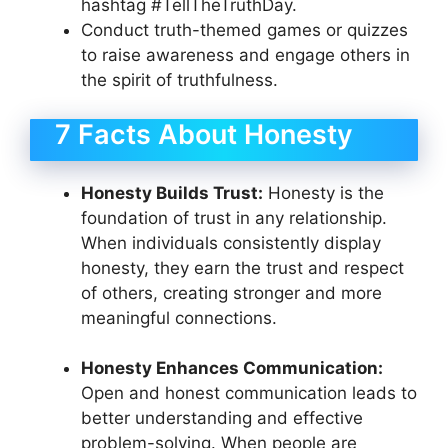
hashtag #TellTheTruthDay.
Conduct truth-themed games or quizzes
to raise awareness and engage others in
the spirit of truthfulness.
7 Facts About Honesty
Honesty Builds Trust:
Honesty is the
foundation of trust in any relationship.
When individuals consistently display
honesty, they earn the trust and respect
of others, creating stronger and more
meaningful connections.
Honesty Enhances Communication:
Open and honest communication leads to
better understanding and effective
problem-solving. When people are