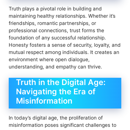
Truth plays a pivotal role in building and
maintaining healthy relationships. Whether it’s
friendships, romantic partnerships, or
professional connections, trust forms the
foundation of any successful relationship.
Honesty fosters a sense of security, loyalty, and
mutual respect among individuals. It creates an
environment where open dialogue,
understanding, and empathy can thrive.
Truth in the Digital Age:
Navigating the Era of
Misinformation
In today’s digital age, the proliferation of
misinformation poses significant challenges to