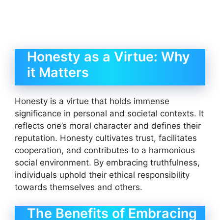
Honesty as a Virtue: Why
it Matters
Honesty is a virtue that holds immense
significance in personal and societal contexts. It
reflects one’s moral character and defines their
reputation. Honesty cultivates trust, facilitates
cooperation, and contributes to a harmonious
social environment. By embracing truthfulness,
individuals uphold their ethical responsibility
towards themselves and others.
The Benefits of Embracing