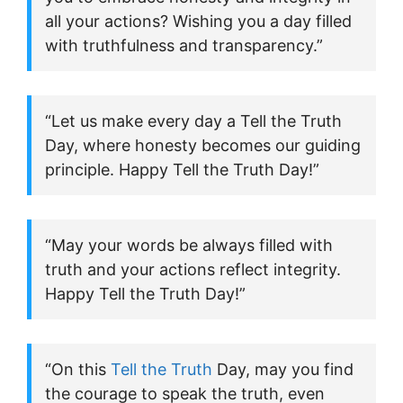
all your actions? Wishing you a day filled
with truthfulness and transparency.”
“Let us make every day a Tell the Truth
Day, where honesty becomes our guiding
principle. Happy Tell the Truth Day!”
“May your words be always filled with
truth and your actions reflect integrity.
Happy Tell the Truth Day!”
“On this
Tell the Truth
Day, may you find
the courage to speak the truth, even