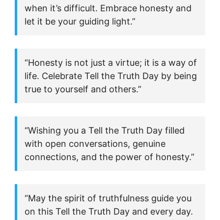
when it’s difficult. Embrace honesty and
let it be your guiding light.”
“Honesty is not just a virtue; it is a way of
life. Celebrate Tell the Truth Day by being
true to yourself and others.”
“Wishing you a Tell the Truth Day filled
with open conversations, genuine
connections, and the power of honesty.”
“May the spirit of truthfulness guide you
on this Tell the Truth Day and every day.