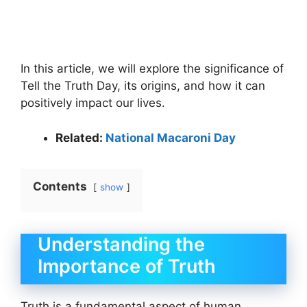
In this article, we will explore the significance of
Tell the Truth Day, its origins, and how it can
positively impact our lives.
Related:
National Macaroni Day
Contents
show
Understanding the
Importance of Truth
Truth is a fundamental aspect of human