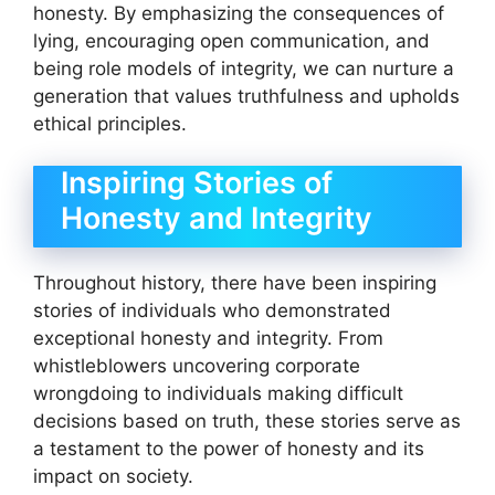
honesty. By emphasizing the consequences of
lying, encouraging open communication, and
being role models of integrity, we can nurture a
generation that values truthfulness and upholds
ethical principles.
Inspiring Stories of
Honesty and Integrity
Throughout history, there have been inspiring
stories of individuals who demonstrated
exceptional honesty and integrity. From
whistleblowers uncovering corporate
wrongdoing to individuals making difficult
decisions based on truth, these stories serve as
a testament to the power of honesty and its
impact on society.