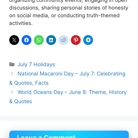
organizing community events, engaging in open
discussions, sharing personal stories of honesty
on social media, or conducting truth-themed
activities.
Categories
July 7 Holidays
National Macaroni Day – July 7: Celebrating
& Quotes, Facts
World Oceans Day – June 8: Theme, History
& Quotes
Leave a Comment