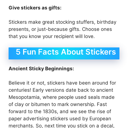
Give stickers as gifts:
Stickers make great stocking stuffers, birthday
presents, or just-because gifts. Choose ones
that you know your recipient will love.
5 Fun Facts About Stickers
Ancient Sticky Beginnings:
Believe it or not, stickers have been around for
centuries! Early versions date back to ancient
Mesopotamia, where people used seals made
of clay or bitumen to mark ownership. Fast
forward to the 1830s, and we see the rise of
paper advertising stickers used by European
merchants. So, next time you stick on a decal,