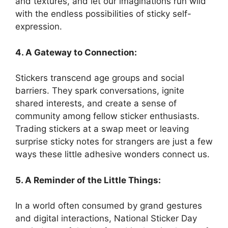
and textures, and let our imaginations run wild
with the endless possibilities of sticky self-
expression.
4. A Gateway to Connection:
Stickers transcend age groups and social
barriers. They spark conversations, ignite
shared interests, and create a sense of
community among fellow sticker enthusiasts.
Trading stickers at a swap meet or leaving
surprise sticky notes for strangers are just a few
ways these little adhesive wonders connect us.
5. A Reminder of the Little Things:
In a world often consumed by grand gestures
and digital interactions, National Sticker Day