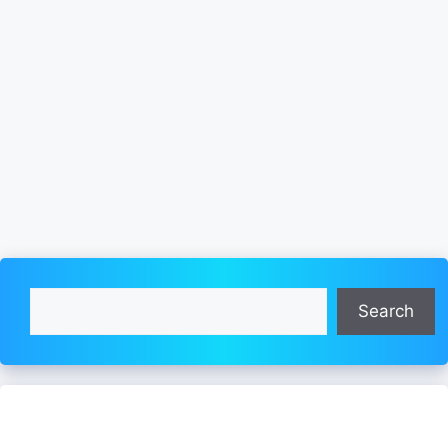
Search
Search