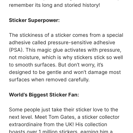
remember its long and storied history!
Sticker Superpower:
The stickiness of a sticker comes from a special
adhesive called pressure-sensitive adhesive
(PSA). This magic glue activates with pressure,
not moisture, which is why stickers stick so well
to smooth surfaces. But don’t worry, it’s
designed to be gentle and won’t damage most
surfaces when removed carefully.
World’s Biggest Sticker Fan:
Some people just take their sticker love to the
next level. Meet Tom Gates, a sticker collector
extraordinaire from the UK! His collection
boasts over 1 million stickers, earning him a