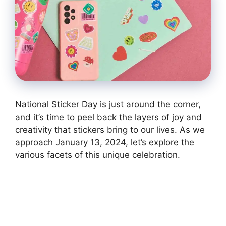
National Sticker Day is just around the corner,
and it’s time to peel back the layers of joy and
creativity that stickers bring to our lives. As we
approach January 13, 2024, let’s explore the
various facets of this unique celebration.