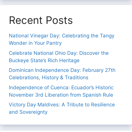
Recent Posts
National Vinegar Day: Celebrating the Tangy
Wonder in Your Pantry
Celebrate National Ohio Day: Discover the
Buckeye State’s Rich Heritage
Dominican Independence Day: February 27th
Celebrations, History & Traditions
Independence of Cuenca: Ecuador’s Historic
November 3rd Liberation from Spanish Rule
Victory Day Maldives: A Tribute to Resilience
and Sovereignty