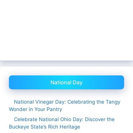
National Day
National Vinegar Day: Celebrating the Tangy
Wonder in Your Pantry
Celebrate National Ohio Day: Discover the
Buckeye State’s Rich Heritage