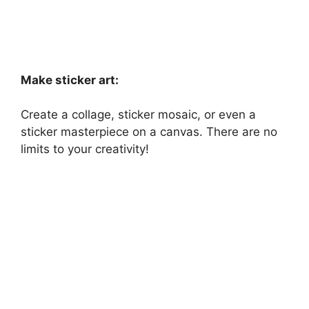
Make sticker art:
Create a collage, sticker mosaic, or even a
sticker masterpiece on a canvas. There are no
limits to your creativity!