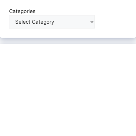
Categories