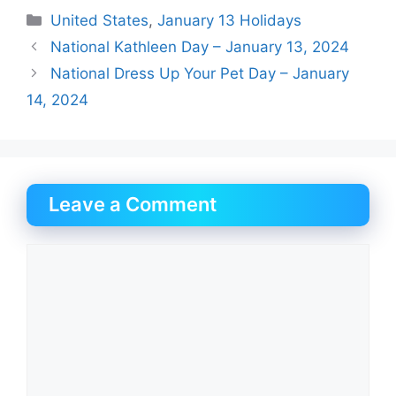
Categories
United States
,
January 13 Holidays
National Kathleen Day – January 13, 2024
National Dress Up Your Pet Day – January
14, 2024
Leave a Comment
Comment