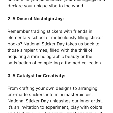
declare your unique vibe to the world.
2. A Dose of Nostalgic Joy:
Remember trading stickers with friends in
elementary school or meticulously filling sticker
books? National Sticker Day takes us back to
those simpler times, filled with the thrill of
acquiring a rare holographic beauty or the
satisfaction of completing a themed collection.
3. A Catalyst for Creativity:
From crafting your own designs to arranging
pre-made stickers into mini masterpieces,
National Sticker Day unleashes our inner artist.
It’s an invitation to experiment, play with colors