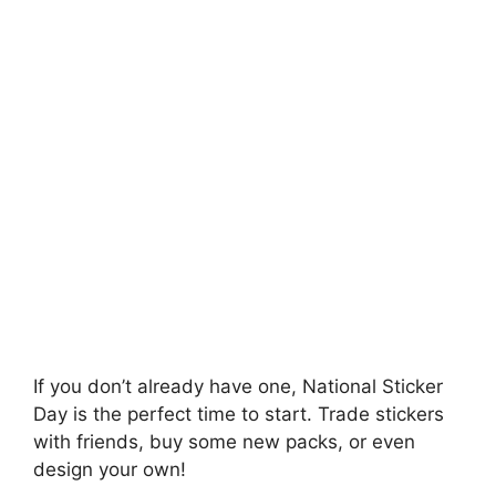
If you don’t already have one, National Sticker
Day is the perfect time to start. Trade stickers
with friends, buy some new packs, or even
design your own!