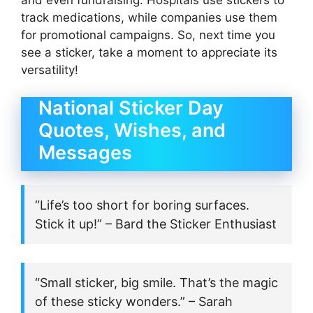
and even fundraising. Hospitals use stickers to
track medications, while companies use them
for promotional campaigns. So, next time you
see a sticker, take a moment to appreciate its
versatility!
National Sticker Day
Quotes, Wishes, and
Messages
“Life’s too short for boring surfaces.
Stick it up!” – Bard the Sticker Enthusiast
“Small sticker, big smile. That’s the magic
of these sticky wonders.” – Sarah