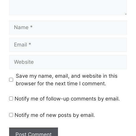
Name
Email
Website
Save my name, email, and website in this
browser for the next time I comment.
Notify me of follow-up comments by email.
Notify me of new posts by email.