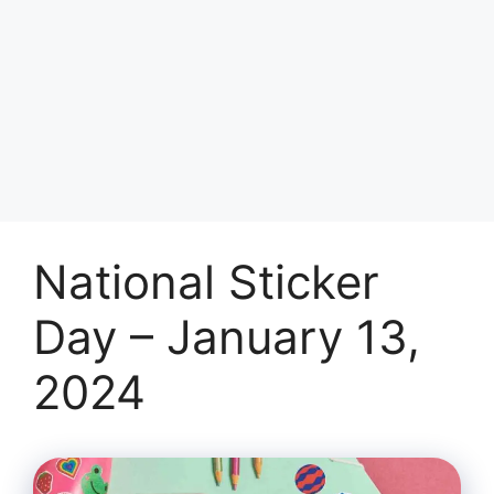
National Sticker
Day – January 13,
2024