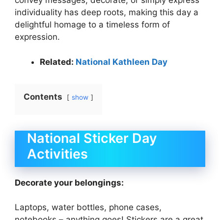
convey messages, decorate, or simply express
individuality has deep roots, making this day a
delightful homage to a timeless form of
expression.
Related:
National Kathleen Day
Contents
show
National Sticker Day
Activities
Decorate your belongings:
Laptops, water bottles, phone cases,
notebooks – anything goes! Stickers are a great