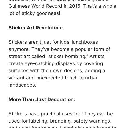
Guinness World Record in 2015. That’s a whole
lot of sticky goodness!
Sticker Art Revolution:
Stickers aren’t just for kids’ lunchboxes
anymore. They’ve become a popular form of
street art called “sticker bombing.” Artists
create eye-catching displays by covering
surfaces with their own designs, adding a
vibrant and unexpected touch to urban
landscapes.
More Than Just Decoration:
Stickers have practical uses too! They can be
used for labeling, branding, safety warnings,