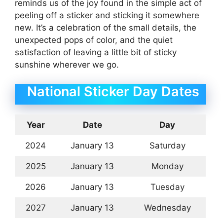
reminds us of the joy found in the simple act of
peeling off a sticker and sticking it somewhere
new. It’s a celebration of the small details, the
unexpected pops of color, and the quiet
satisfaction of leaving a little bit of sticky
sunshine wherever we go.
National Sticker Day Dates
Year
Date
Day
2024
January 13
Saturday
2025
January 13
Monday
2026
January 13
Tuesday
2027
January 13
Wednesday