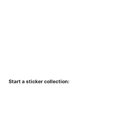
Start a sticker collection: