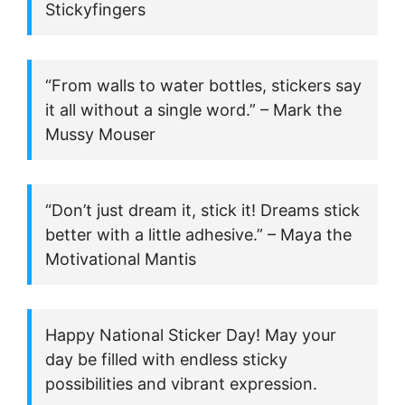
Stickyfingers
“From walls to water bottles, stickers say
it all without a single word.” – Mark the
Mussy Mouser
“Don’t just dream it, stick it! Dreams stick
better with a little adhesive.” – Maya the
Motivational Mantis
Happy National Sticker Day! May your
day be filled with endless sticky
possibilities and vibrant expression.