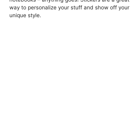
way to personalize your stuff and show off your
unique style.