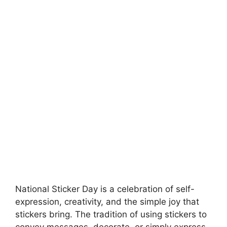
National Sticker Day is a celebration of self-
expression, creativity, and the simple joy that
stickers bring. The tradition of using stickers to