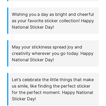
Wishing you a day as bright and cheerful
as your favorite sticker collection! Happy
National Sticker Day!
May your stickiness spread joy and
creativity wherever you go today. Happy
National Sticker Day!
Let’s celebrate the little things that make
us smile, like finding the perfect sticker
for the perfect moment. Happy National
Sticker Day!