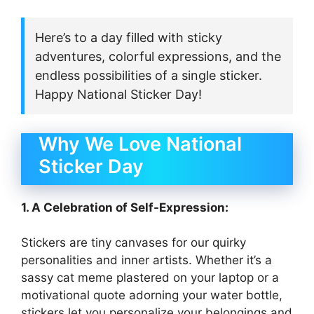
Here’s to a day filled with sticky
adventures, colorful expressions, and the
endless possibilities of a single sticker.
Happy National Sticker Day!
Why We Love National
Sticker Day
1. A Celebration of Self-Expression:
Stickers are tiny canvases for our quirky
personalities and inner artists. Whether it’s a
sassy cat meme plastered on your laptop or a
motivational quote adorning your water bottle,
stickers let you personalize your belongings and