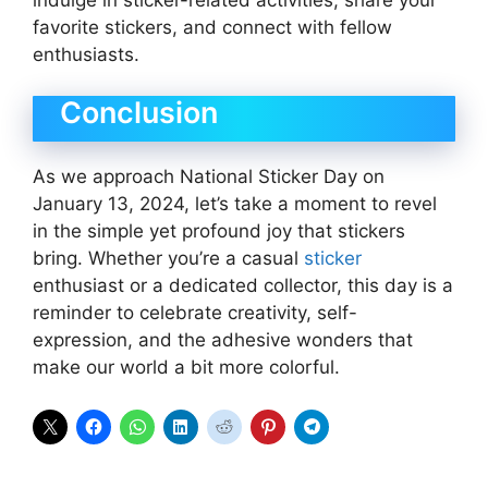
favorite stickers, and connect with fellow
enthusiasts.
Conclusion
As we approach National Sticker Day on
January 13, 2024, let’s take a moment to revel
in the simple yet profound joy that stickers
bring. Whether you’re a casual
sticker
enthusiast or a dedicated collector, this day is a
reminder to celebrate creativity, self-
expression, and the adhesive wonders that
make our world a bit more colorful.