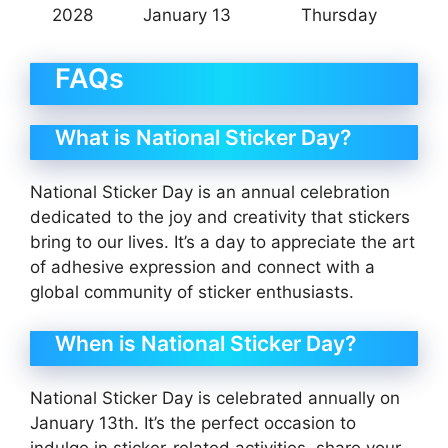
2028
January 13
Thursday
FAQs
What is National Sticker Day?
National Sticker Day is an annual celebration
dedicated to the joy and creativity that stickers
bring to our lives. It’s a day to appreciate the art
of adhesive expression and connect with a
global community of sticker enthusiasts.
When is National Sticker Day?
National Sticker Day is celebrated annually on
January 13th. It’s the perfect occasion to
indulge in sticker-related activities, share your