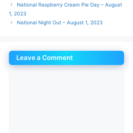
National Raspberry Cream Pie Day – August
1, 2023
National Night Out – August 1, 2023
Leave a Comment
Comment