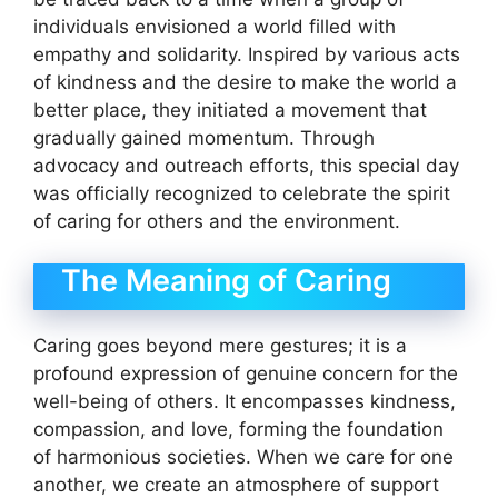
individuals envisioned a world filled with
empathy and solidarity. Inspired by various acts
of kindness and the desire to make the world a
better place, they initiated a movement that
gradually gained momentum. Through
advocacy and outreach efforts, this special day
was officially recognized to celebrate the spirit
of caring for others and the environment.
The Meaning of Caring
Caring goes beyond mere gestures; it is a
profound expression of genuine concern for the
well-being of others. It encompasses kindness,
compassion, and love, forming the foundation
of harmonious societies. When we care for one
another, we create an atmosphere of support