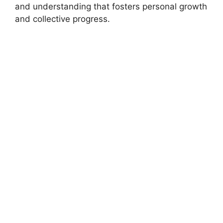
and understanding that fosters personal growth
and collective progress.