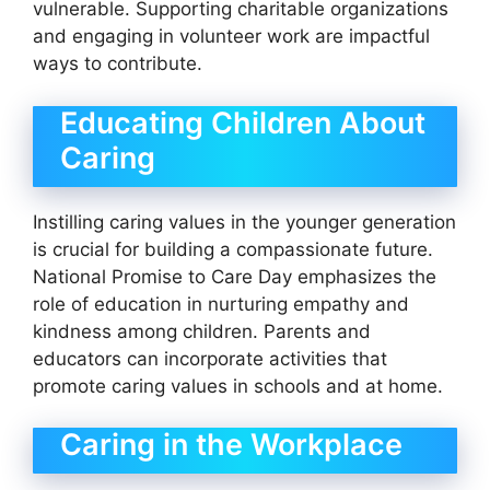
vulnerable. Supporting charitable organizations
and engaging in volunteer work are impactful
ways to contribute.
Educating Children About
Caring
Instilling caring values in the younger generation
is crucial for building a compassionate future.
National Promise to Care Day emphasizes the
role of education in nurturing empathy and
kindness among children. Parents and
educators can incorporate activities that
promote caring values in schools and at home.
Caring in the Workplace