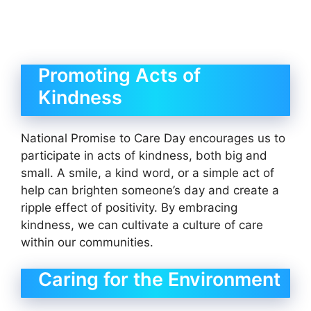
Promoting Acts of
Kindness
National Promise to Care Day encourages us to
participate in acts of kindness, both big and
small. A smile, a kind word, or a simple act of
help can brighten someone’s day and create a
ripple effect of positivity. By embracing
kindness, we can cultivate a culture of care
within our communities.
Caring for the Environment