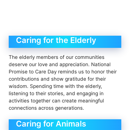
Caring for the Elderly
The elderly members of our communities
deserve our love and appreciation. National
Promise to Care Day reminds us to honor their
contributions and show gratitude for their
wisdom. Spending time with the elderly,
listening to their stories, and engaging in
activities together can create meaningful
connections across generations.
Caring for Animals