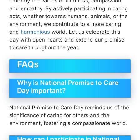
embody the values of kindness, compassion,
and empathy. By actively participating in caring
acts, whether towards humans, animals, or the
environment, we contribute to a more caring
and
harmonious
world. Let us celebrate this
day with open hearts and extend our promise
to care throughout the year.
FAQs
Why is National Promise to Care
Day important?
National Promise to Care Day reminds us of the
significance of caring for others and the
environment, fostering a compassionate world.
How can I participate in National