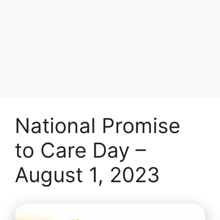
National Promise
to Care Day –
August 1, 2023