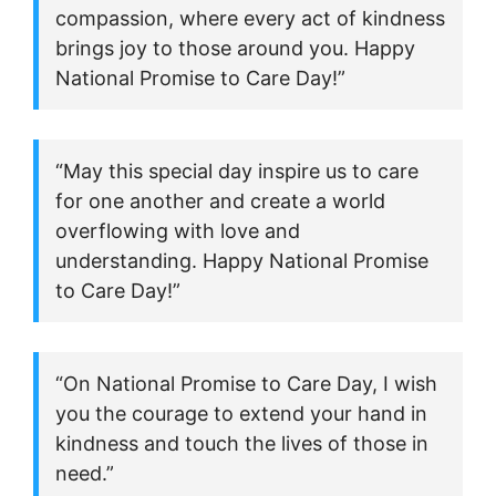
compassion, where every act of kindness
brings joy to those around you. Happy
National Promise to Care Day!”
“May this special day inspire us to care
for one another and create a world
overflowing with love and
understanding. Happy National Promise
to Care Day!”
“On National Promise to Care Day, I wish
you the courage to extend your hand in
kindness and touch the lives of those in
need.”