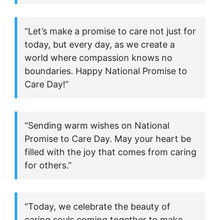
“Let’s make a promise to care not just for
today, but every day, as we create a
world where compassion knows no
boundaries. Happy National Promise to
Care Day!”
“Sending warm wishes on National
Promise to Care Day. May your heart be
filled with the joy that comes from caring
for others.”
“Today, we celebrate the beauty of
caring souls coming together to make