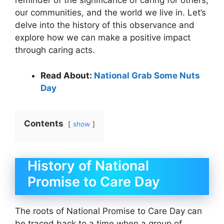
reminder of the significance of caring for others,
our communities, and the world we live in. Let’s
delve into the history of this observance and
explore how we can make a positive impact
through caring acts.
Read About:
National Grab Some Nuts
Day
Contents
show
History of National
Promise to Care Day
The roots of National Promise to Care Day can
be traced back to a time when a group of