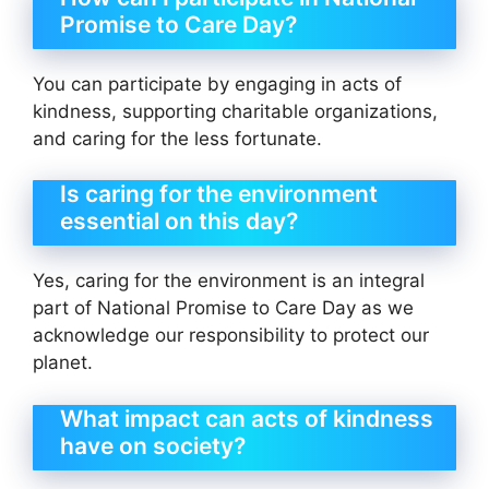
Promise to Care Day?
You can participate by engaging in acts of
kindness, supporting charitable organizations,
and caring for the less fortunate.
Is caring for the environment
essential on this day?
Yes, caring for the environment is an integral
part of National Promise to Care Day as we
acknowledge our responsibility to protect our
planet.
What impact can acts of kindness
have on society?