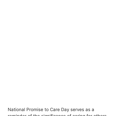
National Promise to Care Day serves as a