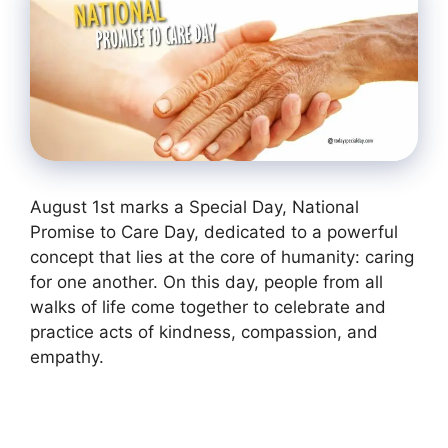
August 1st marks a Special Day, National
Promise to Care Day, dedicated to a powerful
concept that lies at the core of humanity: caring
for one another. On this day, people from all
walks of life come together to celebrate and
practice acts of kindness, compassion, and
empathy.