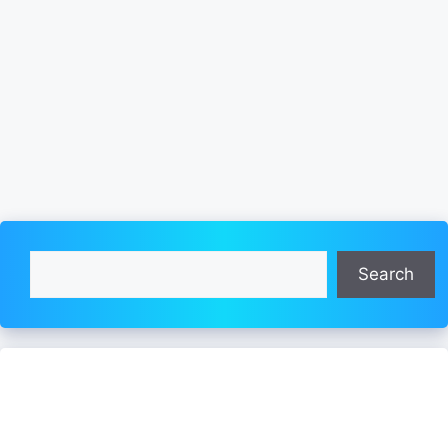
Search
Search