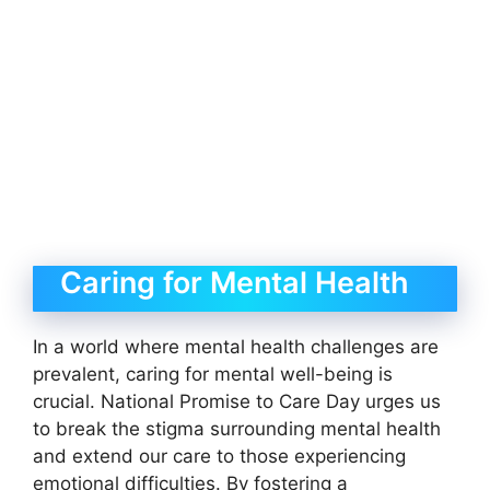
Caring for Mental Health
In a world where mental health challenges are
prevalent, caring for mental well-being is
crucial. National Promise to Care Day urges us
to break the stigma surrounding mental health
and extend our care to those experiencing
emotional difficulties. By fostering a