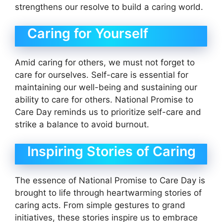
strengthens our resolve to build a caring world.
Caring for Yourself
Amid caring for others, we must not forget to
care for ourselves. Self-care is essential for
maintaining our well-being and sustaining our
ability to care for others. National Promise to
Care Day reminds us to prioritize self-care and
strike a balance to avoid burnout.
Inspiring Stories of Caring
The essence of National Promise to Care Day is
brought to life through heartwarming stories of
caring acts. From simple gestures to grand
initiatives, these stories inspire us to embrace