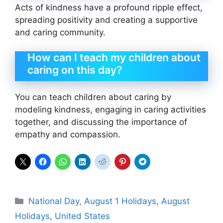
Acts of kindness have a profound ripple effect,
spreading positivity and creating a supportive
and caring community.
How can I teach my children about
caring on this day?
You can teach children about caring by
modeling kindness, engaging in caring activities
together, and discussing the importance of
empathy and compassion.
Categories
National Day
,
August 1 Holidays
,
August
Holidays
,
United States