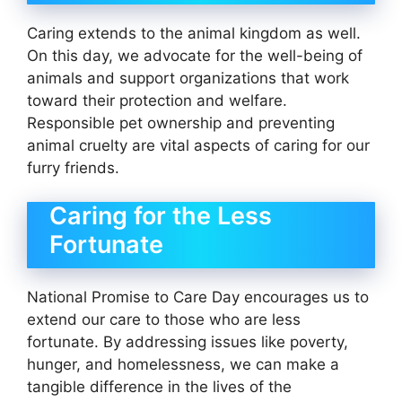
Caring extends to the animal kingdom as well.
On this day, we advocate for the well-being of
animals and support organizations that work
toward their protection and welfare.
Responsible pet ownership and preventing
animal cruelty are vital aspects of caring for our
furry friends.
Caring for the Less
Fortunate
National Promise to Care Day encourages us to
extend our care to those who are less
fortunate. By addressing issues like poverty,
hunger, and homelessness, we can make a
tangible difference in the lives of the