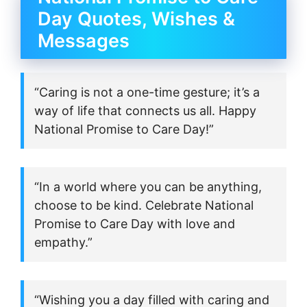
Day Quotes, Wishes &
Messages
“Caring is not a one-time gesture; it’s a
way of life that connects us all. Happy
National Promise to Care Day!”
“In a world where you can be anything,
choose to be kind. Celebrate National
Promise to Care Day with love and
empathy.”
“Wishing you a day filled with caring and