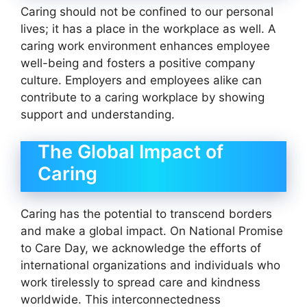
Caring should not be confined to our personal
lives; it has a place in the workplace as well. A
caring work environment enhances employee
well-being and fosters a positive company
culture. Employers and employees alike can
contribute to a caring workplace by showing
support and understanding.
The Global Impact of
Caring
Caring has the potential to transcend borders
and make a global impact. On National Promise
to Care Day, we acknowledge the efforts of
international organizations and individuals who
work tirelessly to spread care and kindness
worldwide. This interconnectedness