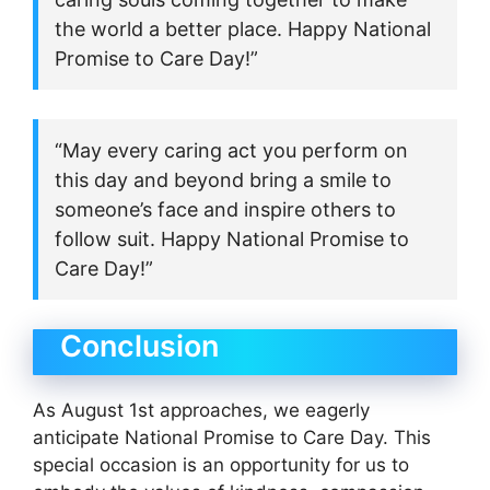
the world a better place. Happy National
Promise to Care Day!”
“May every caring act you perform on
this day and beyond bring a smile to
someone’s face and inspire others to
follow suit. Happy National Promise to
Care Day!”
Conclusion
As August 1st approaches, we eagerly
anticipate National Promise to Care Day. This
special occasion is an opportunity for us to