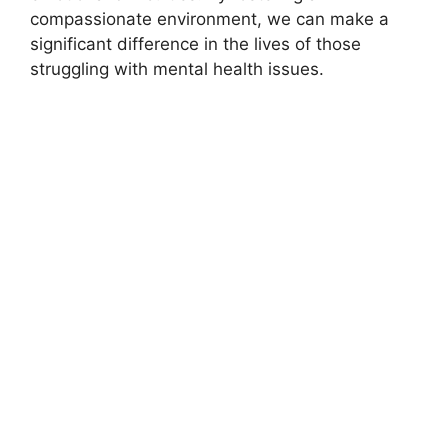
compassionate environment, we can make a
significant difference in the lives of those
struggling with mental health issues.