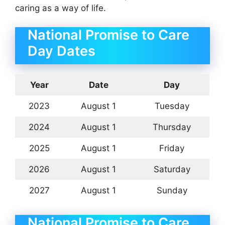
caring as a way of life.
National Promise to Care
Day Dates
Year
Date
Day
2023
August 1
Tuesday
2024
August 1
Thursday
2025
August 1
Friday
2026
August 1
Saturday
2027
August 1
Sunday
National Promise to Care