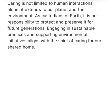
Caring is not limited to human interactions
alone; it extends to our planet and the
environment. As custodians of Earth, it is our
responsibility to protect and preserve it for
future generations. Engaging in sustainable
practices and supporting environmental
initiatives aligns with the spirit of caring for our
shared home.