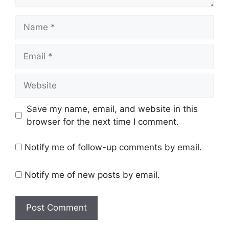
Name
Email
Website
Save my name, email, and website in this
browser for the next time I comment.
Notify me of follow-up comments by email.
Notify me of new posts by email.