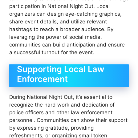
participation in National Night Out. Local
organizers can design eye-catching graphics,
share event details, and utilize relevant
hashtags to reach a broader audience. By
leveraging the power of social media,
communities can build anticipation and ensure
a successful turnout for the event.
Supporting Local Law
Enforcement
During National Night Out, it’s essential to
recognize the hard work and dedication of
police officers and other law enforcement
personnel. Communities can show their support
by expressing gratitude, providing
refreshments, or organizing small token