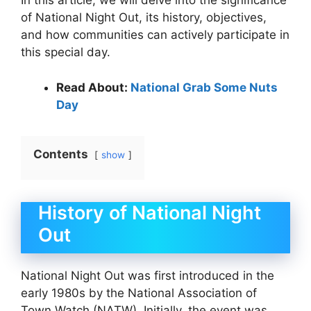
In this article, we will delve into the significance
of National Night Out, its history, objectives,
and how communities can actively participate in
this special day.
Read About:
National Grab Some Nuts
Day
Contents
show
History of National Night
Out
National Night Out was first introduced in the
early 1980s by the National Association of
Town Watch (NATW). Initially, the event was