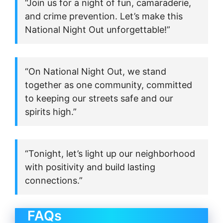
“Join us for a night of fun, camaraderie,
and crime prevention. Let’s make this
National Night Out unforgettable!”
“On National Night Out, we stand
together as one community, committed
to keeping our streets safe and our
spirits high.”
“Tonight, let’s light up our neighborhood
with positivity and build lasting
connections.”
FAQs