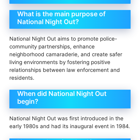
What is the main purpose of
National Night Out?
National Night Out aims to promote police-
community partnerships, enhance
neighborhood camaraderie, and create safer
living environments by fostering positive
relationships between law enforcement and
residents.
When did National Night Out
begin?
National Night Out was first introduced in the
early 1980s and had its inaugural event in 1984.