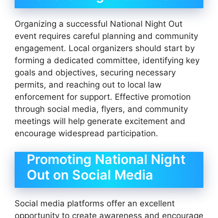
Organizing a successful National Night Out
event requires careful planning and community
engagement. Local organizers should start by
forming a dedicated committee, identifying key
goals and objectives, securing necessary
permits, and reaching out to local law
enforcement for support. Effective promotion
through social media, flyers, and community
meetings will help generate excitement and
encourage widespread participation.
Promoting National Night
Out on Social Media
Social media platforms offer an excellent
opportunity to create awareness and encourage