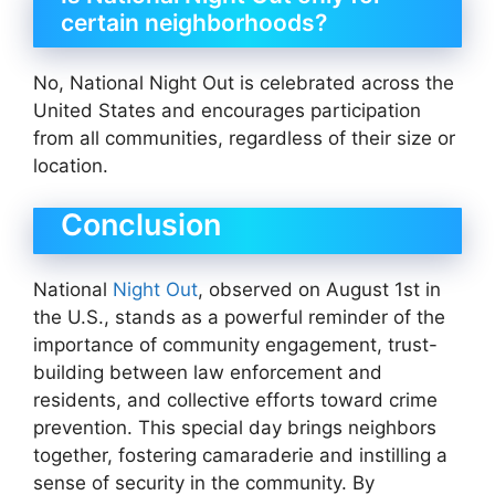
certain neighborhoods?
No, National Night Out is celebrated across the
United States and encourages participation
from all communities, regardless of their size or
location.
Conclusion
National
Night Out
, observed on August 1st in
the U.S., stands as a powerful reminder of the
importance of community engagement, trust-
building between law enforcement and
residents, and collective efforts toward crime
prevention. This special day brings neighbors
together, fostering camaraderie and instilling a
sense of security in the community. By