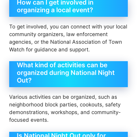
How can I get involved in
organizing a local event?
To get involved, you can connect with your local
community organizers, law enforcement
agencies, or the National Association of Town
Watch for guidance and support.
What kind of activities can be
organized during National Night
Out?
Various activities can be organized, such as
neighborhood block parties, cookouts, safety
demonstrations, workshops, and community-
focused events.
Is National Night Out only for