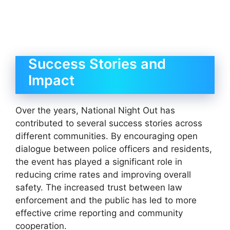
Success Stories and
Impact
Over the years, National Night Out has
contributed to several success stories across
different communities. By encouraging open
dialogue between police officers and residents,
the event has played a significant role in
reducing crime rates and improving overall
safety. The increased trust between law
enforcement and the public has led to more
effective crime reporting and community
cooperation.