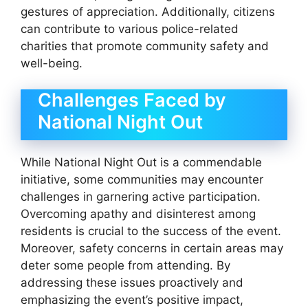
gestures of appreciation. Additionally, citizens
can contribute to various police-related
charities that promote community safety and
well-being.
Challenges Faced by
National Night Out
While National Night Out is a commendable
initiative, some communities may encounter
challenges in garnering active participation.
Overcoming apathy and disinterest among
residents is crucial to the success of the event.
Moreover, safety concerns in certain areas may
deter some people from attending. By
addressing these issues proactively and
emphasizing the event’s positive impact,