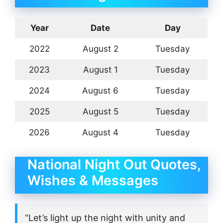
Year
Date
Day
2022
August 2
Tuesday
2023
August 1
Tuesday
2024
August 6
Tuesday
2025
August 5
Tuesday
2026
August 4
Tuesday
National Night Out Quotes,
Wishes & Messages
“Let’s light up the night with unity and