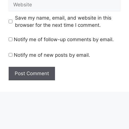
Website
Save my name, email, and website in this
browser for the next time I comment.
Notify me of follow-up comments by email.
Notify me of new posts by email.