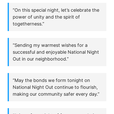
“On this special night, let’s celebrate the
power of unity and the spirit of
togetherness.”
“Sending my warmest wishes for a
successful and enjoyable National Night
Out in our neighborhood.”
“May the bonds we form tonight on
National Night Out continue to flourish,
making our community safer every day.”