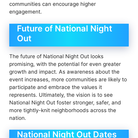
communities can encourage higher
engagement.
Future of National Night
Out
The future of National Night Out looks
promising, with the potential for even greater
growth and impact. As awareness about the
event increases, more communities are likely to
participate and embrace the values it
represents. Ultimately, the vision is to see
National Night Out foster stronger, safer, and
more tightly-knit neighborhoods across the
nation.
National Night Out Dates