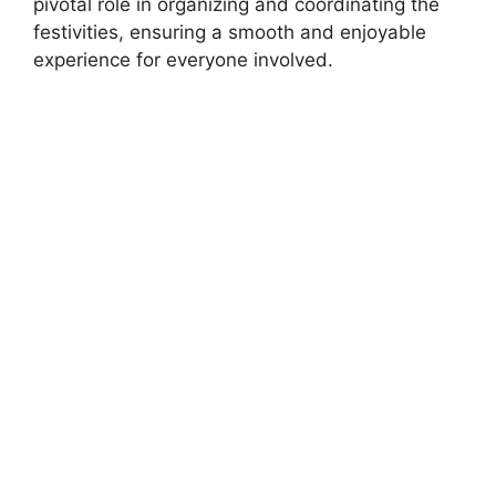
pivotal role in organizing and coordinating the
festivities, ensuring a smooth and enjoyable
experience for everyone involved.