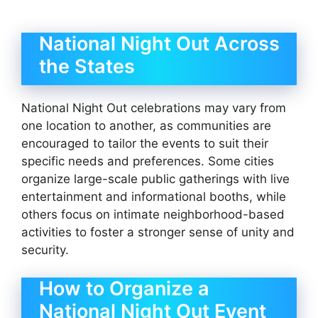
National Night Out Across
the States
National Night Out celebrations may vary from
one location to another, as communities are
encouraged to tailor the events to suit their
specific needs and preferences. Some cities
organize large-scale public gatherings with live
entertainment and informational booths, while
others focus on intimate neighborhood-based
activities to foster a stronger sense of unity and
security.
How to Organize a
National Night Out Event