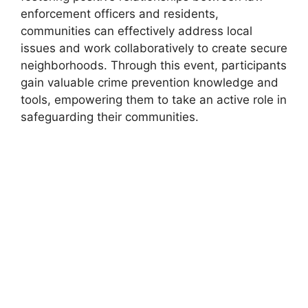
enforcement officers and residents,
communities can effectively address local
issues and work collaboratively to create secure
neighborhoods. Through this event, participants
gain valuable crime prevention knowledge and
tools, empowering them to take an active role in
safeguarding their communities.