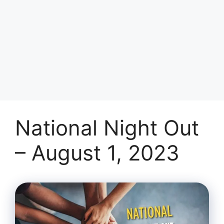
National Night Out
– August 1, 2023