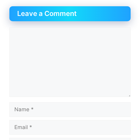
Leave a Comment
Comment
Name
Email