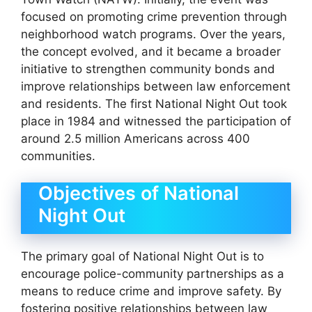
focused on promoting crime prevention through
neighborhood watch programs. Over the years,
the concept evolved, and it became a broader
initiative to strengthen community bonds and
improve relationships between law enforcement
and residents. The first National Night Out took
place in 1984 and witnessed the participation of
around 2.5 million Americans across 400
communities.
Objectives of National
Night Out
The primary goal of National Night Out is to
encourage police-community partnerships as a
means to reduce crime and improve safety. By
fostering positive relationships between law