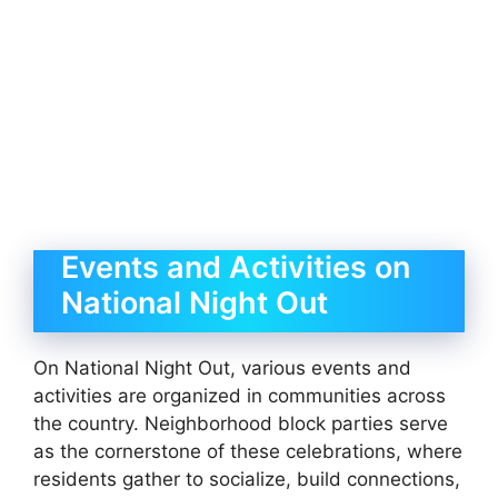
Events and Activities on
National Night Out
On National Night Out, various events and
activities are organized in communities across
the country. Neighborhood block parties serve
as the cornerstone of these celebrations, where
residents gather to socialize, build connections,