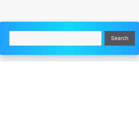
Search
Search