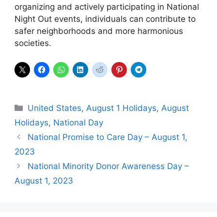
organizing and actively participating in National
Night Out events, individuals can contribute to
safer neighborhoods and more harmonious
societies.
Categories
United States
,
August 1 Holidays
,
August
Holidays
,
National Day
National Promise to Care Day – August 1,
2023
National Minority Donor Awareness Day –
August 1, 2023