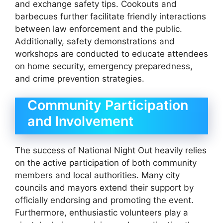
and exchange safety tips. Cookouts and
barbecues further facilitate friendly interactions
between law enforcement and the public.
Additionally, safety demonstrations and
workshops are conducted to educate attendees
on home security, emergency preparedness,
and crime prevention strategies.
Community Participation
and Involvement
The success of National Night Out heavily relies
on the active participation of both community
members and local authorities. Many city
councils and mayors extend their support by
officially endorsing and promoting the event.
Furthermore, enthusiastic volunteers play a