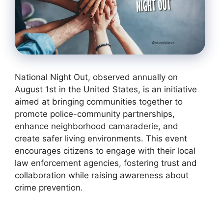
National Night Out, observed annually on
August 1st in the United States, is an initiative
aimed at bringing communities together to
promote police-community partnerships,
enhance neighborhood camaraderie, and
create safer living environments. This event
encourages citizens to engage with their local
law enforcement agencies, fostering trust and
collaboration while raising awareness about
crime prevention.