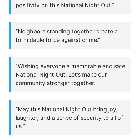
positivity on this National Night Out.”
“Neighbors standing together create a
formidable force against crime.”
“Wishing everyone a memorable and safe
National Night Out. Let’s make our
community stronger together.”
“May this National Night Out bring joy,
laughter, and a sense of security to all of
us.”