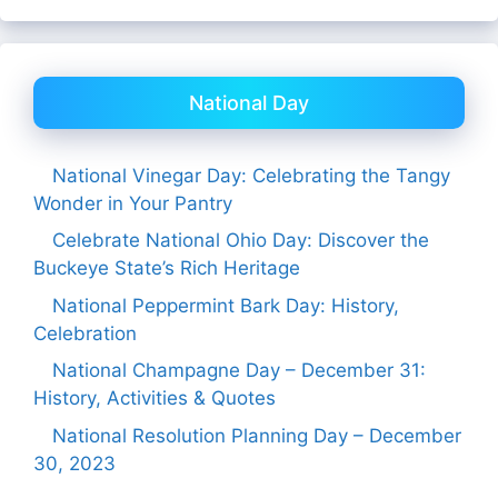
National Day
National Vinegar Day: Celebrating the Tangy
Wonder in Your Pantry
Celebrate National Ohio Day: Discover the
Buckeye State’s Rich Heritage
National Peppermint Bark Day: History,
Celebration
National Champagne Day – December 31:
History, Activities & Quotes
National Resolution Planning Day – December
30, 2023