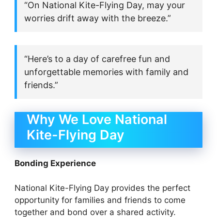
“On National Kite-Flying Day, may your
worries drift away with the breeze.”
“Here’s to a day of carefree fun and
unforgettable memories with family and
friends.”
Why We Love National
Kite-Flying Day
Bonding Experience
National Kite-Flying Day provides the perfect
opportunity for families and friends to come
together and bond over a shared activity.