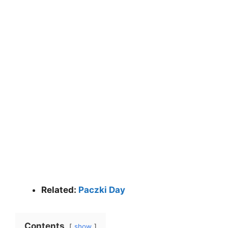
Related:
Paczki Day
Contents
show