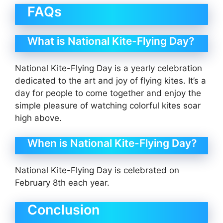
FAQs
What is National Kite-Flying Day?
National Kite-Flying Day is a yearly celebration
dedicated to the art and joy of flying kites. It’s a
day for people to come together and enjoy the
simple pleasure of watching colorful kites soar
high above.
When is National Kite-Flying Day?
National Kite-Flying Day is celebrated on
February 8th each year.
Conclusion