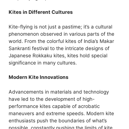
Kites in Different Cultures
Kite-flying is not just a pastime; it’s a cultural
phenomenon observed in various parts of the
world. From the colorful kites of India’s Makar
Sankranti festival to the intricate designs of
Japanese Rokkaku kites, kites hold special
significance in many cultures.
Modern Kite Innovations
Advancements in materials and technology
have led to the development of high-
performance kites capable of acrobatic
maneuvers and extreme speeds. Modern kite
enthusiasts push the boundaries of what’s
possible, constantly pushing the limits of kite