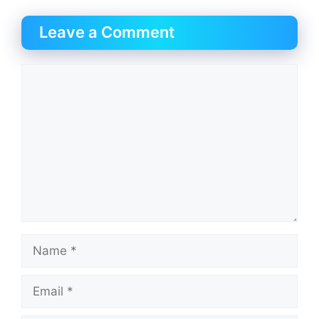
Leave a Comment
Comment
Name
Email