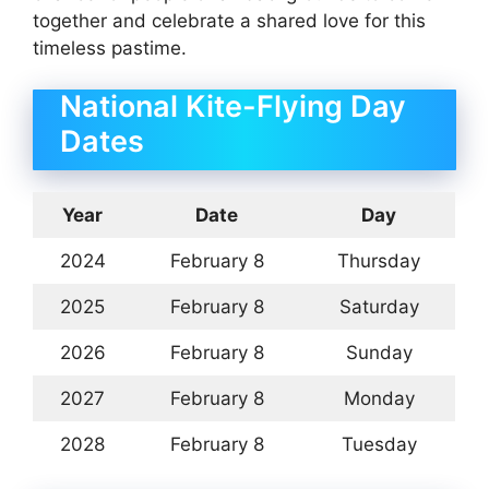
together and celebrate a shared love for this
timeless pastime.
National Kite-Flying Day
Dates
Year
Date
Day
2024
February 8
Thursday
2025
February 8
Saturday
2026
February 8
Sunday
2027
February 8
Monday
2028
February 8
Tuesday