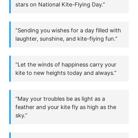
stars on National Kite-Flying Day.”
“Sending you wishes for a day filled with
laughter, sunshine, and kite-flying fun.”
“Let the winds of happiness carry your
kite to new heights today and always.”
“May your troubles be as light as a
feather and your kite fly as high as the
sky.”