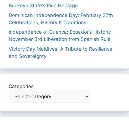
Buckeye State’s Rich Heritage
Dominican Independence Day: February 27th
Celebrations, History & Traditions
Independence of Cuenca: Ecuador’s Historic
November 3rd Liberation from Spanish Rule
Victory Day Maldives: A Tribute to Resilience
and Sovereignty
Categories