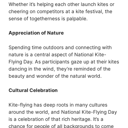
Whether it’s helping each other launch kites or
cheering on competitors at a kite festival, the
sense of togetherness is palpable.
Appreciation of Nature
Spending time outdoors and connecting with
nature is a central aspect of National Kite-
Flying Day. As participants gaze up at their kites
dancing in the wind, they’re reminded of the
beauty and wonder of the natural world.
Cultural Celebration
Kite-flying has deep roots in many cultures
around the world, and National Kite-Flying Day
is a celebration of that rich heritage. It’s a
chance for people of all backgrounds to come