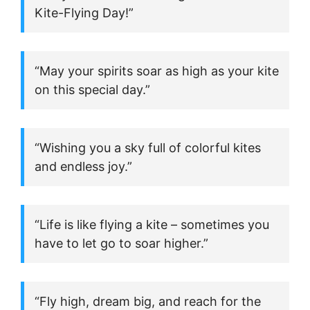
Kite-Flying Day!”
“May your spirits soar as high as your kite
on this special day.”
“Wishing you a sky full of colorful kites
and endless joy.”
“Life is like flying a kite – sometimes you
have to let go to soar higher.”
“Fly high, dream big, and reach for the