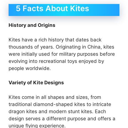
5 Facts About Kites
History and Origins
Kites have a rich history that dates back
thousands of years. Originating in China, kites
were initially used for military purposes before
evolving into recreational toys enjoyed by
people worldwide.
Variety of Kite Designs
Kites come in all shapes and sizes, from
traditional diamond-shaped kites to intricate
dragon kites and modern stunt kites. Each
design serves a different purpose and offers a
unique flying experience.