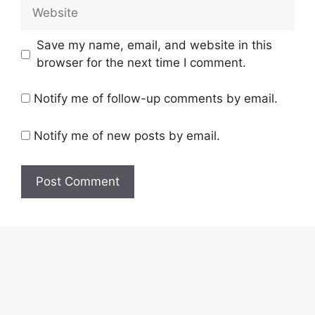
Website
Save my name, email, and website in this
browser for the next time I comment.
Notify me of follow-up comments by email.
Notify me of new posts by email.