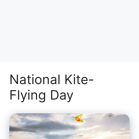
National Kite-
Flying Day