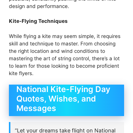
design and performance.
Kite-Flying Techniques
While flying a kite may seem simple, it requires
skill and technique to master. From choosing
the right location and wind conditions to
mastering the art of string control, there’s a lot
to learn for those looking to become proficient
kite flyers.
National Kite-Flying Day
Quotes, Wishes, and
Messages
“Let your dreams take flight on National