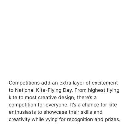
Competitions add an extra layer of excitement
to National Kite-Flying Day. From highest flying
kite to most creative design, there’s a
competition for everyone. It’s a chance for kite
enthusiasts to showcase their skills and
creativity while vying for recognition and prizes.