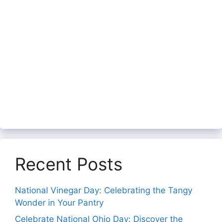
Recent Posts
National Vinegar Day: Celebrating the Tangy
Wonder in Your Pantry
Celebrate National Ohio Day: Discover the