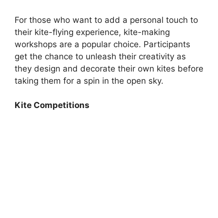
For those who want to add a personal touch to
their kite-flying experience, kite-making
workshops are a popular choice. Participants
get the chance to unleash their creativity as
they design and decorate their own kites before
taking them for a spin in the open sky.
Kite Competitions