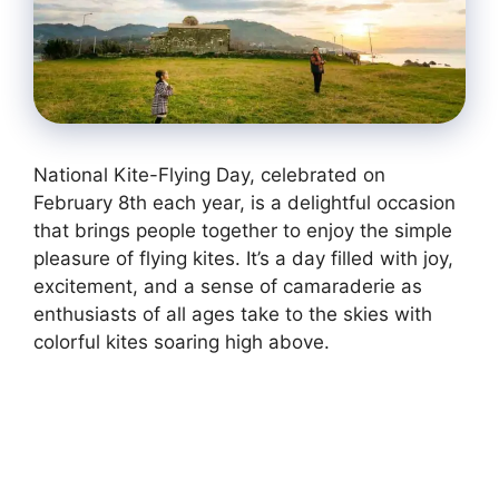
National Kite-Flying Day, celebrated on
February 8th each year, is a delightful occasion
that brings people together to enjoy the simple
pleasure of flying kites. It’s a day filled with joy,
excitement, and a sense of camaraderie as
enthusiasts of all ages take to the skies with
colorful kites soaring high above.