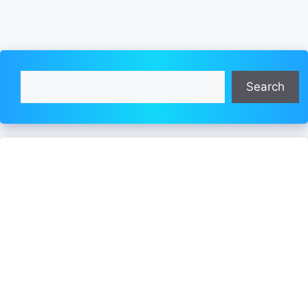
Search
Search