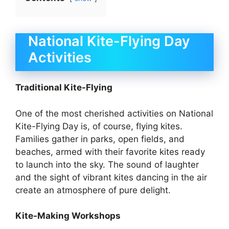
National Kite-Flying Day
Activities
Traditional Kite-Flying
One of the most cherished activities on National
Kite-Flying Day is, of course, flying kites.
Families gather in parks, open fields, and
beaches, armed with their favorite kites ready
to launch into the sky. The sound of laughter
and the sight of vibrant kites dancing in the air
create an atmosphere of pure delight.
Kite-Making Workshops