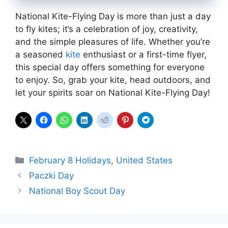
National Kite-Flying Day is more than just a day
to fly kites; it’s a celebration of joy, creativity,
and the simple pleasures of life. Whether you’re
a seasoned
kite
enthusiast or a first-time flyer,
this special day offers something for everyone
to enjoy. So, grab your kite, head outdoors, and
let your spirits soar on National Kite-Flying Day!
Categories
February 8 Holidays
,
United States
Paczki Day
National Boy Scout Day