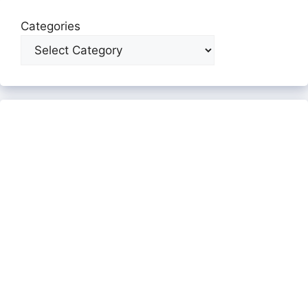
Categories