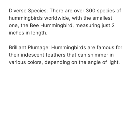
Diverse Species: There are over 300 species of
hummingbirds worldwide, with the smallest
one, the Bee Hummingbird, measuring just 2
inches in length.
Brilliant Plumage: Hummingbirds are famous for
their iridescent feathers that can shimmer in
various colors, depending on the angle of light.