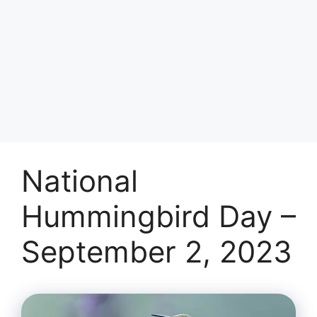
National
Hummingbird Day –
September 2, 2023