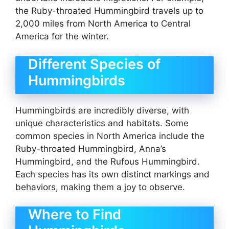
the Ruby-throated Hummingbird travels up to
2,000 miles from North America to Central
America for the winter.
Different Species of
Hummingbirds
Hummingbirds are incredibly diverse, with
unique characteristics and habitats. Some
common species in North America include the
Ruby-throated Hummingbird, Anna’s
Hummingbird, and the Rufous Hummingbird.
Each species has its own distinct markings and
behaviors, making them a joy to observe.
Where to Find