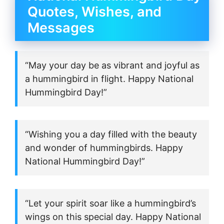
Quotes, Wishes, and
Messages
“May your day be as vibrant and joyful as
a hummingbird in flight. Happy National
Hummingbird Day!”
“Wishing you a day filled with the beauty
and wonder of hummingbirds. Happy
National Hummingbird Day!”
“Let your spirit soar like a hummingbird’s
wings on this special day. Happy National