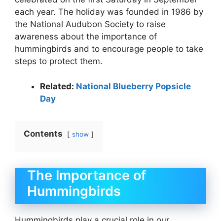
each year. The holiday was founded in 1986 by
the National Audubon Society to raise
awareness about the importance of
hummingbirds and to encourage people to take
steps to protect them.
Related:
National Blueberry Popsicle
Day
Contents
show
The Importance of
Hummingbirds
Hummingbirds play a crucial role in our