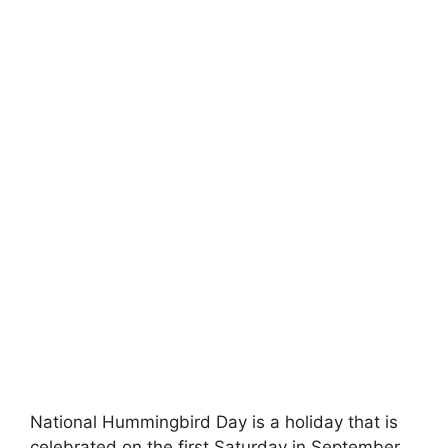
National Hummingbird Day is a holiday that is
celebrated on the first Saturday in September