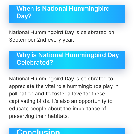
When is National Hummingbird
Day?
National Hummingbird Day is celebrated on
September 2nd every year.
Why is National Hummingbird Day
Celebrated?
National Hummingbird Day is celebrated to
appreciate the vital role hummingbirds play in
pollination and to foster a love for these
captivating birds. It’s also an opportunity to
educate people about the importance of
preserving their habitats.
Conclusion