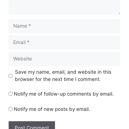
Name
Email
Website
Save my name, email, and website in this
browser for the next time I comment.
Notify me of follow-up comments by email.
Notify me of new posts by email.