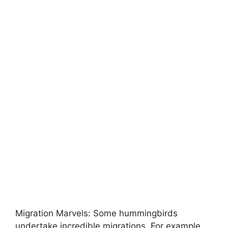
Migration Marvels: Some hummingbirds
undertake incredible migrations. For example,