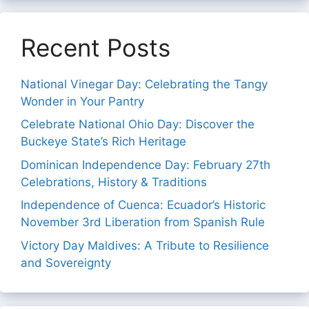
Recent Posts
National Vinegar Day: Celebrating the Tangy
Wonder in Your Pantry
Celebrate National Ohio Day: Discover the
Buckeye State’s Rich Heritage
Dominican Independence Day: February 27th
Celebrations, History & Traditions
Independence of Cuenca: Ecuador’s Historic
November 3rd Liberation from Spanish Rule
Victory Day Maldives: A Tribute to Resilience
and Sovereignty