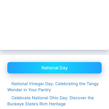
National Day
National Vinegar Day: Celebrating the Tangy
Wonder in Your Pantry
Celebrate National Ohio Day: Discover the
Buckeye State’s Rich Heritage