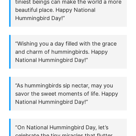
tiniest beings can make the world a more
beautiful place. Happy National
Hummingbird Day!”
“Wishing you a day filled with the grace
and charm of hummingbirds. Happy
National Hummingbird Day!”
“As hummingbirds sip nectar, may you
savor the sweet moments of life. Happy
National Hummingbird Day!”
“On National Hummingbird Day, let’s
celebrate the tiny miracles that flutter