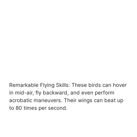
Remarkable Flying Skills: These birds can hover
in mid-air, fly backward, and even perform
acrobatic maneuvers. Their wings can beat up
to 80 times per second.