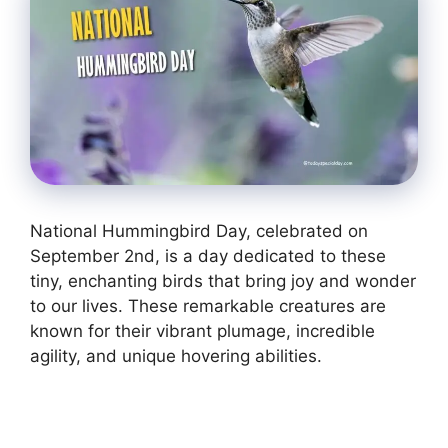
National Hummingbird Day, celebrated on
September 2nd, is a day dedicated to these
tiny, enchanting birds that bring joy and wonder
to our lives. These remarkable creatures are
known for their vibrant plumage, incredible
agility, and unique hovering abilities.