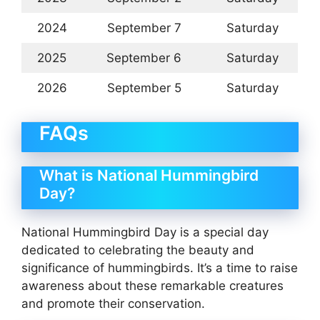
2024
September 7
Saturday
2025
September 6
Saturday
2026
September 5
Saturday
FAQs
What is National Hummingbird
Day?
National Hummingbird Day is a special day
dedicated to celebrating the beauty and
significance of hummingbirds. It’s a time to raise
awareness about these remarkable creatures
and promote their conservation.