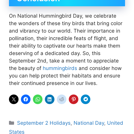
On National Hummingbird Day, we celebrate
the wonders of these tiny birds that bring color
and vibrancy to our world. Their importance in
pollination, their incredible feats of flight, and
their ability to captivate our hearts make them
deserving of a dedicated day. So, this
September 2nd, take a moment to appreciate
the beauty of
hummingbirds
and consider how
you can help protect their habitats and ensure
their continued presence in our lives.
Categories
September 2 Holidays
,
National Day
,
United
States