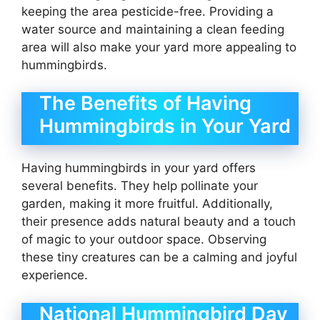
keeping the area pesticide-free. Providing a
water source and maintaining a clean feeding
area will also make your yard more appealing to
hummingbirds.
The Benefits of Having
Hummingbirds in Your Yard
Having hummingbirds in your yard offers
several benefits. They help pollinate your
garden, making it more fruitful. Additionally,
their presence adds natural beauty and a touch
of magic to your outdoor space. Observing
these tiny creatures can be a calming and joyful
experience.
National Hummingbird Day