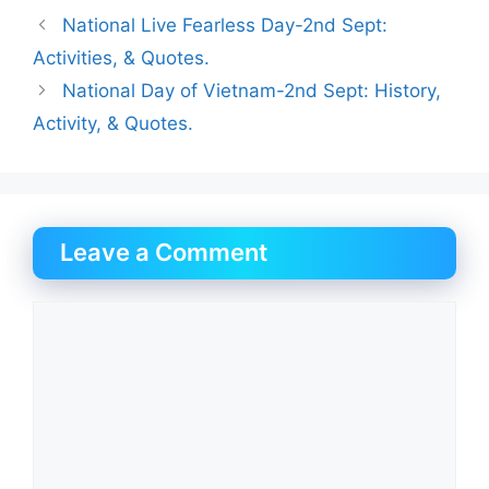
National Live Fearless Day-2nd Sept:
Activities, & Quotes.
National Day of Vietnam-2nd Sept: History,
Activity, & Quotes.
Leave a Comment
Comment