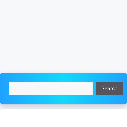
Search
Search