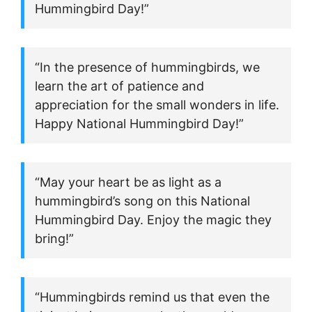
Hummingbird Day!”
“In the presence of hummingbirds, we
learn the art of patience and
appreciation for the small wonders in life.
Happy National Hummingbird Day!”
“May your heart be as light as a
hummingbird’s song on this National
Hummingbird Day. Enjoy the magic they
bring!”
“Hummingbirds remind us that even the