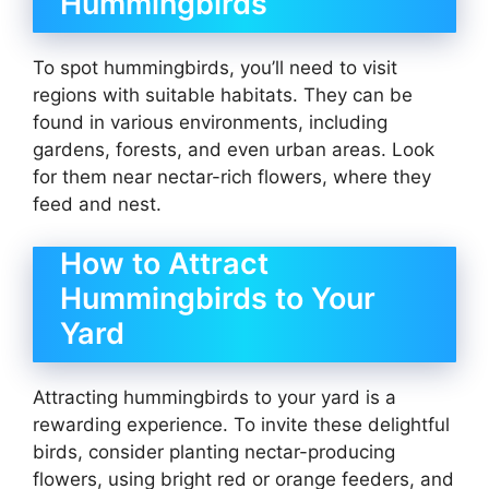
Hummingbirds
To spot hummingbirds, you’ll need to visit
regions with suitable habitats. They can be
found in various environments, including
gardens, forests, and even urban areas. Look
for them near nectar-rich flowers, where they
feed and nest.
How to Attract
Hummingbirds to Your
Yard
Attracting hummingbirds to your yard is a
rewarding experience. To invite these delightful
birds, consider planting nectar-producing
flowers, using bright red or orange feeders, and