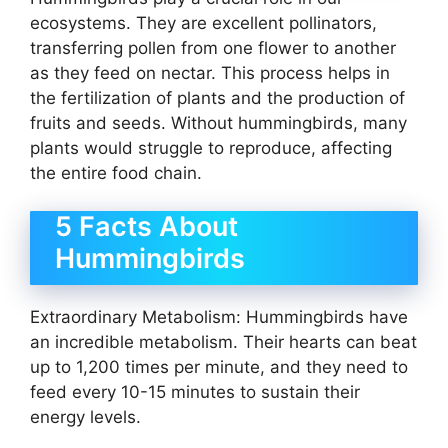
ecosystems. They are excellent pollinators,
transferring pollen from one flower to another
as they feed on nectar. This process helps in
the fertilization of plants and the production of
fruits and seeds. Without hummingbirds, many
plants would struggle to reproduce, affecting
the entire food chain.
5 Facts About
Hummingbirds
Extraordinary Metabolism: Hummingbirds have
an incredible metabolism. Their hearts can beat
up to 1,200 times per minute, and they need to
feed every 10-15 minutes to sustain their
energy levels.