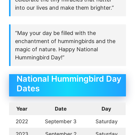
into our lives and make them brighter.”
“May your day be filled with the
enchantment of hummingbirds and the
magic of nature. Happy National
Hummingbird Day!”
National Hummingbird Day
Dates
Year
Date
Day
2022
September 3
Saturday
2023
September 2
Saturday