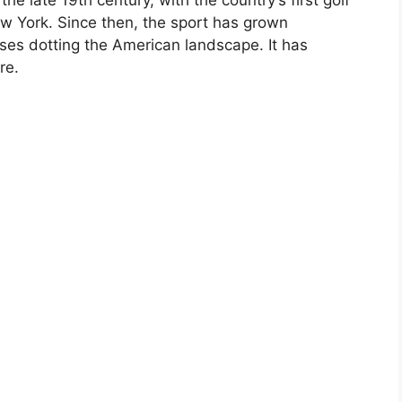
ew York. Since then, the sport has grown
rses dotting the American landscape. It has
re.