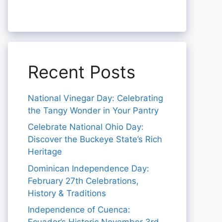
Recent Posts
National Vinegar Day: Celebrating
the Tangy Wonder in Your Pantry
Celebrate National Ohio Day:
Discover the Buckeye State’s Rich
Heritage
Dominican Independence Day:
February 27th Celebrations,
History & Traditions
Independence of Cuenca: