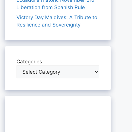
Ecuador’s Historic November 3rd
Liberation from Spanish Rule
Victory Day Maldives: A Tribute to
Resilience and Sovereignty
Categories