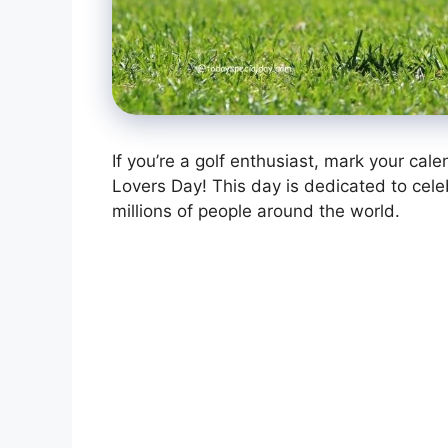
If you’re a golf enthusiast, mark your cal
Lovers Day! This day is dedicated to celebr
millions of people around the world.