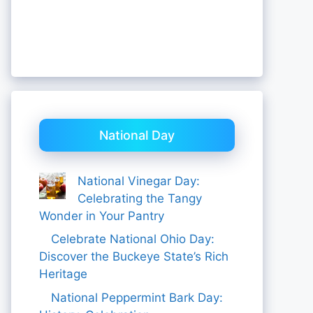
National Day
National Vinegar Day:
Celebrating the Tangy
Wonder in Your Pantry
Celebrate National Ohio Day:
Discover the Buckeye State’s Rich
Heritage
National Peppermint Bark Day: