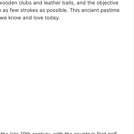
wooden clubs and leather balls, and the objective
th as few strokes as possible. This ancient pastime
 we know and love today.
he late 19th century, with the country’s first golf