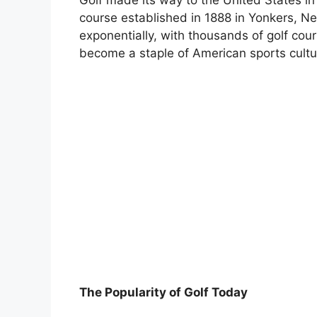
course established in 1888 in Yonkers, N
exponentially, with thousands of golf cou
become a staple of American sports cultu
The Popularity of Golf Today