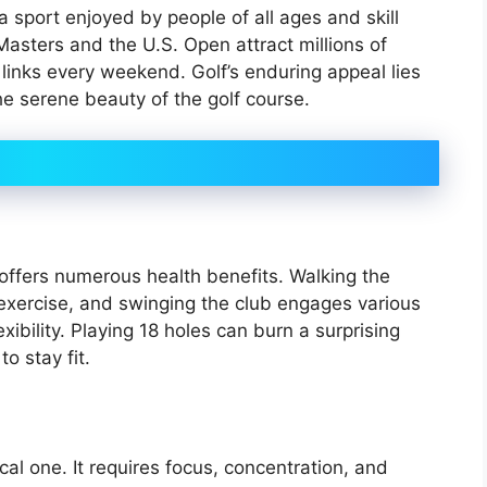
 a sport enjoyed by people of all ages and skill
Masters and the U.S. Open attract millions of
 links every weekend. Golf’s enduring appeal lies
the serene beauty of the golf course.
 offers numerous health benefits. Walking the
 exercise, and swinging the club engages various
ibility. Playing 18 holes can burn a surprising
o stay fit.
al one. It requires focus, concentration, and