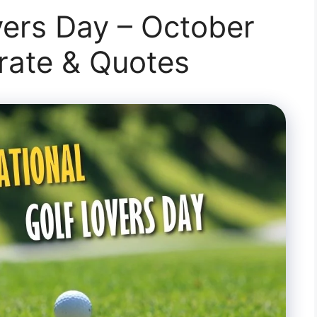
vers Day – October
brate & Quotes