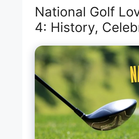
National Golf Lo
4: History, Cele