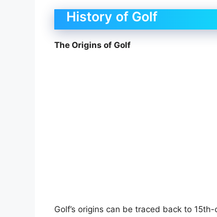
History of Golf
The Origins of Golf
Golf’s origins can be traced back to 15th