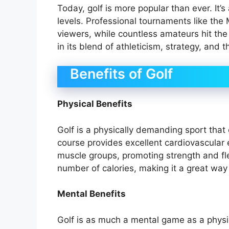
Today, golf is more popular than ever. It’s
levels. Professional tournaments like the 
viewers, while countless amateurs hit the
in its blend of athleticism, strategy, and 
Benefits of Golf
Physical Benefits
Golf is a physically demanding sport that
course provides excellent cardiovascular
muscle groups, promoting strength and flex
number of calories, making it a great way t
Mental Benefits
Golf is as much a mental game as a physic