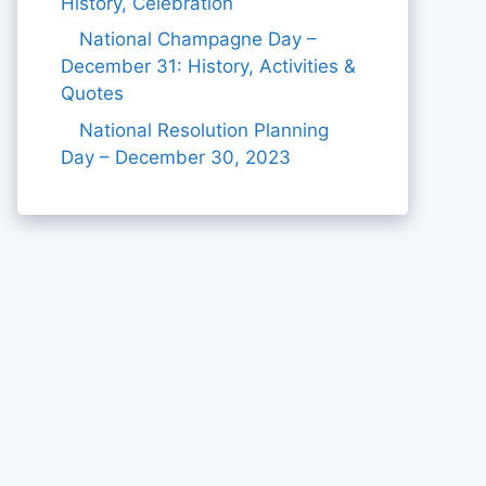
History, Celebration
National Champagne Day –
December 31: History, Activities &
Quotes
National Resolution Planning
Day – December 30, 2023