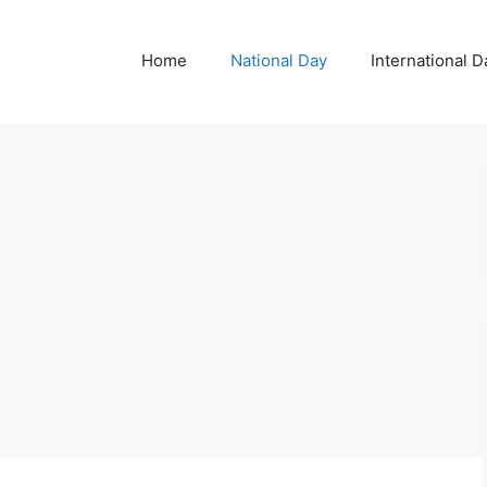
Home
National Day
International D