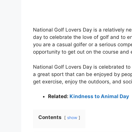
National Golf Lovers Day is a relatively new
day to celebrate the love of golf and to en
you are a casual golfer or a serious compe
opportunity to get out on the course and 
National Golf Lovers Day is celebrated to
a great sport that can be enjoyed by people
get exercise, enjoy the outdoors, and soci
Related:
Kindness to Animal Day
Contents
show