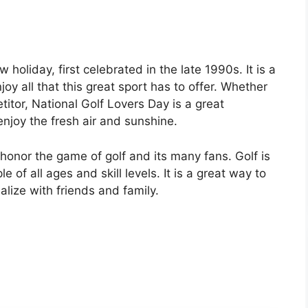
 holiday, first celebrated in the late 1990s. It is a
joy all that this great sport has to offer. Whether
titor, National Golf Lovers Day is a great
enjoy the fresh air and sunshine.
 honor the game of golf and its many fans. Golf is
 of all ages and skill levels. It is a great way to
alize with friends and family.