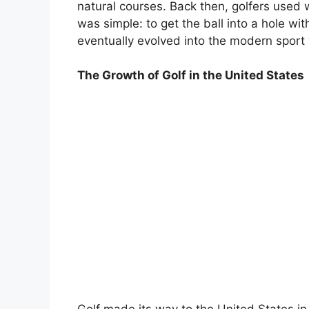
natural courses. Back then, golfers used 
was simple: to get the ball into a hole wi
eventually evolved into the modern sport
The Growth of Golf in the United States
Golf made its way to the United States in t