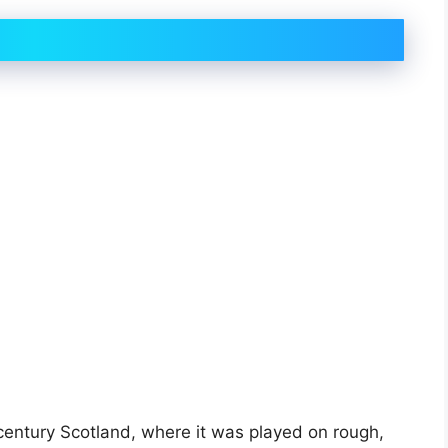
-century Scotland, where it was played on rough,