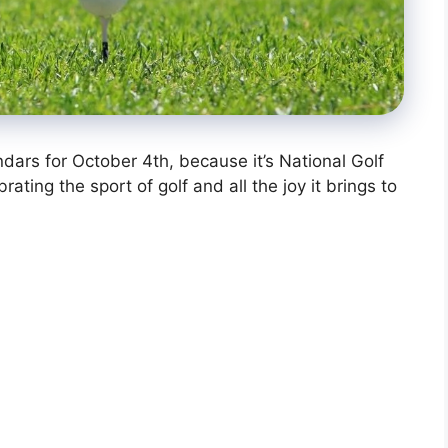
endars for October 4th, because it’s National Golf
ating the sport of golf and all the joy it brings to