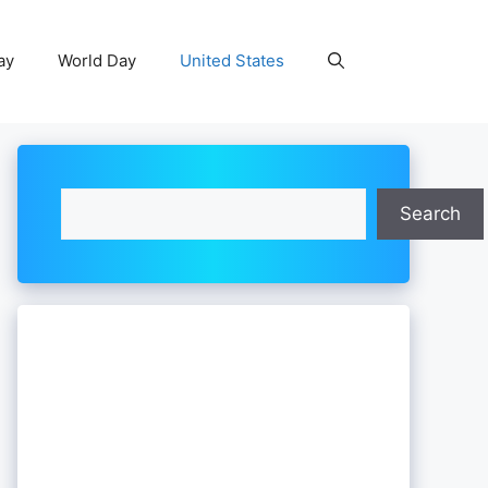
ay
World Day
United States
Search
Search