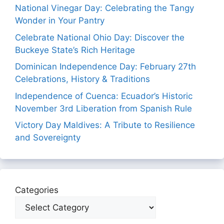
National Vinegar Day: Celebrating the Tangy
Wonder in Your Pantry
Celebrate National Ohio Day: Discover the
Buckeye State’s Rich Heritage
Dominican Independence Day: February 27th
Celebrations, History & Traditions
Independence of Cuenca: Ecuador’s Historic
November 3rd Liberation from Spanish Rule
Victory Day Maldives: A Tribute to Resilience
and Sovereignty
Categories