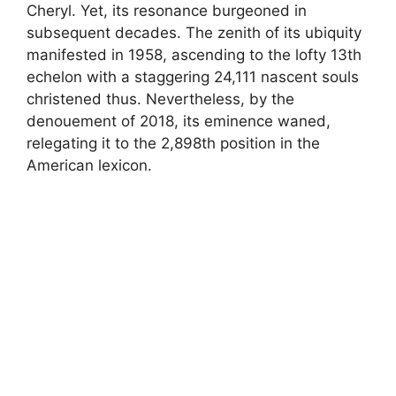
Cheryl. Yet, its resonance burgeoned in
subsequent decades. The zenith of its ubiquity
manifested in 1958, ascending to the lofty 13th
echelon with a staggering 24,111 nascent souls
christened thus. Nevertheless, by the
denouement of 2018, its eminence waned,
relegating it to the 2,898th position in the
American lexicon.