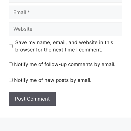
Email
Website
Save my name, email, and website in this
browser for the next time I comment.
Notify me of follow-up comments by email.
Notify me of new posts by email.