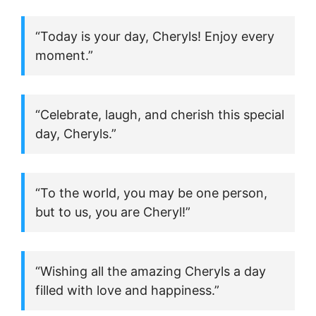
“Today is your day, Cheryls! Enjoy every
moment.”
“Celebrate, laugh, and cherish this special
day, Cheryls.”
“To the world, you may be one person,
but to us, you are Cheryl!”
“Wishing all the amazing Cheryls a day
filled with love and happiness.”