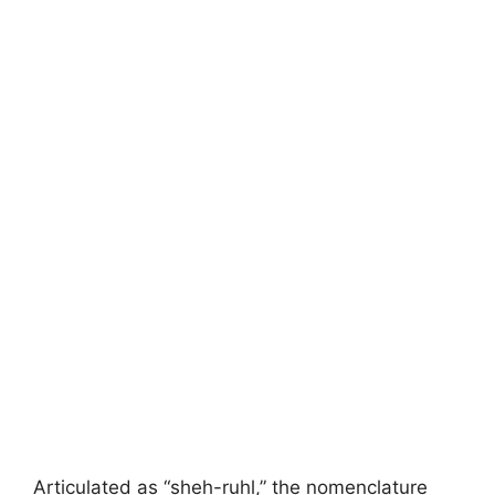
Articulated as “sheh-ruhl,” the nomenclature