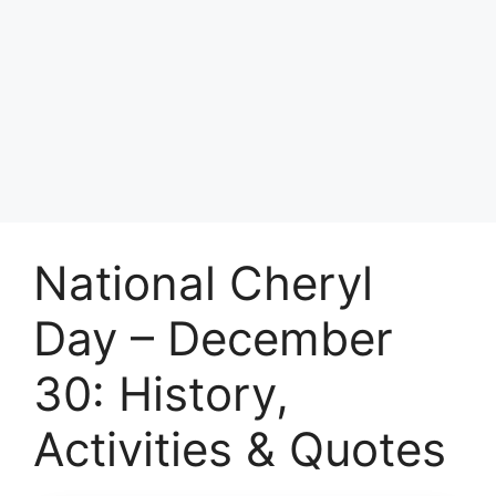
National Cheryl
Day – December
30: History,
Activities & Quotes