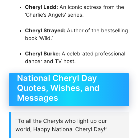
Cheryl Ladd:
An iconic actress from the
‘Charlie’s Angels’ series.
Cheryl Strayed:
Author of the bestselling
book ‘Wild.’
Cheryl Burke:
A celebrated professional
dancer and TV host.
National Cheryl Day
Quotes, Wishes, and
Messages
“To all the Cheryls who light up our
world, Happy National Cheryl Day!”