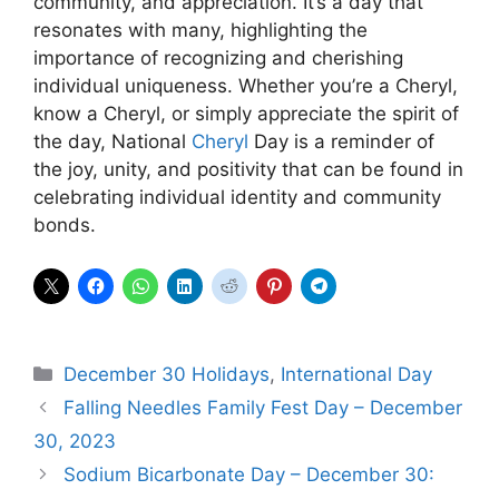
community, and appreciation. It’s a day that
resonates with many, highlighting the
importance of recognizing and cherishing
individual uniqueness. Whether you’re a Cheryl,
know a Cheryl, or simply appreciate the spirit of
the day, National
Cheryl
Day is a reminder of
the joy, unity, and positivity that can be found in
celebrating individual identity and community
bonds.
Categories
December 30 Holidays
,
International Day
Falling Needles Family Fest Day – December
30, 2023
Sodium Bicarbonate Day – December 30: