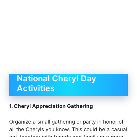
National Cheryl Day
Activities
1. Cheryl Appreciation Gathering
Organize a small gathering or party in honor of
all the Cheryls you know. This could be a casual
get-together with friends and family or a more