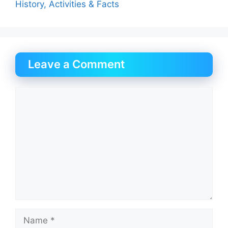
History, Activities & Facts
Leave a Comment
Comment
Name