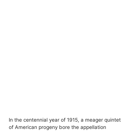
In the centennial year of 1915, a meager quintet
of American progeny bore the appellation