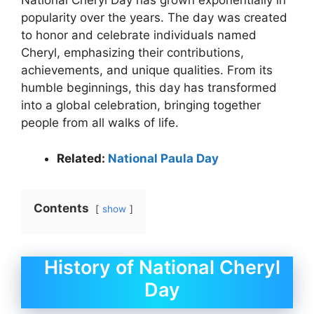
National Cheryl Day has grown exponentially in
popularity over the years. The day was created
to honor and celebrate individuals named
Cheryl, emphasizing their contributions,
achievements, and unique qualities. From its
humble beginnings, this day has transformed
into a global celebration, bringing together
people from all walks of life.
Related:
National Paula Day
Contents
show
History of National Cheryl
Day