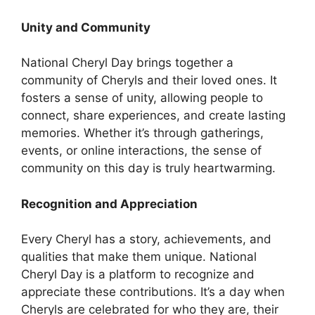
Unity and Community
National Cheryl Day brings together a
community of Cheryls and their loved ones. It
fosters a sense of unity, allowing people to
connect, share experiences, and create lasting
memories. Whether it’s through gatherings,
events, or online interactions, the sense of
community on this day is truly heartwarming.
Recognition and Appreciation
Every Cheryl has a story, achievements, and
qualities that make them unique. National
Cheryl Day is a platform to recognize and
appreciate these contributions. It’s a day when
Cheryls are celebrated for who they are, their