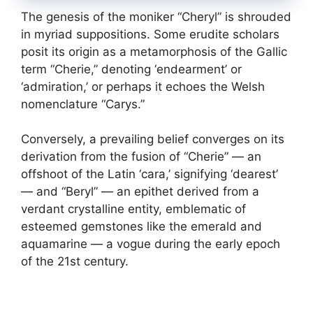
The genesis of the moniker “Cheryl” is shrouded
in myriad suppositions. Some erudite scholars
posit its origin as a metamorphosis of the Gallic
term “Cherie,” denoting ‘endearment’ or
‘admiration,’ or perhaps it echoes the Welsh
nomenclature “Carys.”
Conversely, a prevailing belief converges on its
derivation from the fusion of “Cherie” — an
offshoot of the Latin ‘cara,’ signifying ‘dearest’
— and “Beryl” — an epithet derived from a
verdant crystalline entity, emblematic of
esteemed gemstones like the emerald and
aquamarine — a vogue during the early epoch
of the 21st century.