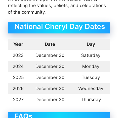
reflecting the values, beliefs, and celebrations
of the community.
National Cheryl Day Dates
Year
Date
Day
2023
December 30
Saturday
2024
December 30
Monday
2025
December 30
Tuesday
2026
December 30
Wednesday
2027
December 30
Thursday
FAQs