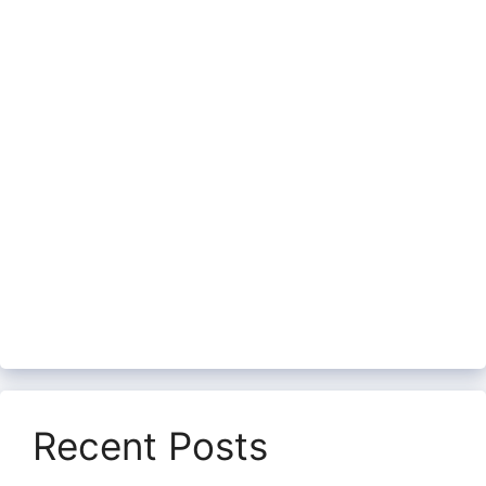
Recent Posts