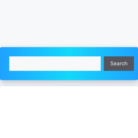
Search
Search