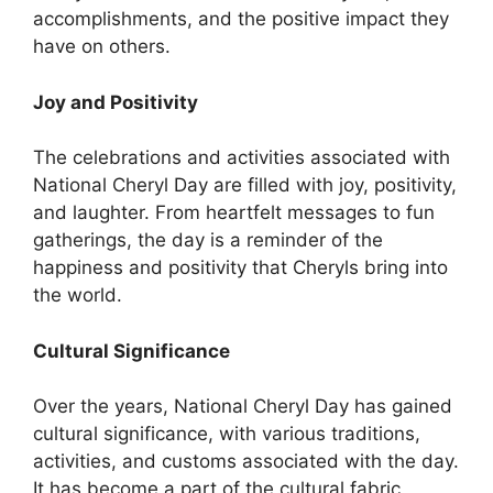
accomplishments, and the positive impact they
have on others.
Joy and Positivity
The celebrations and activities associated with
National Cheryl Day are filled with joy, positivity,
and laughter. From heartfelt messages to fun
gatherings, the day is a reminder of the
happiness and positivity that Cheryls bring into
the world.
Cultural Significance
Over the years, National Cheryl Day has gained
cultural significance, with various traditions,
activities, and customs associated with the day.
It has become a part of the cultural fabric,