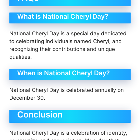
What is National Cheryl Day?
National Cheryl Day is a special day dedicated
to celebrating individuals named Cheryl, and
recognizing their contributions and unique
qualities.
When is National Cheryl Day?
National Cheryl Day is celebrated annually on
December 30.
Conclusion
National Cheryl Day is a celebration of identity,