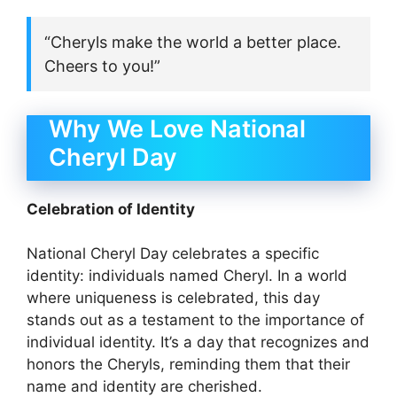
“Cheryls make the world a better place.
Cheers to you!”
Why We Love National
Cheryl Day
Celebration of Identity
National Cheryl Day celebrates a specific
identity: individuals named Cheryl. In a world
where uniqueness is celebrated, this day
stands out as a testament to the importance of
individual identity. It’s a day that recognizes and
honors the Cheryls, reminding them that their
name and identity are cherished.