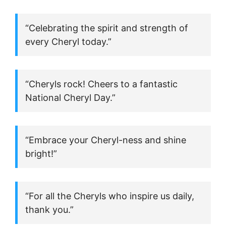
“Celebrating the spirit and strength of
every Cheryl today.”
“Cheryls rock! Cheers to a fantastic
National Cheryl Day.”
“Embrace your Cheryl-ness and shine
bright!”
“For all the Cheryls who inspire us daily,
thank you.”