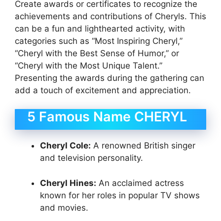
Create awards or certificates to recognize the
achievements and contributions of Cheryls. This
can be a fun and lighthearted activity, with
categories such as “Most Inspiring Cheryl,”
“Cheryl with the Best Sense of Humor,” or
“Cheryl with the Most Unique Talent.”
Presenting the awards during the gathering can
add a touch of excitement and appreciation.
5 Famous Name CHERYL
Cheryl Cole:
A renowned British singer
and television personality.
Cheryl Hines:
An acclaimed actress
known for her roles in popular TV shows
and movies.