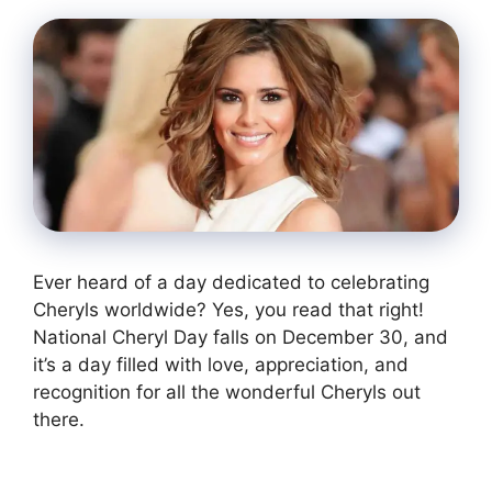
Ever heard of a day dedicated to celebrating
Cheryls worldwide? Yes, you read that right!
National Cheryl Day falls on December 30, and
it’s a day filled with love, appreciation, and
recognition for all the wonderful Cheryls out
there.