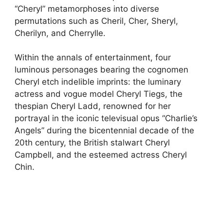
“Cheryl” metamorphoses into diverse
permutations such as Cheril, Cher, Sheryl,
Cherilyn, and Cherrylle.
Within the annals of entertainment, four
luminous personages bearing the cognomen
Cheryl etch indelible imprints: the luminary
actress and vogue model Cheryl Tiegs, the
thespian Cheryl Ladd, renowned for her
portrayal in the iconic televisual opus “Charlie’s
Angels” during the bicentennial decade of the
20th century, the British stalwart Cheryl
Campbell, and the esteemed actress Cheryl
Chin.