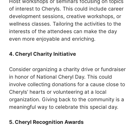
Host workshops or seminars focusing on topics
of interest to Cheryls. This could include career
development sessions, creative workshops, or
wellness classes. Tailoring the activities to the
interests of the attendees can make the day
even more enjoyable and enriching.
4. Cheryl Charity Initiative
Consider organizing a charity drive or fundraiser
in honor of National Cheryl Day. This could
involve collecting donations for a cause close to
Cheryls’ hearts or volunteering at a local
organization. Giving back to the community is a
meaningful way to celebrate this special day.
5. Cheryl Recognition Awards