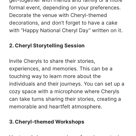
formal event, depending on your preferences.
Decorate the venue with Cheryl-themed
decorations, and don’t forget to have a cake
with “Happy National Cheryl Day” written on it.
2. Cheryl Storytelling Session
Invite Cheryls to share their stories,
experiences, and memories. This can be a
touching way to learn more about the
individuals and their journeys. You can set up a
cozy space with a microphone where Cheryls
can take turns sharing their stories, creating a
memorable and heartfelt atmosphere.
3. Cheryl-themed Workshops