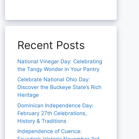
Recent Posts
National Vinegar Day: Celebrating
the Tangy Wonder in Your Pantry
Celebrate National Ohio Day:
Discover the Buckeye State’s Rich
Heritage
Dominican Independence Day:
February 27th Celebrations,
History & Traditions
Independence of Cuenca: