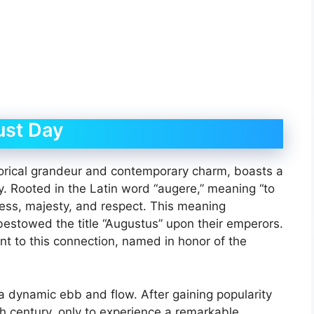
ust Day
torical grandeur and contemporary charm, boasts a
y. Rooted in the Latin word “augere,” meaning “to
ness, majesty, and respect. This meaning
estowed the title “Augustus” upon their emperors.
t to this connection, named in honor of the
a dynamic ebb and flow. After gaining popularity
th century, only to experience a remarkable