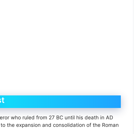
t
r who ruled from 27 BC until his death in AD
ns to the expansion and consolidation of the Roman