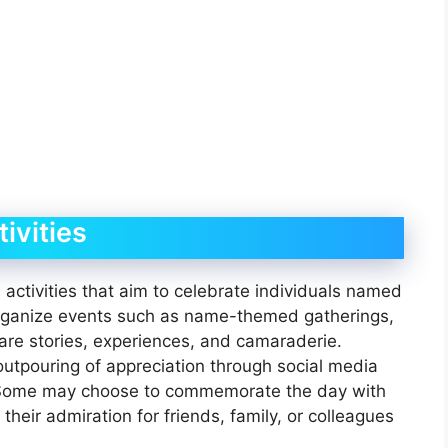
ivities
activities that aim to celebrate individuals named
rganize events such as name-themed gatherings,
re stories, experiences, and camaraderie.
 outpouring of appreciation through social media
 Some may choose to commemorate the day with
their admiration for friends, family, or colleagues