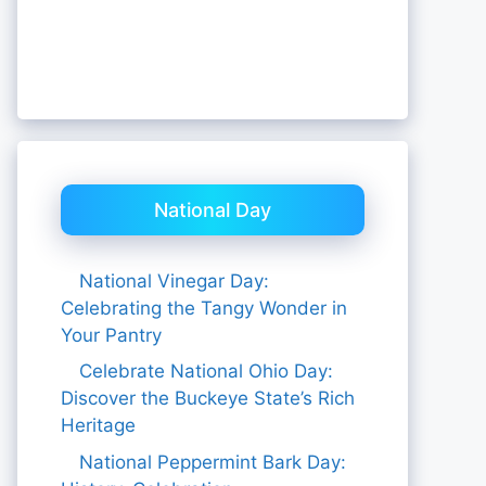
National Day
National Vinegar Day:
Celebrating the Tangy Wonder in
Your Pantry
Celebrate National Ohio Day:
Discover the Buckeye State’s Rich
Heritage
National Peppermint Bark Day: