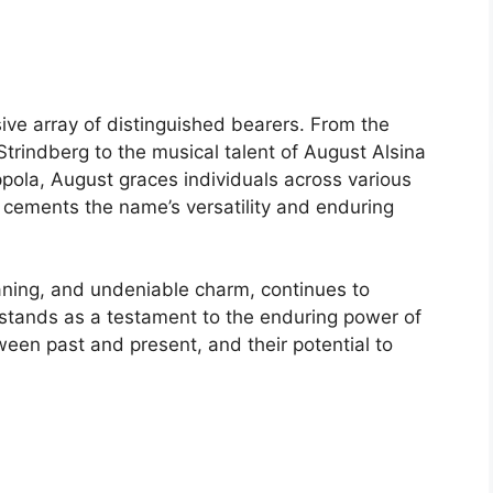
ve array of distinguished bearers. From the
Strindberg to the musical talent of August Alsina
ola, August graces individuals across various
r cements the name’s versatility and enduring
eaning, and undeniable charm, continues to
t stands as a testament to the enduring power of
ween past and present, and their potential to