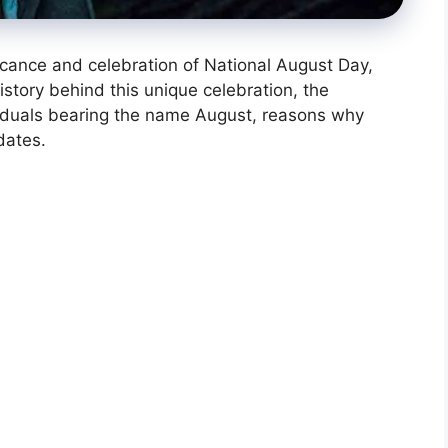
nificance and celebration of National August Day,
history behind this unique celebration, the
ividuals bearing the name August, reasons why
dates.