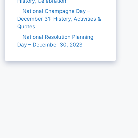
History, Celebration
National Champagne Day –
December 31: History, Activities &
Quotes
National Resolution Planning
Day – December 30, 2023