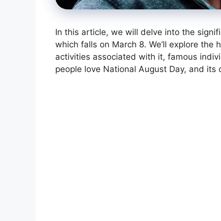
In this article, we will delve into the sig
which falls on March 8. We’ll explore the 
activities associated with it, famous ind
people love National August Day, and its 