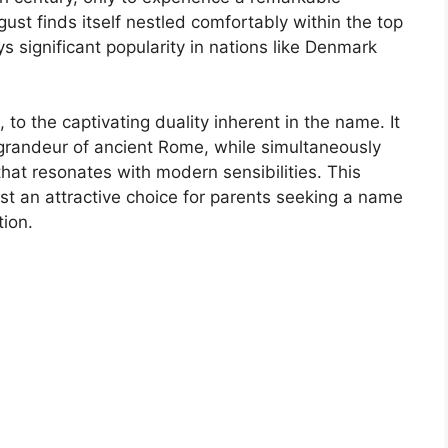
ust finds itself nestled comfortably within the top
 significant popularity in nations like Denmark
 to the captivating duality inherent in the name. It
e grandeur of ancient Rome, while simultaneously
that resonates with modern sensibilities. This
 an attractive choice for parents seeking a name
tion.