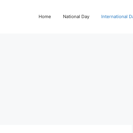
Home
National Day
International D