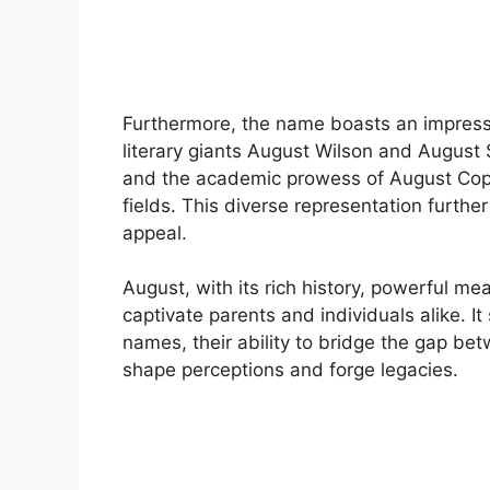
Furthermore, the name boasts an impressi
literary giants August Wilson and August 
and the academic prowess of August Copp
fields. This diverse representation furthe
appeal.
August, with its rich history, powerful m
captivate parents and individuals alike. I
names, their ability to bridge the gap bet
shape perceptions and forge legacies.