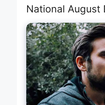
National August