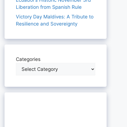
Ecuador’s Historic November 3rd
Liberation from Spanish Rule
Victory Day Maldives: A Tribute to
Resilience and Sovereignty
Categories