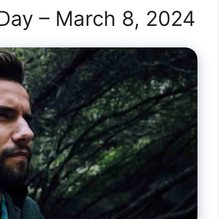
 Day – March 8, 2024