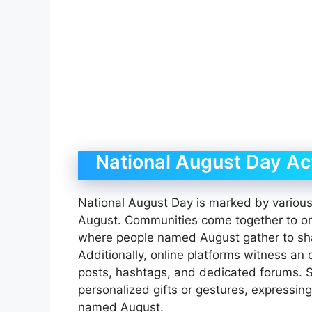
National August Day Act
National August Day is marked by various 
August. Communities come together to o
where people named August gather to sha
Additionally, online platforms witness an
posts, hashtags, and dedicated forums.
personalized gifts or gestures, expressing 
named August.