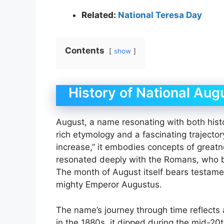
Related:
National Teresa Day
Contents
show
History of National Aug
August, a name resonating with both his
rich etymology and a fascinating trajector
increase,” it embodies concepts of great
resonated deeply with the Romans, who b
The month of August itself bears testamen
mighty Emperor Augustus.
The name’s journey through time reflects 
in the 1880s, it dipped during the mid-20