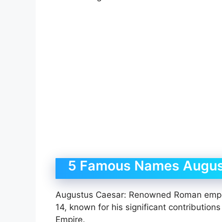
5 Famous Names Augus
Augustus Caesar: Renowned Roman empero
14, known for his significant contributio
Empire.