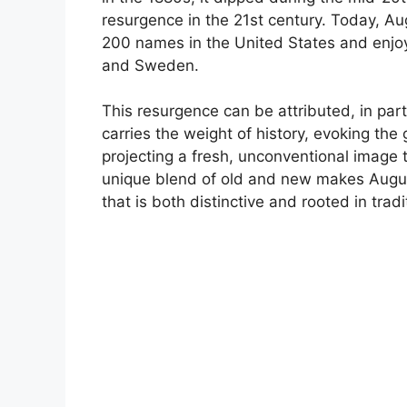
resurgence in the 21st century. Today, Aug
200 names in the United States and enjoys
and Sweden.
This resurgence can be attributed, in part,
carries the weight of history, evoking th
projecting a fresh, unconventional image 
unique blend of old and new makes August
that is both distinctive and rooted in tradi