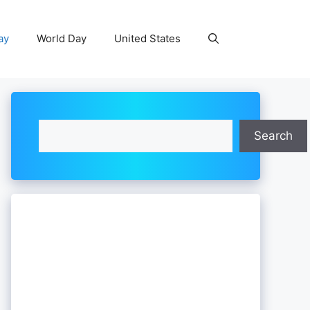
ay
World Day
United States
Search
Search