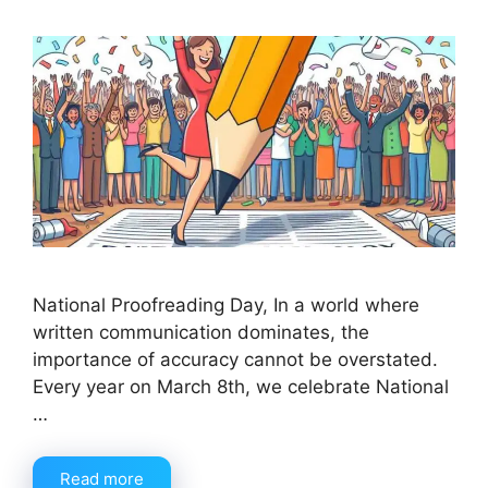
National Proofreading Day, In a world where
written communication dominates, the
importance of accuracy cannot be overstated.
Every year on March 8th, we celebrate National
…
Read more