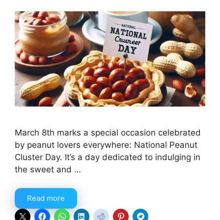
March 8th marks a special occasion celebrated
by peanut lovers everywhere: National Peanut
Cluster Day. It’s a day dedicated to indulging in
the sweet and …
Read more