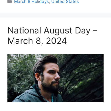
Categories
March 8 Holidays
,
United States
National August Day –
March 8, 2024