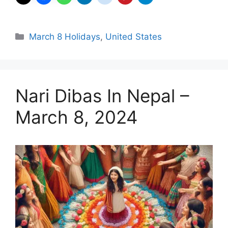
Categories
March 8 Holidays
,
United States
Nari Dibas In Nepal –
March 8, 2024