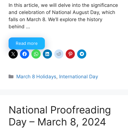
In this article, we will delve into the significance
and celebration of National August Day, which
falls on March 8. We’ll explore the history
behind …
Read more
Categories
March 8 Holidays
,
International Day
National Proofreading
Day – March 8, 2024