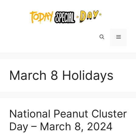
Skip
to
content
Menu
March 8 Holidays
National Peanut Cluster
Day – March 8, 2024