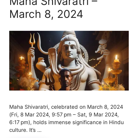
Maha Shivaratri –
March 8, 2024
Maha Shivaratri, celebrated on March 8, 2024
(Fri, 8 Mar 2024, 9:57 pm – Sat, 9 Mar 2024,
6:17 pm), holds immense significance in Hindu
culture. It’s …