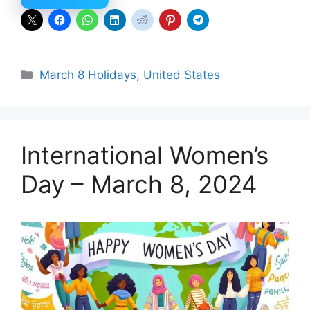
Categories
March 8 Holidays
,
United States
International Women’s
Day – March 8, 2024