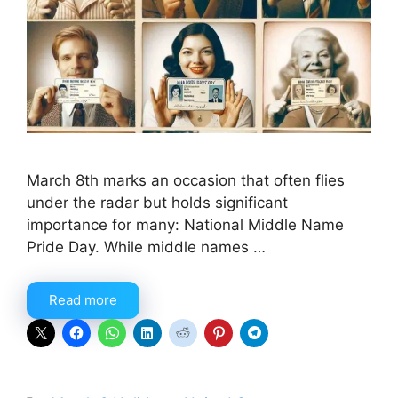
March 8th marks an occasion that often flies
under the radar but holds significant
importance for many: National Middle Name
Pride Day. While middle names …
Read more