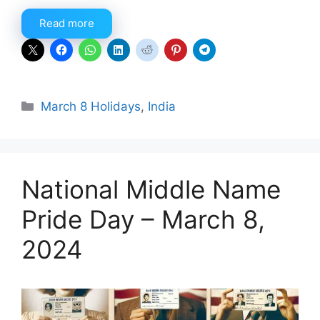
Read more
Categories
March 8 Holidays
,
India
National Middle Name
Pride Day – March 8,
2024