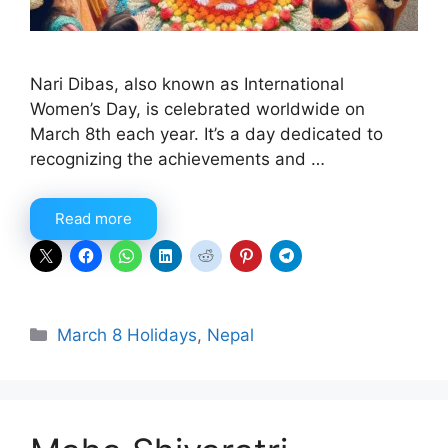
Nari Dibas, also known as International
Women’s Day, is celebrated worldwide on
March 8th each year. It’s a day dedicated to
recognizing the achievements and …
Read more
Categories
March 8 Holidays
,
Nepal