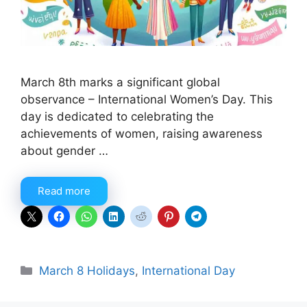
March 8th marks a significant global
observance – International Women’s Day. This
day is dedicated to celebrating the
achievements of women, raising awareness
about gender …
Read more
Categories
March 8 Holidays
,
International Day