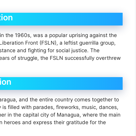
ion
n the 1960s, was a popular uprising against the
eration Front (FSLN), a leftist guerrilla group,
stance and fighting for social justice. The
ars of struggle, the FSLN successfully overthrew
.
ion
caragua, and the entire country comes together to
is filled with parades, fireworks, music, dances,
ther in the capital city of Managua, where the main
en heroes and express their gratitude for the