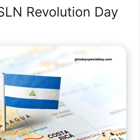
SLN Revolution Day