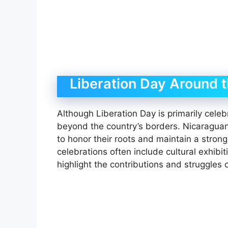
Liberation Day Around 
Although Liberation Day is primarily celeb
beyond the country’s borders. Nicaragu
to honor their roots and maintain a stron
celebrations often include cultural exhibi
highlight the contributions and struggles 