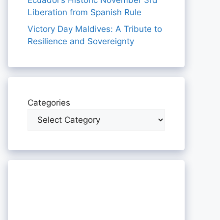
Ecuador’s Historic November 3rd
Liberation from Spanish Rule
Victory Day Maldives: A Tribute to
Resilience and Sovereignty
Categories