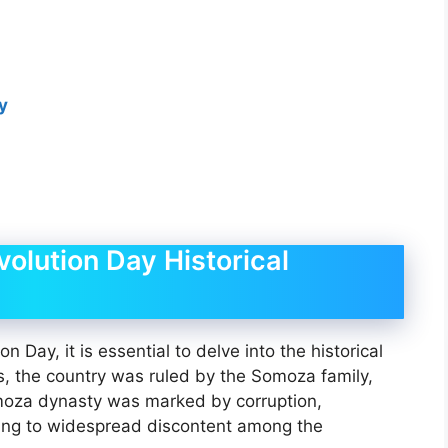
ay
olution Day Historical
n Day, it is essential to delve into the historical
s, the country was ruled by the Somoza family,
omoza dynasty was marked by corruption,
ding to widespread discontent among the