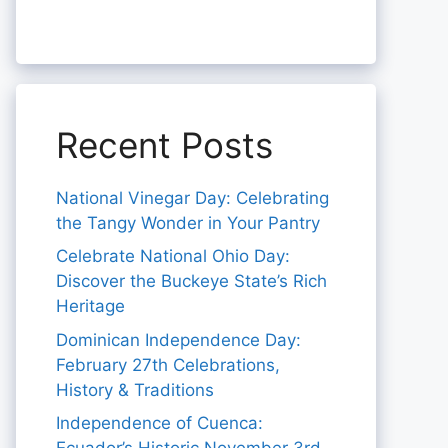
Recent Posts
National Vinegar Day: Celebrating
the Tangy Wonder in Your Pantry
Celebrate National Ohio Day:
Discover the Buckeye State’s Rich
Heritage
Dominican Independence Day:
February 27th Celebrations,
History & Traditions
Independence of Cuenca: