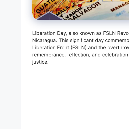
Liberation Day, also known as FSLN Revolu
Nicaragua. This significant day commemor
Liberation Front (FSLN) and the overthrow
remembrance, reflection, and celebration 
justice.