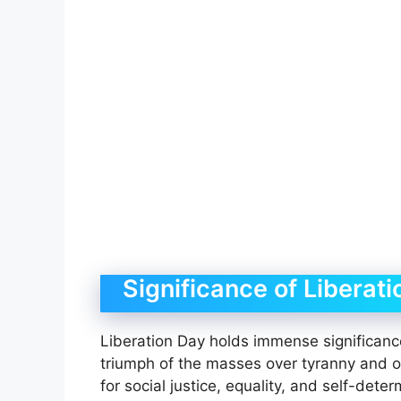
Significance of Liberat
Liberation Day holds immense significance
triumph of the masses over tyranny and op
for social justice, equality, and self-det