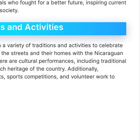
ls who fought for a better future, inspiring current
society.
s and Activities
 variety of traditions and activities to celebrate
the streets and their homes with the Nicaraguan
re are cultural performances, including traditional
 heritage of the country. Additionally,
ts, sports competitions, and volunteer work to