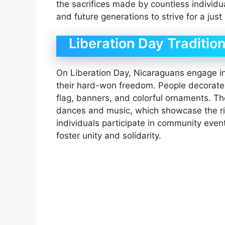
the sacrifices made by countless individua
and future generations to strive for a just 
Liberation Day Tradition
On Liberation Day, Nicaraguans engage in a
their hard-won freedom. People decorate 
flag, banners, and colorful ornaments. The
dances and music, which showcase the rich
individuals participate in community even
foster unity and solidarity.