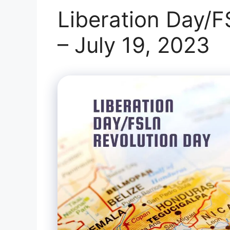
Liberation Day/F
– July 19, 2023