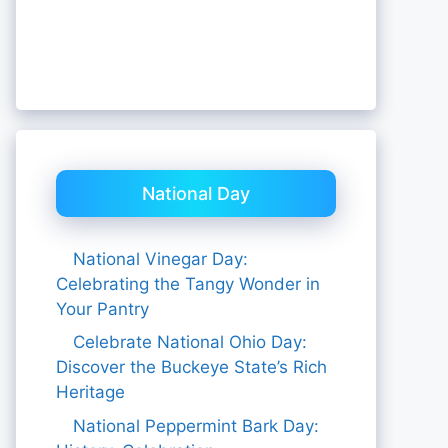
National Day
National Vinegar Day:
Celebrating the Tangy Wonder in
Your Pantry
Celebrate National Ohio Day:
Discover the Buckeye State’s Rich
Heritage
National Peppermint Bark Day: