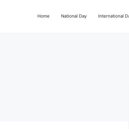
Home
National Day
International D