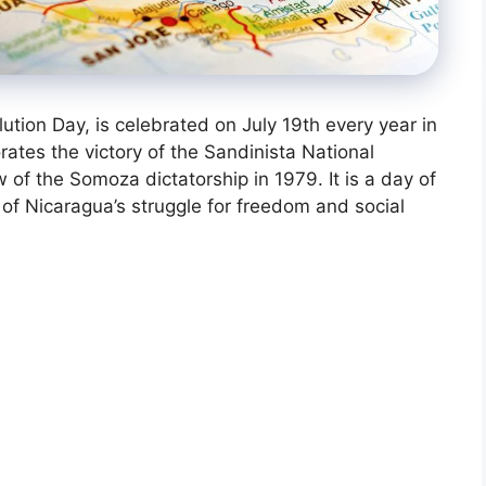
tion Day, is celebrated on July 19th every year in
ates the victory of the Sandinista National
 of the Somoza dictatorship in 1979. It is a day of
of Nicaragua’s struggle for freedom and social