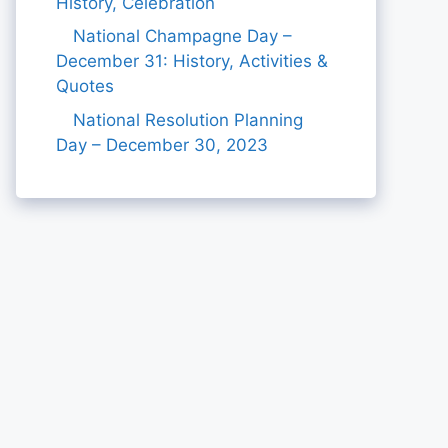
History, Celebration
National Champagne Day –
December 31: History, Activities &
Quotes
National Resolution Planning
Day – December 30, 2023