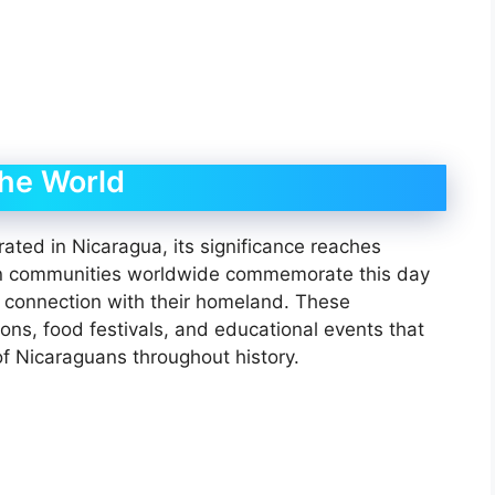
the World
rated in Nicaragua, its significance reaches
an communities worldwide commemorate this day
g connection with their homeland. These
tions, food festivals, and educational events that
of Nicaraguans throughout history.