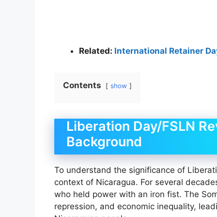
Related:
International Retainer D
Contents
show
Liberation Day/FSLN Rev
Background
To understand the significance of Liberatio
context of Nicaragua. For several decade
who held power with an iron fist. The S
repression, and economic inequality, lea