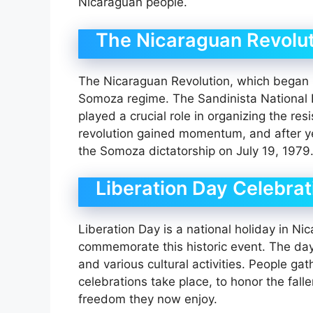
Nicaraguan people.
The Nicaraguan Revolut
The Nicaraguan Revolution, which began i
Somoza regime. The Sandinista National Lib
played a crucial role in organizing the resi
revolution gained momentum, and after ye
the Somoza dictatorship on July 19, 1979
Liberation Day Celebrat
Liberation Day is a national holiday in Ni
commemorate this historic event. The day 
and various cultural activities. People ga
celebrations take place, to honor the fall
freedom they now enjoy.