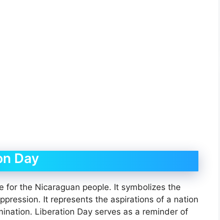
ion Day
 for the Nicaraguan people. It symbolizes the
pression. It represents the aspirations of a nation
ermination. Liberation Day serves as a reminder of