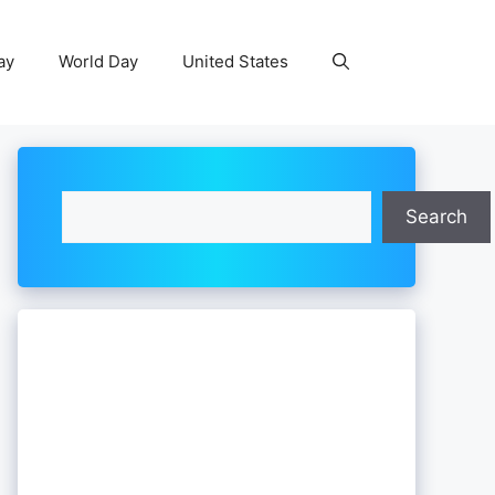
ay
World Day
United States
Search
Search