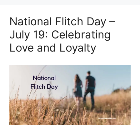
National Flitch Day –
July 19: Celebrating
Love and Loyalty