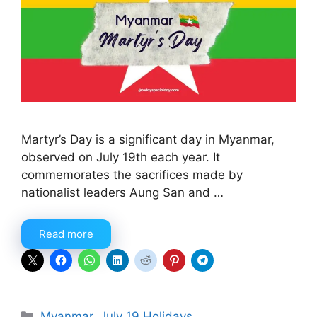
Martyr’s Day is a significant day in Myanmar,
observed on July 19th each year. It
commemorates the sacrifices made by
nationalist leaders Aung San and …
Read more
Categories
Myanmar
,
July 19 Holidays