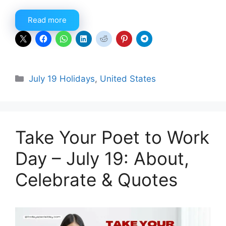
Read more
Categories
July 19 Holidays
,
United States
Take Your Poet to Work
Day – July 19: About,
Celebrate & Quotes