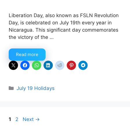
Liberation Day, also known as FSLN Revolution
Day, is celebrated on July 19th every year in
Nicaragua. This significant day commemorates
the victory of the …
Read more
Categories
July 19 Holidays
Page
Page
1
2
Next
→