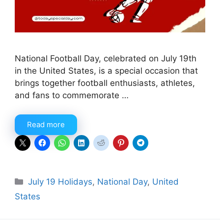
National Football Day, celebrated on July 19th
in the United States, is a special occasion that
brings together football enthusiasts, athletes,
and fans to commemorate …
Read more
Categories
July 19 Holidays
,
National Day
,
United
States