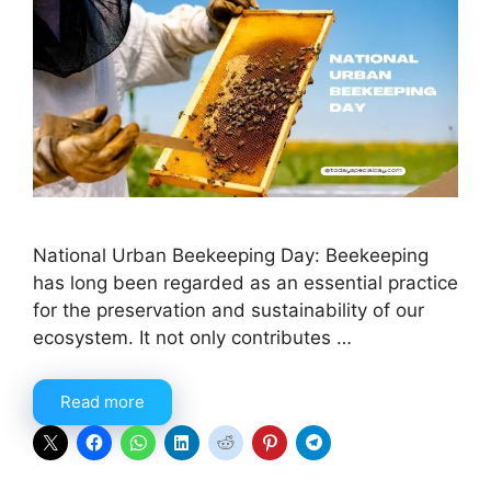
National Urban Beekeeping Day: Beekeeping
has long been regarded as an essential practice
for the preservation and sustainability of our
ecosystem. It not only contributes …
Read more