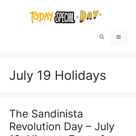
Skip
to
content
Menu
July 19 Holidays
The Sandinista
Revolution Day – July