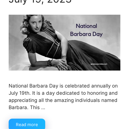
National Barbara Day is celebrated annually on
July 19th. It is a day dedicated to honoring and
appreciating all the amazing individuals named
Barbara. This …
Read more