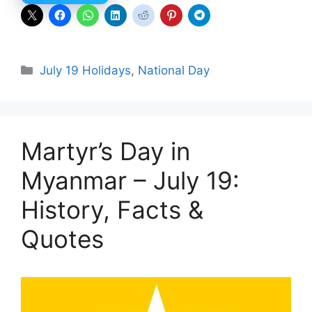
Categories
July 19 Holidays
,
National Day
Martyr’s Day in
Myanmar – July 19:
History, Facts &
Quotes