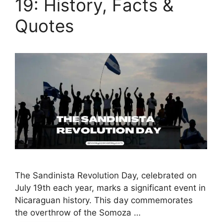
19: History, Facts &
Quotes
The Sandinista Revolution Day, celebrated on
July 19th each year, marks a significant event in
Nicaraguan history. This day commemorates
the overthrow of the Somoza …