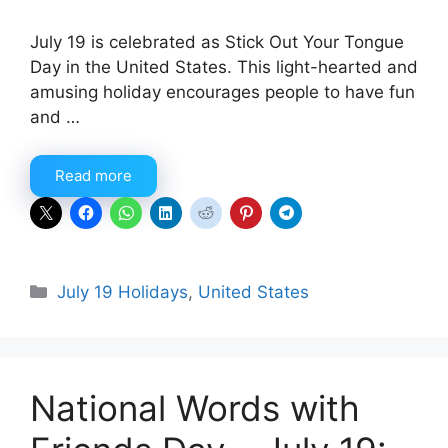
July 19 is celebrated as Stick Out Your Tongue
Day in the United States. This light-hearted and
amusing holiday encourages people to have fun
and …
Read more
Categories
July 19 Holidays
,
United States
National Words with