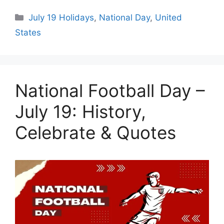
Categories
July 19 Holidays
,
National Day
,
United
States
National Football Day –
July 19: History,
Celebrate & Quotes