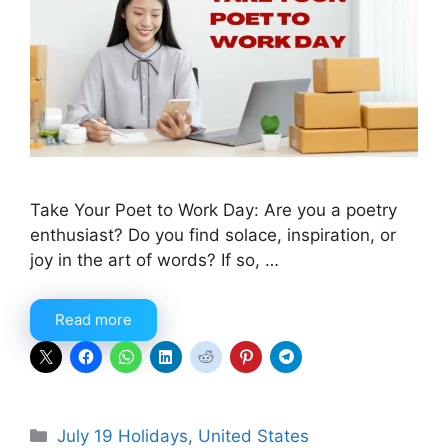
Take Your Poet to Work Day: Are you a poetry
enthusiast? Do you find solace, inspiration, or
joy in the art of words? If so, …
Read more
Categories
July 19 Holidays
,
United States