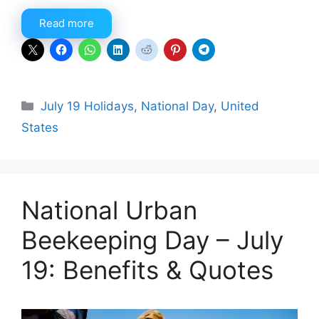
Read more
Categories
July 19 Holidays
,
National Day
,
United
States
National Urban
Beekeeping Day – July
19: Benefits & Quotes