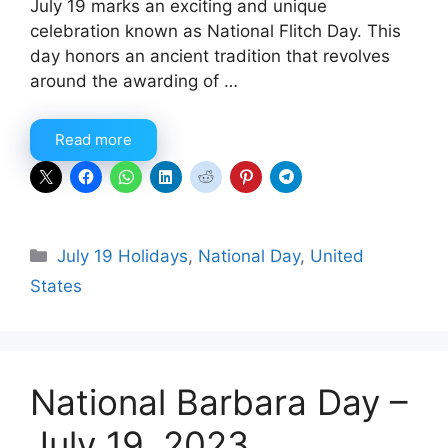
July 19 marks an exciting and unique
celebration known as National Flitch Day. This
day honors an ancient tradition that revolves
around the awarding of …
Read more
Categories
July 19 Holidays
,
National Day
,
United
States
National Barbara Day –
July 19, 2023