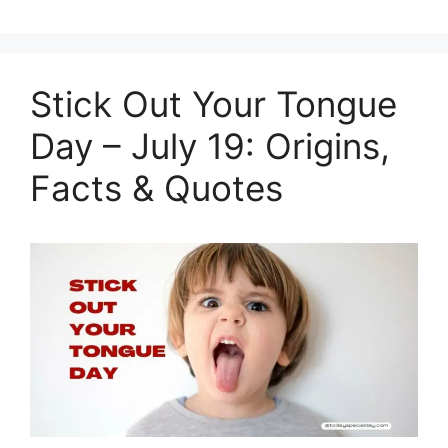
Stick Out Your Tongue
Day – July 19: Origins,
Facts & Quotes