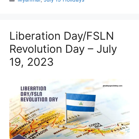
Liberation Day/FSLN
Revolution Day – July
19, 2023