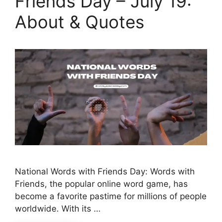
Friends Day – July 19:
About & Quotes
National Words with Friends Day: Words with
Friends, the popular online word game, has
become a favorite pastime for millions of people
worldwide. With its …