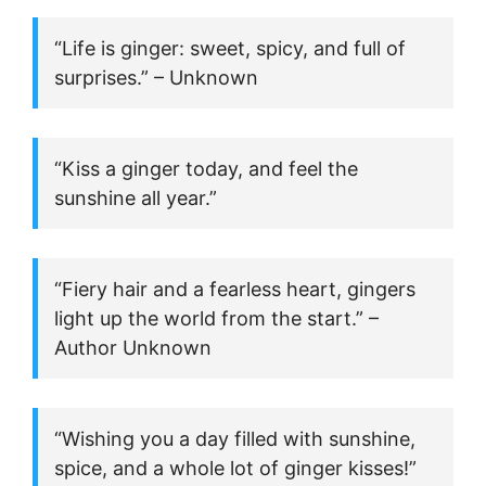
“Life is ginger: sweet, spicy, and full of
surprises.” – Unknown
“Kiss a ginger today, and feel the
sunshine all year.”
“Fiery hair and a fearless heart, gingers
light up the world from the start.” –
Author Unknown
“Wishing you a day filled with sunshine,
spice, and a whole lot of ginger kisses!”