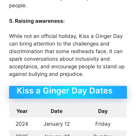
people.
5. Raising awareness:
While not an official holiday, Kiss a Ginger Day
can bring attention to the challenges and
discrimination that some redheads face. It can
spark conversations about inclusivity and
acceptance, and encourage people to stand up
against bullying and prejudice.
Kiss a Ginger Day Dates
Year
Date
Day
2024
January 12
Friday