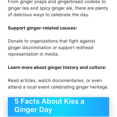
From ginger snaps and gingerbread cookies to
ginger tea and spicy ginger ale, there are plenty
of delicious ways to celebrate the day.
Support ginger-related causes:
Donate to organizations that fight against
ginger discrimination or support redhead
representation in media.
Learn more about ginger history and culture:
Read articles, watch documentaries, or even
attend a local event celebrating ginger heritage.
5 Facts About Kiss a
Ginger Day