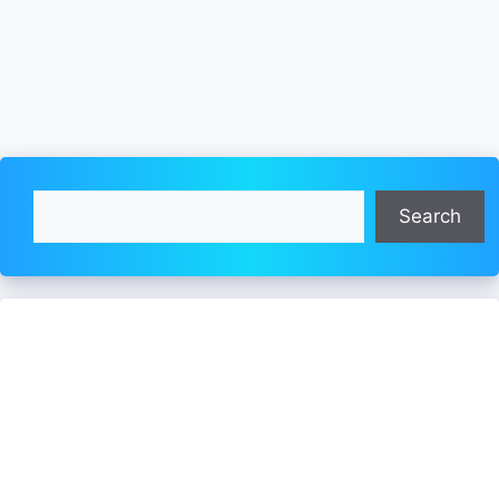
Search
Search