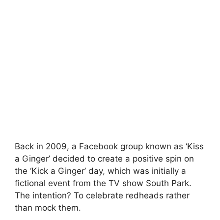
Back in 2009, a Facebook group known as ‘Kiss
a Ginger’ decided to create a positive spin on
the ‘Kick a Ginger’ day, which was initially a
fictional event from the TV show South Park.
The intention? To celebrate redheads rather
than mock them.