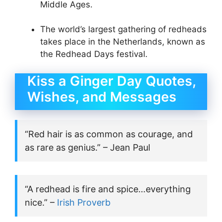
Middle Ages.
The world’s largest gathering of redheads
takes place in the Netherlands, known as
the Redhead Days festival.
Kiss a Ginger Day Quotes,
Wishes, and Messages
“Red hair is as common as courage, and
as rare as genius.” – Jean Paul
“A redhead is fire and spice…everything
nice.” –
Irish Proverb