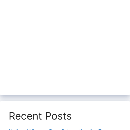
Recent Posts