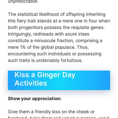
unpredictable.
The statistical likelihood of offspring inheriting
this fiery trait stands at a mere one in four when
both progenitors possess the requisite genes.
Intriguingly, redheads with azure irises
constitute a minuscule fraction, comprising a
mere 1% of the global populace. Thus,
encountering such individuals or possessing
such traits is undeniably fortuitous.
Kiss a Ginger Day
Activities
Show your appreciation:
Give them a friendly kiss on the cheek or