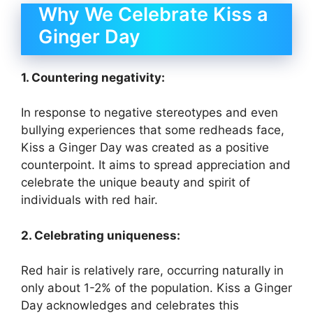
Why We Celebrate Kiss a
Ginger Day
1. Countering negativity:
In response to negative stereotypes and even
bullying experiences that some redheads face,
Kiss a Ginger Day was created as a positive
counterpoint. It aims to spread appreciation and
celebrate the unique beauty and spirit of
individuals with red hair.
2. Celebrating uniqueness:
Red hair is relatively rare, occurring naturally in
only about 1-2% of the population. Kiss a Ginger
Day acknowledges and celebrates this