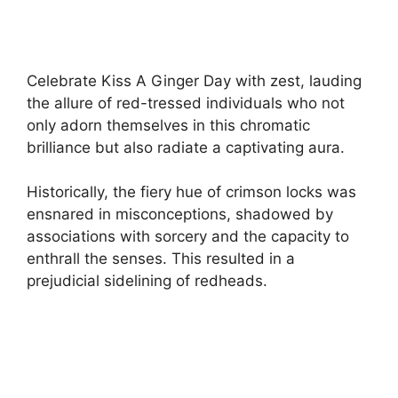
Celebrate Kiss A Ginger Day with zest, lauding
the allure of red-tressed individuals who not
only adorn themselves in this chromatic
brilliance but also radiate a captivating aura.
Historically, the fiery hue of crimson locks was
ensnared in misconceptions, shadowed by
associations with sorcery and the capacity to
enthrall the senses. This resulted in a
prejudicial sidelining of redheads.