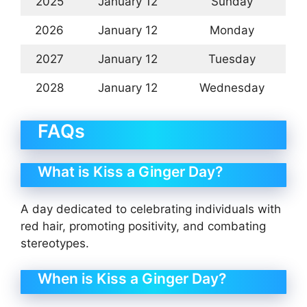
2025
January 12
Sunday
2026
January 12
Monday
2027
January 12
Tuesday
2028
January 12
Wednesday
FAQs
What is Kiss a Ginger Day?
A day dedicated to celebrating individuals with
red hair, promoting positivity, and combating
stereotypes.
When is Kiss a Ginger Day?