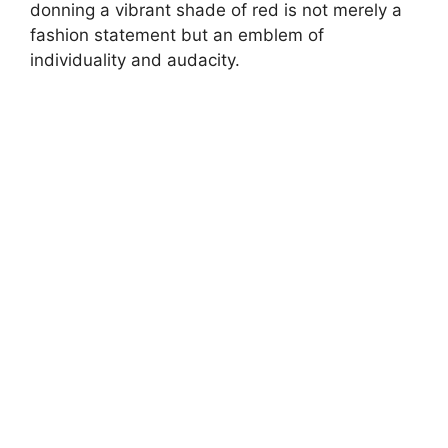
donning a vibrant shade of red is not merely a
fashion statement but an emblem of
individuality and audacity.