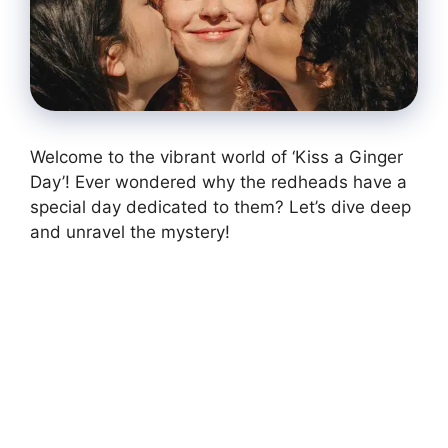
Welcome to the vibrant world of ‘Kiss a Ginger
Day’! Ever wondered why the redheads have a
special day dedicated to them? Let’s dive deep
and unravel the mystery!