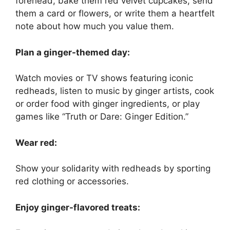
forehead, bake them red velvet cupcakes, send
them a card or flowers, or write them a heartfelt
note about how much you value them.
Plan a ginger-themed day:
Watch movies or TV shows featuring iconic
redheads, listen to music by ginger artists, cook
or order food with ginger ingredients, or play
games like “Truth or Dare: Ginger Edition.”
Wear red:
Show your solidarity with redheads by sporting
red clothing or accessories.
Enjoy ginger-flavored treats: