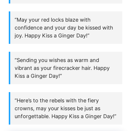
“May your red locks blaze with
confidence and your day be kissed with
joy. Happy Kiss a Ginger Day!”
“Sending you wishes as warm and
vibrant as your firecracker hair. Happy
Kiss a Ginger Day!”
“Here’s to the rebels with the fiery
crowns, may your kisses be just as
unforgettable. Happy Kiss a Ginger Day!”