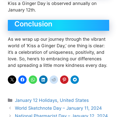
Kiss a Ginger Day is observed annually on
January 12th.
Conclusion
As we wrap up our journey through the vibrant
world of ‘Kiss a Ginger Day,’ one thing is clear:
it’s a celebration of uniqueness, positivity, and
love. So, here’s to embracing our differences
and spreading a little more kindness every day.
Categories
January 12 Holidays
,
United States
World Sketchnote Day – January 11, 2024
National Pharmacist Day – January 12, 2024