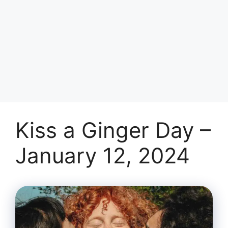
Kiss a Ginger Day –
January 12, 2024