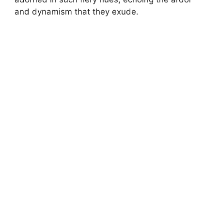
and dynamism that they exude.