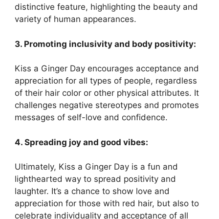
distinctive feature, highlighting the beauty and
variety of human appearances.
3. Promoting inclusivity and body positivity:
Kiss a Ginger Day encourages acceptance and
appreciation for all types of people, regardless
of their hair color or other physical attributes. It
challenges negative stereotypes and promotes
messages of self-love and confidence.
4. Spreading joy and good vibes:
Ultimately, Kiss a Ginger Day is a fun and
lighthearted way to spread positivity and
laughter. It’s a chance to show love and
appreciation for those with red hair, but also to
celebrate individuality and acceptance of all