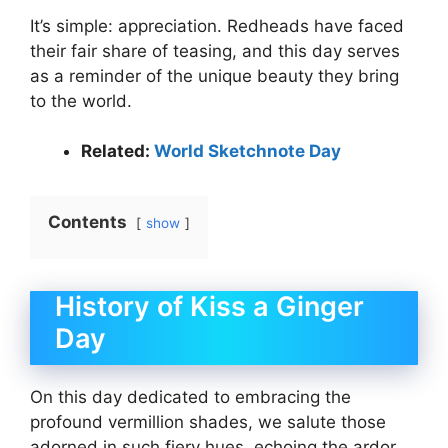
It’s simple: appreciation. Redheads have faced
their fair share of teasing, and this day serves
as a reminder of the unique beauty they bring
to the world.
Related:
World Sketchnote Day
Contents
show
History of Kiss a Ginger
Day
On this day dedicated to embracing the
profound vermillion shades, we salute those
adorned in such fiery hues, echoing the ardor