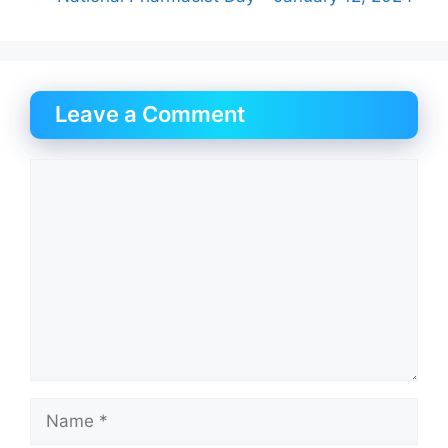
Leave a Comment
Comment
Name