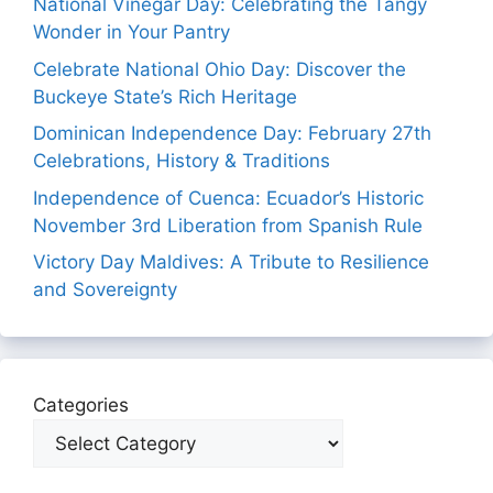
National Vinegar Day: Celebrating the Tangy
Wonder in Your Pantry
Celebrate National Ohio Day: Discover the
Buckeye State’s Rich Heritage
Dominican Independence Day: February 27th
Celebrations, History & Traditions
Independence of Cuenca: Ecuador’s Historic
November 3rd Liberation from Spanish Rule
Victory Day Maldives: A Tribute to Resilience
and Sovereignty
Categories