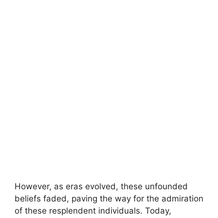
However, as eras evolved, these unfounded
beliefs faded, paving the way for the admiration
of these resplendent individuals. Today,