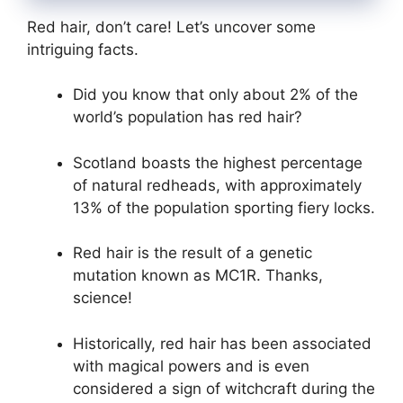
Red hair, don’t care! Let’s uncover some
intriguing facts.
Did you know that only about 2% of the
world’s population has red hair?
Scotland boasts the highest percentage
of natural redheads, with approximately
13% of the population sporting fiery locks.
Red hair is the result of a genetic
mutation known as MC1R. Thanks,
science!
Historically, red hair has been associated
with magical powers and is even
considered a sign of witchcraft during the