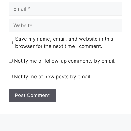
Email
Website
Save my name, email, and website in this
browser for the next time I comment.
Notify me of follow-up comments by email.
Notify me of new posts by email.