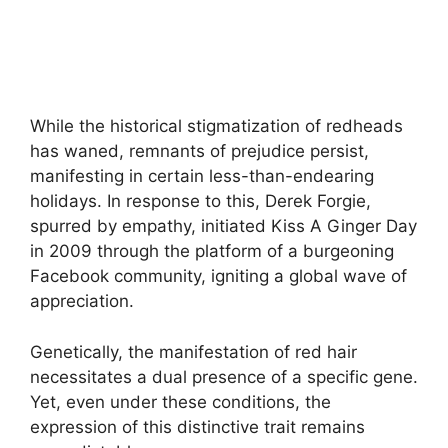
While the historical stigmatization of redheads
has waned, remnants of prejudice persist,
manifesting in certain less-than-endearing
holidays. In response to this, Derek Forgie,
spurred by empathy, initiated Kiss A Ginger Day
in 2009 through the platform of a burgeoning
Facebook community, igniting a global wave of
appreciation.
Genetically, the manifestation of red hair
necessitates a dual presence of a specific gene.
Yet, even under these conditions, the
expression of this distinctive trait remains