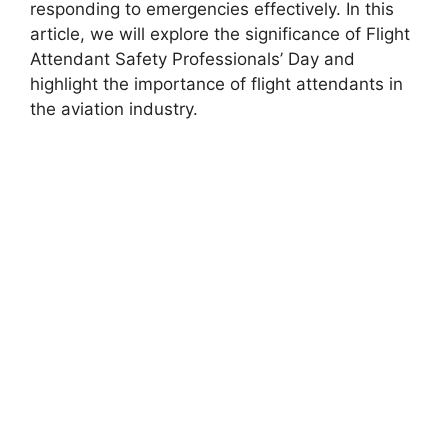
responding to emergencies effectively. In this
article, we will explore the significance of Flight
Attendant Safety Professionals’ Day and
highlight the importance of flight attendants in
the aviation industry.