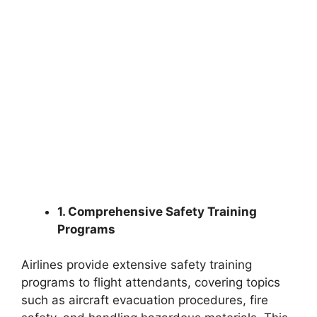
1. Comprehensive Safety Training
Programs
Airlines provide extensive safety training
programs to flight attendants, covering topics
such as aircraft evacuation procedures, fire