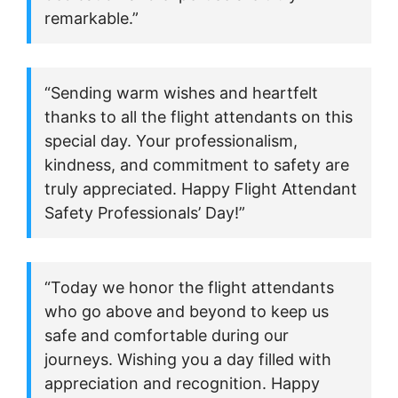
remarkable.”
“Sending warm wishes and heartfelt
thanks to all the flight attendants on this
special day. Your professionalism,
kindness, and commitment to safety are
truly appreciated. Happy Flight Attendant
Safety Professionals’ Day!”
“Today we honor the flight attendants
who go above and beyond to keep us
safe and comfortable during our
journeys. Wishing you a day filled with
appreciation and recognition. Happy