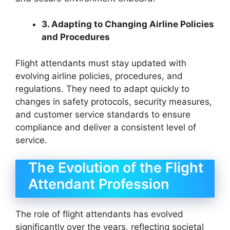
3. Adapting to Changing Airline Policies
and Procedures
Flight attendants must stay updated with
evolving airline policies, procedures, and
regulations. They need to adapt quickly to
changes in safety protocols, security measures,
and customer service standards to ensure
compliance and deliver a consistent level of
service.
The Evolution of the Flight
Attendant Profession
The role of flight attendants has evolved
significantly over the years, reflecting societal