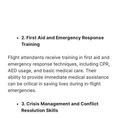
2. First Aid and Emergency Response
Training
Flight attendants receive training in first aid and
emergency response techniques, including CPR,
AED usage, and basic medical care. Their
ability to provide immediate medical assistance
can be critical in saving lives during in-flight
emergencies.
3. Crisis Management and Conflict
Resolution Skills