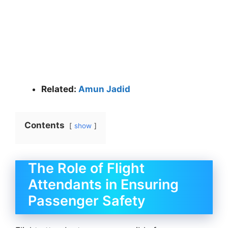
Related:
Amun Jadid
Contents
show
The Role of Flight
Attendants in Ensuring
Passenger Safety