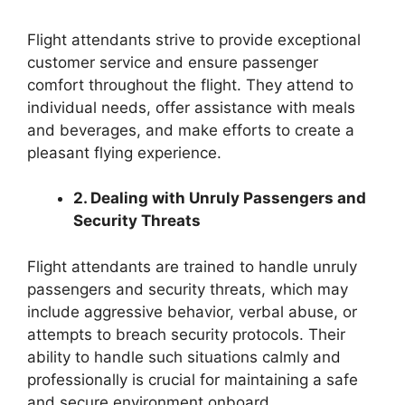
Flight attendants strive to provide exceptional
customer service and ensure passenger
comfort throughout the flight. They attend to
individual needs, offer assistance with meals
and beverages, and make efforts to create a
pleasant flying experience.
2. Dealing with Unruly Passengers and
Security Threats
Flight attendants are trained to handle unruly
passengers and security threats, which may
include aggressive behavior, verbal abuse, or
attempts to breach security protocols. Their
ability to handle such situations calmly and
professionally is crucial for maintaining a safe
and secure environment onboard.