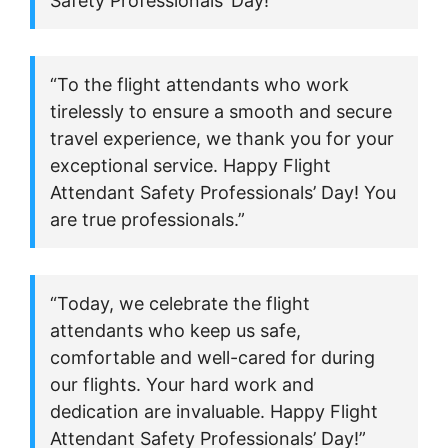
Safety Professionals’ Day!”
“To the flight attendants who work
tirelessly to ensure a smooth and secure
travel experience, we thank you for your
exceptional service. Happy Flight
Attendant Safety Professionals’ Day! You
are true professionals.”
“Today, we celebrate the flight
attendants who keep us safe,
comfortable and well-cared for during
our flights. Your hard work and
dedication are invaluable. Happy Flight
Attendant Safety Professionals’ Day!”