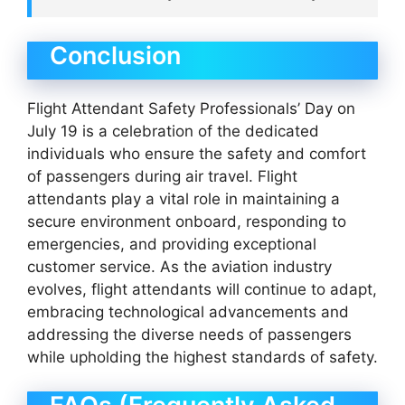
Conclusion
Flight Attendant Safety Professionals’ Day on
July 19 is a celebration of the dedicated
individuals who ensure the safety and comfort
of passengers during air travel. Flight
attendants play a vital role in maintaining a
secure environment onboard, responding to
emergencies, and providing exceptional
customer service. As the aviation industry
evolves, flight attendants will continue to adapt,
embracing technological advancements and
addressing the diverse needs of passengers
while upholding the highest standards of safety.