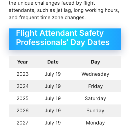
the unique challenges faced by flight
attendants, such as jet lag, long working hours,
and frequent time zone changes.
Flight Attendant Safety
Professionals’ Day Dates
Year
Date
Day
2023
July 19
Wednesday
2024
July 19
Friday
2025
July 19
Saturday
2026
July 19
Sunday
2027
July 19
Monday