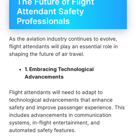
The Future of Flight
Attendant Safety
Professionals
As the aviation industry continues to evolve,
flight attendants will play an essential role in
shaping the future of air travel.
1. Embracing Technological
Advancements
Flight attendants will need to adapt to
technological advancements that enhance
safety and improve passenger experience. This
includes advancements in communication
systems, in-flight entertainment, and
automated safety features.