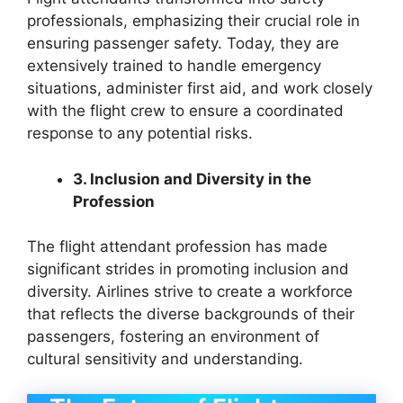
professionals, emphasizing their crucial role in
ensuring passenger safety. Today, they are
extensively trained to handle emergency
situations, administer first aid, and work closely
with the flight crew to ensure a coordinated
response to any potential risks.
3. Inclusion and Diversity in the
Profession
The flight attendant profession has made
significant strides in promoting inclusion and
diversity. Airlines strive to create a workforce
that reflects the diverse backgrounds of their
passengers, fostering an environment of
cultural sensitivity and understanding.