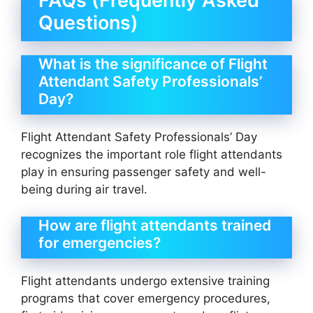
FAQs (Frequently Asked
Questions)
What is the significance of Flight
Attendant Safety Professionals’
Day?
Flight Attendant Safety Professionals’ Day
recognizes the important role flight attendants
play in ensuring passenger safety and well-
being during air travel.
How are flight attendants trained
for emergencies?
Flight attendants undergo extensive training
programs that cover emergency procedures,