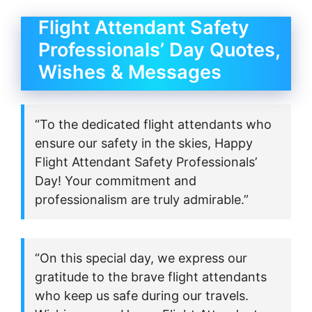
Flight Attendant Safety
Professionals’ Day Quotes,
Wishes & Messages
“To the dedicated flight attendants who
ensure our safety in the skies, Happy
Flight Attendant Safety Professionals’
Day! Your commitment and
professionalism are truly admirable.”
“On this special day, we express our
gratitude to the brave flight attendants
who keep us safe during our travels.