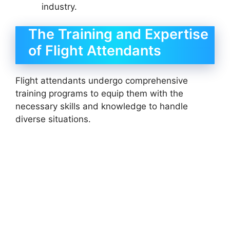
industry.
The Training and Expertise
of Flight Attendants
Flight attendants undergo comprehensive
training programs to equip them with the
necessary skills and knowledge to handle
diverse situations.