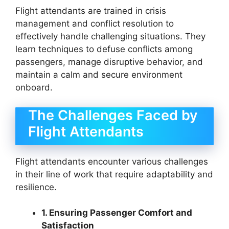
Flight attendants are trained in crisis
management and conflict resolution to
effectively handle challenging situations. They
learn techniques to defuse conflicts among
passengers, manage disruptive behavior, and
maintain a calm and secure environment
onboard.
The Challenges Faced by
Flight Attendants
Flight attendants encounter various challenges
in their line of work that require adaptability and
resilience.
1. Ensuring Passenger Comfort and
Satisfaction