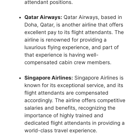
attendant positions.
Qatar Airways:
Qatar Airways, based in
Doha, Qatar, is another airline that offers
excellent pay to its flight attendants. The
airline is renowned for providing a
luxurious flying experience, and part of
that experience is having well-
compensated cabin crew members.
Singapore Airlines:
Singapore Airlines is
known for its exceptional service, and its
flight attendants are compensated
accordingly. The airline offers competitive
salaries and benefits, recognizing the
importance of highly trained and
dedicated flight attendants in providing a
world-class travel experience.