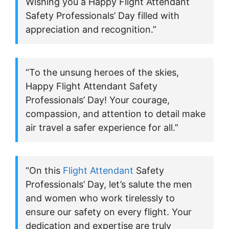
Wishing you a Happy Flight Attendant
Safety Professionals’ Day filled with
appreciation and recognition.”
“To the unsung heroes of the skies,
Happy Flight Attendant Safety
Professionals’ Day! Your courage,
compassion, and attention to detail make
air travel a safer experience for all.”
“On this
Flight Attendant
Safety
Professionals’ Day, let’s salute the men
and women who work tirelessly to
ensure our safety on every flight. Your
dedication and expertise are truly