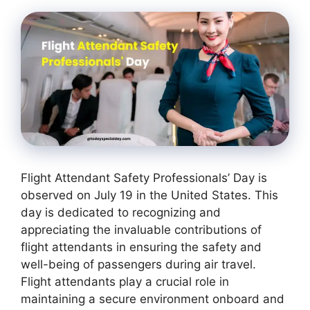
Flight Attendant Safety Professionals’ Day is
observed on July 19 in the United States. This
day is dedicated to recognizing and
appreciating the invaluable contributions of
flight attendants in ensuring the safety and
well-being of passengers during air travel.
Flight attendants play a crucial role in
maintaining a secure environment onboard and