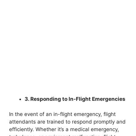
3. Responding to In-Flight Emergencies
In the event of an in-flight emergency, flight
attendants are trained to respond promptly and
efficiently. Whether it’s a medical emergency,