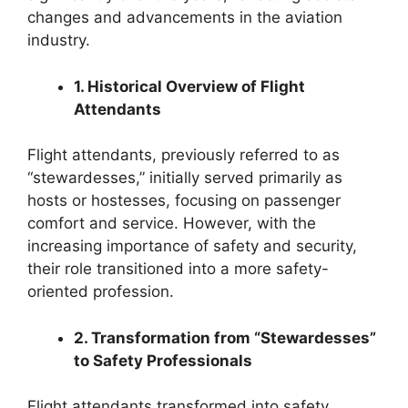
changes and advancements in the aviation
industry.
1. Historical Overview of Flight
Attendants
Flight attendants, previously referred to as
“stewardesses,” initially served primarily as
hosts or hostesses, focusing on passenger
comfort and service. However, with the
increasing importance of safety and security,
their role transitioned into a more safety-
oriented profession.
2. Transformation from “Stewardesses”
to Safety Professionals
Flight attendants transformed into safety