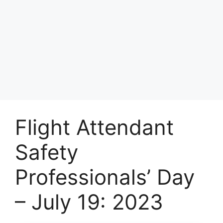
Flight Attendant
Safety
Professionals’ Day
– July 19: 2023