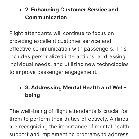
2. Enhancing Customer Service and
Communication
Flight attendants will continue to focus on
providing excellent customer service and
effective communication with passengers. This
includes personalized interactions, addressing
individual needs, and utilizing new technologies
to improve passenger engagement.
3. Addressing Mental Health and Well-
being
The well-being of flight attendants is crucial for
them to perform their duties effectively. Airlines
are recognizing the importance of mental health
support and implementing programs to address