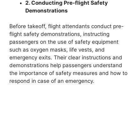
2. Conducting Pre-flight Safety
Demonstrations
Before takeoff, flight attendants conduct pre-
flight safety demonstrations, instructing
passengers on the use of safety equipment
such as oxygen masks, life vests, and
emergency exits. Their clear instructions and
demonstrations help passengers understand
the importance of safety measures and how to
respond in case of an emergency.