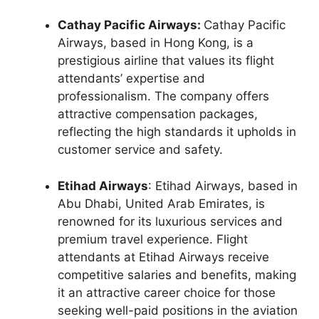
Cathay Pacific Airways:
Cathay Pacific
Airways, based in Hong Kong, is a
prestigious airline that values its flight
attendants’ expertise and
professionalism. The company offers
attractive compensation packages,
reflecting the high standards it upholds in
customer service and safety.
Etihad Airways
: Etihad Airways, based in
Abu Dhabi, United Arab Emirates, is
renowned for its luxurious services and
premium travel experience. Flight
attendants at Etihad Airways receive
competitive salaries and benefits, making
it an attractive career choice for those
seeking well-paid positions in the aviation