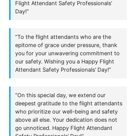
Flight Attendant Safety Professionals’
Day!”
“To the flight attendants who are the
epitome of grace under pressure, thank
you for your unwavering commitment to
our safety. Wishing you a Happy Flight
Attendant Safety Professionals’ Day!”
“On this special day, we extend our
deepest gratitude to the flight attendants
who prioritize our well-being and safety
above all else. Your dedication does not
go unnoticed. Happy Flight Attendant