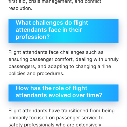
first aid, crisis management, and conflict
resolution.
What challenges do flight
attendants face in their
profession?
Flight attendants face challenges such as
ensuring passenger comfort, dealing with unruly
passengers, and adapting to changing airline
policies and procedures.
How has the role of flight
attendants evolved over time?
Flight attendants have transitioned from being
primarily focused on passenger service to
safety professionals who are extensively