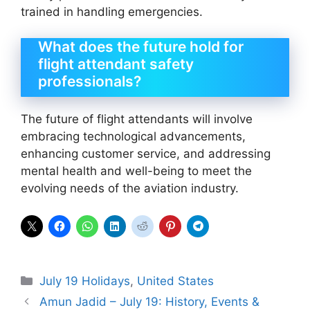
trained in handling emergencies.
What does the future hold for
flight attendant safety
professionals?
The future of flight attendants will involve
embracing technological advancements,
enhancing customer service, and addressing
mental health and well-being to meet the
evolving needs of the aviation industry.
Categories
July 19 Holidays
,
United States
Amun Jadid – July 19: History, Events &