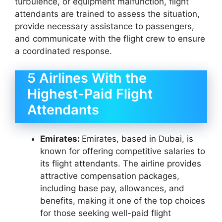
turbulence, or equipment malfunction, flight
attendants are trained to assess the situation,
provide necessary assistance to passengers,
and communicate with the flight crew to ensure
a coordinated response.
5 Airlines With the
Highest-Paid Flight
Attendants
Emirates:
Emirates, based in Dubai, is
known for offering competitive salaries to
its flight attendants. The airline provides
attractive compensation packages,
including base pay, allowances, and
benefits, making it one of the top choices
for those seeking well-paid flight