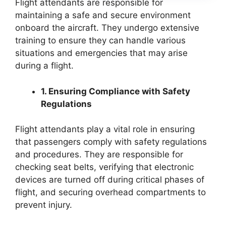
Flight attendants are responsible for
maintaining a safe and secure environment
onboard the aircraft. They undergo extensive
training to ensure they can handle various
situations and emergencies that may arise
during a flight.
1. Ensuring Compliance with Safety
Regulations
Flight attendants play a vital role in ensuring
that passengers comply with safety regulations
and procedures. They are responsible for
checking seat belts, verifying that electronic
devices are turned off during critical phases of
flight, and securing overhead compartments to
prevent injury.