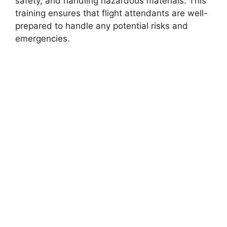
safety, and handling hazardous materials. This
training ensures that flight attendants are well-
prepared to handle any potential risks and
emergencies.