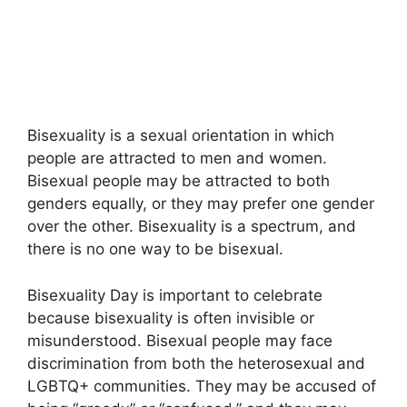
Bisexuality is a sexual orientation in which
people are attracted to men and women.
Bisexual people may be attracted to both
genders equally, or they may prefer one gender
over the other. Bisexuality is a spectrum, and
there is no one way to be bisexual.
Bisexuality Day is important to celebrate
because bisexuality is often invisible or
misunderstood. Bisexual people may face
discrimination from both the heterosexual and
LGBTQ+ communities. They may be accused of