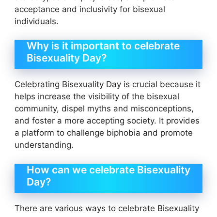
acceptance and inclusivity for bisexual
individuals.
Why is it important to celebrate
Bisexuality Day?
Celebrating Bisexuality Day is crucial because it
helps increase the visibility of the bisexual
community, dispel myths and misconceptions,
and foster a more accepting society. It provides
a platform to challenge biphobia and promote
understanding.
How can we celebrate Bisexuality
Day?
There are various ways to celebrate Bisexuality