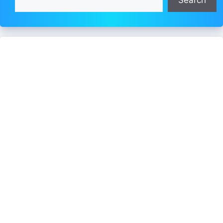
Search