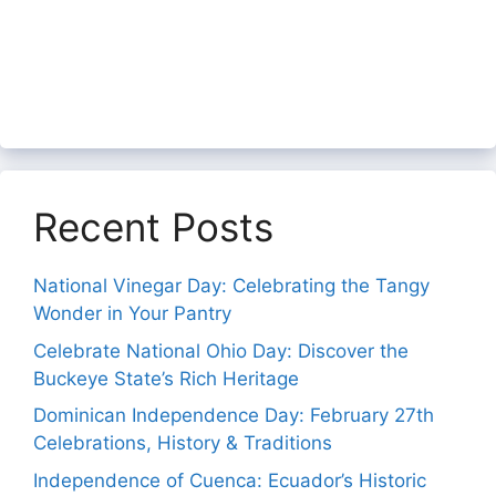
Recent Posts
National Vinegar Day: Celebrating the Tangy
Wonder in Your Pantry
Celebrate National Ohio Day: Discover the
Buckeye State’s Rich Heritage
Dominican Independence Day: February 27th
Celebrations, History & Traditions
Independence of Cuenca: Ecuador’s Historic