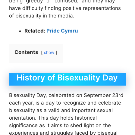
being “greedy” or “confused,” and they may
have difficulty finding positive representations
of bisexuality in the media.
Related:
Pride Cymru
Contents
show
History of Bisexuality Day
Bisexuality Day, celebrated on September 23rd
each year, is a day to recognize and celebrate
bisexuality as a valid and important sexual
orientation. This day holds historical
significance as it aims to shed light on the
experiences and struggles faced by bisexual