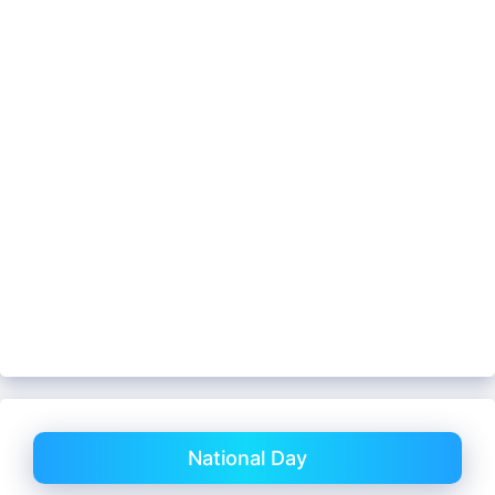
National Day