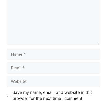
Name
Email
Website
Save my name, email, and website in this
browser for the next time I comment.