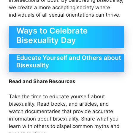
we create a more accepting society where
individuals of all sexual orientations can thrive.
Ways to Celebrate
Bisexuality Day
Educate Yourself and Others about
Bisexuality
Read and Share Resources
Take the time to educate yourself about
bisexuality. Read books, and articles, and
watch documentaries that provide accurate
information about bisexuality. Share what you
learn with others to dispel common myths and