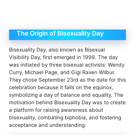
The Origin of Bisexuality Day
Bisexuality Day, also known as Bisexual
Visibility Day, first emerged in 1999. The day
was initiated by three bisexual activists: Wendy
Curry, Michael Page, and Gigi Raven Wilbur.
They chose September 23rd as the date for this
celebration because it falls on the equinox,
symbolizing a day of balance and equality. The
motivation behind Bisexuality Day was to create
a platform for raising awareness about
bisexuality, combating biphobia, and fostering
acceptance and understanding.