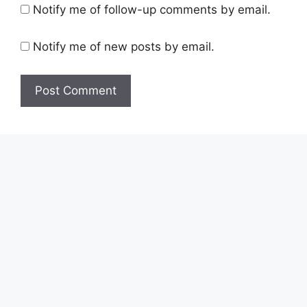
Notify me of follow-up comments by email.
Notify me of new posts by email.