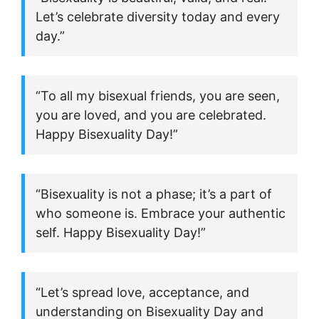
Let’s celebrate diversity today and every
day.”
“To all my bisexual friends, you are seen,
you are loved, and you are celebrated.
Happy Bisexuality Day!”
“Bisexuality is not a phase; it’s a part of
who someone is. Embrace your authentic
self. Happy Bisexuality Day!”
“Let’s spread love, acceptance, and
understanding on Bisexuality Day and