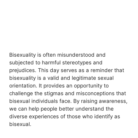
Bisexuality is often misunderstood and
subjected to harmful stereotypes and
prejudices. This day serves as a reminder that
bisexuality is a valid and legitimate sexual
orientation. It provides an opportunity to
challenge the stigmas and misconceptions that
bisexual individuals face. By raising awareness,
we can help people better understand the
diverse experiences of those who identify as
bisexual.