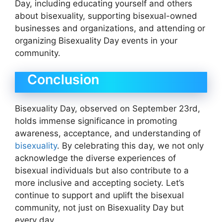
Day, including educating yourself and others
about bisexuality, supporting bisexual-owned
businesses and organizations, and attending or
organizing Bisexuality Day events in your
community.
Conclusion
Bisexuality Day, observed on September 23rd,
holds immense significance in promoting
awareness, acceptance, and understanding of
bisexuality
. By celebrating this day, we not only
acknowledge the diverse experiences of
bisexual individuals but also contribute to a
more inclusive and accepting society. Let’s
continue to support and uplift the bisexual
community, not just on Bisexuality Day but
every day.