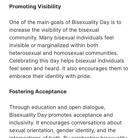
Promoting Visibility
One of the main goals of Bisexuality Day is to
increase the visibility of the bisexual
community. Many bisexual individuals feel
invisible or marginalized within both
heterosexual and homosexual communities.
Celebrating this day helps bisexual individuals
feel seen and heard. It also encourages them to
embrace their identity with pride.
Fostering Acceptance
Through education and open dialogue,
Bisexuality Day promotes acceptance and
inclusivity. It encourages conversations about
sexual orientation, gender identity, and the
intersections of both. By celebrating bisexuality,