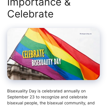
Importance &
Celebrate
Bisexuality Day is celebrated annually on
September 23 to recognize and celebrate
bisexual people, the bisexual community, and