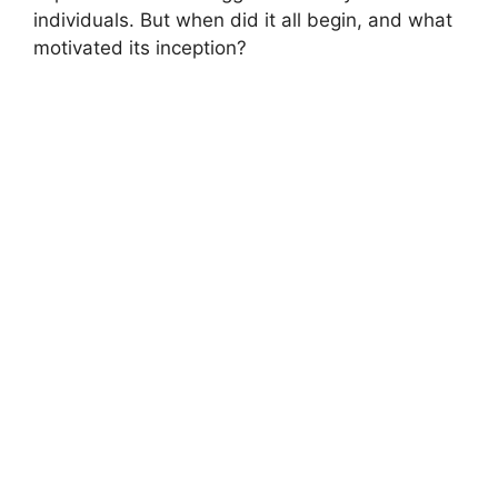
individuals. But when did it all begin, and what
motivated its inception?