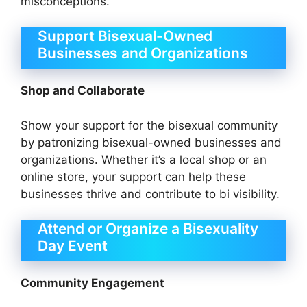
misconceptions.
Support Bisexual-Owned
Businesses and Organizations
Shop and Collaborate
Show your support for the bisexual community
by patronizing bisexual-owned businesses and
organizations. Whether it’s a local shop or an
online store, your support can help these
businesses thrive and contribute to bi visibility.
Attend or Organize a Bisexuality
Day Event
Community Engagement