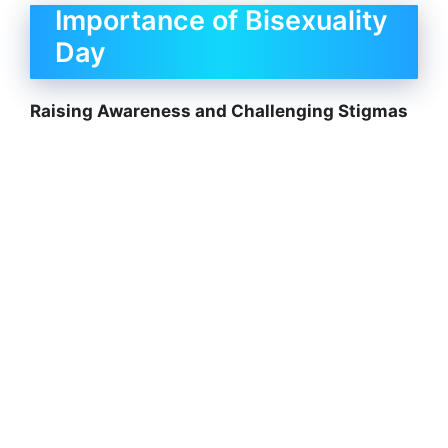
Importance of Bisexuality
Day
Raising Awareness and Challenging Stigmas