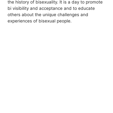
the history of bisexuality. It is a day to promote
bi visibility and acceptance and to educate
others about the unique challenges and
experiences of bisexual people.