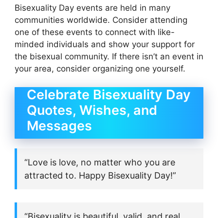
Bisexuality Day events are held in many
communities worldwide. Consider attending
one of these events to connect with like-
minded individuals and show your support for
the bisexual community. If there isn’t an event in
your area, consider organizing one yourself.
Celebrate Bisexuality Day
Quotes, Wishes, and
Messages
“Love is love, no matter who you are
attracted to. Happy Bisexuality Day!”
“Bisexuality is beautiful, valid, and real.