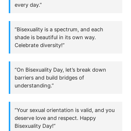
every day.”
“Bisexuality is a spectrum, and each
shade is beautiful in its own way.
Celebrate diversity!”
“On Bisexuality Day, let’s break down
barriers and build bridges of
understanding.”
“Your sexual orientation is valid, and you
deserve love and respect. Happy
Bisexuality Day!”