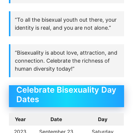
“To all the bisexual youth out there, your
identity is real, and you are not alone.”
“Bisexuality is about love, attraction, and
connection. Celebrate the richness of
human diversity today!”
Celebrate Bisexuality Day
Dates
Year
Date
Day
2023
September 23
Saturday