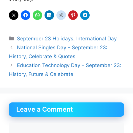
Categories
September 23 Holidays
,
International Day
National Singles Day – September 23:
History, Celebrate & Quotes
Education Technology Day – September 23:
History, Future & Celebrate
Leave a Comment
Comment