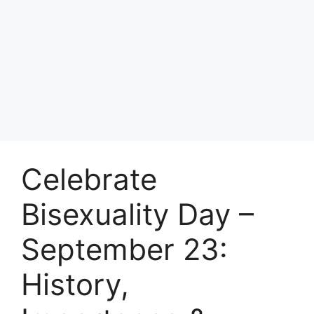
Celebrate
Bisexuality Day –
September 23:
History,