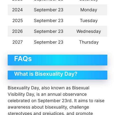
2024
September 23
Monday
2025
September 23
Tuesday
2026
September 23
Wednesday
2027
September 23
Thursday
FAQs
What is Bisexuality Day?
Bisexuality Day, also known as Bisexual
Visibility Day, is an annual observance
celebrated on September 23rd. It aims to raise
awareness about bisexuality, challenge
stereotypes and prejudices, and promote