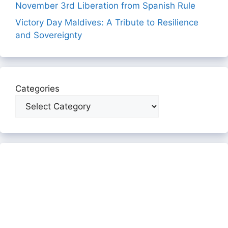
November 3rd Liberation from Spanish Rule
Victory Day Maldives: A Tribute to Resilience
and Sovereignty
Categories