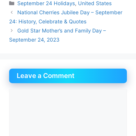
Categories
September 24 Holidays
,
United States
National Cherries Jubilee Day – September
24: History, Celebrate & Quotes
Gold Star Mother’s and Family Day –
September 24, 2023
Leave a Comment
Comment