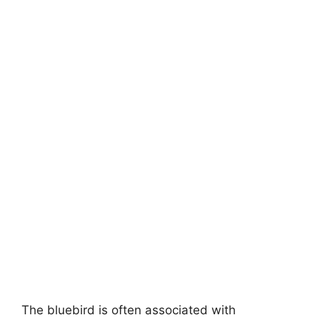
The bluebird is often associated with