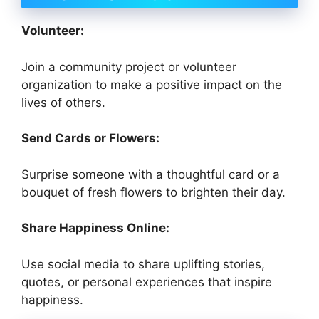
Volunteer:
Join a community project or volunteer
organization to make a positive impact on the
lives of others.
Send Cards or Flowers:
Surprise someone with a thoughtful card or a
bouquet of fresh flowers to brighten their day.
Share Happiness Online:
Use social media to share uplifting stories,
quotes, or personal experiences that inspire
happiness.