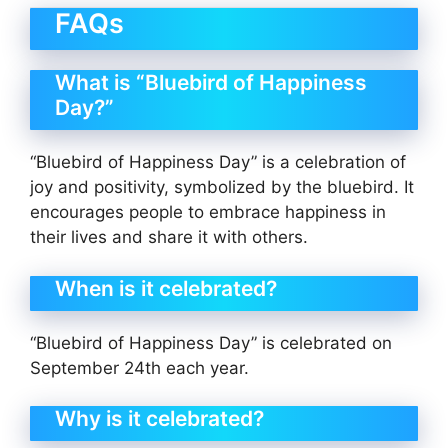
FAQs
What is “Bluebird of Happiness
Day?”
“Bluebird of Happiness Day” is a celebration of
joy and positivity, symbolized by the bluebird. It
encourages people to embrace happiness in
their lives and share it with others.
When is it celebrated?
“Bluebird of Happiness Day” is celebrated on
September 24th each year.
Why is it celebrated?