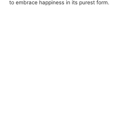
to embrace happiness in its purest form.