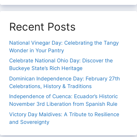
Recent Posts
National Vinegar Day: Celebrating the Tangy
Wonder in Your Pantry
Celebrate National Ohio Day: Discover the
Buckeye State’s Rich Heritage
Dominican Independence Day: February 27th
Celebrations, History & Traditions
Independence of Cuenca: Ecuador’s Historic
November 3rd Liberation from Spanish Rule
Victory Day Maldives: A Tribute to Resilience
and Sovereignty