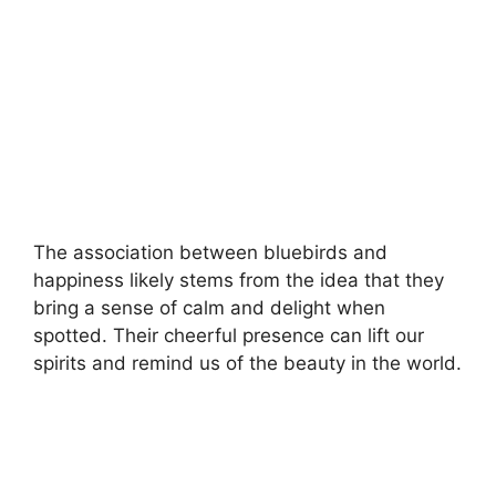
The association between bluebirds and
happiness likely stems from the idea that they
bring a sense of calm and delight when
spotted. Their cheerful presence can lift our
spirits and remind us of the beauty in the world.