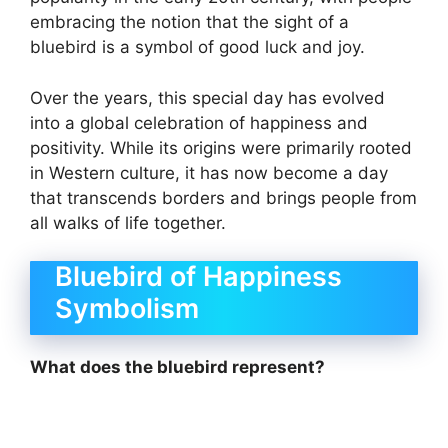
embracing the notion that the sight of a
bluebird is a symbol of good luck and joy.
Over the years, this special day has evolved
into a global celebration of happiness and
positivity. While its origins were primarily rooted
in Western culture, it has now become a day
that transcends borders and brings people from
all walks of life together.
Bluebird of Happiness
Symbolism
What does the bluebird represent?