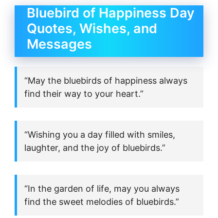
Bluebird of Happiness Day
Quotes, Wishes, and
Messages
“May the bluebirds of happiness always
find their way to your heart.”
“Wishing you a day filled with smiles,
laughter, and the joy of bluebirds.”
“In the garden of life, may you always
find the sweet melodies of bluebirds.”