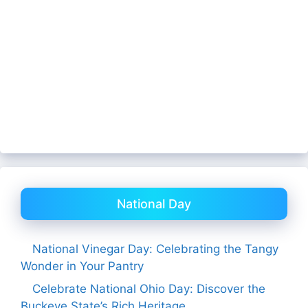
National Day
National Vinegar Day: Celebrating the Tangy
Wonder in Your Pantry
Celebrate National Ohio Day: Discover the
Buckeye State’s Rich Heritage