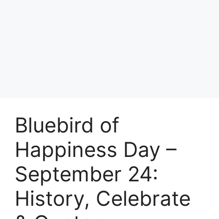
Bluebird of
Happiness Day –
September 24:
History, Celebrate