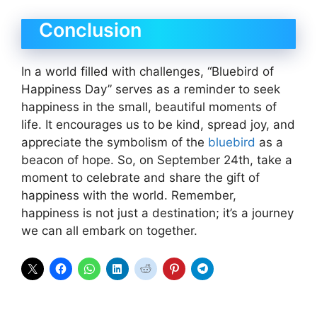
Conclusion
In a world filled with challenges, “Bluebird of
Happiness Day” serves as a reminder to seek
happiness in the small, beautiful moments of
life. It encourages us to be kind, spread joy, and
appreciate the symbolism of the
bluebird
as a
beacon of hope. So, on September 24th, take a
moment to celebrate and share the gift of
happiness with the world. Remember,
happiness is not just a destination; it’s a journey
we can all embark on together.