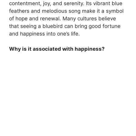
contentment, joy, and serenity. Its vibrant blue
feathers and melodious song make it a symbol
of hope and renewal. Many cultures believe
that seeing a bluebird can bring good fortune
and happiness into one’s life.
Why is it associated with happiness?