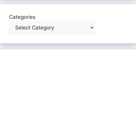
Categories