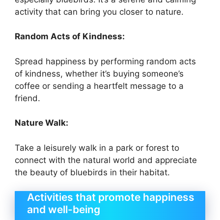
activity that can bring you closer to nature.
Random Acts of Kindness:
Spread happiness by performing random acts
of kindness, whether it’s buying someone’s
coffee or sending a heartfelt message to a
friend.
Nature Walk:
Take a leisurely walk in a park or forest to
connect with the natural world and appreciate
the beauty of bluebirds in their habitat.
Activities that promote happiness
and well-being