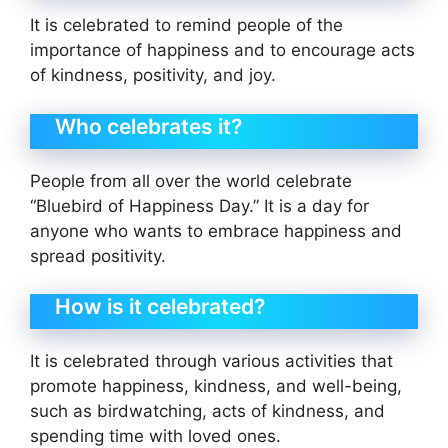
It is celebrated to remind people of the
importance of happiness and to encourage acts
of kindness, positivity, and joy.
Who celebrates it?
People from all over the world celebrate
“Bluebird of Happiness Day.” It is a day for
anyone who wants to embrace happiness and
spread positivity.
How is it celebrated?
It is celebrated through various activities that
promote happiness, kindness, and well-being,
such as birdwatching, acts of kindness, and
spending time with loved ones.