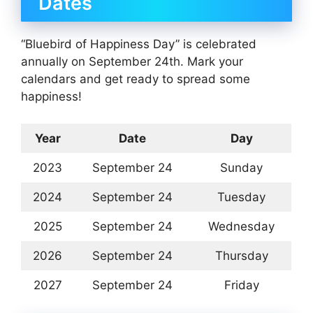
Dates
“Bluebird of Happiness Day” is celebrated
annually on September 24th. Mark your
calendars and get ready to spread some
happiness!
Year
Date
Day
2023
September 24
Sunday
2024
September 24
Tuesday
2025
September 24
Wednesday
2026
September 24
Thursday
2027
September 24
Friday