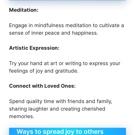
Meditation:
Engage in mindfulness meditation to cultivate a
sense of inner peace and happiness.
Artistic Expression:
Try your hand at art or writing to express your
feelings of joy and gratitude.
Connect with Loved Ones:
Spend quality time with friends and family,
sharing laughter and creating cherished
memories.
Ways to spread joy to others