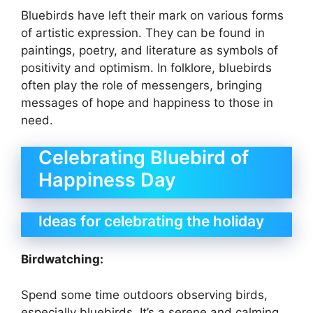
Bluebirds have left their mark on various forms
of artistic expression. They can be found in
paintings, poetry, and literature as symbols of
positivity and optimism. In folklore, bluebirds
often play the role of messengers, bringing
messages of hope and happiness to those in
need.
Celebrating Bluebird of
Happiness Day
Ideas for celebrating the holiday
Birdwatching:
Spend some time outdoors observing birds,
especially bluebirds. It’s a serene and calming