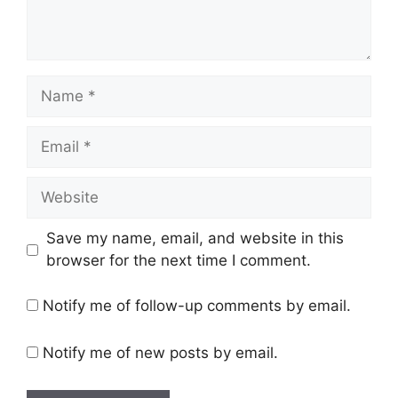
Name
Email
Website
Save my name, email, and website in this
browser for the next time I comment.
Notify me of follow-up comments by email.
Notify me of new posts by email.