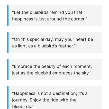
“Let the bluebirds remind you that
happiness is just around the corner.”
“On this special day, may your heart be
as light as a bluebird’s feather.”
“Embrace the beauty of each moment,
just as the bluebird embraces the sky.”
“Happiness is not a destination; it’s a
journey. Enjoy the ride with the
bluebirds.”