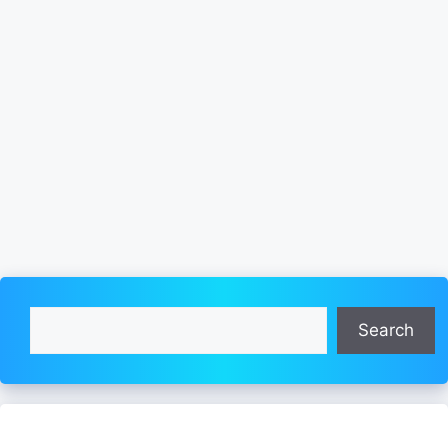
Search
Search