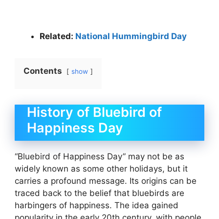
Related:
National Hummingbird Day
Contents
show
History of Bluebird of
Happiness Day
“Bluebird of Happiness Day” may not be as
widely known as some other holidays, but it
carries a profound message. Its origins can be
traced back to the belief that bluebirds are
harbingers of happiness. The idea gained
popularity in the early 20th century, with people