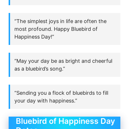
“The simplest joys in life are often the
most profound. Happy Bluebird of
Happiness Day!”
“May your day be as bright and cheerful
as a bluebird’s song.”
“Sending you a flock of bluebirds to fill
your day with happiness.”
Bluebird of Happiness Day