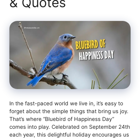
& Quotes
In the fast-paced world we live in, it’s easy to
forget about the simple things that bring us joy.
That’s where “Bluebird of Happiness Day”
comes into play. Celebrated on September 24th
each year, this delightful holiday encourages us