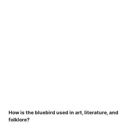
How is the bluebird used in art, literature, and
folklore?