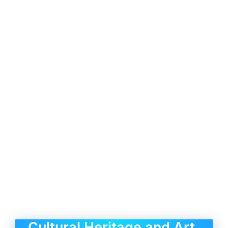
Cultural Heritage and Art