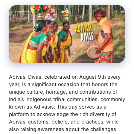
Adivasi Divas, celebrated on August 9th every
year, is a significant occasion that honors the
unique culture, heritage, and contributions of
India’s indigenous tribal communities, commonly
known as Adivasis. This day serves as a
platform to acknowledge the rich diversity of
Adivasi customs, beliefs, and practices, while
also raising awareness about the challenges