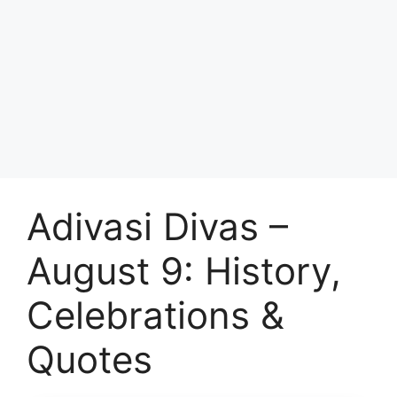
Adivasi Divas –
August 9: History,
Celebrations &
Quotes