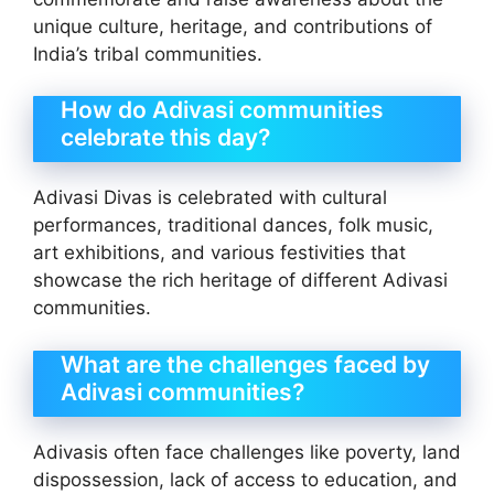
unique culture, heritage, and contributions of
India’s tribal communities.
How do Adivasi communities
celebrate this day?
Adivasi Divas is celebrated with cultural
performances, traditional dances, folk music,
art exhibitions, and various festivities that
showcase the rich heritage of different Adivasi
communities.
What are the challenges faced by
Adivasi communities?
Adivasis often face challenges like poverty, land
dispossession, lack of access to education, and