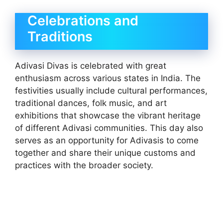
Celebrations and
Traditions
Adivasi Divas is celebrated with great
enthusiasm across various states in India. The
festivities usually include cultural performances,
traditional dances, folk music, and art
exhibitions that showcase the vibrant heritage
of different Adivasi communities. This day also
serves as an opportunity for Adivasis to come
together and share their unique customs and
practices with the broader society.