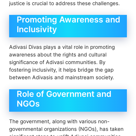
justice is crucial to address these challenges.
Promoting Awareness and
Inclusivity
Adivasi Divas plays a vital role in promoting
awareness about the rights and cultural
significance of Adivasi communities. By
fostering inclusivity, it helps bridge the gap
between Adivasis and mainstream society.
Role of Government and
NGOs
The government, along with various non-
governmental organizations (NGOs), has taken