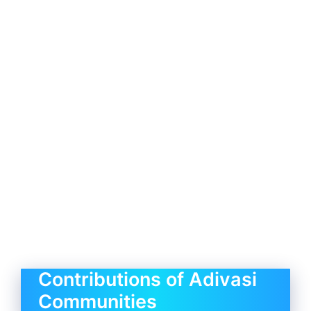
Contributions of Adivasi
Communities