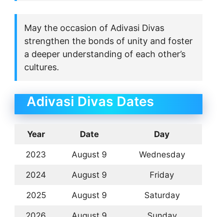
May the occasion of Adivasi Divas
strengthen the bonds of unity and foster
a deeper understanding of each other’s
cultures.
Adivasi Divas Dates
Year
Date
Day
2023
August 9
Wednesday
2024
August 9
Friday
2025
August 9
Saturday
2026
August 9
Sunday