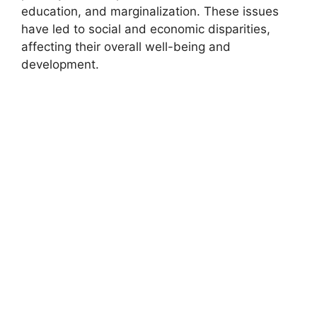
education, and marginalization. These issues
have led to social and economic disparities,
affecting their overall well-being and
development.