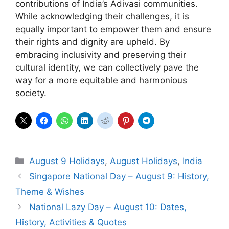
contributions of India’s Adivasi communities.
While acknowledging their challenges, it is
equally important to empower them and ensure
their rights and dignity are upheld. By
embracing inclusivity and preserving their
cultural identity, we can collectively pave the
way for a more equitable and harmonious
society.
Categories
August 9 Holidays
,
August Holidays
,
India
Singapore National Day – August 9: History,
Theme & Wishes
National Lazy Day – August 10: Dates,
History, Activities & Quotes