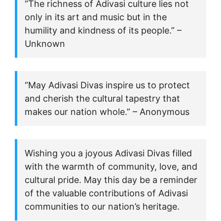
“The richness of Adivasi culture lies not
only in its art and music but in the
humility and kindness of its people.” –
Unknown
“May Adivasi Divas inspire us to protect
and cherish the cultural tapestry that
makes our nation whole.” – Anonymous
Wishing you a joyous Adivasi Divas filled
with the warmth of community, love, and
cultural pride. May this day be a reminder
of the valuable contributions of Adivasi
communities to our nation’s heritage.