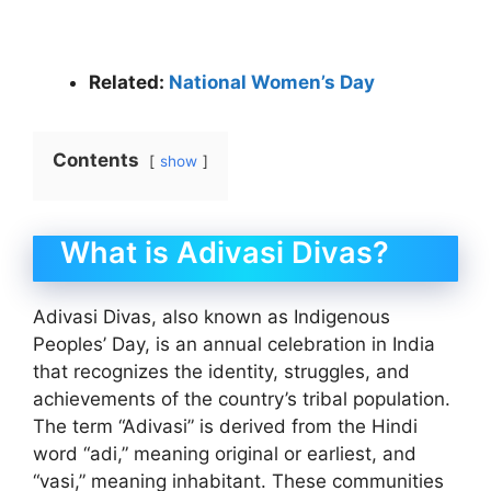
Related:
National Women’s Day
Contents
show
What is Adivasi Divas?
Adivasi Divas, also known as Indigenous
Peoples’ Day, is an annual celebration in India
that recognizes the identity, struggles, and
achievements of the country’s tribal population.
The term “Adivasi” is derived from the Hindi
word “adi,” meaning original or earliest, and
“vasi,” meaning inhabitant. These communities