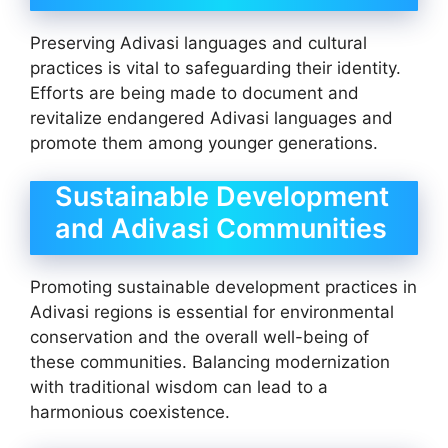
Preserving Adivasi languages and cultural
practices is vital to safeguarding their identity.
Efforts are being made to document and
revitalize endangered Adivasi languages and
promote them among younger generations.
Sustainable Development
and Adivasi Communities
Promoting sustainable development practices in
Adivasi regions is essential for environmental
conservation and the overall well-being of
these communities. Balancing modernization
with traditional wisdom can lead to a
harmonious coexistence.