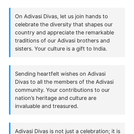
On Adivasi Divas, let us join hands to
celebrate the diversity that shapes our
country and appreciate the remarkable
traditions of our Adivasi brothers and
sisters. Your culture is a gift to India.
Sending heartfelt wishes on Adivasi
Divas to all the members of the Adivasi
community. Your contributions to our
nation’s heritage and culture are
invaluable and treasured.
Adivasi Divas is not just a celebration; it is