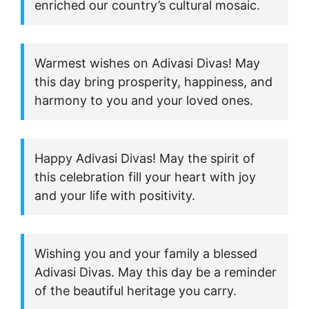
enriched our country’s cultural mosaic.
Warmest wishes on Adivasi Divas! May
this day bring prosperity, happiness, and
harmony to you and your loved ones.
Happy Adivasi Divas! May the spirit of
this celebration fill your heart with joy
and your life with positivity.
Wishing you and your family a blessed
Adivasi Divas. May this day be a reminder
of the beautiful heritage you carry.