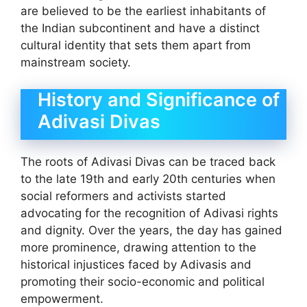
are believed to be the earliest inhabitants of
the Indian subcontinent and have a distinct
cultural identity that sets them apart from
mainstream society.
History and Significance of
Adivasi Divas
The roots of Adivasi Divas can be traced back
to the late 19th and early 20th centuries when
social reformers and activists started
advocating for the recognition of Adivasi rights
and dignity. Over the years, the day has gained
more prominence, drawing attention to the
historical injustices faced by Adivasis and
promoting their socio-economic and political
empowerment.