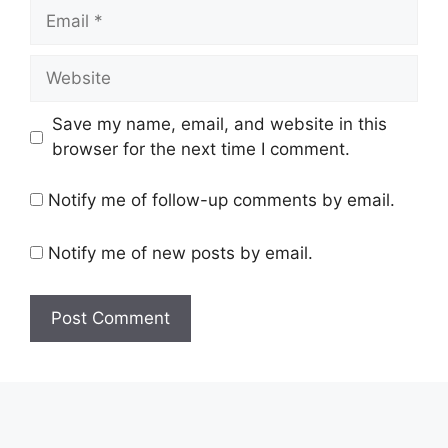
Email
Website
Save my name, email, and website in this
browser for the next time I comment.
Notify me of follow-up comments by email.
Notify me of new posts by email.