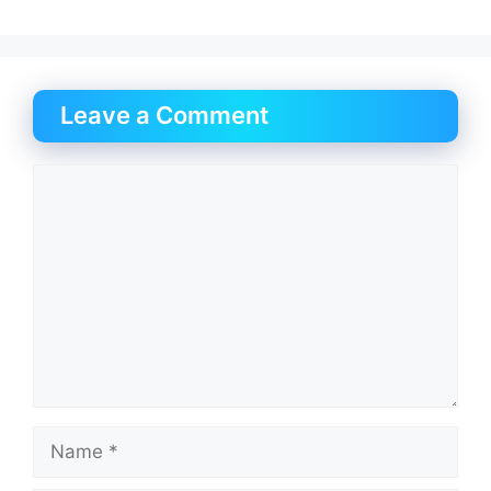
Leave a Comment
Comment
Name