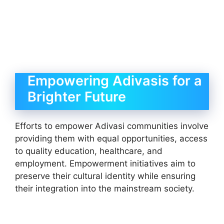
Empowering Adivasis for a
Brighter Future
Efforts to empower Adivasi communities involve
providing them with equal opportunities, access
to quality education, healthcare, and
employment. Empowerment initiatives aim to
preserve their cultural identity while ensuring
their integration into the mainstream society.