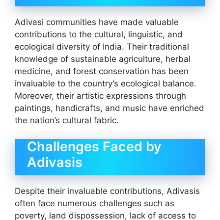
Adivasi communities have made valuable
contributions to the cultural, linguistic, and
ecological diversity of India. Their traditional
knowledge of sustainable agriculture, herbal
medicine, and forest conservation has been
invaluable to the country’s ecological balance.
Moreover, their artistic expressions through
paintings, handicrafts, and music have enriched
the nation’s cultural fabric.
Challenges Faced by
Adivasis
Despite their invaluable contributions, Adivasis
often face numerous challenges such as
poverty, land dispossession, lack of access to