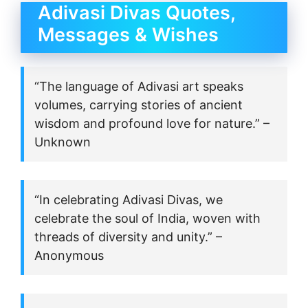
Adivasi Divas Quotes,
Messages & Wishes
“The language of Adivasi art speaks
volumes, carrying stories of ancient
wisdom and profound love for nature.” –
Unknown
“In celebrating Adivasi Divas, we
celebrate the soul of India, woven with
threads of diversity and unity.” –
Anonymous