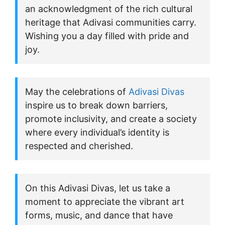
an acknowledgment of the rich cultural
heritage that Adivasi communities carry.
Wishing you a day filled with pride and
joy.
May the celebrations of
Adivasi Divas
inspire us to break down barriers,
promote inclusivity, and create a society
where every individual’s identity is
respected and cherished.
On this Adivasi Divas, let us take a
moment to appreciate the vibrant art
forms, music, and dance that have