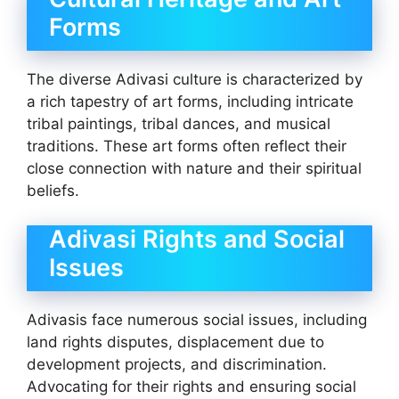
Forms
The diverse Adivasi culture is characterized by
a rich tapestry of art forms, including intricate
tribal paintings, tribal dances, and musical
traditions. These art forms often reflect their
close connection with nature and their spiritual
beliefs.
Adivasi Rights and Social
Issues
Adivasis face numerous social issues, including
land rights disputes, displacement due to
development projects, and discrimination.
Advocating for their rights and ensuring social