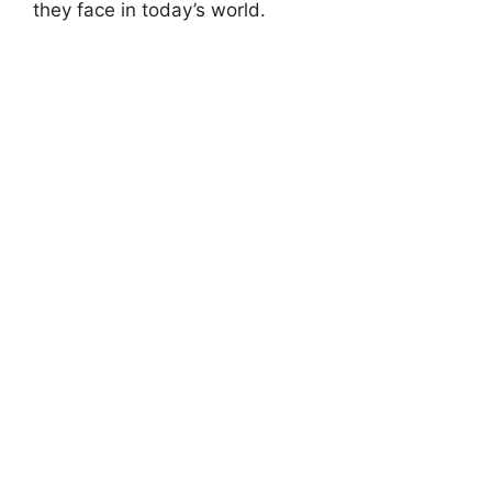
they face in today’s world.