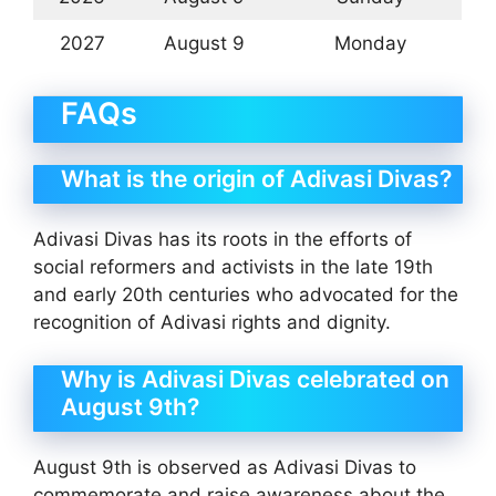
2027
August 9
Monday
FAQs
What is the origin of Adivasi Divas?
Adivasi Divas has its roots in the efforts of
social reformers and activists in the late 19th
and early 20th centuries who advocated for the
recognition of Adivasi rights and dignity.
Why is Adivasi Divas celebrated on
August 9th?
August 9th is observed as Adivasi Divas to
commemorate and raise awareness about the