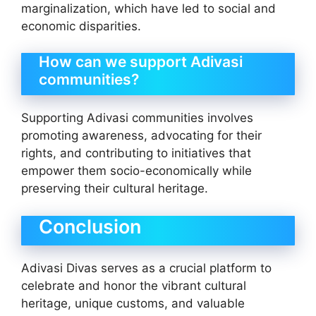
marginalization, which have led to social and
economic disparities.
How can we support Adivasi
communities?
Supporting Adivasi communities involves
promoting awareness, advocating for their
rights, and contributing to initiatives that
empower them socio-economically while
preserving their cultural heritage.
Conclusion
Adivasi Divas serves as a crucial platform to
celebrate and honor the vibrant cultural
heritage, unique customs, and valuable