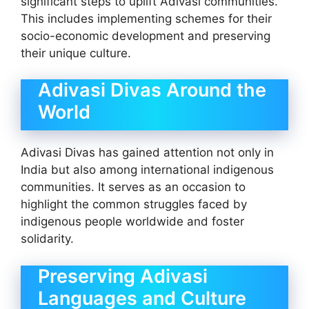
significant steps to uplift Adivasi communities.
This includes implementing schemes for their
socio-economic development and preserving
their unique culture.
Adivasi Divas Around the
World
Adivasi Divas has gained attention not only in
India but also among international indigenous
communities. It serves as an occasion to
highlight the common struggles faced by
indigenous people worldwide and foster
solidarity.
Preserving Adivasi
Languages and Culture