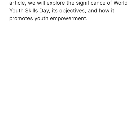
article, we will explore the significance of World
Youth Skills Day, its objectives, and how it
promotes youth empowerment.