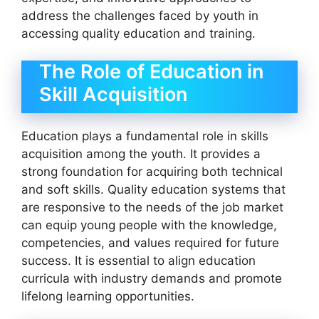
address the challenges faced by youth in
accessing quality education and training.
The Role of Education in
Skill Acquisition
Education plays a fundamental role in skills
acquisition among the youth. It provides a
strong foundation for acquiring both technical
and soft skills. Quality education systems that
are responsive to the needs of the job market
can equip young people with the knowledge,
competencies, and values required for future
success. It is essential to align education
curricula with industry demands and promote
lifelong learning opportunities.