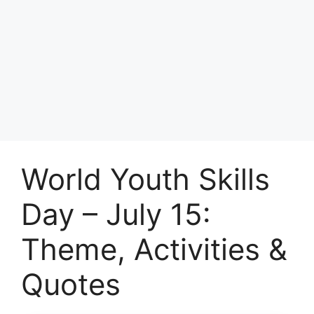
World Youth Skills
Day – July 15:
Theme, Activities &
Quotes