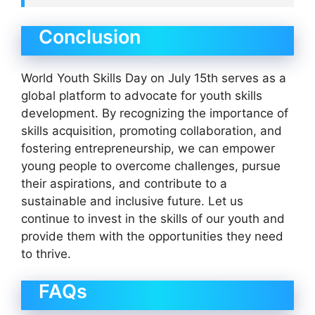
Conclusion
World Youth Skills Day on July 15th serves as a
global platform to advocate for youth skills
development. By recognizing the importance of
skills acquisition, promoting collaboration, and
fostering entrepreneurship, we can empower
young people to overcome challenges, pursue
their aspirations, and contribute to a
sustainable and inclusive future. Let us
continue to invest in the skills of our youth and
provide them with the opportunities they need
to thrive.
FAQs