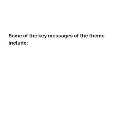
Some of the key messages of the theme
include: