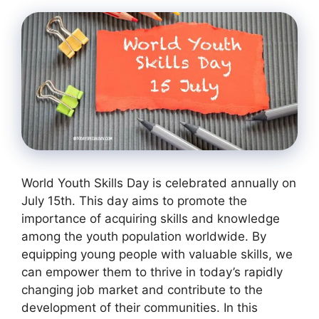
World Youth Skills Day is celebrated annually on
July 15th. This day aims to promote the
importance of acquiring skills and knowledge
among the youth population worldwide. By
equipping young people with valuable skills, we
can empower them to thrive in today’s rapidly
changing job market and contribute to the
development of their communities. In this