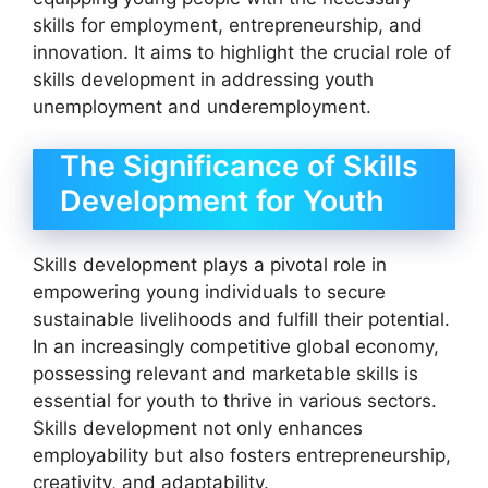
skills for employment, entrepreneurship, and
innovation. It aims to highlight the crucial role of
skills development in addressing youth
unemployment and underemployment.
The Significance of Skills
Development for Youth
Skills development plays a pivotal role in
empowering young individuals to secure
sustainable livelihoods and fulfill their potential.
In an increasingly competitive global economy,
possessing relevant and marketable skills is
essential for youth to thrive in various sectors.
Skills development not only enhances
employability but also fosters entrepreneurship,
creativity, and adaptability.