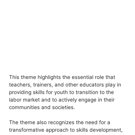
This theme highlights the essential role that
teachers, trainers, and other educators play in
providing skills for youth to transition to the
labor market and to actively engage in their
communities and societies.
The theme also recognizes the need for a
transformative approach to skills development,