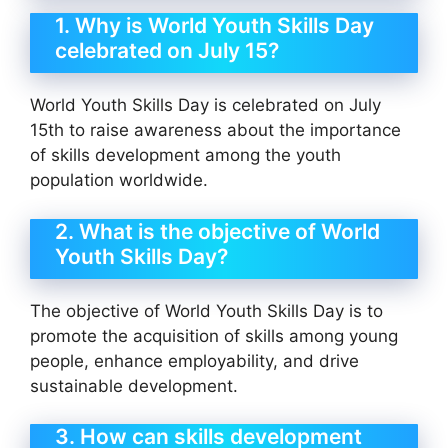
1. Why is World Youth Skills Day
celebrated on July 15?
World Youth Skills Day is celebrated on July
15th to raise awareness about the importance
of skills development among the youth
population worldwide.
2. What is the objective of World
Youth Skills Day?
The objective of World Youth Skills Day is to
promote the acquisition of skills among young
people, enhance employability, and drive
sustainable development.
3. How can skills development