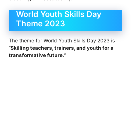
World Youth Skills Day
Theme 2023
The theme for World Youth Skills Day 2023 is
“
Skilling teachers, trainers, and youth for a
transformative future.
“