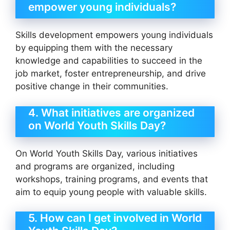
empower young individuals?
Skills development empowers young individuals
by equipping them with the necessary
knowledge and capabilities to succeed in the
job market, foster entrepreneurship, and drive
positive change in their communities.
4. What initiatives are organized
on World Youth Skills Day?
On World Youth Skills Day, various initiatives
and programs are organized, including
workshops, training programs, and events that
aim to equip young people with valuable skills.
5. How can I get involved in World