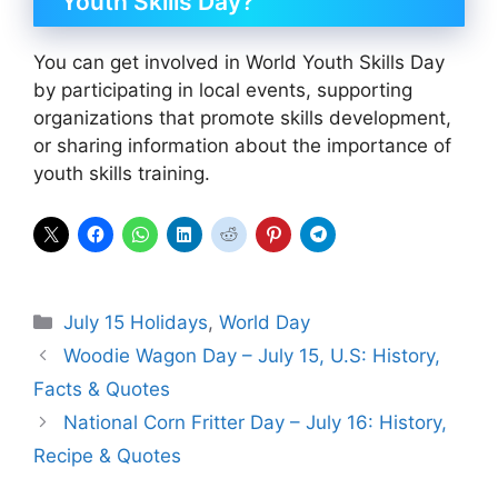
Youth Skills Day?
You can get involved in World Youth Skills Day
by participating in local events, supporting
organizations that promote skills development,
or sharing information about the importance of
youth skills training.
Categories
July 15 Holidays
,
World Day
Woodie Wagon Day – July 15, U.S: History,
Facts & Quotes
National Corn Fritter Day – July 16: History,
Recipe & Quotes