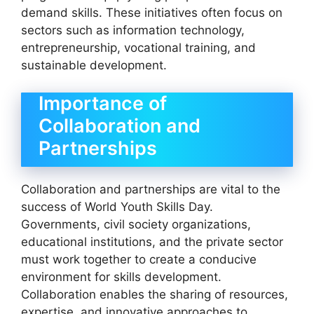
demand skills. These initiatives often focus on
sectors such as information technology,
entrepreneurship, vocational training, and
sustainable development.
Importance of
Collaboration and
Partnerships
Collaboration and partnerships are vital to the
success of World Youth Skills Day.
Governments, civil society organizations,
educational institutions, and the private sector
must work together to create a conducive
environment for skills development.
Collaboration enables the sharing of resources,
expertise, and innovative approaches to