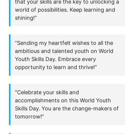
that your skills are the key to unlocking a
world of possibilities. Keep learning and
shining!”
“Sending my heartfelt wishes to all the
ambitious and talented youth on World
Youth Skills Day. Embrace every
opportunity to learn and thrive!”
“Celebrate your skills and
accomplishments on this World Youth
Skills Day. You are the change-makers of
tomorrow!”