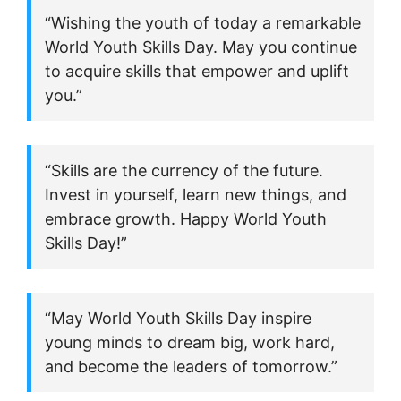
“Wishing the youth of today a remarkable
World Youth Skills Day. May you continue
to acquire skills that empower and uplift
you.”
“Skills are the currency of the future.
Invest in yourself, learn new things, and
embrace growth. Happy World Youth
Skills Day!”
“May World Youth Skills Day inspire
young minds to dream big, work hard,
and become the leaders of tomorrow.”