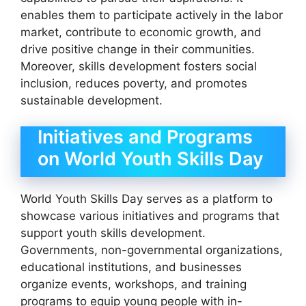
enables them to participate actively in the labor
market, contribute to economic growth, and
drive positive change in their communities.
Moreover, skills development fosters social
inclusion, reduces poverty, and promotes
sustainable development.
Initiatives and Programs
on World Youth Skills Day
World Youth Skills Day serves as a platform to
showcase various initiatives and programs that
support youth skills development.
Governments, non-governmental organizations,
educational institutions, and businesses
organize events, workshops, and training
programs to equip young people with in-