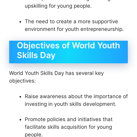
upskilling for young people.
The need to create a more supportive
environment for youth entrepreneurship.
Objectives of World Youth
Skills Day
World Youth Skills Day has several key
objectives:
Raise awareness about the importance of
investing in youth skills development.
Promote policies and initiatives that
facilitate skills acquisition for young
people.