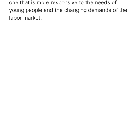
one that is more responsive to the needs of
young people and the changing demands of the
labor market.