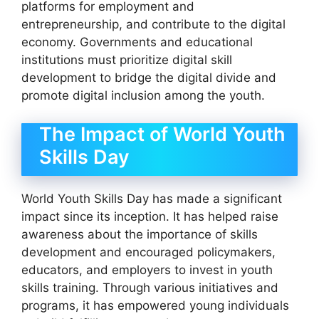
platforms for employment and
entrepreneurship, and contribute to the digital
economy. Governments and educational
institutions must prioritize digital skill
development to bridge the digital divide and
promote digital inclusion among the youth.
The Impact of World Youth
Skills Day
World Youth Skills Day has made a significant
impact since its inception. It has helped raise
awareness about the importance of skills
development and encouraged policymakers,
educators, and employers to invest in youth
skills training. Through various initiatives and
programs, it has empowered young individuals