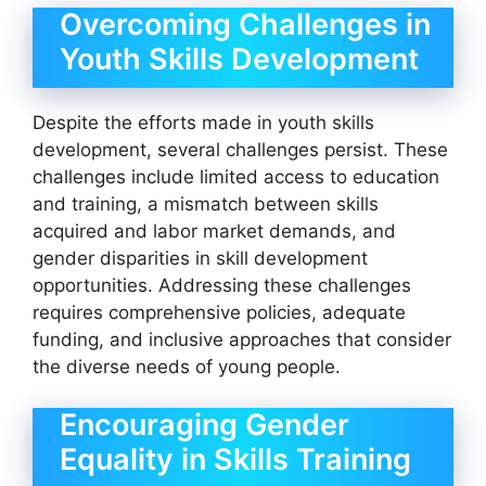
Overcoming Challenges in
Youth Skills Development
Despite the efforts made in youth skills
development, several challenges persist. These
challenges include limited access to education
and training, a mismatch between skills
acquired and labor market demands, and
gender disparities in skill development
opportunities. Addressing these challenges
requires comprehensive policies, adequate
funding, and inclusive approaches that consider
the diverse needs of young people.
Encouraging Gender
Equality in Skills Training