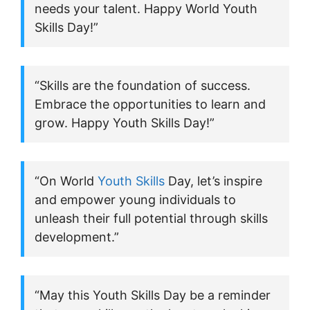
needs your talent. Happy World Youth
Skills Day!”
“Skills are the foundation of success.
Embrace the opportunities to learn and
grow. Happy Youth Skills Day!”
“On World
Youth Skills
Day, let’s inspire
and empower young individuals to
unleash their full potential through skills
development.”
“May this Youth Skills Day be a reminder