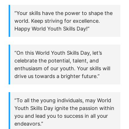
“Your skills have the power to shape the
world. Keep striving for excellence.
Happy World Youth Skills Day!”
“On this World Youth Skills Day, let’s
celebrate the potential, talent, and
enthusiasm of our youth. Your skills will
drive us towards a brighter future.”
“To all the young individuals, may World
Youth Skills Day ignite the passion within
you and lead you to success in all your
endeavors.”