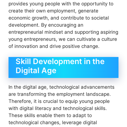
provides young people with the opportunity to
create their own employment, generate
economic growth, and contribute to societal
development. By encouraging an
entrepreneurial mindset and supporting aspiring
young entrepreneurs, we can cultivate a culture
of innovation and drive positive change.
Skill Development in the
Digital Age
In the digital age, technological advancements
are transforming the employment landscape.
Therefore, it is crucial to equip young people
with digital literacy and technological skills.
These skills enable them to adapt to
technological changes, leverage digital