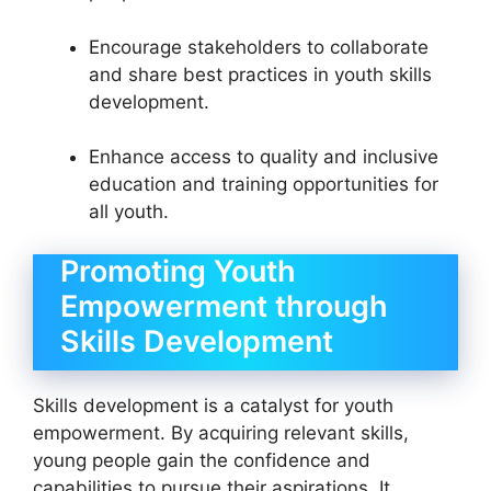
Encourage stakeholders to collaborate
and share best practices in youth skills
development.
Enhance access to quality and inclusive
education and training opportunities for
all youth.
Promoting Youth
Empowerment through
Skills Development
Skills development is a catalyst for youth
empowerment. By acquiring relevant skills,
young people gain the confidence and
capabilities to pursue their aspirations. It