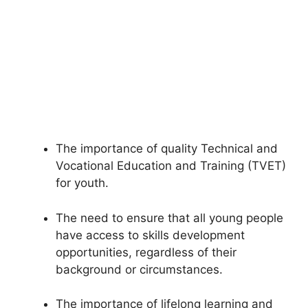
The importance of quality Technical and
Vocational Education and Training (TVET)
for youth.
The need to ensure that all young people
have access to skills development
opportunities, regardless of their
background or circumstances.
The importance of lifelong learning and