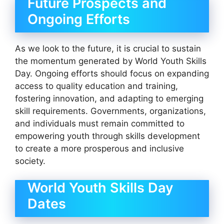
Future Prospects and
Ongoing Efforts
As we look to the future, it is crucial to sustain
the momentum generated by World Youth Skills
Day. Ongoing efforts should focus on expanding
access to quality education and training,
fostering innovation, and adapting to emerging
skill requirements. Governments, organizations,
and individuals must remain committed to
empowering youth through skills development
to create a more prosperous and inclusive
society.
World Youth Skills Day
Dates