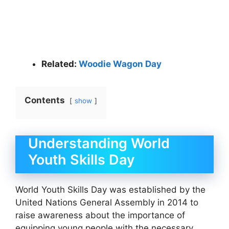
Related:
Woodie Wagon Day
Contents
show
Understanding World
Youth Skills Day
World Youth Skills Day was established by the
United Nations General Assembly in 2014 to
raise awareness about the importance of
equipping young people with the necessary