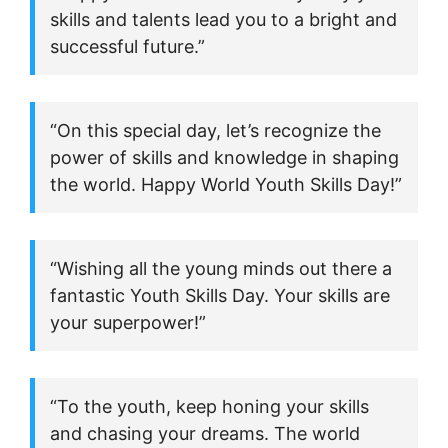
skills and talents lead you to a bright and
successful future.”
“On this special day, let’s recognize the
power of skills and knowledge in shaping
the world. Happy World Youth Skills Day!”
“Wishing all the young minds out there a
fantastic Youth Skills Day. Your skills are
your superpower!”
“To the youth, keep honing your skills
and chasing your dreams. The world