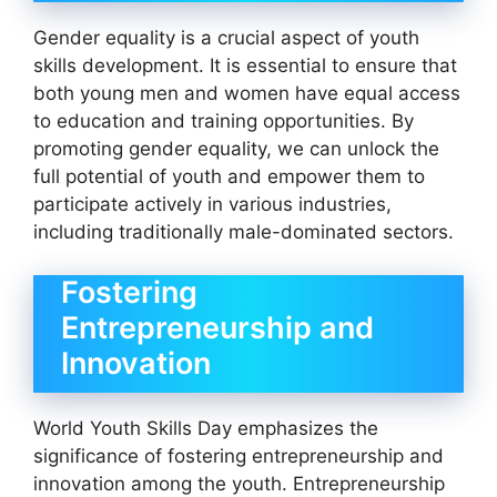
Gender equality is a crucial aspect of youth
skills development. It is essential to ensure that
both young men and women have equal access
to education and training opportunities. By
promoting gender equality, we can unlock the
full potential of youth and empower them to
participate actively in various industries,
including traditionally male-dominated sectors.
Fostering
Entrepreneurship and
Innovation
World Youth Skills Day emphasizes the
significance of fostering entrepreneurship and
innovation among the youth. Entrepreneurship