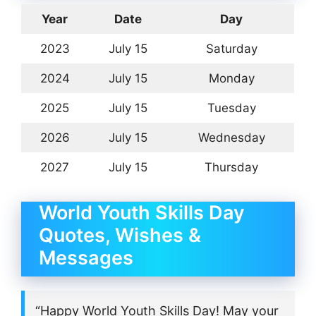
Year
Date
Day
2023
July 15
Saturday
2024
July 15
Monday
2025
July 15
Tuesday
2026
July 15
Wednesday
2027
July 15
Thursday
World Youth Skills Day
Quotes, Wishes &
Messages
“Happy World Youth Skills Day! May your