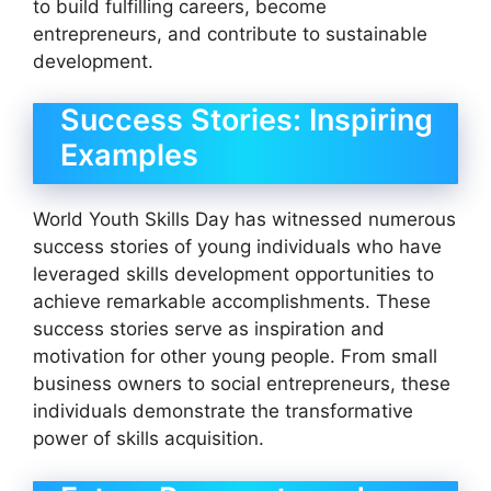
to build fulfilling careers, become
entrepreneurs, and contribute to sustainable
development.
Success Stories: Inspiring
Examples
World Youth Skills Day has witnessed numerous
success stories of young individuals who have
leveraged skills development opportunities to
achieve remarkable accomplishments. These
success stories serve as inspiration and
motivation for other young people. From small
business owners to social entrepreneurs, these
individuals demonstrate the transformative
power of skills acquisition.