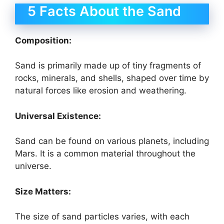
5 Facts About the Sand
Composition:
Sand is primarily made up of tiny fragments of
rocks, minerals, and shells, shaped over time by
natural forces like erosion and weathering.
Universal Existence:
Sand can be found on various planets, including
Mars. It is a common material throughout the
universe.
Size Matters:
The size of sand particles varies, with each