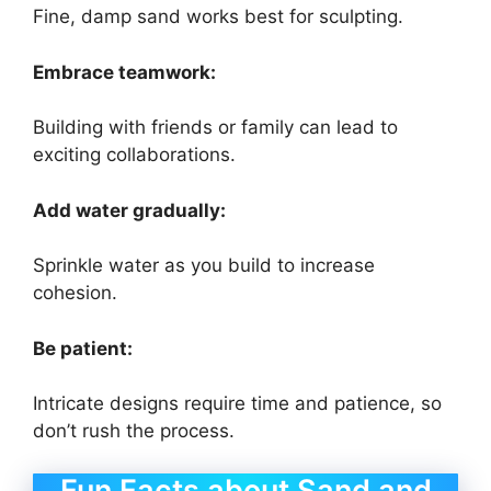
Fine, damp sand works best for sculpting.
Embrace teamwork:
Building with friends or family can lead to
exciting collaborations.
Add water gradually:
Sprinkle water as you build to increase
cohesion.
Be patient:
Intricate designs require time and patience, so
don’t rush the process.
Fun Facts about Sand and