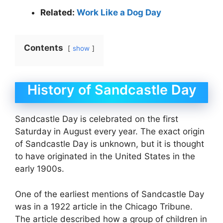
Related:
Work Like a Dog Day
Contents
show
History of Sandcastle Day
Sandcastle Day is celebrated on the first
Saturday in August every year. The exact origin
of Sandcastle Day is unknown, but it is thought
to have originated in the United States in the
early 1900s.
One of the earliest mentions of Sandcastle Day
was in a 1922 article in the Chicago Tribune.
The article described how a group of children in