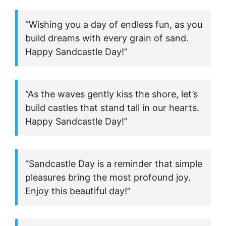
“Wishing you a day of endless fun, as you
build dreams with every grain of sand.
Happy Sandcastle Day!”
“As the waves gently kiss the shore, let’s
build castles that stand tall in our hearts.
Happy Sandcastle Day!”
“Sandcastle Day is a reminder that simple
pleasures bring the most profound joy.
Enjoy this beautiful day!”