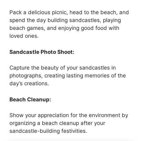
Pack a delicious picnic, head to the beach, and
spend the day building sandcastles, playing
beach games, and enjoying good food with
loved ones.
Sandcastle Photo Shoot:
Capture the beauty of your sandcastles in
photographs, creating lasting memories of the
day’s creations.
Beach Cleanup:
Show your appreciation for the environment by
organizing a beach cleanup after your
sandcastle-building festivities.