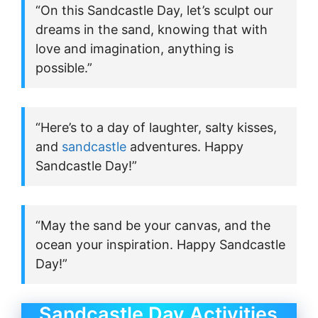
“On this Sandcastle Day, let’s sculpt our
dreams in the sand, knowing that with
love and imagination, anything is
possible.”
“Here’s to a day of laughter, salty kisses,
and
sandcastle
adventures. Happy
Sandcastle Day!”
“May the sand be your canvas, and the
ocean your inspiration. Happy Sandcastle
Day!”
Sandcastle Day Activities