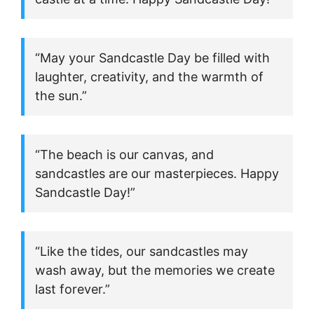
“May your Sandcastle Day be filled with
laughter, creativity, and the warmth of
the sun.”
“The beach is our canvas, and
sandcastles are our masterpieces. Happy
Sandcastle Day!”
“Like the tides, our sandcastles may
wash away, but the memories we create
last forever.”