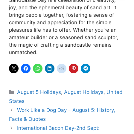
joy, and the ephemeral beauty of sand art. It
brings people together, fostering a sense of
community and appreciation for the simple
pleasures life has to offer. Whether you’re an
amateur builder or a seasoned sand sculptor,
the magic of crafting a sandcastle remains
unmatched.
Categories
August 5 Holidays
,
August Holidays
,
United
States
Work Like a Dog Day – August 5: History,
Facts & Quotes
International Bacon Day-2nd Sept: