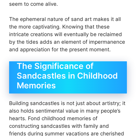
seem to come alive.
The ephemeral nature of sand art makes it all
the more captivating. Knowing that these
intricate creations will eventually be reclaimed
by the tides adds an element of impermanence
and appreciation for the present moment.
The Significance of
Sandcastles in Childhood
Memories
Building sandcastles is not just about artistry; it
also holds sentimental value in many people’s
hearts. Fond childhood memories of
constructing sandcastles with family and
friends during summer vacations are cherished