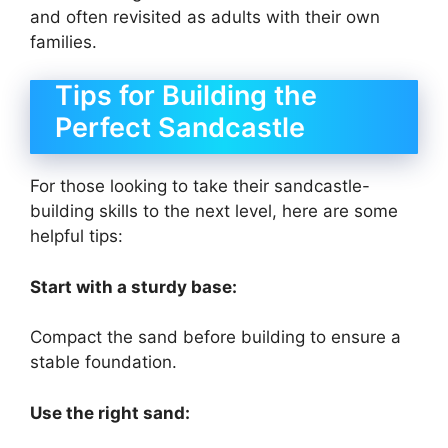
and often revisited as adults with their own
families.
Tips for Building the
Perfect Sandcastle
For those looking to take their sandcastle-
building skills to the next level, here are some
helpful tips:
Start with a sturdy base:
Compact the sand before building to ensure a
stable foundation.
Use the right sand: