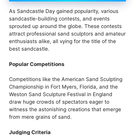
As Sandcastle Day gained popularity, various
sandcastle-building contests, and events
sprouted up around the globe. These contests
attract professional sand sculptors and amateur
enthusiasts alike, all vying for the title of the
best sandcastle.
Popular Competitions
Competitions like the American Sand Sculpting
Championship in Fort Myers, Florida, and the
Weston Sand Sculpture Festival in England
draw huge crowds of spectators eager to
witness the astonishing creations that emerge
from mere grains of sand.
Judging Criteria