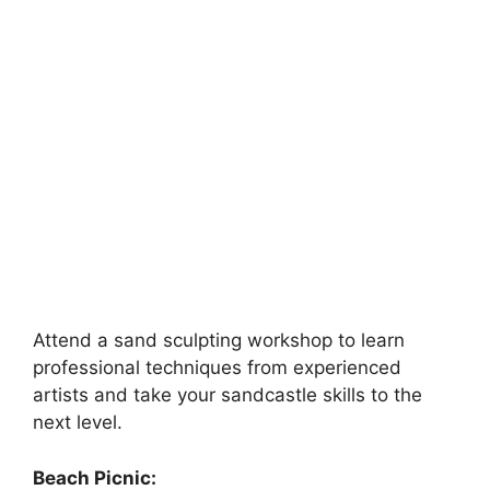
Attend a sand sculpting workshop to learn
professional techniques from experienced
artists and take your sandcastle skills to the
next level.
Beach Picnic: