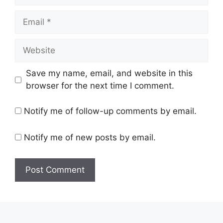
Email
Website
Save my name, email, and website in this
browser for the next time I comment.
Notify me of follow-up comments by email.
Notify me of new posts by email.