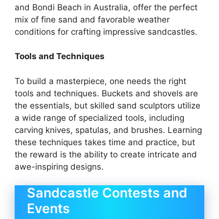
and Bondi Beach in Australia, offer the perfect
mix of fine sand and favorable weather
conditions for crafting impressive sandcastles.
Tools and Techniques
To build a masterpiece, one needs the right
tools and techniques. Buckets and shovels are
the essentials, but skilled sand sculptors utilize
a wide range of specialized tools, including
carving knives, spatulas, and brushes. Learning
these techniques takes time and practice, but
the reward is the ability to create intricate and
awe-inspiring designs.
Sandcastle Contests and
Events