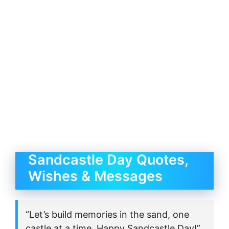
Sandcastle Day Quotes,
Wishes & Messages
“Let’s build memories in the sand, one
castle at a time. Happy Sandcastle Day!”