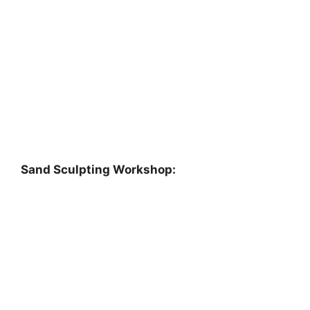
Sand Sculpting Workshop: