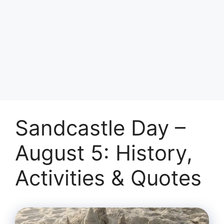
Sandcastle Day –
August 5: History,
Activities & Quotes