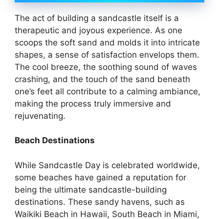
The act of building a sandcastle itself is a
therapeutic and joyous experience. As one
scoops the soft sand and molds it into intricate
shapes, a sense of satisfaction envelops them.
The cool breeze, the soothing sound of waves
crashing, and the touch of the sand beneath
one’s feet all contribute to a calming ambiance,
making the process truly immersive and
rejuvenating.
Beach Destinations
While Sandcastle Day is celebrated worldwide,
some beaches have gained a reputation for
being the ultimate sandcastle-building
destinations. These sandy havens, such as
Waikiki Beach in Hawaii, South Beach in Miami,