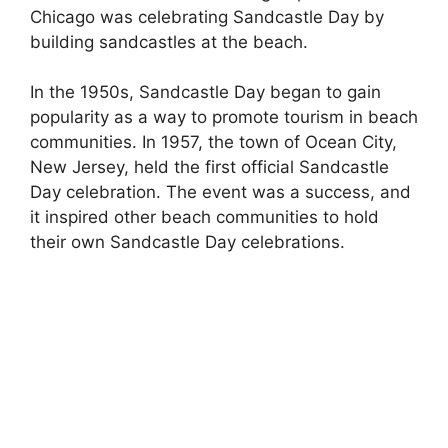
Chicago was celebrating Sandcastle Day by
building sandcastles at the beach.
In the 1950s, Sandcastle Day began to gain
popularity as a way to promote tourism in beach
communities. In 1957, the town of Ocean City,
New Jersey, held the first official Sandcastle
Day celebration. The event was a success, and
it inspired other beach communities to hold
their own Sandcastle Day celebrations.