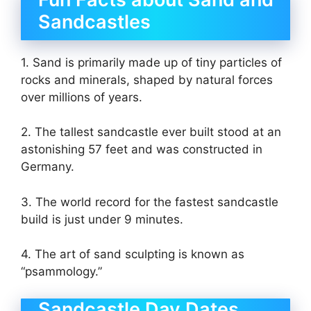
Sandcastles
1. Sand is primarily made up of tiny particles of
rocks and minerals, shaped by natural forces
over millions of years.
2. The tallest sandcastle ever built stood at an
astonishing 57 feet and was constructed in
Germany.
3. The world record for the fastest sandcastle
build is just under 9 minutes.
4. The art of sand sculpting is known as
“psammology.”
Sandcastle Day Dates