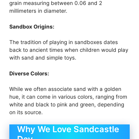
grain measuring between 0.06 and 2
millimeters in diameter.
Sandbox Origins:
The tradition of playing in sandboxes dates
back to ancient times when children would play
with sand and simple toys.
Diverse Colors:
While we often associate sand with a golden
hue, it can come in various colors, ranging from
white and black to pink and green, depending
on its source.
Why We Love Sandcastle