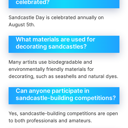
celebrated?
Sandcastle Day is celebrated annually on
August 5th.
What materials are used for
decorating sandcastles?
Many artists use biodegradable and
environmentally friendly materials for
decorating, such as seashells and natural dyes.
Can anyone participate in
sandcastle-building competitions?
Yes, sandcastle-building competitions are open
to both professionals and amateurs.