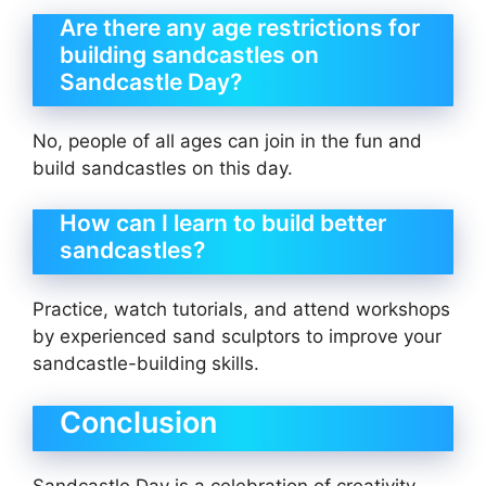
Are there any age restrictions for
building sandcastles on
Sandcastle Day?
No, people of all ages can join in the fun and
build sandcastles on this day.
How can I learn to build better
sandcastles?
Practice, watch tutorials, and attend workshops
by experienced sand sculptors to improve your
sandcastle-building skills.
Conclusion
Sandcastle Day is a celebration of creativity,