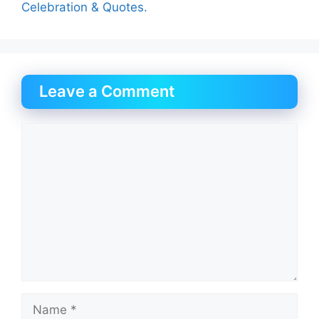
Celebration & Quotes.
Leave a Comment
Comment
Name