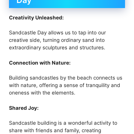
Day
Creativity Unleashed:
Sandcastle Day allows us to tap into our
creative side, turning ordinary sand into
extraordinary sculptures and structures.
Connection with Nature:
Building sandcastles by the beach connects us
with nature, offering a sense of tranquility and
oneness with the elements.
Shared Joy:
Sandcastle building is a wonderful activity to
share with friends and family, creating