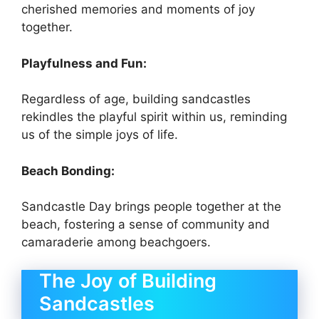
cherished memories and moments of joy
together.
Playfulness and Fun:
Regardless of age, building sandcastles
rekindles the playful spirit within us, reminding
us of the simple joys of life.
Beach Bonding:
Sandcastle Day brings people together at the
beach, fostering a sense of community and
camaraderie among beachgoers.
The Joy of Building
Sandcastles