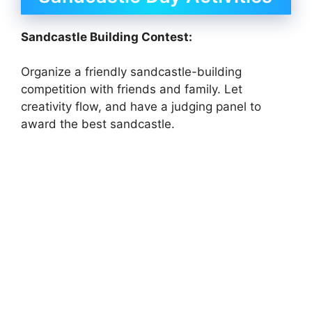
Sandcastle Building Contest:
Organize a friendly sandcastle-building
competition with friends and family. Let
creativity flow, and have a judging panel to
award the best sandcastle.