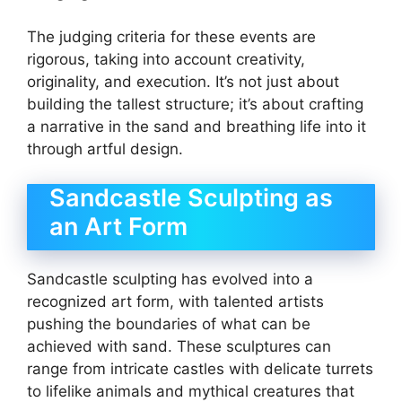
The judging criteria for these events are
rigorous, taking into account creativity,
originality, and execution. It’s not just about
building the tallest structure; it’s about crafting
a narrative in the sand and breathing life into it
through artful design.
Sandcastle Sculpting as
an Art Form
Sandcastle sculpting has evolved into a
recognized art form, with talented artists
pushing the boundaries of what can be
achieved with sand. These sculptures can
range from intricate castles with delicate turrets
to lifelike animals and mythical creatures that