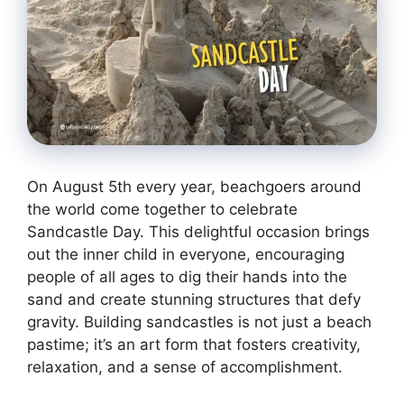
On August 5th every year, beachgoers around
the world come together to celebrate
Sandcastle Day. This delightful occasion brings
out the inner child in everyone, encouraging
people of all ages to dig their hands into the
sand and create stunning structures that defy
gravity. Building sandcastles is not just a beach
pastime; it’s an art form that fosters creativity,
relaxation, and a sense of accomplishment.