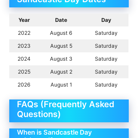
Year
Date
Day
2022
August 6
Saturday
2023
August 5
Saturday
2024
August 3
Saturday
2025
August 2
Saturday
2026
August 1
Saturday
FAQs (Frequently Asked
Questions)
When is Sandcastle Day