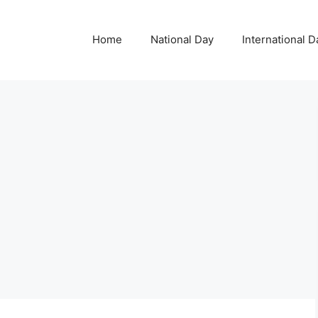
Home
National Day
International D