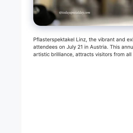
Pflasterspektakel Linz, the vibrant and exhi
attendees on July 21 in Austria. This ann
artistic brilliance, attracts visitors from a