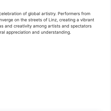
 celebration of global artistry. Performers from
verge on the streets of Linz, creating a vibrant
as and creativity among artists and spectators
ral appreciation and understanding.