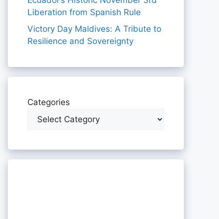
Ecuador’s Historic November 3rd
Liberation from Spanish Rule
Victory Day Maldives: A Tribute to
Resilience and Sovereignty
Categories