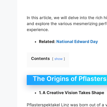
In this article, we will delve into the rich
and explore the various mesmerizing perf
experience.
Related:
National Edward Day
Contents
show
The Origins of Pflaster
1. A Creative Vision Takes Shape
Pflasterspektakel Linz was born out of a v