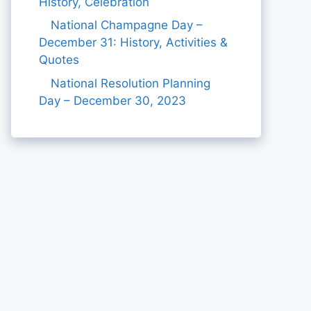
History, Celebration
National Champagne Day –
December 31: History, Activities &
Quotes
National Resolution Planning
Day – December 30, 2023