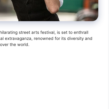
larating street arts festival, is set to enthrall
ual extravaganza, renowned for its diversity and
ll over the world.