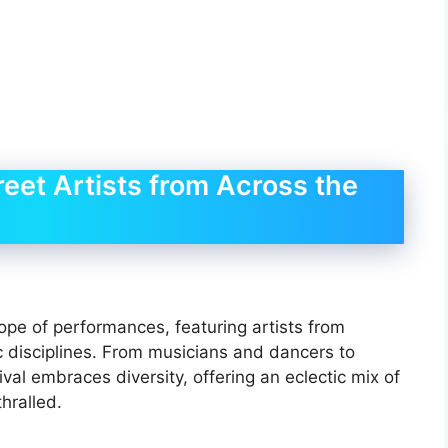
reet Artists from Across the
ope of performances, featuring artists from
ic disciplines. From musicians and dancers to
val embraces diversity, offering an eclectic mix of
hralled.