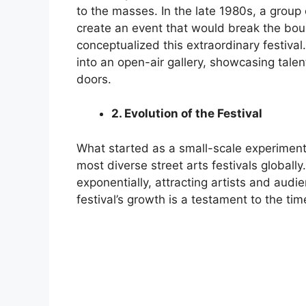
to the masses. In the late 1980s, a group 
create an event that would break the bou
conceptualized this extraordinary festival
into an open-air gallery, showcasing tale
doors.
2. Evolution of the Festival
What started as a small-scale experiment
most diverse street arts festivals globall
exponentially, attracting artists and audi
festival’s growth is a testament to the time