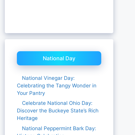
National Day
National Vinegar Day:
Celebrating the Tangy Wonder in
Your Pantry
Celebrate National Ohio Day:
Discover the Buckeye State’s Rich
Heritage
National Peppermint Bark Day: