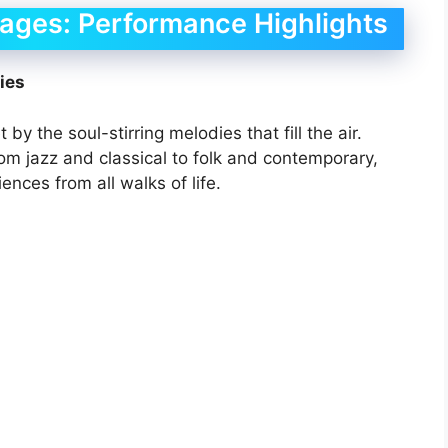
tages: Performance Highlights
ies
by the soul-stirring melodies that fill the air.
om jazz and classical to folk and contemporary,
ences from all walks of life.