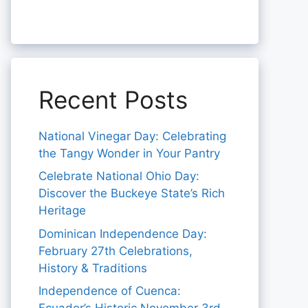
Recent Posts
National Vinegar Day: Celebrating
the Tangy Wonder in Your Pantry
Celebrate National Ohio Day:
Discover the Buckeye State’s Rich
Heritage
Dominican Independence Day:
February 27th Celebrations,
History & Traditions
Independence of Cuenca: