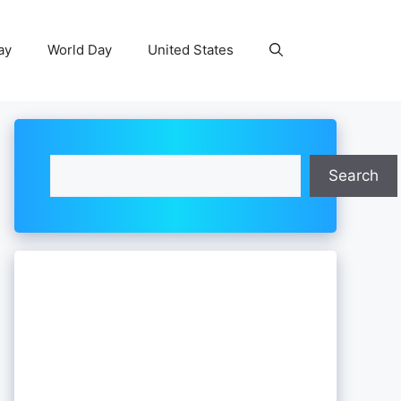
ay
World Day
United States
Search
Search