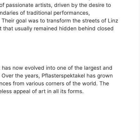
of passionate artists, driven by the desire to
ndaries of traditional performances,
. Their goal was to transform the streets of Linz
nt that usually remained hidden behind closed
 has now evolved into one of the largest and
y. Over the years, Pflasterspektakel has grown
ences from various corners of the world. The
less appeal of art in all its forms.