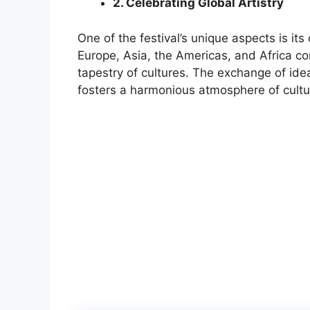
2. Celebrating Global Artistry
One of the festival’s unique aspects is its
Europe, Asia, the Americas, and Africa con
tapestry of cultures. The exchange of ide
fosters a harmonious atmosphere of cultu