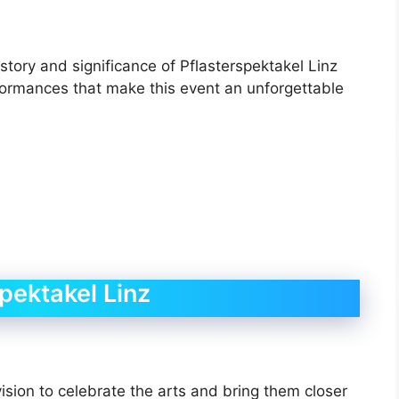
 history and significance of Pflasterspektakel Linz
ormances that make this event an unforgettable
spektakel Linz
ision to celebrate the arts and bring them closer