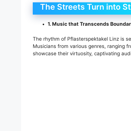
The Streets Turn into S
1. Music that Transcends Boundar
The rhythm of Pflasterspektakel Linz is set 
Musicians from various genres, ranging fr
showcase their virtuosity, captivating audi