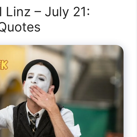
 Linz – July 21:
 Quotes