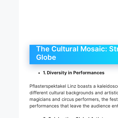
The Cultural Mosaic: St
Globe
1. Diversity in Performances
Pflasterspektakel Linz boasts a kaleidosc
different cultural backgrounds and artist
magicians and circus performers, the festi
performances that leave the audience ent