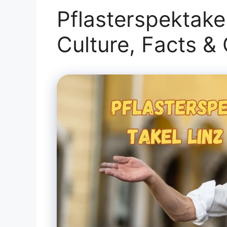
Pflasterspektakel
Culture, Facts &