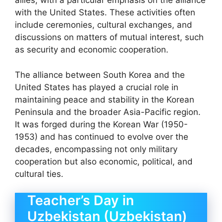
allies, with a particular emphasis on the alliance
with the United States. These activities often
include ceremonies, cultural exchanges, and
discussions on matters of mutual interest, such
as security and economic cooperation.
The alliance between South Korea and the
United States has played a crucial role in
maintaining peace and stability in the Korean
Peninsula and the broader Asia-Pacific region.
It was forged during the Korean War (1950-
1953) and has continued to evolve over the
decades, encompassing not only military
cooperation but also economic, political, and
cultural ties.
Teacher’s Day in
Uzbekistan (Uzbekistan)