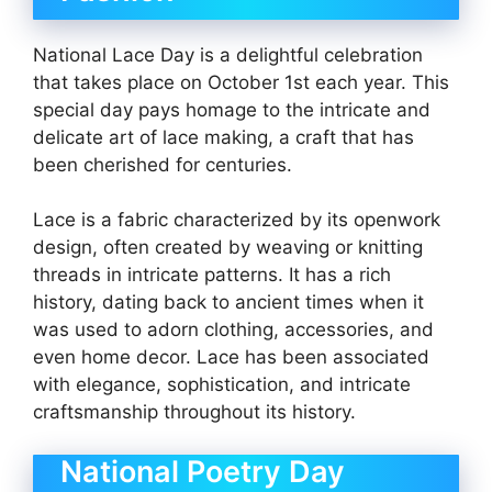
National Lace Day is a delightful celebration
that takes place on October 1st each year. This
special day pays homage to the intricate and
delicate art of lace making, a craft that has
been cherished for centuries.
Lace is a fabric characterized by its openwork
design, often created by weaving or knitting
threads in intricate patterns. It has a rich
history, dating back to ancient times when it
was used to adorn clothing, accessories, and
even home decor. Lace has been associated
with elegance, sophistication, and intricate
craftsmanship throughout its history.
National Poetry Day