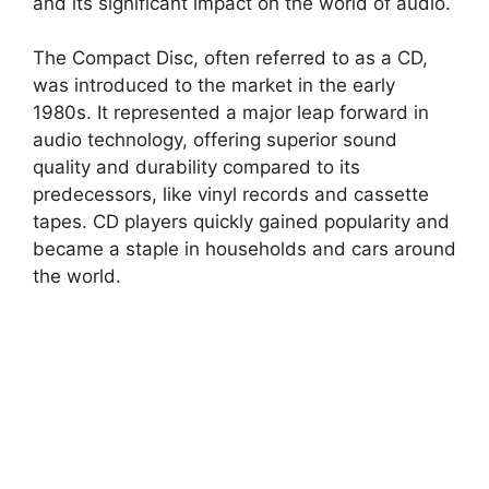
and its significant impact on the world of audio.
The Compact Disc, often referred to as a CD,
was introduced to the market in the early
1980s. It represented a major leap forward in
audio technology, offering superior sound
quality and durability compared to its
predecessors, like vinyl records and cassette
tapes. CD players quickly gained popularity and
became a staple in households and cars around
the world.