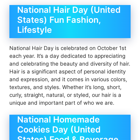
National Hair Day (United
States) Fun Fashion,
Lifestyle
National Hair Day is celebrated on October 1st
each year. It’s a day dedicated to appreciating
and celebrating the beauty and diversity of hair.
Hair is a significant aspect of personal identity
and expression, and it comes in various colors,
textures, and styles. Whether it’s long, short,
curly, straight, natural, or styled, our hair is a
unique and important part of who we are.
National Homemade
Cookies Day (United
States) Food & Beverage