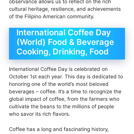
observance allows us to reflect on the rich
cultural heritage, resilience, and achievements
of the Filipino American community.
International Coffee Day
(World) Food & Beverage
Cooking, Drinking, Food
International Coffee Day is celebrated on
October 1st each year. This day is dedicated to
honoring one of the world’s most beloved
beverages – coffee. It’s a time to recognize the
global impact of coffee, from the farmers who
cultivate the beans to the millions of people
who savor its rich flavors.
Coffee has a long and fascinating history,