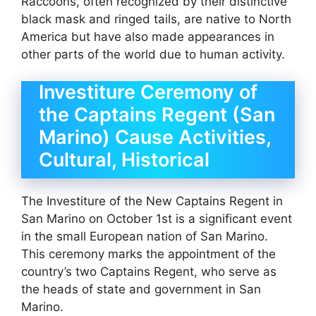
Raccoons, often recognized by their distinctive
black mask and ringed tails, are native to North
America but have also made appearances in
other parts of the world due to human activity.
Investiture Ceremony of
the Captains Regent (San
Marino) Cause Activities,
Cultural, Historical
The Investiture of the New Captains Regent in
San Marino on October 1st is a significant event
in the small European nation of San Marino.
This ceremony marks the appointment of the
country’s two Captains Regent, who serve as
the heads of state and government in San
Marino.