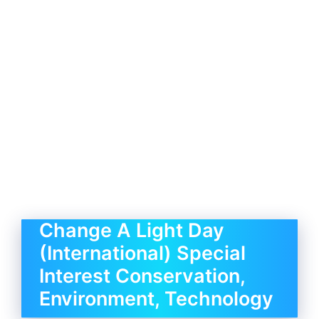
Change A Light Day
(International) Special
Interest Conservation,
Environment, Technology