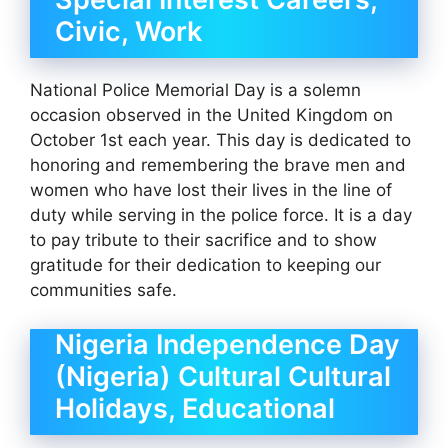
Civic, Work
National Police Memorial Day is a solemn
occasion observed in the United Kingdom on
October 1st each year. This day is dedicated to
honoring and remembering the brave men and
women who have lost their lives in the line of
duty while serving in the police force. It is a day
to pay tribute to their sacrifice and to show
gratitude for their dedication to keeping our
communities safe.
Nigeria Independence Day
(Nigeria) Cultural Cultural
Holidays, Educational