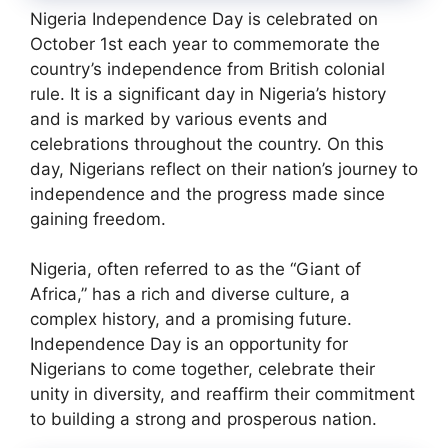
Nigeria Independence Day is celebrated on
October 1st each year to commemorate the
country’s independence from British colonial
rule. It is a significant day in Nigeria’s history
and is marked by various events and
celebrations throughout the country. On this
day, Nigerians reflect on their nation’s journey to
independence and the progress made since
gaining freedom.
Nigeria, often referred to as the “Giant of
Africa,” has a rich and diverse culture, a
complex history, and a promising future.
Independence Day is an opportunity for
Nigerians to come together, celebrate their
unity in diversity, and reaffirm their commitment
to building a strong and prosperous nation.