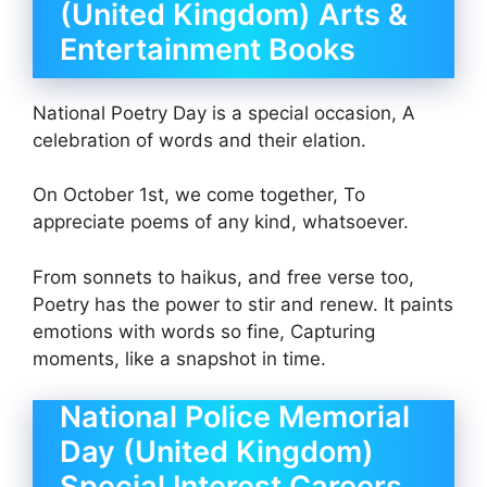
(United Kingdom) Arts &
Entertainment Books
National Poetry Day is a special occasion, A
celebration of words and their elation.
On October 1st, we come together, To
appreciate poems of any kind, whatsoever.
From sonnets to haikus, and free verse too,
Poetry has the power to stir and renew. It paints
emotions with words so fine, Capturing
moments, like a snapshot in time.
National Police Memorial
Day (United Kingdom)
Special Interest Careers,