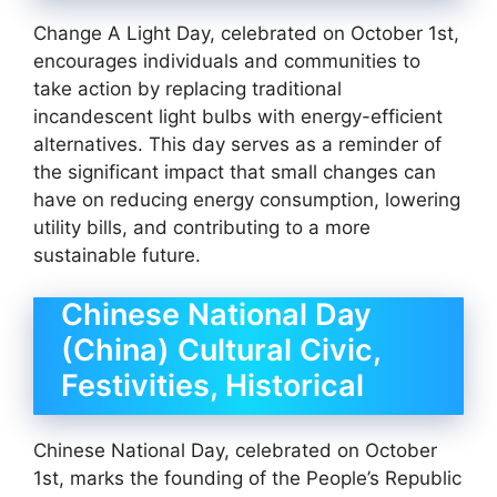
Change A Light Day, celebrated on October 1st,
encourages individuals and communities to
take action by replacing traditional
incandescent light bulbs with energy-efficient
alternatives. This day serves as a reminder of
the significant impact that small changes can
have on reducing energy consumption, lowering
utility bills, and contributing to a more
sustainable future.
Chinese National Day
(China) Cultural Civic,
Festivities, Historical
Chinese National Day, celebrated on October
1st, marks the founding of the People’s Republic