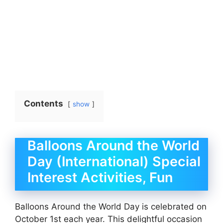
Contents
show
Balloons Around the World
Day (International) Special
Interest Activities, Fun
Balloons Around the World Day is celebrated on
October 1st each year. This delightful occasion