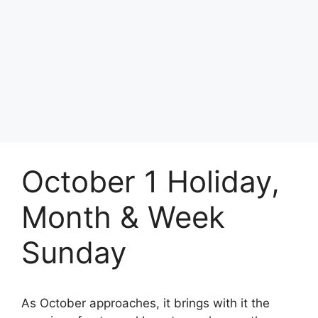
October 1 Holiday,
Month & Week
Sunday
As October approaches, it brings with it the