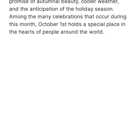
promise of autumnal beauty, cooler weather,
and the anticipation of the holiday season.
Among the many celebrations that occur during
this month, October 1st holds a special place in
the hearts of people around the world.