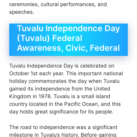
ceremonies, cultural performances, and
speeches.
Tuvalu Independence Day
(Tuvalu) Federal
Awareness, Civic, Federal
Tuvalu Independence Day is celebrated on
October 1st each year. This important national
holiday commemorates the day when Tuvalu
gained its independence from the United
Kingdom in 1978. Tuvalu is a small island
country located in the Pacific Ocean, and this
day holds great significance for its people.
The road to independence was a significant
milestone in Tuvalu’s history. Before gaining