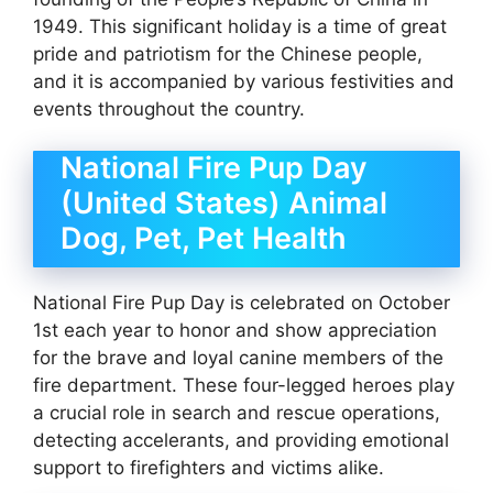
1949. This significant holiday is a time of great
pride and patriotism for the Chinese people,
and it is accompanied by various festivities and
events throughout the country.
National Fire Pup Day
(United States) Animal
Dog, Pet, Pet Health
National Fire Pup Day is celebrated on October
1st each year to honor and show appreciation
for the brave and loyal canine members of the
fire department. These four-legged heroes play
a crucial role in search and rescue operations,
detecting accelerants, and providing emotional
support to firefighters and victims alike.