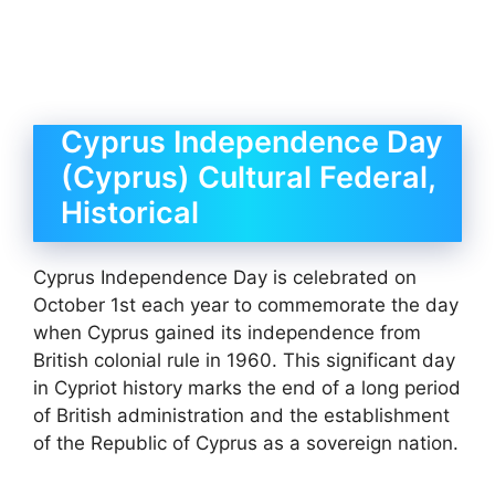
Cyprus Independence Day
(Cyprus) Cultural Federal,
Historical
Cyprus Independence Day is celebrated on
October 1st each year to commemorate the day
when Cyprus gained its independence from
British colonial rule in 1960. This significant day
in Cypriot history marks the end of a long period
of British administration and the establishment
of the Republic of Cyprus as a sovereign nation.