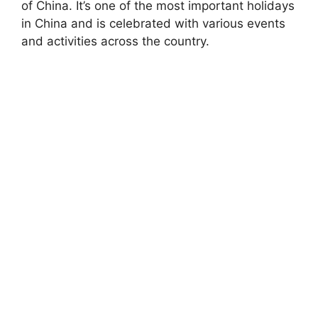
of China. It’s one of the most important holidays
in China and is celebrated with various events
and activities across the country.