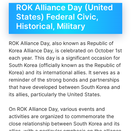
ROK Alliance Day (United
States) Federal Civic,
Historical, Military
ROK Alliance Day, also known as Republic of
Korea Alliance Day, is celebrated on October 1st
each year. This day is a significant occasion for
South Korea (officially known as the Republic of
Korea) and its international allies. It serves as a
reminder of the strong bonds and partnerships
that have developed between South Korea and
its allies, particularly the United States.
On ROK Alliance Day, various events and
activities are organized to commemorate the
close relationship between South Korea and its