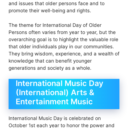
and issues that older persons face and to
promote their well-being and rights.
The theme for International Day of Older
Persons often varies from year to year, but the
overarching goal is to highlight the valuable role
that older individuals play in our communities.
They bring wisdom, experience, and a wealth of
knowledge that can benefit younger
generations and society as a whole.
International Music Day
(International) Arts &
Entertainment Music
International Music Day is celebrated on
October 1st each year to honor the power and