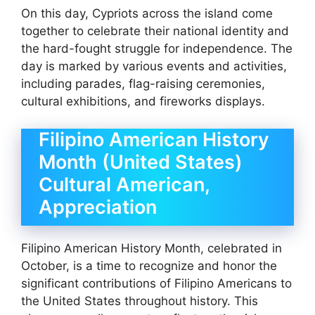
On this day, Cypriots across the island come
together to celebrate their national identity and
the hard-fought struggle for independence. The
day is marked by various events and activities,
including parades, flag-raising ceremonies,
cultural exhibitions, and fireworks displays.
Filipino American History
Month (United States)
Cultural American,
Appreciation
Filipino American History Month, celebrated in
October, is a time to recognize and honor the
significant contributions of Filipino Americans to
the United States throughout history. This