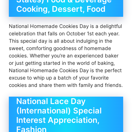
Cooking, Dessert, Food
National Homemade Cookies Day is a delightful
celebration that falls on October 1st each year.
This special day is all about indulging in the
sweet, comforting goodness of homemade
cookies. Whether you’re an experienced baker
or just getting started in the world of baking,
National Homemade Cookies Day is the perfect
excuse to whip up a batch of your favorite
cookies and share them with family and friends.
National Lace Day
(International) Special
Interest Appreciation,
Fashion