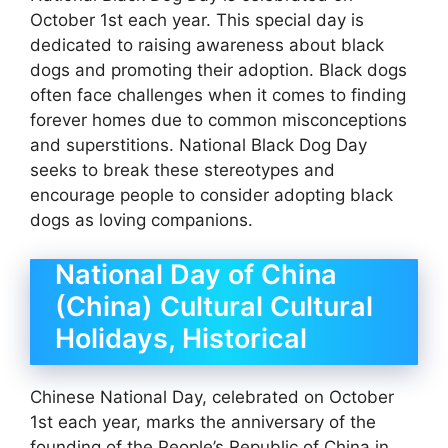
October 1st each year. This special day is
dedicated to raising awareness about black
dogs and promoting their adoption. Black dogs
often face challenges when it comes to finding
forever homes due to common misconceptions
and superstitions. National Black Dog Day
seeks to break these stereotypes and
encourage people to consider adopting black
dogs as loving companions.
National Day of China
(China) Cultural Cultural
Holidays, Historical
Chinese National Day, celebrated on October
1st each year, marks the anniversary of the
founding of the People’s Republic of China in