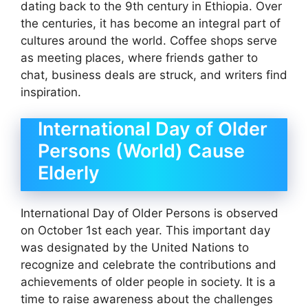
dating back to the 9th century in Ethiopia. Over
the centuries, it has become an integral part of
cultures around the world. Coffee shops serve
as meeting places, where friends gather to
chat, business deals are struck, and writers find
inspiration.
​International Day of Older
Persons (World) Cause
Elderly
International Day of Older Persons is observed
on October 1st each year. This important day
was designated by the United Nations to
recognize and celebrate the contributions and
achievements of older people in society. It is a
time to raise awareness about the challenges