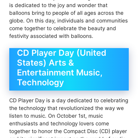
is dedicated to the joy and wonder that
balloons bring to people of all ages across the
globe. On this day, individuals and communities
come together to celebrate the beauty and
festivity associated with balloons.
CD Player Day (United
States) Arts &
Entertainment Music,
Technology
CD Player Day is a day dedicated to celebrating
the technology that revolutionized the way we
listen to music. On October 1st, music
enthusiasts and technology lovers come
together to honor the Compact Disc (CD) player