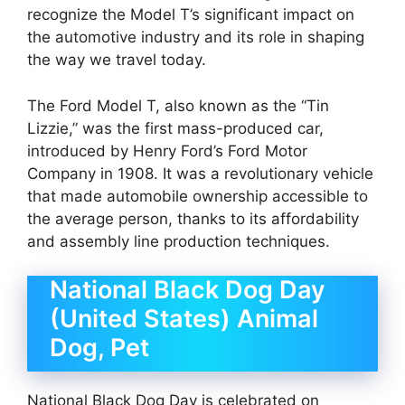
recognize the Model T’s significant impact on
the automotive industry and its role in shaping
the way we travel today.
The Ford Model T, also known as the “Tin
Lizzie,” was the first mass-produced car,
introduced by Henry Ford’s Ford Motor
Company in 1908. It was a revolutionary vehicle
that made automobile ownership accessible to
the average person, thanks to its affordability
and assembly line production techniques.
National Black Dog Day
(United States) Animal
Dog, Pet
National Black Dog Day is celebrated on