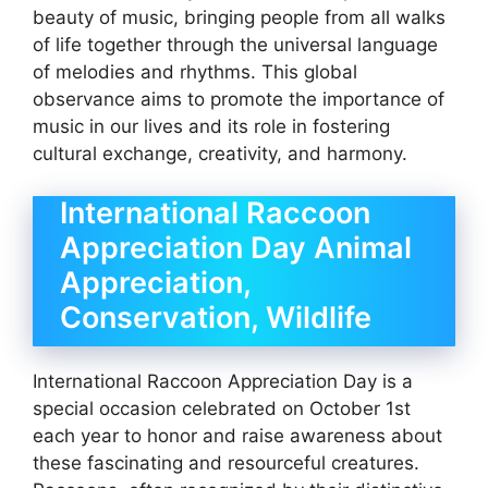
beauty of music, bringing people from all walks
of life together through the universal language
of melodies and rhythms. This global
observance aims to promote the importance of
music in our lives and its role in fostering
cultural exchange, creativity, and harmony.
International Raccoon
Appreciation Day Animal
Appreciation,
Conservation, Wildlife
International Raccoon Appreciation Day is a
special occasion celebrated on October 1st
each year to honor and raise awareness about
these fascinating and resourceful creatures.