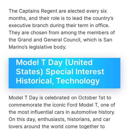
The Captains Regent are elected every six
months, and their role is to lead the country’s
executive branch during their term in office.
They are chosen from among the members of
the Grand and General Council, which is San
Marino’s legislative body.
Model T Day (United
States) Special Interest
Historical, Technology
Model T Day is celebrated on October 1st to
commemorate the iconic Ford Model T, one of
the most influential cars in automotive history.
On this day, enthusiasts, historians, and car
lovers around the world come together to