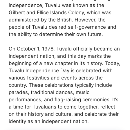
independence, Tuvalu was known as the
Gilbert and Ellice Islands Colony, which was
administered by the British. However, the
people of Tuvalu desired self-governance and
the ability to determine their own future.
On October 1, 1978, Tuvalu officially became an
independent nation, and this day marks the
beginning of a new chapter in its history. Today,
Tuvalu Independence Day is celebrated with
various festivities and events across the
country. These celebrations typically include
parades, traditional dances, music
performances, and flag-raising ceremonies. It’s
a time for Tuvaluans to come together, reflect
on their history and culture, and celebrate their
identity as an independent nation.