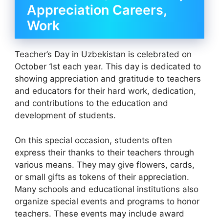
Appreciation Careers,
Work
Teacher’s Day in Uzbekistan is celebrated on
October 1st each year. This day is dedicated to
showing appreciation and gratitude to teachers
and educators for their hard work, dedication,
and contributions to the education and
development of students.
On this special occasion, students often
express their thanks to their teachers through
various means. They may give flowers, cards,
or small gifts as tokens of their appreciation.
Many schools and educational institutions also
organize special events and programs to honor
teachers. These events may include award