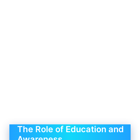
The Role of Education and
Awareness