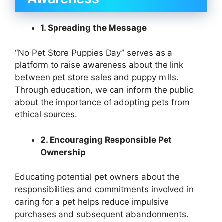
1. Spreading the Message
“No Pet Store Puppies Day” serves as a
platform to raise awareness about the link
between pet store sales and puppy mills.
Through education, we can inform the public
about the importance of adopting pets from
ethical sources.
2. Encouraging Responsible Pet
Ownership
Educating potential pet owners about the
responsibilities and commitments involved in
caring for a pet helps reduce impulsive
purchases and subsequent abandonments.