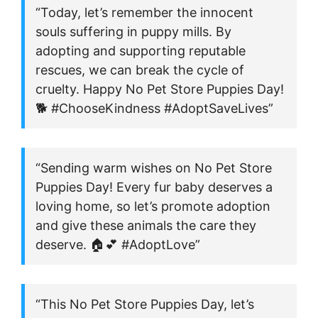
“Today, let’s remember the innocent
souls suffering in puppy mills. By
adopting and supporting reputable
rescues, we can break the cycle of
cruelty. Happy No Pet Store Puppies Day!
🐕 #ChooseKindness #AdoptSaveLives”
“Sending warm wishes on No Pet Store
Puppies Day! Every fur baby deserves a
loving home, so let’s promote adoption
and give these animals the care they
deserve. 🏠💕 #AdoptLove”
“This No Pet Store Puppies Day, let’s