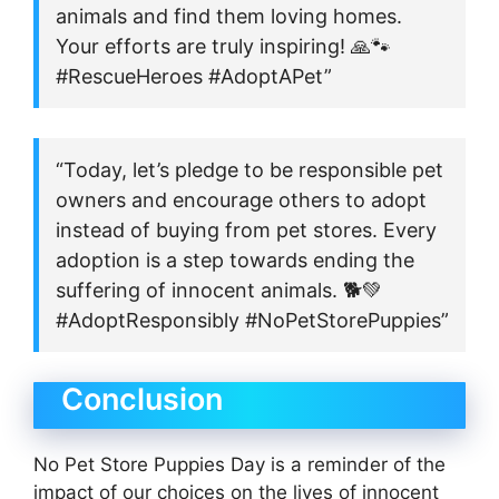
animals and find them loving homes.
Your efforts are truly inspiring! 🙏🐾
#RescueHeroes #AdoptAPet”
“Today, let’s pledge to be responsible pet
owners and encourage others to adopt
instead of buying from pet stores. Every
adoption is a step towards ending the
suffering of innocent animals. 🐕💚
#AdoptResponsibly #NoPetStorePuppies”
Conclusion
No Pet Store Puppies Day is a reminder of the
impact of our choices on the lives of innocent