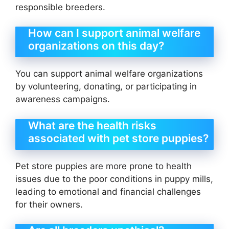
responsible breeders.
How can I support animal welfare
organizations on this day?
You can support animal welfare organizations
by volunteering, donating, or participating in
awareness campaigns.
What are the health risks
associated with pet store puppies?
Pet store puppies are more prone to health
issues due to the poor conditions in puppy mills,
leading to emotional and financial challenges
for their owners.