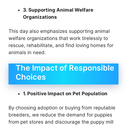
3. Supporting Animal Welfare
Organizations
This day also emphasizes supporting animal
welfare organizations that work tirelessly to
rescue, rehabilitate, and find loving homes for
animals in need.
The Impact of Responsible
Choices
1. Positive Impact on Pet Population
By choosing adoption or buying from reputable
breeders, we reduce the demand for puppies
from pet stores and discourage the puppy mill