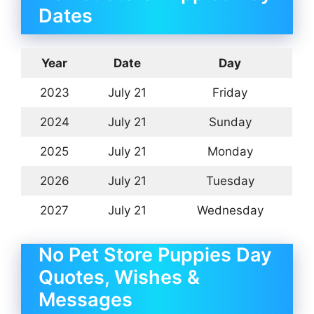
Dates
Year
Date
Day
2023
July 21
Friday
2024
July 21
Sunday
2025
July 21
Monday
2026
July 21
Tuesday
2027
July 21
Wednesday
No Pet Store Puppies Day
Quotes, Wishes &
Messages