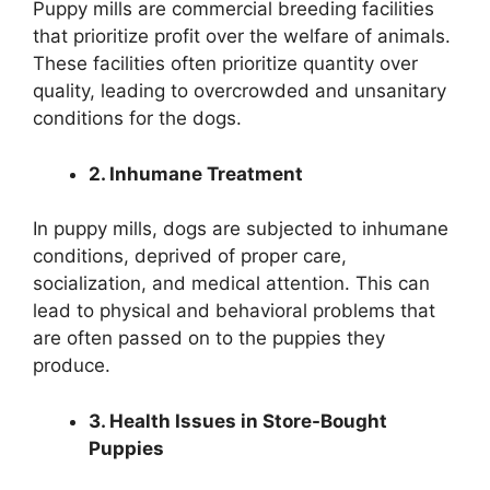
Puppy mills are commercial breeding facilities
that prioritize profit over the welfare of animals.
These facilities often prioritize quantity over
quality, leading to overcrowded and unsanitary
conditions for the dogs.
2. Inhumane Treatment
In puppy mills, dogs are subjected to inhumane
conditions, deprived of proper care,
socialization, and medical attention. This can
lead to physical and behavioral problems that
are often passed on to the puppies they
produce.
3. Health Issues in Store-Bought
Puppies