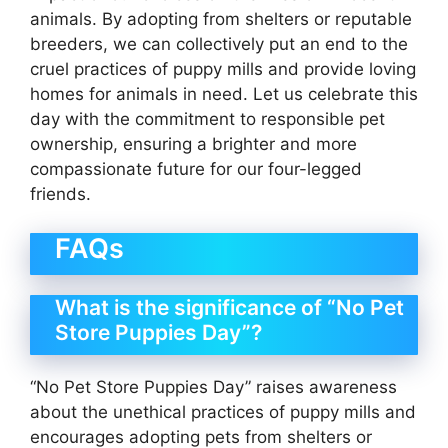
animals. By adopting from shelters or reputable
breeders, we can collectively put an end to the
cruel practices of puppy mills and provide loving
homes for animals in need. Let us celebrate this
day with the commitment to responsible pet
ownership, ensuring a brighter and more
compassionate future for our four-legged
friends.
FAQs
What is the significance of “No Pet
Store Puppies Day”?
“No Pet Store Puppies Day” raises awareness
about the unethical practices of puppy mills and
encourages adopting pets from shelters or