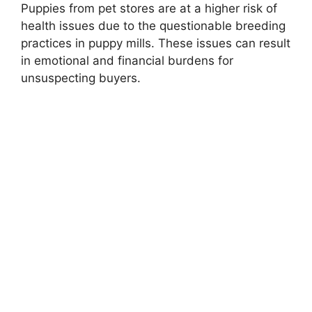
Puppies from pet stores are at a higher risk of
health issues due to the questionable breeding
practices in puppy mills. These issues can result
in emotional and financial burdens for
unsuspecting buyers.