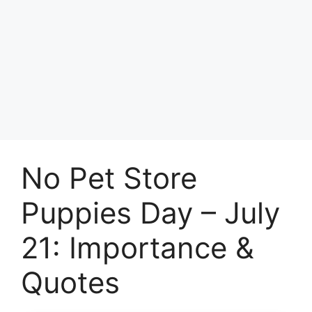
No Pet Store
Puppies Day – July
21: Importance &
Quotes