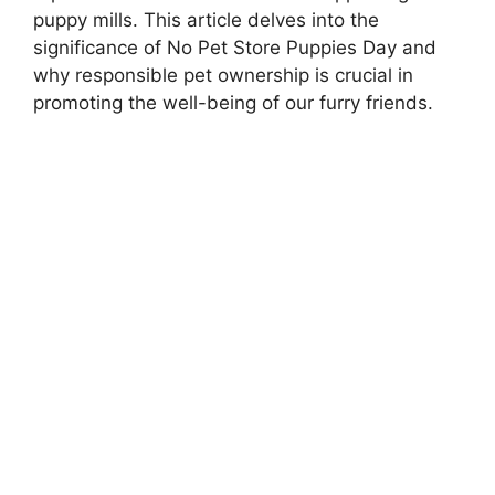
puppy mills. This article delves into the
significance of No Pet Store Puppies Day and
why responsible pet ownership is crucial in
promoting the well-being of our furry friends.