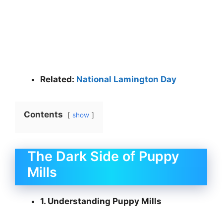
Related:
National Lamington Day
Contents
show
The Dark Side of Puppy
Mills
1. Understanding Puppy Mills