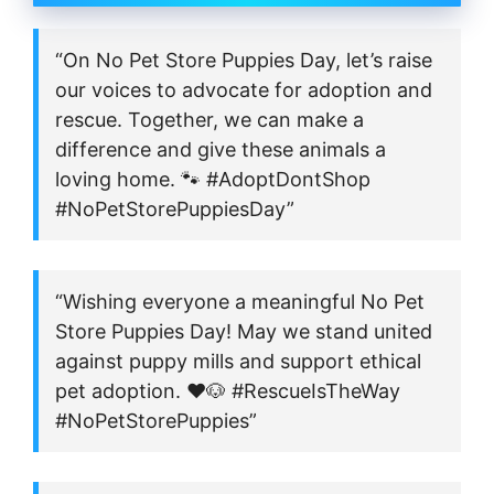
“On No Pet Store Puppies Day, let’s raise
our voices to advocate for adoption and
rescue. Together, we can make a
difference and give these animals a
loving home. 🐾 #AdoptDontShop
#NoPetStorePuppiesDay”
“Wishing everyone a meaningful No Pet
Store Puppies Day! May we stand united
against puppy mills and support ethical
pet adoption. ❤️🐶 #RescueIsTheWay
#NoPetStorePuppies”