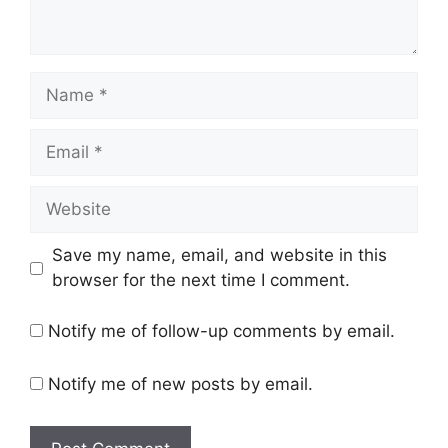
Name
Email
Website
Save my name, email, and website in this
browser for the next time I comment.
Notify me of follow-up comments by email.
Notify me of new posts by email.