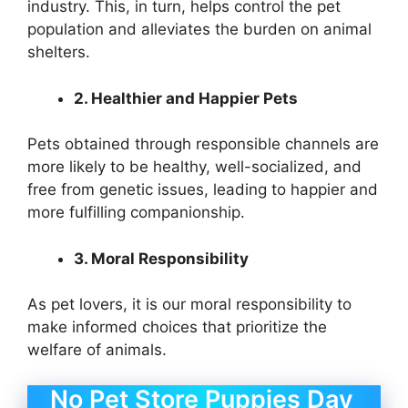
industry. This, in turn, helps control the pet
population and alleviates the burden on animal
shelters.
2. Healthier and Happier Pets
Pets obtained through responsible channels are
more likely to be healthy, well-socialized, and
free from genetic issues, leading to happier and
more fulfilling companionship.
3. Moral Responsibility
As pet lovers, it is our moral responsibility to
make informed choices that prioritize the
welfare of animals.
No Pet Store Puppies Day