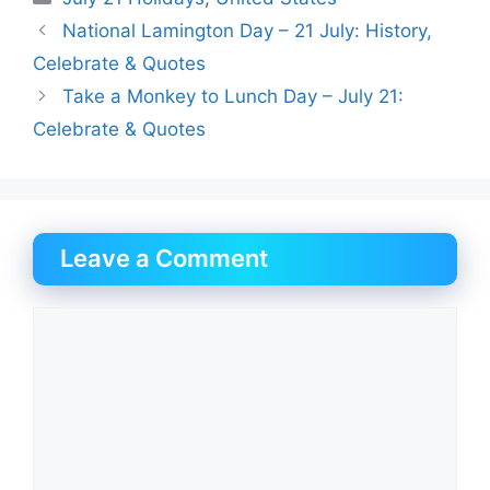
National Lamington Day – 21 July: History,
Celebrate & Quotes
Take a Monkey to Lunch Day – July 21:
Celebrate & Quotes
Leave a Comment
Comment