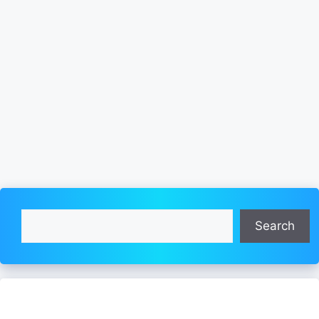
Search
Search