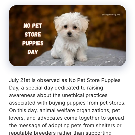
July 21st is observed as No Pet Store Puppies
Day, a special day dedicated to raising
awareness about the unethical practices
associated with buying puppies from pet stores.
On this day, animal welfare organizations, pet
lovers, and advocates come together to spread
the message of adopting pets from shelters or
reputable breeders rather than supporting