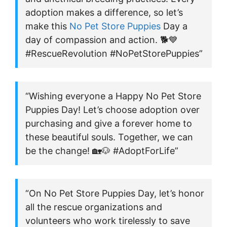
adoption makes a difference, so let’s
make this
No Pet Store Puppies
Day a
day of compassion and action. 🐕💙
#RescueRevolution #NoPetStorePuppies”
“Wishing everyone a Happy No Pet Store
Puppies Day! Let’s choose adoption over
purchasing and give a forever home to
these beautiful souls. Together, we can
be the change! 🏡🐶 #AdoptForLife”
“On No Pet Store Puppies Day, let’s honor
all the rescue organizations and
volunteers who work tirelessly to save