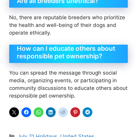
Are all breeders unethical?
No, there are reputable breeders who prioritize
the health and well-being of their dogs and
operate ethically.
How can I educate others about
responsible pet ownership?
You can spread the message through social
media, organizing events, or participating in
community discussions to educate others about
responsible pet ownership.
Categories
July 21 Holidays
,
United States