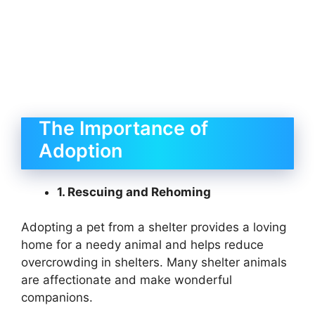
The Importance of
Adoption
1. Rescuing and Rehoming
Adopting a pet from a shelter provides a loving
home for a needy animal and helps reduce
overcrowding in shelters. Many shelter animals
are affectionate and make wonderful
companions.