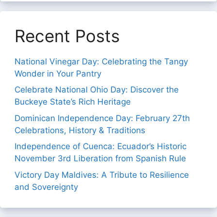
Recent Posts
National Vinegar Day: Celebrating the Tangy
Wonder in Your Pantry
Celebrate National Ohio Day: Discover the
Buckeye State’s Rich Heritage
Dominican Independence Day: February 27th
Celebrations, History & Traditions
Independence of Cuenca: Ecuador’s Historic
November 3rd Liberation from Spanish Rule
Victory Day Maldives: A Tribute to Resilience
and Sovereignty