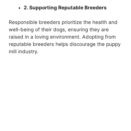
2. Supporting Reputable Breeders
Responsible breeders prioritize the health and
well-being of their dogs, ensuring they are
raised in a loving environment. Adopting from
reputable breeders helps discourage the puppy
mill industry.