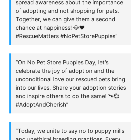
spread awareness about the importance
of adopting and not shopping for pets.
Together, we can give them a second
chance at happiness! 🐶❤️
#RescueMatters #NoPetStorePuppies”
“On No Pet Store Puppies Day, let’s
celebrate the joy of adoption and the
unconditional love our rescued pets bring
into our lives. Share your adoption stories
and inspire others to do the same! 🐾💞
#AdoptAndCherish”
“Today, we unite to say no to puppy mills
and unethical breeding practices. Every