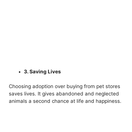
3. Saving Lives
Choosing adoption over buying from pet stores
saves lives. It gives abandoned and neglected
animals a second chance at life and happiness.