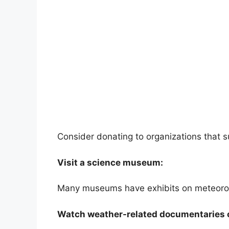
Consider donating to organizations that 
Visit a science museum:
Many museums have exhibits on meteorol
Watch weather-related documentaries 