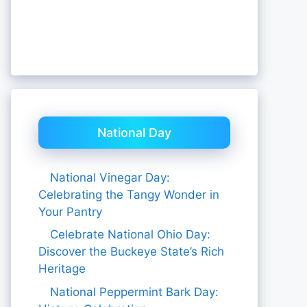
National Day
National Vinegar Day:
Celebrating the Tangy Wonder in
Your Pantry
Celebrate National Ohio Day:
Discover the Buckeye State’s Rich
Heritage
National Peppermint Bark Day: