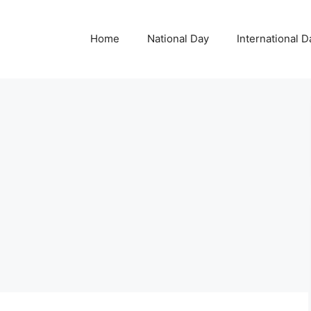
Home
National Day
International D