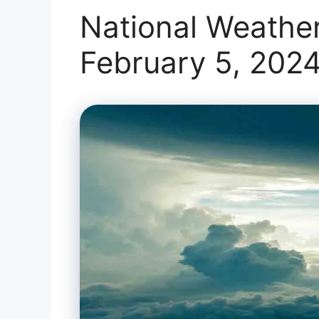
National Weather
February 5, 202