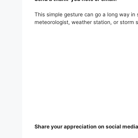
This simple gesture can go a long way in 
meteorologist, weather station, or storm s
Share your appreciation on social media