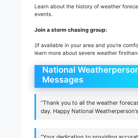
Learn about the history of weather forec
events.
Join a storm chasing group:
(if available in your area and you’re comfo
learn more about severe weather firsthan
National Weatherperson
Messages
“Thank you to all the weather foreca
day. Happy National Weatherperson’s
“Your dedication to providing accurat