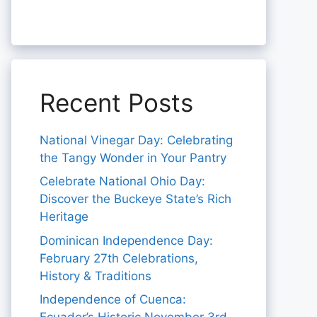
Recent Posts
National Vinegar Day: Celebrating
the Tangy Wonder in Your Pantry
Celebrate National Ohio Day:
Discover the Buckeye State’s Rich
Heritage
Dominican Independence Day:
February 27th Celebrations,
History & Traditions
Independence of Cuenca: