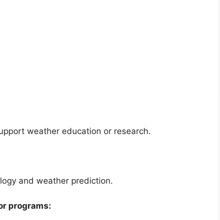
support weather education or research.
ogy and weather prediction.
or programs: