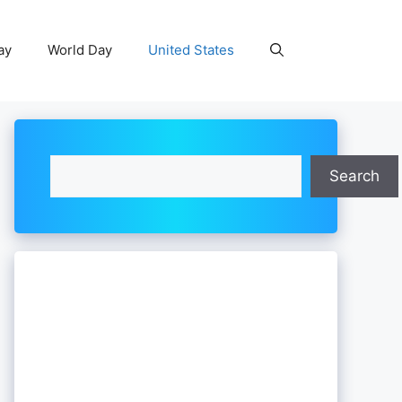
ay
World Day
United States
Search
Search