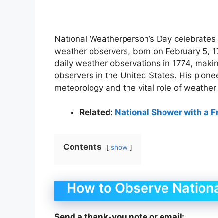
National Weatherperson’s Day celebrates th
weather observers, born on February 5, 17
daily weather observations in 1774, maki
observers in the United States. His pione
meteorology and the vital role of weather
Related:
National Shower with a F
Contents
show
How to Observe Nation
Send a thank-you note or email: