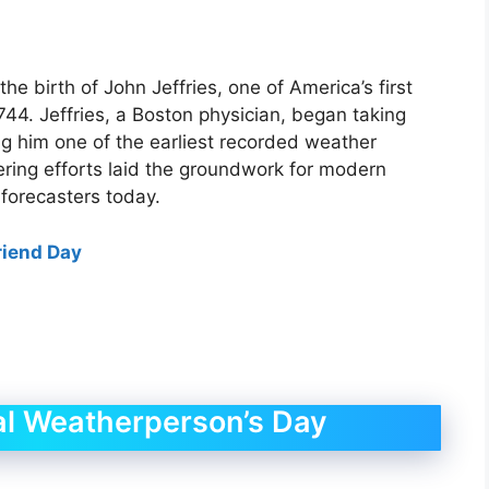
e birth of John Jeffries, one of America’s first
44. Jeffries, a Boston physician, began taking
ng him one of the earliest recorded weather
ering efforts laid the groundwork for modern
 forecasters today.
riend Day
al Weatherperson’s Day