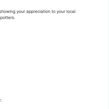
showing your appreciation to your local
potters.
: