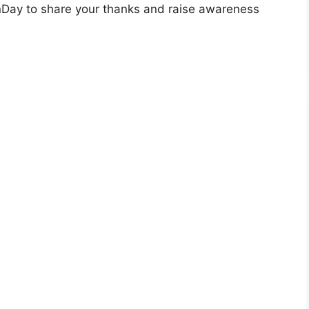
Day to share your thanks and raise awareness