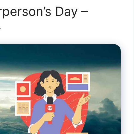
person’s Day –
4