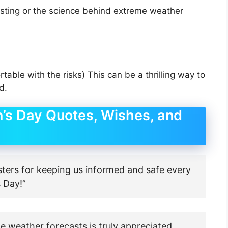
asting or the science behind extreme weather
rtable with the risks) This can be a thrilling way to
d.
’s Day Quotes, Wishes, and
sters for keeping us informed and safe every
 Day!”
e weather forecasts is truly appreciated.