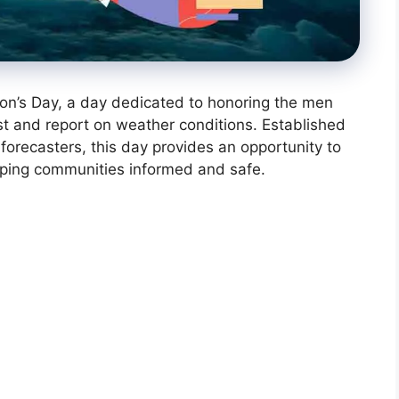
on’s Day, a day dedicated to honoring the men
t and report on weather conditions. Established
forecasters, this day provides an opportunity to
keeping communities informed and safe.