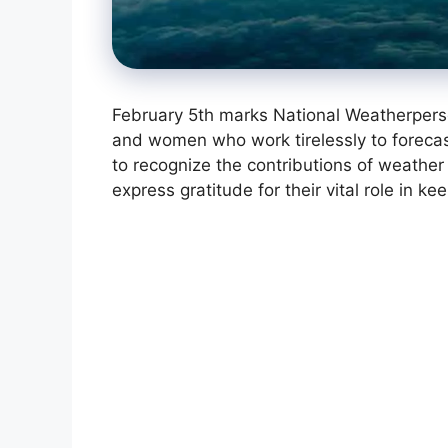
February 5th marks National Weatherpers
and women who work tirelessly to forecas
to recognize the contributions of weather 
express gratitude for their vital role in 