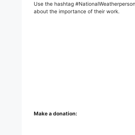
Use the hashtag #NationalWeatherperson
about the importance of their work.
Make a donation: