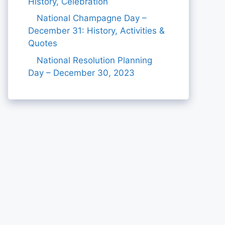
History, Celebration
National Champagne Day –
December 31: History, Activities &
Quotes
National Resolution Planning
Day – December 30, 2023