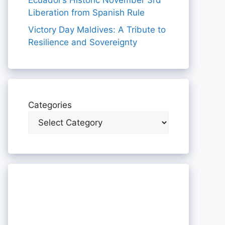
Ecuador’s Historic November 3rd
Liberation from Spanish Rule
Victory Day Maldives: A Tribute to
Resilience and Sovereignty
Categories