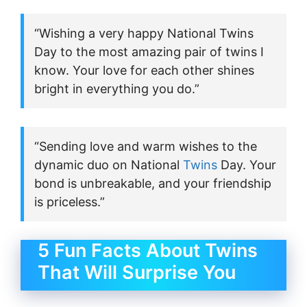
“Wishing a very happy National Twins
Day to the most amazing pair of twins I
know. Your love for each other shines
bright in everything you do.”
“Sending love and warm wishes to the
dynamic duo on National
Twins
Day. Your
bond is unbreakable, and your friendship
is priceless.”
5 Fun Facts About Twins
That Will Surprise You