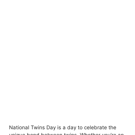
National Twins Day is a day to celebrate the