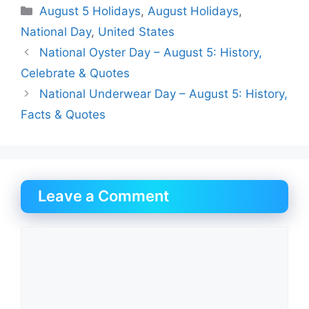
Categories
August 5 Holidays
,
August Holidays
,
National Day
,
United States
National Oyster Day – August 5: History,
Celebrate & Quotes
National Underwear Day – August 5: History,
Facts & Quotes
Leave a Comment
Comment