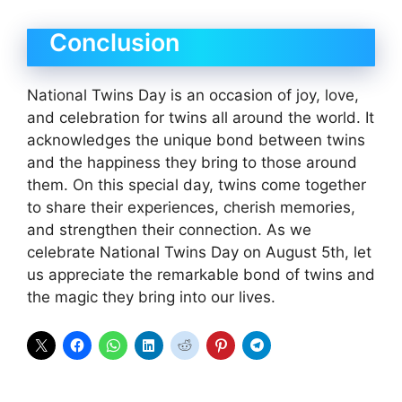
Conclusion
National Twins Day is an occasion of joy, love,
and celebration for twins all around the world. It
acknowledges the unique bond between twins
and the happiness they bring to those around
them. On this special day, twins come together
to share their experiences, cherish memories,
and strengthen their connection. As we
celebrate National Twins Day on August 5th, let
us appreciate the remarkable bond of twins and
the magic they bring into our lives.