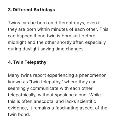
3. Different Birthdays
Twins can be born on different days, even if
they are born within minutes of each other. This
can happen if one twin is born just before
midnight and the other shortly after, especially
during daylight saving time changes.
4. Twin Telepathy
Many twins report experiencing a phenomenon
known as “twin telepathy,” where they can
seemingly communicate with each other
telepathically, without speaking aloud. While
this is often anecdotal and lacks scientific
evidence, it remains a fascinating aspect of the
twin bond.