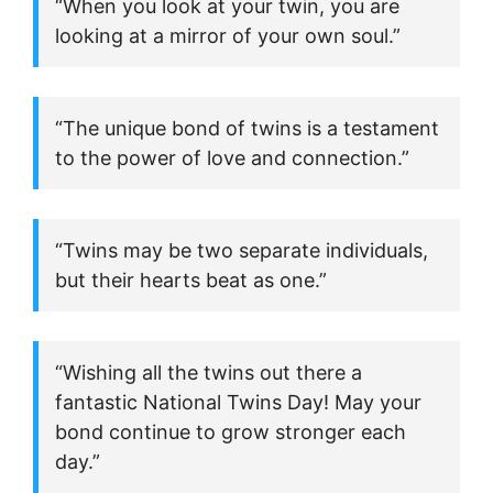
“When you look at your twin, you are
looking at a mirror of your own soul.”
“The unique bond of twins is a testament
to the power of love and connection.”
“Twins may be two separate individuals,
but their hearts beat as one.”
“Wishing all the twins out there a
fantastic National Twins Day! May your
bond continue to grow stronger each
day.”