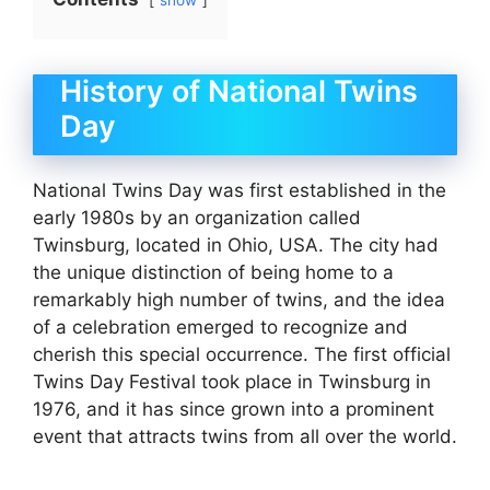
show
History of National Twins
Day
National Twins Day was first established in the
early 1980s by an organization called
Twinsburg, located in Ohio, USA. The city had
the unique distinction of being home to a
remarkably high number of twins, and the idea
of a celebration emerged to recognize and
cherish this special occurrence. The first official
Twins Day Festival took place in Twinsburg in
1976, and it has since grown into a prominent
event that attracts twins from all over the world.