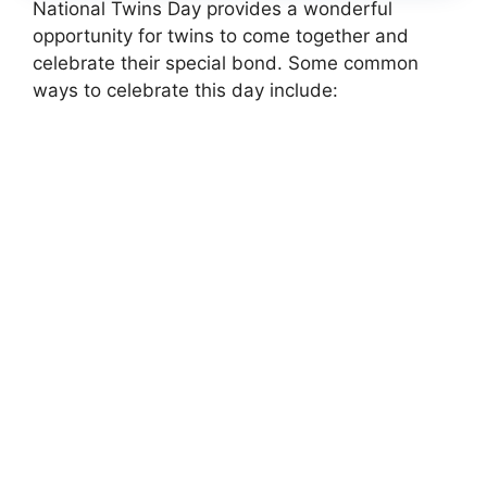
National Twins Day provides a wonderful
opportunity for twins to come together and
celebrate their special bond. Some common
ways to celebrate this day include: