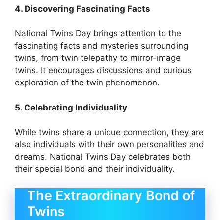
4. Discovering Fascinating Facts
National Twins Day brings attention to the
fascinating facts and mysteries surrounding
twins, from twin telepathy to mirror-image
twins. It encourages discussions and curious
exploration of the twin phenomenon.
5. Celebrating Individuality
While twins share a unique connection, they are
also individuals with their own personalities and
dreams. National Twins Day celebrates both
their special bond and their individuality.
The Extraordinary Bond of
Twins