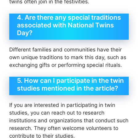
twins often join in the festivities.
4. Are there any special traditions
associated with National Twins
Day?
Different families and communities have their
own unique traditions to mark this day, such as
exchanging gifts or performing special rituals.
5. How can I participate in the twin
studies mentioned in the article?
If you are interested in participating in twin
studies, you can reach out to research
institutions and organizations that conduct such
research. They often welcome volunteers to
contribute to their studies.