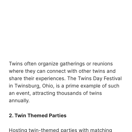
Twins often organize gatherings or reunions
where they can connect with other twins and
share their experiences. The Twins Day Festival
in Twinsburg, Ohio, is a prime example of such
an event, attracting thousands of twins
annually.
2. Twin Themed Parties
Hosting twin-themed parties with matching