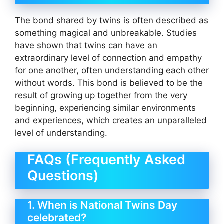
The bond shared by twins is often described as
something magical and unbreakable. Studies
have shown that twins can have an
extraordinary level of connection and empathy
for one another, often understanding each other
without words. This bond is believed to be the
result of growing up together from the very
beginning, experiencing similar environments
and experiences, which creates an unparalleled
level of understanding.
FAQs (Frequently Asked
Questions)
1. When is National Twins Day
celebrated?