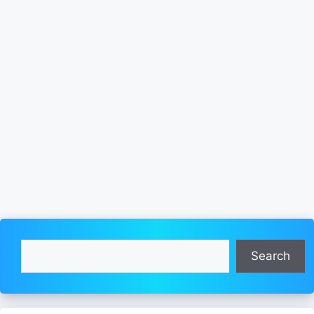
Search
Search