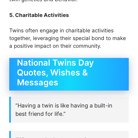
5. Charitable Activities
Twins often engage in charitable activities
together, leveraging their special bond to make
a positive impact on their community.
National Twins Day
Quotes, Wishes &
Messages
“Having a twin is like having a built-in
best friend for life.”