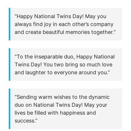
“Happy National Twins Day! May you
always find joy in each other’s company
and create beautiful memories together.”
“To the inseparable duo, Happy National
Twins Day! You two bring so much love
and laughter to everyone around you.”
“Sending warm wishes to the dynamic
duo on National Twins Day! May your
lives be filled with happiness and
success.”