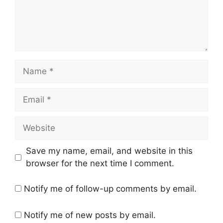
Name
Email
Website
Save my name, email, and website in this
browser for the next time I comment.
Notify me of follow-up comments by email.
Notify me of new posts by email.