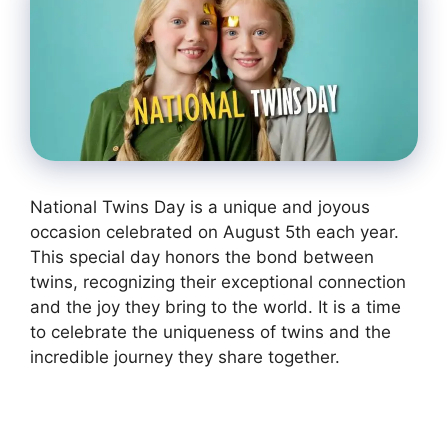
National Twins Day is a unique and joyous
occasion celebrated on August 5th each year.
This special day honors the bond between
twins, recognizing their exceptional connection
and the joy they bring to the world. It is a time
to celebrate the uniqueness of twins and the
incredible journey they share together.