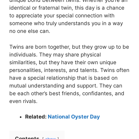
unique bond between twins. Whether you’re an
identical or fraternal twin, this day is a chance
to appreciate your special connection with
someone who truly understands you in a way
no one else can.
Twins are born together, but they grow up to be
individuals. They may share physical
similarities, but they have their own unique
personalities, interests, and talents. Twins often
have a special relationship that is based on
mutual understanding and support. They can
be each other’s best friends, confidantes, and
even rivals.
Related:
National Oyster Day
Contents