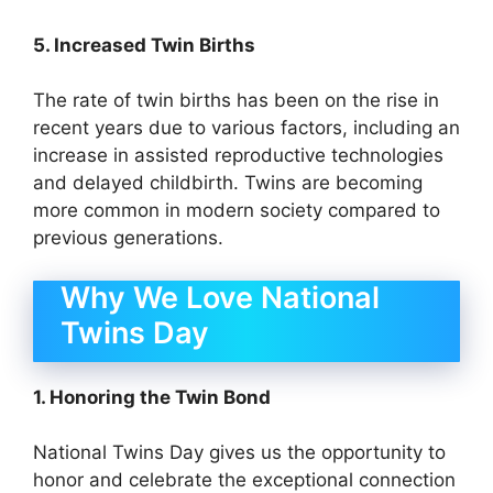
5. Increased Twin Births
The rate of twin births has been on the rise in
recent years due to various factors, including an
increase in assisted reproductive technologies
and delayed childbirth. Twins are becoming
more common in modern society compared to
previous generations.
Why We Love National
Twins Day
1. Honoring the Twin Bond
National Twins Day gives us the opportunity to
honor and celebrate the exceptional connection