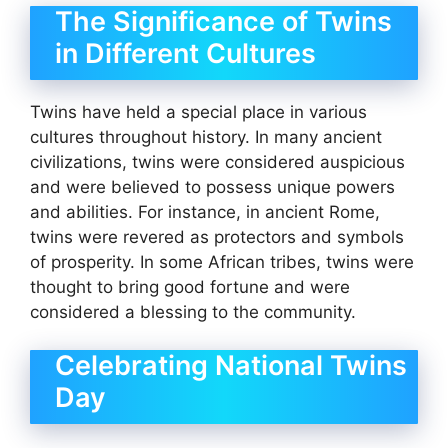
The Significance of Twins
in Different Cultures
Twins have held a special place in various
cultures throughout history. In many ancient
civilizations, twins were considered auspicious
and were believed to possess unique powers
and abilities. For instance, in ancient Rome,
twins were revered as protectors and symbols
of prosperity. In some African tribes, twins were
thought to bring good fortune and were
considered a blessing to the community.
Celebrating National Twins
Day