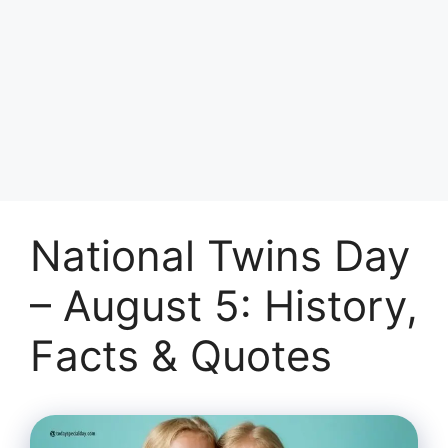
National Twins Day
– August 5: History,
Facts & Quotes