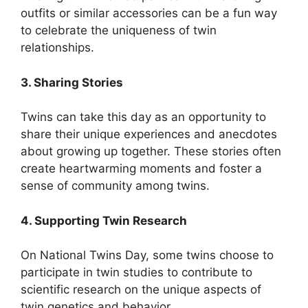
outfits or similar accessories can be a fun way
to celebrate the uniqueness of twin
relationships.
3. Sharing Stories
Twins can take this day as an opportunity to
share their unique experiences and anecdotes
about growing up together. These stories often
create heartwarming moments and foster a
sense of community among twins.
4. Supporting Twin Research
On National Twins Day, some twins choose to
participate in twin studies to contribute to
scientific research on the unique aspects of
twin genetics and behavior.