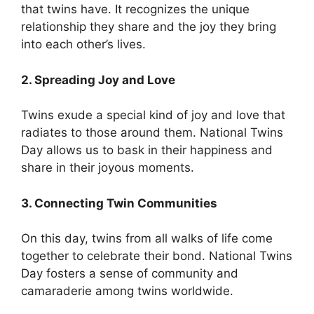
that twins have. It recognizes the unique
relationship they share and the joy they bring
into each other’s lives.
2. Spreading Joy and Love
Twins exude a special kind of joy and love that
radiates to those around them. National Twins
Day allows us to bask in their happiness and
share in their joyous moments.
3. Connecting Twin Communities
On this day, twins from all walks of life come
together to celebrate their bond. National Twins
Day fosters a sense of community and
camaraderie among twins worldwide.