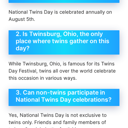
National Twins Day is celebrated annually on
August 5th.
2. Is Twinsburg, Ohio, the only
place where twins gather on this
day?
While Twinsburg, Ohio, is famous for its Twins
Day Festival, twins all over the world celebrate
this occasion in various ways.
3. Can non-twins participate in
National Twins Day celebrations?
Yes, National Twins Day is not exclusive to
twins only. Friends and family members of