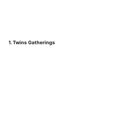
1. Twins Gatherings