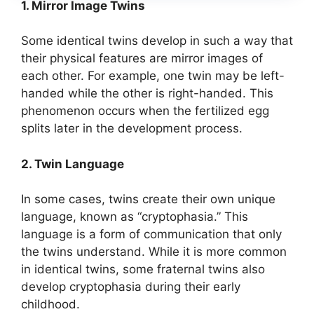
1. Mirror Image Twins
Some identical twins develop in such a way that
their physical features are mirror images of
each other. For example, one twin may be left-
handed while the other is right-handed. This
phenomenon occurs when the fertilized egg
splits later in the development process.
2. Twin Language
In some cases, twins create their own unique
language, known as “cryptophasia.” This
language is a form of communication that only
the twins understand. While it is more common
in identical twins, some fraternal twins also
develop cryptophasia during their early
childhood.