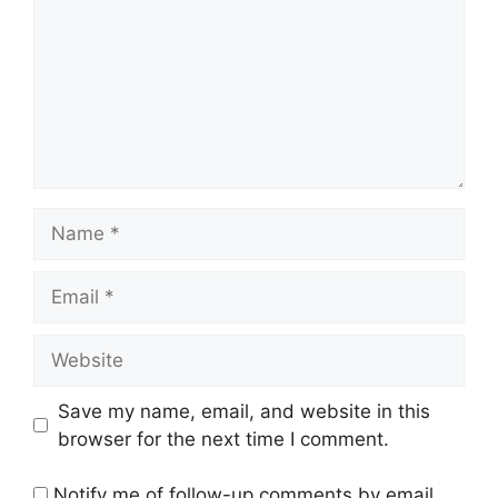
Name
Email
Website
Save my name, email, and website in this
browser for the next time I comment.
Notify me of follow-up comments by email.