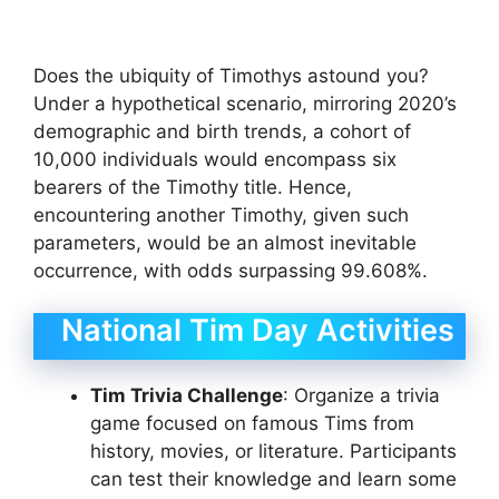
Does the ubiquity of Timothys astound you?
Under a hypothetical scenario, mirroring 2020’s
demographic and birth trends, a cohort of
10,000 individuals would encompass six
bearers of the Timothy title. Hence,
encountering another Timothy, given such
parameters, would be an almost inevitable
occurrence, with odds surpassing 99.608%.
National Tim Day Activities
Tim Trivia Challenge
: Organize a trivia
game focused on famous Tims from
history, movies, or literature. Participants
can test their knowledge and learn some