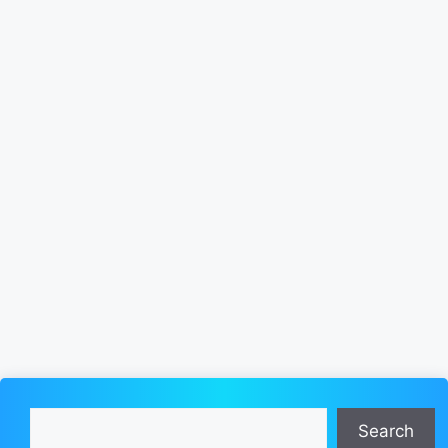
Search
Search