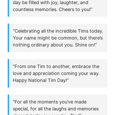
day be filled with joy, laughter, and
countless memories. Cheers to you!”
“Celebrating all the incredible Tims today.
Your name might be common, but there’s
nothing ordinary about you. Shine on!”
“From one Tim to another, embrace the
love and appreciation coming your way.
Happy National Tim Day!”
“For all the moments you’ve made
special, for all the laughs and memories