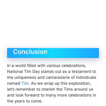
Conclusion
In a world filled with various celebrations,
National Tim Day stands out as a testament to
the uniqueness and camaraderie of individuals
named
Tim
. As we wrap up this exploration,
let’s remember to cherish the Tims around us
and look forward to many more celebrations in
the years to come.