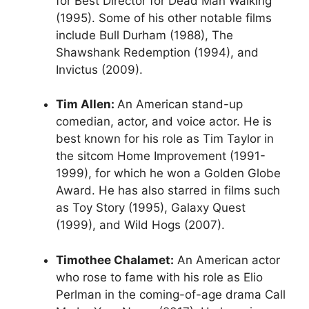
for Best Director for Dead Man Walking
(1995). Some of his other notable films
include Bull Durham (1988), The
Shawshank Redemption (1994), and
Invictus (2009).
Tim Allen:
An American stand-up
comedian, actor, and voice actor. He is
best known for his role as Tim Taylor in
the sitcom Home Improvement (1991-
1999), for which he won a Golden Globe
Award. He has also starred in films such
as Toy Story (1995), Galaxy Quest
(1999), and Wild Hogs (2007).
Timothee Chalamet:
An American actor
who rose to fame with his role as Elio
Perlman in the coming-of-age drama Call