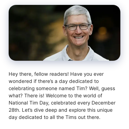
Hey there, fellow readers! Have you ever
wondered if there’s a day dedicated to
celebrating someone named Tim? Well, guess
what? There is! Welcome to the world of
National Tim Day, celebrated every December
28th. Let’s dive deep and explore this unique
day dedicated to all the Tims out there.