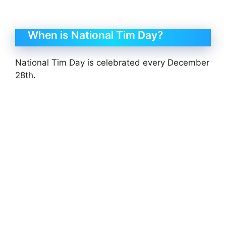
When is National Tim Day?
National Tim Day is celebrated every December
28th.