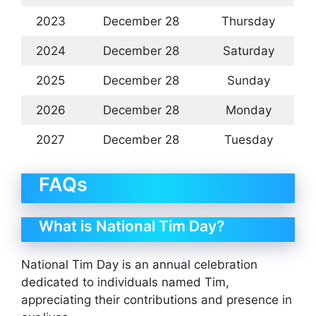
2023
December 28
Thursday
2024
December 28
Saturday
2025
December 28
Sunday
2026
December 28
Monday
2027
December 28
Tuesday
FAQs
What is National Tim Day?
National Tim Day is an annual celebration
dedicated to individuals named Tim,
appreciating their contributions and presence in