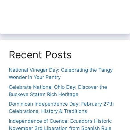
Recent Posts
National Vinegar Day: Celebrating the Tangy
Wonder in Your Pantry
Celebrate National Ohio Day: Discover the
Buckeye State’s Rich Heritage
Dominican Independence Day: February 27th
Celebrations, History & Traditions
Independence of Cuenca: Ecuador’s Historic
November 3rd Liberation from Spanish Rule