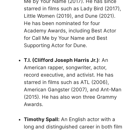
Me by Your Name (2017). He has since
starred in films such as Lady Bird (2017),
Little Women (2019), and Dune (2021).
He has been nominated for four
Academy Awards, including Best Actor
for Call Me by Your Name and Best
Supporting Actor for Dune.
T.I. (Clifford Joseph Harris Jr.)
: An
American rapper, songwriter, actor,
record executive, and activist. He has
starred in films such as ATL (2006),
American Gangster (2007), and Ant-Man
(2015). He has also won three Grammy
Awards.
Timothy Spall:
An English actor with a
long and distinguished career in both film