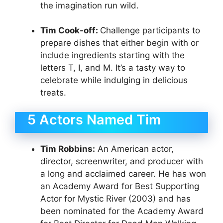
the imagination run wild.
Tim Cook-off:
Challenge participants to
prepare dishes that either begin with or
include ingredients starting with the
letters T, I, and M. It’s a tasty way to
celebrate while indulging in delicious
treats.
5 Actors Named Tim
Tim Robbins:
An American actor,
director, screenwriter, and producer with
a long and acclaimed career. He has won
an Academy Award for Best Supporting
Actor for Mystic River (2003) and has
been nominated for the Academy Award