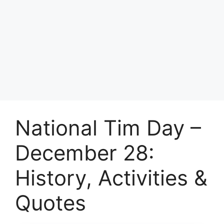
National Tim Day –
December 28:
History, Activities &
Quotes