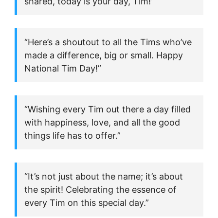
shared, today is your day, Tim!”
“Here’s a shoutout to all the Tims who’ve
made a difference, big or small. Happy
National Tim Day!”
“Wishing every Tim out there a day filled
with happiness, love, and all the good
things life has to offer.”
“It’s not just about the name; it’s about
the spirit! Celebrating the essence of
every Tim on this special day.”