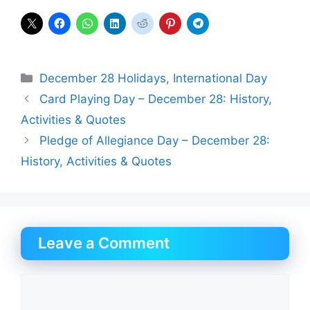
Categories
December 28 Holidays
,
International Day
Card Playing Day – December 28: History,
Activities & Quotes
Pledge of Allegiance Day – December 28:
History, Activities & Quotes
Leave a Comment
Comment