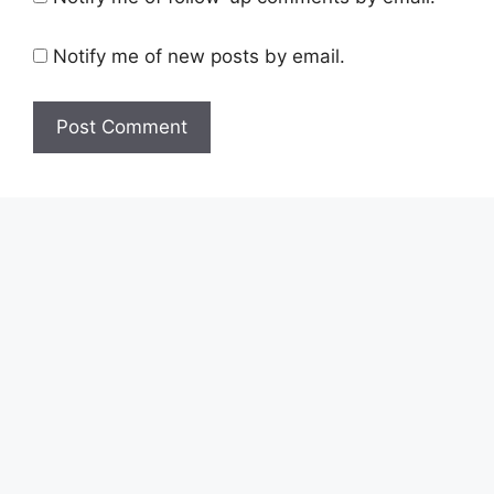
Notify me of new posts by email.