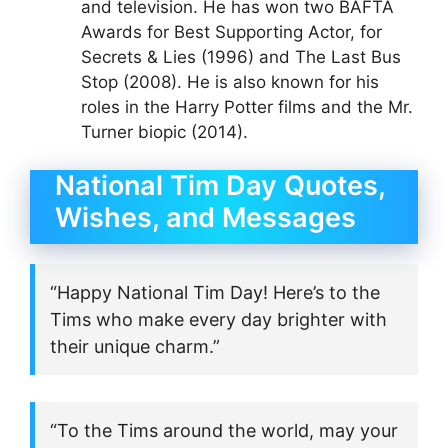
and television. He has won two BAFTA
Awards for Best Supporting Actor, for
Secrets & Lies (1996) and The Last Bus
Stop (2008). He is also known for his
roles in the Harry Potter films and the Mr.
Turner biopic (2014).
National Tim Day Quotes,
Wishes, and Messages
“Happy National Tim Day! Here’s to the
Tims who make every day brighter with
their unique charm.”
“To the Tims around the world, may your