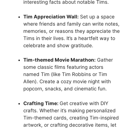
interesting facts about notable Tims.
Tim Appreciation Wall:
Set up a space
where friends and family can write notes,
memories, or reasons they appreciate the
Tims in their lives. It’s a heartfelt way to
celebrate and show gratitude.
Tim-themed Movie Marathon:
Gather
some classic films featuring actors
named Tim (like Tim Robbins or Tim
Allen). Create a cozy movie night with
popcorn, snacks, and cinematic fun.
Crafting Time:
Get creative with DIY
crafts. Whether it’s making personalized
Tim-themed cards, creating Tim-inspired
artwork, or crafting decorative items, let