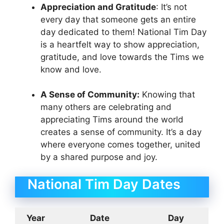
Appreciation and Gratitude
: It’s not
every day that someone gets an entire
day dedicated to them! National Tim Day
is a heartfelt way to show appreciation,
gratitude, and love towards the Tims we
know and love.
A Sense of Community:
Knowing that
many others are celebrating and
appreciating Tims around the world
creates a sense of community. It’s a day
where everyone comes together, united
by a shared purpose and joy.
National Tim Day Dates
Year
Date
Day