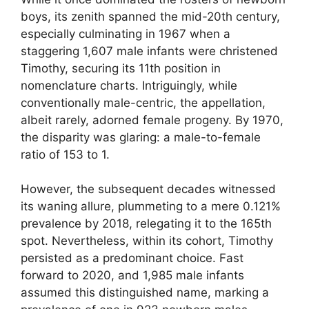
boys, its zenith spanned the mid-20th century,
especially culminating in 1967 when a
staggering 1,607 male infants were christened
Timothy, securing its 11th position in
nomenclature charts. Intriguingly, while
conventionally male-centric, the appellation,
albeit rarely, adorned female progeny. By 1970,
the disparity was glaring: a male-to-female
ratio of 153 to 1.
However, the subsequent decades witnessed
its waning allure, plummeting to a mere 0.121%
prevalence by 2018, relegating it to the 165th
spot. Nevertheless, within its cohort, Timothy
persisted as a predominant choice. Fast
forward to 2020, and 1,985 male infants
assumed this distinguished name, marking a