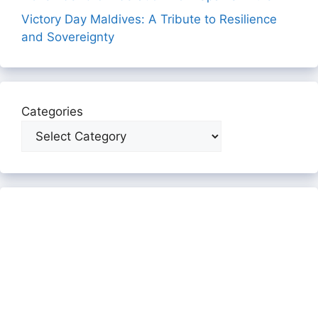
Victory Day Maldives: A Tribute to Resilience
and Sovereignty
Categories