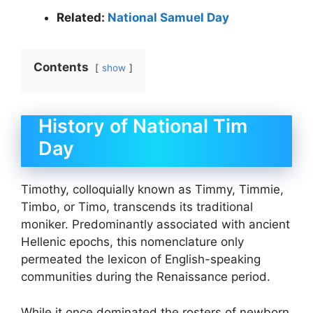
Related:
National Samuel Day
Contents
show
History of National Tim
Day
Timothy, colloquially known as Timmy, Timmie,
Timbo, or Timo, transcends its traditional
moniker. Predominantly associated with ancient
Hellenic epochs, this nomenclature only
permeated the lexicon of English-speaking
communities during the Renaissance period.
While it once dominated the rosters of newborn