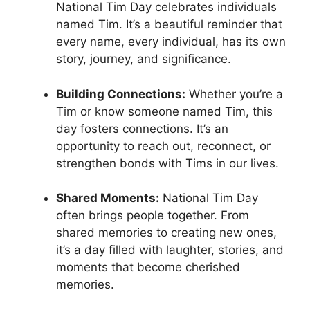
National Tim Day celebrates individuals
named Tim. It’s a beautiful reminder that
every name, every individual, has its own
story, journey, and significance.
Building Connections:
Whether you’re a
Tim or know someone named Tim, this
day fosters connections. It’s an
opportunity to reach out, reconnect, or
strengthen bonds with Tims in our lives.
Shared Moments:
National Tim Day
often brings people together. From
shared memories to creating new ones,
it’s a day filled with laughter, stories, and
moments that become cherished
memories.