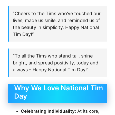
“Cheers to the Tims who’ve touched our
lives, made us smile, and reminded us of
the beauty in simplicity. Happy National
Tim Day!”
“To all the Tims who stand tall, shine
bright, and spread positivity, today and
always – Happy National Tim Day!”
Why We Love National Tim
Day
Celebrating Individuality:
At its core,