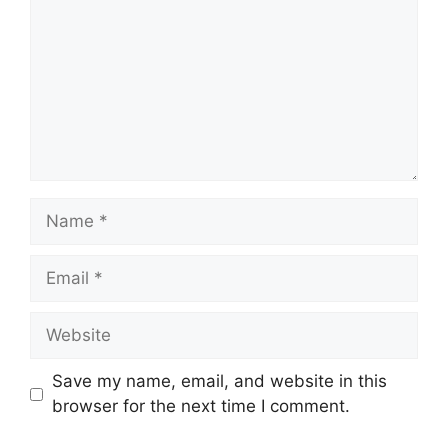
Name
Email
Website
Save my name, email, and website in this
browser for the next time I comment.