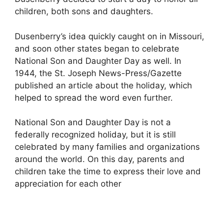
children, both sons and daughters.
Dusenberry’s idea quickly caught on in Missouri,
and soon other states began to celebrate
National Son and Daughter Day as well. In
1944, the St. Joseph News-Press/Gazette
published an article about the holiday, which
helped to spread the word even further.
National Son and Daughter Day is not a
federally recognized holiday, but it is still
celebrated by many families and organizations
around the world. On this day, parents and
children take the time to express their love and
appreciation for each other