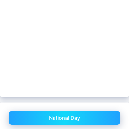
National Day