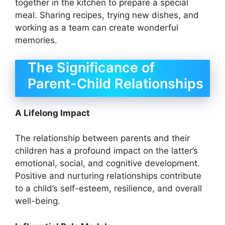
together in the kitchen to prepare a special
meal. Sharing recipes, trying new dishes, and
working as a team can create wonderful
memories.
The Significance of
Parent-Child Relationships
A Lifelong Impact
The relationship between parents and their
children has a profound impact on the latter’s
emotional, social, and cognitive development.
Positive and nurturing relationships contribute
to a child’s self-esteem, resilience, and overall
well-being.