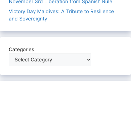
November 3rd Liberation from Spanish Rule
Victory Day Maldives: A Tribute to Resilience
and Sovereignty
Categories