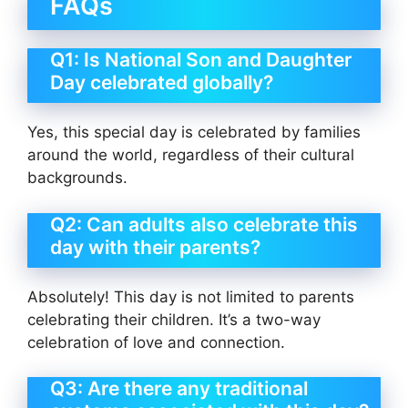
FAQs
Q1: Is National Son and Daughter
Day celebrated globally?
Yes, this special day is celebrated by families
around the world, regardless of their cultural
backgrounds.
Q2: Can adults also celebrate this
day with their parents?
Absolutely! This day is not limited to parents
celebrating their children. It’s a two-way
celebration of love and connection.
Q3: Are there any traditional