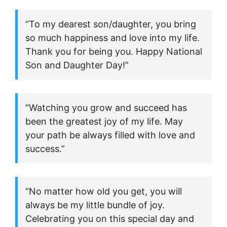
“To my dearest son/daughter, you bring
so much happiness and love into my life.
Thank you for being you. Happy National
Son and Daughter Day!”
“Watching you grow and succeed has
been the greatest joy of my life. May
your path be always filled with love and
success.”
“No matter how old you get, you will
always be my little bundle of joy.
Celebrating you on this special day and