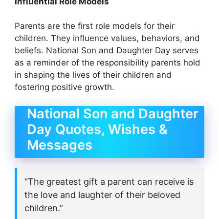
Influential Role Models
Parents are the first role models for their
children. They influence values, behaviors, and
beliefs. National Son and Daughter Day serves
as a reminder of the responsibility parents hold
in shaping the lives of their children and
fostering positive growth.
National Son and Daughter
Day Quotes, Wishes &
Messages
“The greatest gift a parent can receive is
the love and laughter of their beloved
children.”