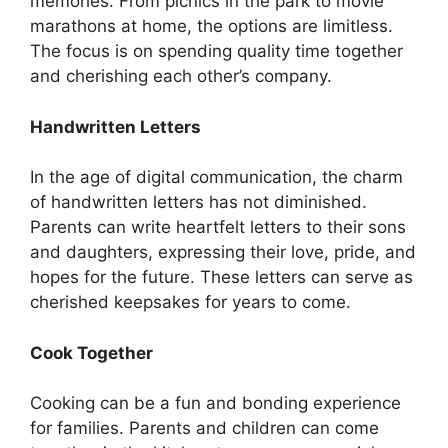
memories. From picnics in the park to movie
marathons at home, the options are limitless.
The focus is on spending quality time together
and cherishing each other’s company.
Handwritten Letters
In the age of digital communication, the charm
of handwritten letters has not diminished.
Parents can write heartfelt letters to their sons
and daughters, expressing their love, pride, and
hopes for the future. These letters can serve as
cherished keepsakes for years to come.
Cook Together
Cooking can be a fun and bonding experience
for families. Parents and children can come