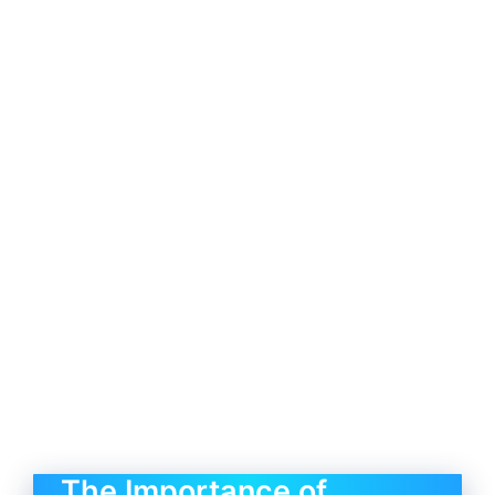
The Importance of