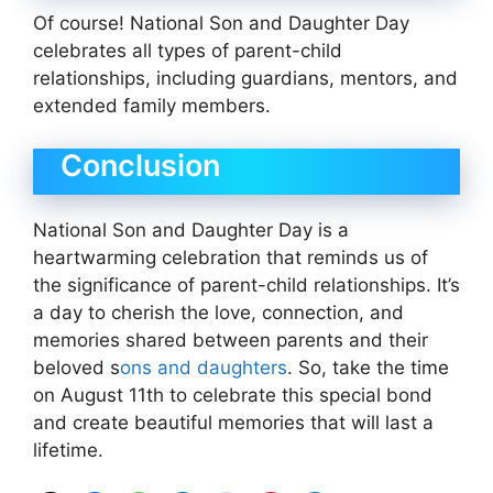
Of course! National Son and Daughter Day
celebrates all types of parent-child
relationships, including guardians, mentors, and
extended family members.
Conclusion
National Son and Daughter Day is a
heartwarming celebration that reminds us of
the significance of parent-child relationships. It’s
a day to cherish the love, connection, and
memories shared between parents and their
beloved s
ons and daughters
. So, take the time
on August 11th to celebrate this special bond
and create beautiful memories that will last a
lifetime.