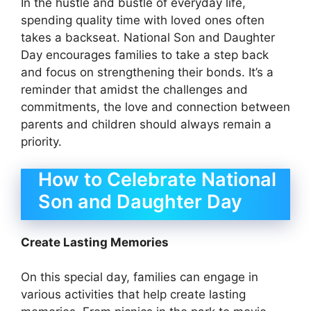
In the hustle and bustle of everyday life,
spending quality time with loved ones often
takes a backseat. National Son and Daughter
Day encourages families to take a step back
and focus on strengthening their bonds. It’s a
reminder that amidst the challenges and
commitments, the love and connection between
parents and children should always remain a
priority.
How to Celebrate National
Son and Daughter Day
Create Lasting Memories
On this special day, families can engage in
various activities that help create lasting