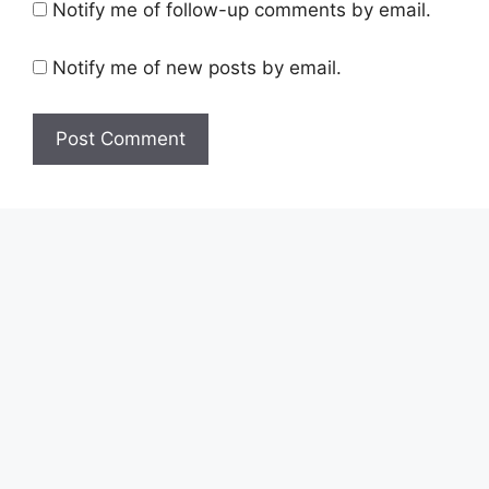
Notify me of follow-up comments by email.
Notify me of new posts by email.