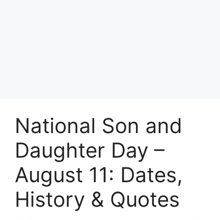
National Son and
Daughter Day –
August 11: Dates,
History & Quotes