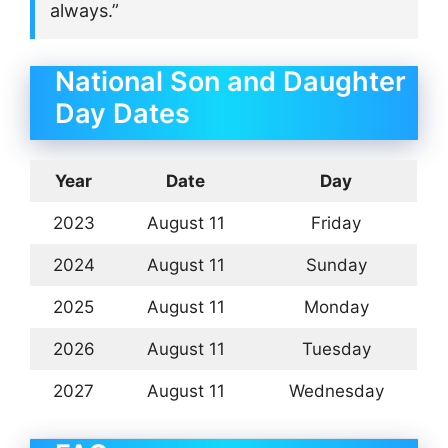
always.”
National Son and Daughter
Day Dates
Year
Date
Day
2023
August 11
Friday
2024
August 11
Sunday
2025
August 11
Monday
2026
August 11
Tuesday
2027
August 11
Wednesday