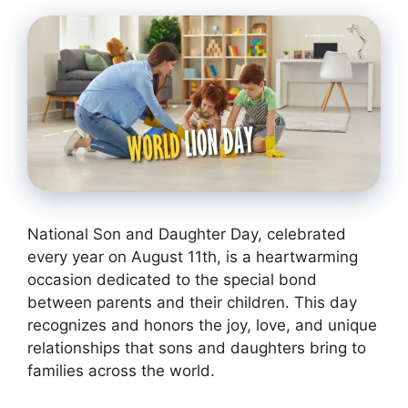
National Son and Daughter Day, celebrated
every year on August 11th, is a heartwarming
occasion dedicated to the special bond
between parents and their children. This day
recognizes and honors the joy, love, and unique
relationships that sons and daughters bring to
families across the world.