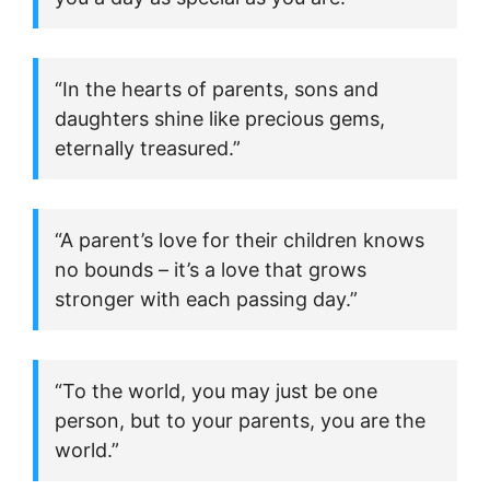
“In the hearts of parents, sons and
daughters shine like precious gems,
eternally treasured.”
“A parent’s love for their children knows
no bounds – it’s a love that grows
stronger with each passing day.”
“To the world, you may just be one
person, but to your parents, you are the
world.”