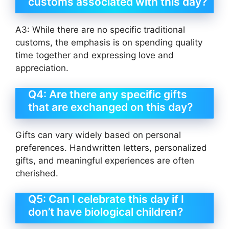
customs associated with this day?
A3: While there are no specific traditional
customs, the emphasis is on spending quality
time together and expressing love and
appreciation.
Q4: Are there any specific gifts
that are exchanged on this day?
Gifts can vary widely based on personal
preferences. Handwritten letters, personalized
gifts, and meaningful experiences are often
cherished.
Q5: Can I celebrate this day if I
don’t have biological children?