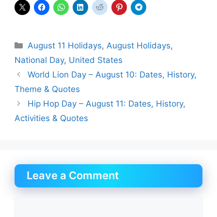
Categories
August 11 Holidays
,
August Holidays
,
National Day
,
United States
World Lion Day – August 10: Dates, History,
Theme & Quotes
Hip Hop Day – August 11: Dates, History,
Activities & Quotes
Leave a Comment
Comment