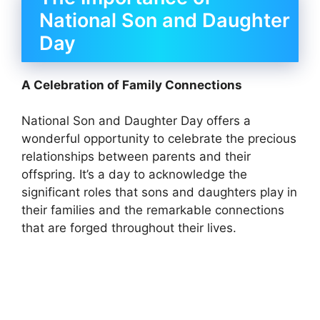
National Son and Daughter
Day
A Celebration of Family Connections
National Son and Daughter Day offers a
wonderful opportunity to celebrate the precious
relationships between parents and their
offspring. It’s a day to acknowledge the
significant roles that sons and daughters play in
their families and the remarkable connections
that are forged throughout their lives.