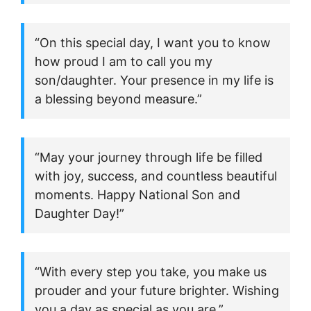
“On this special day, I want you to know
how proud I am to call you my
son/daughter. Your presence in my life is
a blessing beyond measure.”
“May your journey through life be filled
with joy, success, and countless beautiful
moments. Happy National Son and
Daughter Day!”
“With every step you take, you make us
prouder and your future brighter. Wishing
you a day as special as you are.”