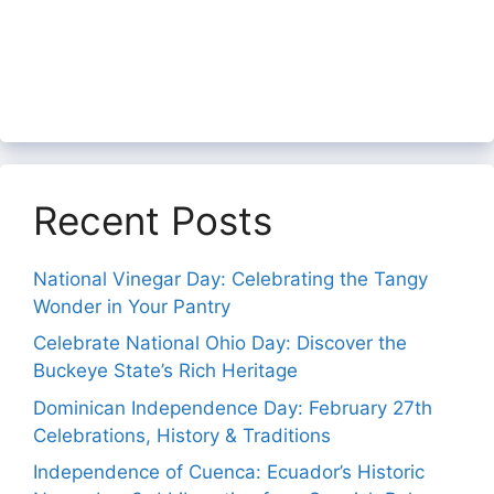
Recent Posts
National Vinegar Day: Celebrating the Tangy
Wonder in Your Pantry
Celebrate National Ohio Day: Discover the
Buckeye State’s Rich Heritage
Dominican Independence Day: February 27th
Celebrations, History & Traditions
Independence of Cuenca: Ecuador’s Historic