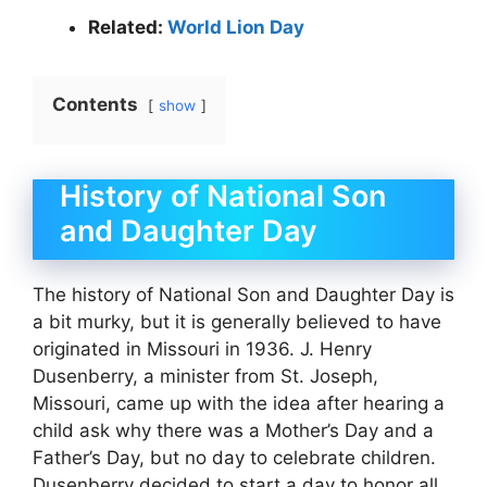
Related:
World Lion Day
Contents
show
History of National Son
and Daughter Day
The history of National Son and Daughter Day is
a bit murky, but it is generally believed to have
originated in Missouri in 1936. J. Henry
Dusenberry, a minister from St. Joseph,
Missouri, came up with the idea after hearing a
child ask why there was a Mother’s Day and a
Father’s Day, but no day to celebrate children.
Dusenberry decided to start a day to honor all