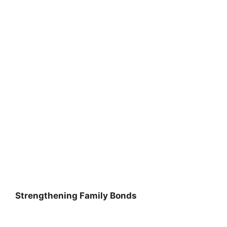
Strengthening Family Bonds