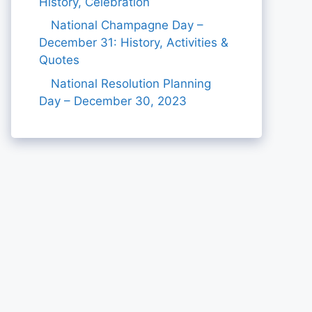
History, Celebration
National Champagne Day –
December 31: History, Activities &
Quotes
National Resolution Planning
Day – December 30, 2023