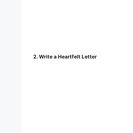
2. Write a Heartfelt Letter