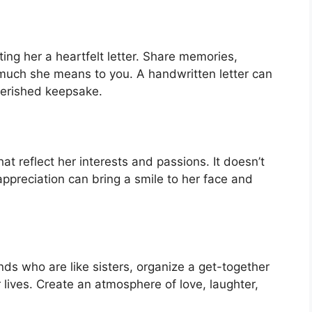
ting her a heartfelt letter. Share memories,
much she means to you. A handwritten letter can
erished keepsake.
hat reflect her interests and passions. It doesn’t
appreciation can bring a smile to her face and
ends who are like sisters, organize a get-together
 lives. Create an atmosphere of love, laughter,