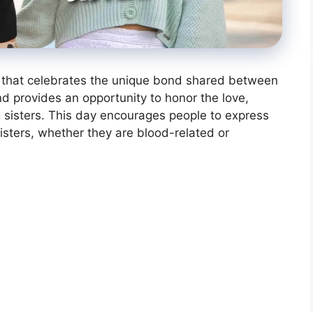
on that celebrates the unique bond shared between
and provides an opportunity to honor the love,
 sisters. This day encourages people to express
sisters, whether they are blood-related or