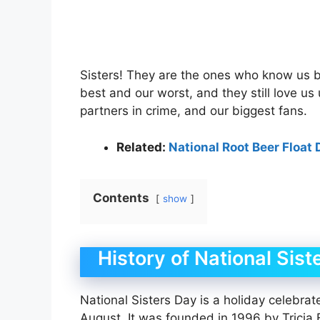
Sisters! They are the ones who know us b
best and our worst, and they still love us
partners in crime, and our biggest fans.
Related:
National Root Beer Float 
Contents
show
History of National Sist
National Sisters Day is a holiday celebrat
August. It was founded in 1996 by Tricia