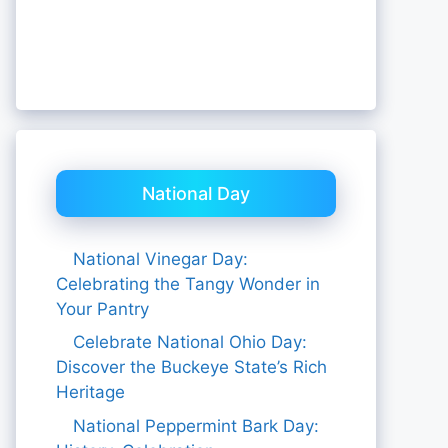
National Day
National Vinegar Day:
Celebrating the Tangy Wonder in
Your Pantry
Celebrate National Ohio Day:
Discover the Buckeye State’s Rich
Heritage
National Peppermint Bark Day: