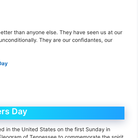
etter than anyone else. They have seen us at our
 unconditionally. They are our confidantes, our
Day
ers Day
ed in the United States on the first Sunday in
 Eleogram of Tennessee to commemorate the spirit