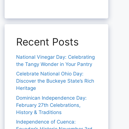
Recent Posts
National Vinegar Day: Celebrating
the Tangy Wonder in Your Pantry
Celebrate National Ohio Day:
Discover the Buckeye State’s Rich
Heritage
Dominican Independence Day:
February 27th Celebrations,
History & Traditions
Independence of Cuenca: