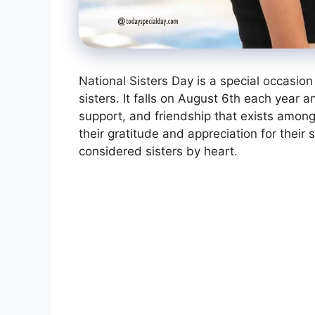
National Sisters Day is a special occasi
sisters. It falls on August 6th each year 
support, and friendship that exists among
their gratitude and appreciation for their 
considered sisters by heart.