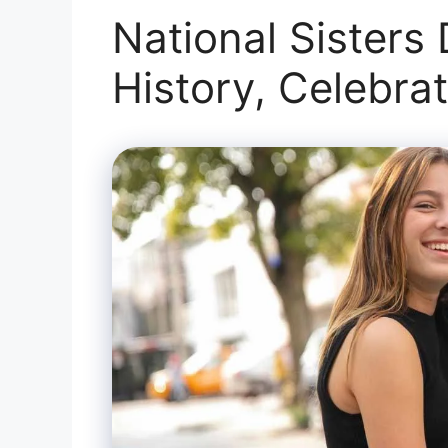
National Sisters
History, Celebra