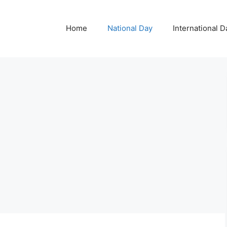
Home
National Day
International D