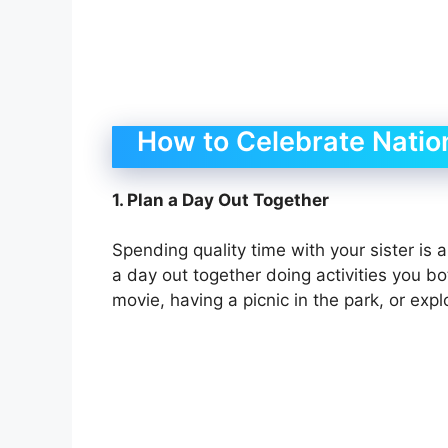
How to Celebrate Nation
1. Plan a Day Out Together
Spending quality time with your sister is 
a day out together doing activities you bo
movie, having a picnic in the park, or exp