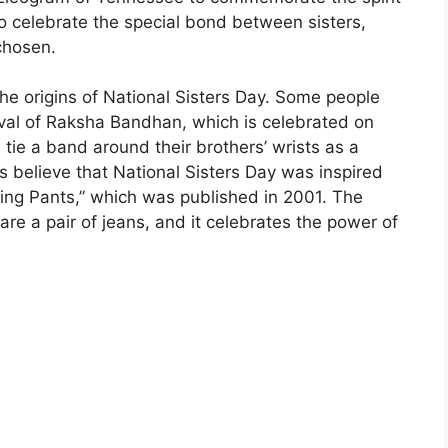
to celebrate the special bond between sisters,
chosen.
the origins of National Sisters Day. Some people
tival of Raksha Bandhan, which is celebrated on
tie a band around their brothers’ wrists as a
s believe that National Sisters Day was inspired
ling Pants,” which was published in 2001. The
are a pair of jeans, and it celebrates the power of