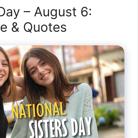
 Day – August 6:
te & Quotes