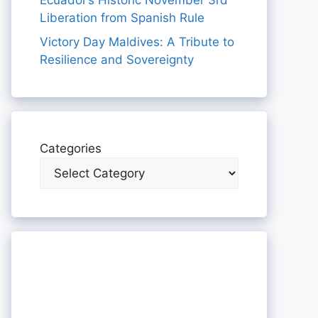
Ecuador’s Historic November 3rd
Liberation from Spanish Rule
Victory Day Maldives: A Tribute to
Resilience and Sovereignty
Categories