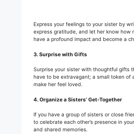
Express your feelings to your sister by wri
express gratitude, and let her know how 
have a profound impact and become a ch
3. Surprise with Gifts
Surprise your sister with thoughtful gifts t
have to be extravagant; a small token of 
make her feel loved.
4. Organize a Sisters’ Get-Together
If you have a group of sisters or close fri
to celebrate each other’s presence in your
and shared memories.