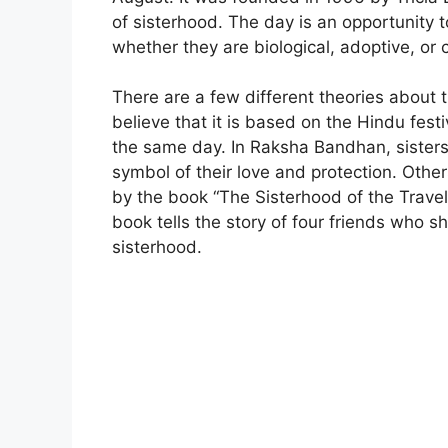
of sisterhood. The day is an opportunity 
whether they are biological, adoptive, or 
There are a few different theories about 
believe that it is based on the Hindu fes
the same day. In Raksha Bandhan, sisters 
symbol of their love and protection. Other
by the book “The Sisterhood of the Trave
book tells the story of four friends who sh
sisterhood.