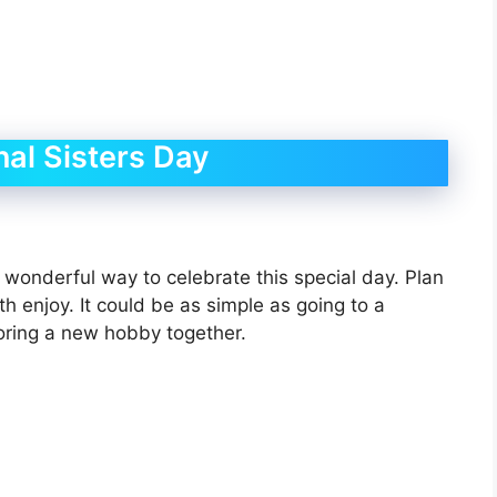
al Sisters Day
a wonderful way to celebrate this special day. Plan
th enjoy. It could be as simple as going to a
loring a new hobby together.