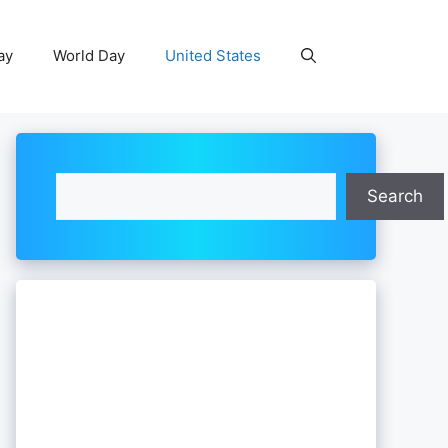
ay
World Day
United States
Search
Search