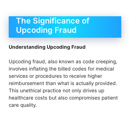
The Significance of
Upcoding Fraud
Understanding Upcoding Fraud
Upcoding fraud, also known as code creeping,
involves inflating the billed codes for medical
services or procedures to receive higher
reimbursement than what is actually provided.
This unethical practice not only drives up
healthcare costs but also compromises patient
care quality.