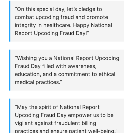
“On this special day, let’s pledge to
combat upcoding fraud and promote
integrity in healthcare. Happy National
Report Upcoding Fraud Day!”
“Wishing you a National Report Upcoding
Fraud Day filled with awareness,
education, and a commitment to ethical
medical practices.”
“May the spirit of National Report
Upcoding Fraud Day empower us to be
vigilant against fraudulent billing
practices and ensure patient well-being.”