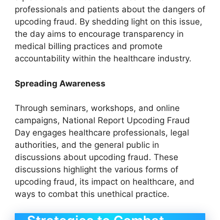
professionals and patients about the dangers of
upcoding fraud. By shedding light on this issue,
the day aims to encourage transparency in
medical billing practices and promote
accountability within the healthcare industry.
Spreading Awareness
Through seminars, workshops, and online
campaigns, National Report Upcoding Fraud
Day engages healthcare professionals, legal
authorities, and the general public in
discussions about upcoding fraud. These
discussions highlight the various forms of
upcoding fraud, its impact on healthcare, and
ways to combat this unethical practice.