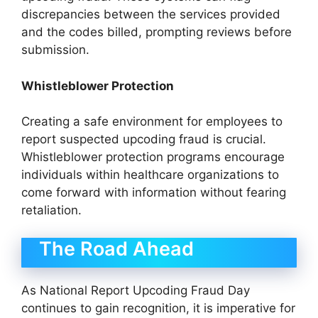
discrepancies between the services provided
and the codes billed, prompting reviews before
submission.
Whistleblower Protection
Creating a safe environment for employees to
report suspected upcoding fraud is crucial.
Whistleblower protection programs encourage
individuals within healthcare organizations to
come forward with information without fearing
retaliation.
The Road Ahead
As National Report Upcoding Fraud Day
continues to gain recognition, it is imperative for