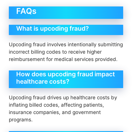
FAQs
What is upcoding fraud?
Upcoding fraud involves intentionally submitting
incorrect billing codes to receive higher
reimbursement for medical services provided.
How does upcoding fraud impact
healthcare costs?
Upcoding fraud drives up healthcare costs by
inflating billed codes, affecting patients,
insurance companies, and government
programs.