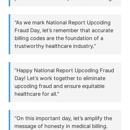
“As we mark National Report Upcoding
Fraud Day, let’s remember that accurate
billing codes are the foundation of a
trustworthy healthcare industry.”
“Happy National Report Upcoding Fraud
Day! Let’s work together to eliminate
upcoding fraud and ensure equitable
healthcare for all.”
“On this important day, let’s amplify the
message of honesty in medical billing.