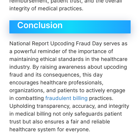
reimbursement, patient trust, and the overall
integrity of medical practices.
Conclusion
National Report Upcoding Fraud Day serves as
a powerful reminder of the importance of
maintaining ethical standards in the healthcare
industry. By raising awareness about upcoding
fraud and its consequences, this day
encourages healthcare professionals,
organizations, and patients to actively engage
in combatting
fraudulent billing
practices.
Upholding transparency, accuracy, and integrity
in medical billing not only safeguards patient
trust but also ensures a fair and reliable
healthcare system for everyone.