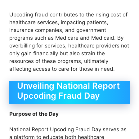
Upcoding fraud contributes to the rising cost of
healthcare services, impacting patients,
insurance companies, and government
programs such as Medicare and Medicaid. By
overbilling for services, healthcare providers not
only gain financially but also strain the
resources of these programs, ultimately
affecting access to care for those in need.
Unveiling National Report
Upcoding Fraud Day
Purpose of the Day
National Report Upcoding Fraud Day serves as
a platform to educate both healthcare