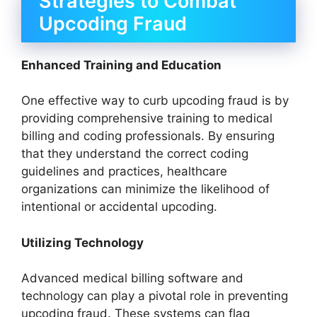
Strategies to Combat
Upcoding Fraud
Enhanced Training and Education
One effective way to curb upcoding fraud is by
providing comprehensive training to medical
billing and coding professionals. By ensuring
that they understand the correct coding
guidelines and practices, healthcare
organizations can minimize the likelihood of
intentional or accidental upcoding.
Utilizing Technology
Advanced medical billing software and
technology can play a pivotal role in preventing
upcoding fraud. These systems can flag