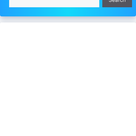
Search