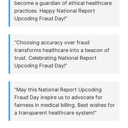
become a guardian of ethical healthcare
practices. Happy National Report
Upcoding Fraud Day!”
“Choosing accuracy over fraud
transforms healthcare into a beacon of
trust. Celebrating National Report
Upcoding Fraud Day!”
“May this National Report Upcoding
Fraud Day inspire us to advocate for
fairness in medical billing. Best wishes for
a transparent healthcare system!”