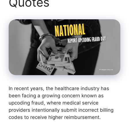
Quotes
In recent years, the healthcare industry has
been facing a growing concern known as
upcoding fraud, where medical service
providers intentionally submit incorrect billing
codes to receive higher reimbursement.