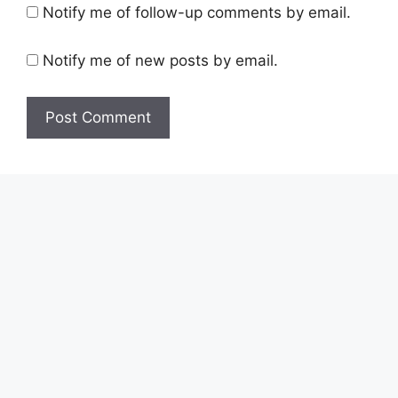
Notify me of follow-up comments by email.
Notify me of new posts by email.