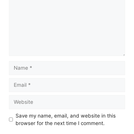
Name
Email
Website
Save my name, email, and website in this
browser for the next time I comment.