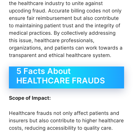
the healthcare industry to unite against
upcoding fraud. Accurate billing codes not only
ensure fair reimbursement but also contribute
to maintaining patient trust and the integrity of
medical practices. By collectively addressing
this issue, healthcare professionals,
organizations, and patients can work towards a
transparent and ethical healthcare system.
5 Facts About
HEALTHCARE FRAUDS
Scope of Impact:
Healthcare frauds not only affect patients and
insurers but also contribute to higher healthcare
costs, reducing accessibility to quality care.