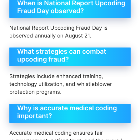
When is National Report Upcoding
Fraud Day observed?
National Report Upcoding Fraud Day is
observed annually on August 21.
What strategies can combat
upcoding fraud?
Strategies include enhanced training,
technology utilization, and whistleblower
protection programs.
Why is accurate medical coding
important?
Accurate medical coding ensures fair