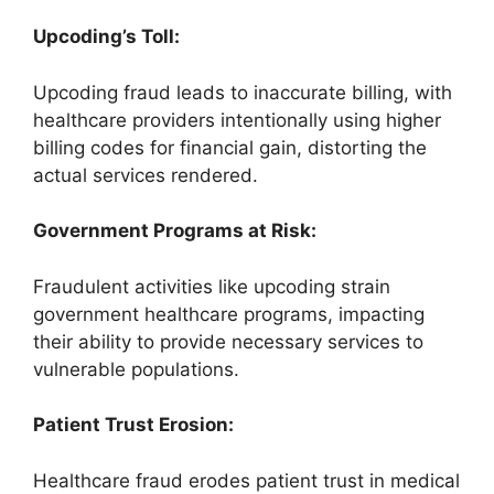
Upcoding’s Toll:
Upcoding fraud leads to inaccurate billing, with
healthcare providers intentionally using higher
billing codes for financial gain, distorting the
actual services rendered.
Government Programs at Risk:
Fraudulent activities like upcoding strain
government healthcare programs, impacting
their ability to provide necessary services to
vulnerable populations.
Patient Trust Erosion:
Healthcare fraud erodes patient trust in medical