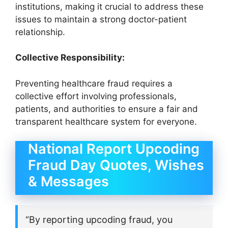
institutions, making it crucial to address these
issues to maintain a strong doctor-patient
relationship.
Collective Responsibility:
Preventing healthcare fraud requires a
collective effort involving professionals,
patients, and authorities to ensure a fair and
transparent healthcare system for everyone.
National Report Upcoding
Fraud Day Quotes, Wishes
& Messages
“By reporting upcoding fraud, you