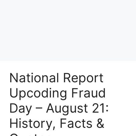
National Report
Upcoding Fraud
Day – August 21:
History, Facts &