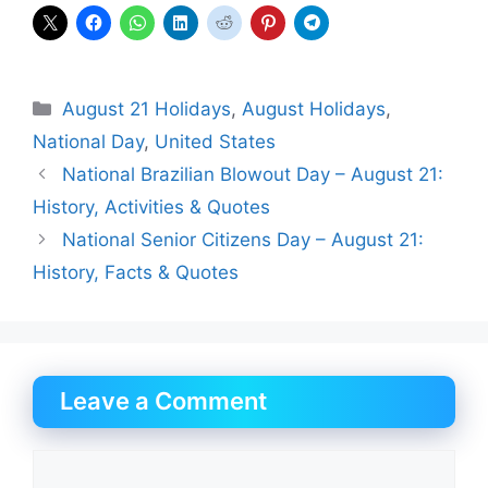
Categories
August 21 Holidays
,
August Holidays
,
National Day
,
United States
National Brazilian Blowout Day – August 21:
History, Activities & Quotes
National Senior Citizens Day – August 21:
History, Facts & Quotes
Leave a Comment
Comment