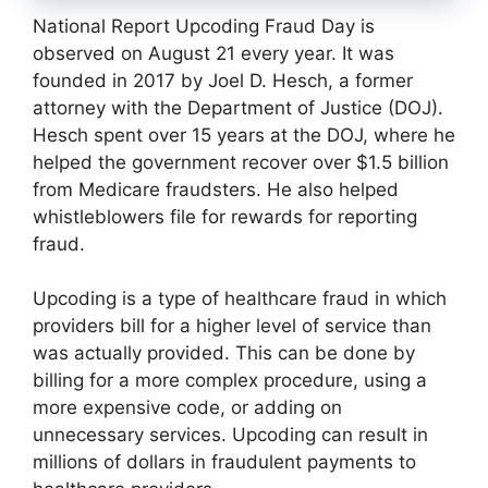
National Report Upcoding Fraud Day is
observed on August 21 every year. It was
founded in 2017 by Joel D. Hesch, a former
attorney with the Department of Justice (DOJ).
Hesch spent over 15 years at the DOJ, where he
helped the government recover over $1.5 billion
from Medicare fraudsters. He also helped
whistleblowers file for rewards for reporting
fraud.
Upcoding is a type of healthcare fraud in which
providers bill for a higher level of service than
was actually provided. This can be done by
billing for a more complex procedure, using a
more expensive code, or adding on
unnecessary services. Upcoding can result in
millions of dollars in fraudulent payments to