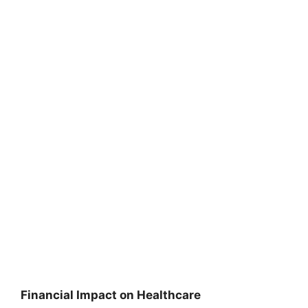
Financial Impact on Healthcare