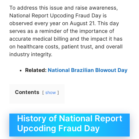
To address this issue and raise awareness,
National Report Upcoding Fraud Day is
observed every year on August 21. This day
serves as a reminder of the importance of
accurate medical billing and the impact it has
on healthcare costs, patient trust, and overall
industry integrity.
Related:
National Brazilian Blowout Day
Contents
show
History of National Report
Upcoding Fraud Day