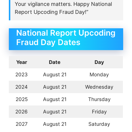
Your vigilance matters. Happy National
Report Upcoding Fraud Day!”
National Report Upcoding
Fraud Day Dates
Year
Date
Day
2023
August 21
Monday
2024
August 21
Wednesday
2025
August 21
Thursday
2026
August 21
Friday
2027
August 21
Saturday