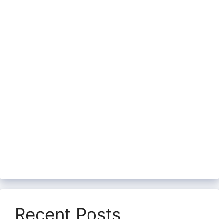
Recent Posts