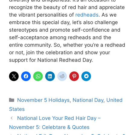
recognize the beauty of red hair and appreciate
the vibrant personalities of
redheads
. As we
embrace this special day, let’s also challenge
stereotypes and promote self-confidence and
self-acceptance among redheads and the
entire community. So, whether you’re a redhead
or not, join the celebration and show your
support for National Redhead Day.
Categories
November 5 Holidays
,
National Day
,
United
States
National Love Your Red Hair Day –
November 5: Celebtare & Quotes