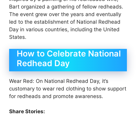
Bart organized a gathering of fellow redheads.
The event grew over the years and eventually
led to the establishment of National Redhead
Day in various countries, including the United
States.
How to Celebrate National
Redhead Day
Wear Red: On National Redhead Day, it’s
customary to wear red clothing to show support
for redheads and promote awareness.
Share Stories: