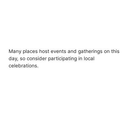
Many places host events and gatherings on this
day, so consider participating in local
celebrations.