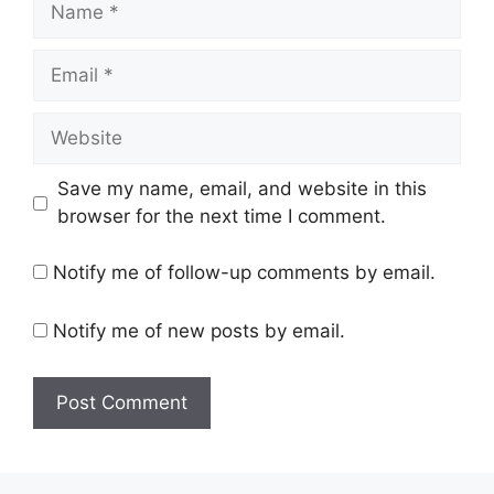
Email
Website
Save my name, email, and website in this
browser for the next time I comment.
Notify me of follow-up comments by email.
Notify me of new posts by email.