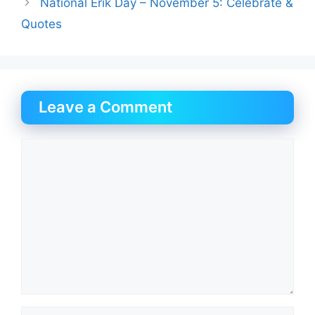
National Erik Day – November 5: Celebrate &
Quotes
Leave a Comment
Comment
Name