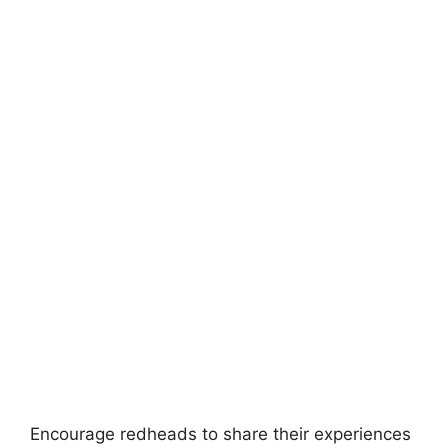
Encourage redheads to share their experiences