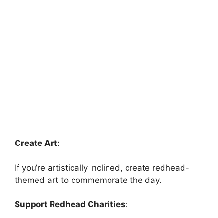
Create Art:
If you’re artistically inclined, create redhead-
themed art to commemorate the day.
Support Redhead Charities: