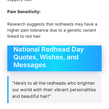
Pain Sensitivity:
Research suggests that redheads may have a
higher pain tolerance due to a genetic variant
linked to red hair.
National Redhead Day
Quotes, Wishes, and
Messages
“Here’s to all the redheads who brighten
our world with their vibrant personalities
and beautiful hair!”