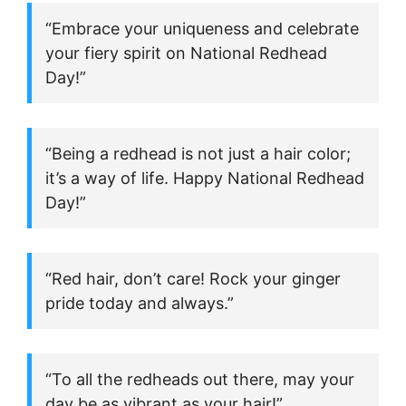
“Embrace your uniqueness and celebrate
your fiery spirit on National Redhead
Day!”
“Being a redhead is not just a hair color;
it’s a way of life. Happy National Redhead
Day!”
“Red hair, don’t care! Rock your ginger
pride today and always.”
“To all the redheads out there, may your
day be as vibrant as your hair!”