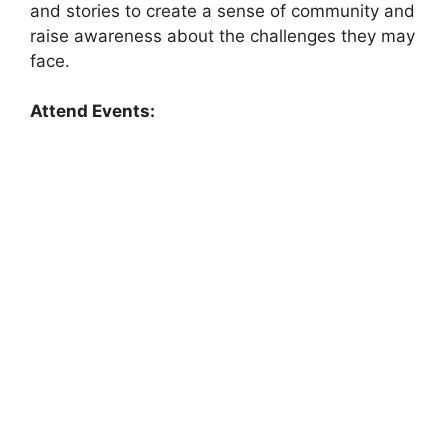
and stories to create a sense of community and
raise awareness about the challenges they may
face.
Attend Events: