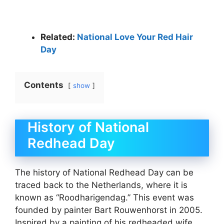
Related:
National Love Your Red Hair
Day
Contents
show
History of National
Redhead Day
The history of National Redhead Day can be
traced back to the Netherlands, where it is
known as “Roodharigendag.” This event was
founded by painter Bart Rouwenhorst in 2005.
Inspired by a painting of his redheaded wife,