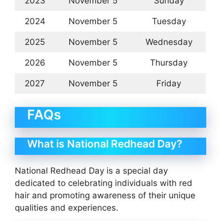
2023
November 5
Sunday
2024
November 5
Tuesday
2025
November 5
Wednesday
2026
November 5
Thursday
2027
November 5
Friday
FAQs
What is National Redhead Day?
National Redhead Day is a special day
dedicated to celebrating individuals with red
hair and promoting awareness of their unique
qualities and experiences.