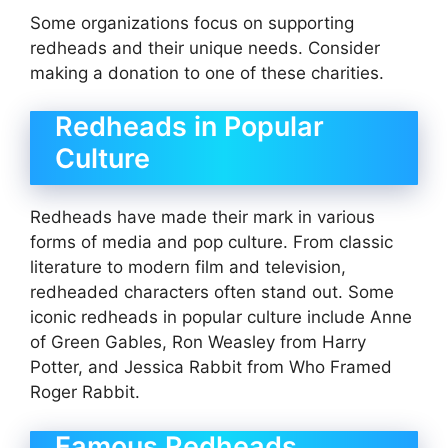
Some organizations focus on supporting
redheads and their unique needs. Consider
making a donation to one of these charities.
Redheads in Popular
Culture
Redheads have made their mark in various
forms of media and pop culture. From classic
literature to modern film and television,
redheaded characters often stand out. Some
iconic redheads in popular culture include Anne
of Green Gables, Ron Weasley from Harry
Potter, and Jessica Rabbit from Who Framed
Roger Rabbit.
Famous Redheads