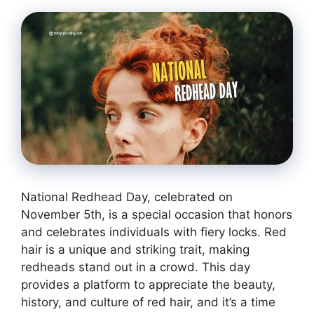
National Redhead Day, celebrated on
November 5th, is a special occasion that honors
and celebrates individuals with fiery locks. Red
hair is a unique and striking trait, making
redheads stand out in a crowd. This day
provides a platform to appreciate the beauty,
history, and culture of red hair, and it’s a time