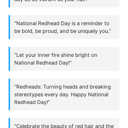
“National Redhead Day is a reminder to
be bold, be proud, and be uniquely you.”
“Let your inner fire shine bright on
National Redhead Day!”
“Redheads: Turning heads and breaking
stereotypes every day. Happy National
Redhead Day!”
“Celebrate the beauty of red hair and the