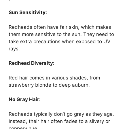
Sun Sensitivity:
Redheads often have fair skin, which makes
them more sensitive to the sun. They need to
take extra precautions when exposed to UV
rays.
Redhead Diversity:
Red hair comes in various shades, from
strawberry blonde to deep auburn.
No Gray Hair:
Redheads typically don’t go gray as they age.
Instead, their hair often fades to a silvery or
coppery hue.