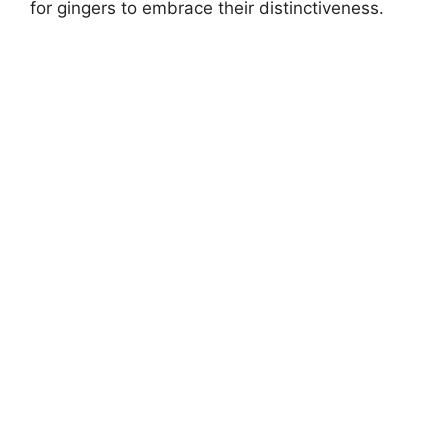
for gingers to embrace their distinctiveness.