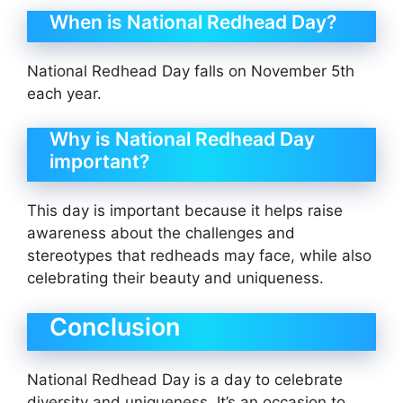
When is National Redhead Day?
National Redhead Day falls on November 5th
each year.
Why is National Redhead Day
important?
This day is important because it helps raise
awareness about the challenges and
stereotypes that redheads may face, while also
celebrating their beauty and uniqueness.
Conclusion
National Redhead Day is a day to celebrate
diversity and uniqueness. It’s an occasion to