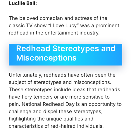
Lucille Ball:
The beloved comedian and actress of the
classic TV show “I Love Lucy” was a prominent
redhead in the entertainment industry.
Redhead Stereotypes and
Misconceptions
Unfortunately, redheads have often been the
subject of stereotypes and misconceptions.
These stereotypes include ideas that redheads
have fiery tempers or are more sensitive to
pain. National Redhead Day is an opportunity to
challenge and dispel these stereotypes,
highlighting the unique qualities and
characteristics of red-haired individuals.