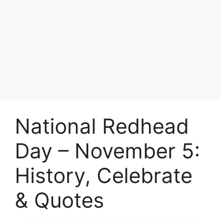
National Redhead
Day – November 5:
History, Celebrate
& Quotes