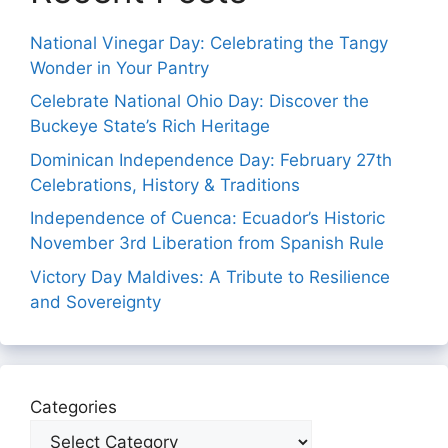
National Vinegar Day: Celebrating the Tangy
Wonder in Your Pantry
Celebrate National Ohio Day: Discover the
Buckeye State’s Rich Heritage
Dominican Independence Day: February 27th
Celebrations, History & Traditions
Independence of Cuenca: Ecuador’s Historic
November 3rd Liberation from Spanish Rule
Victory Day Maldives: A Tribute to Resilience
and Sovereignty
Categories