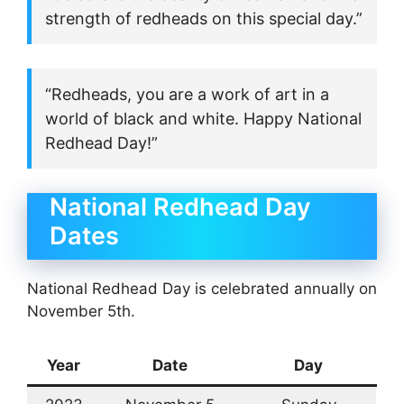
strength of redheads on this special day.”
“Redheads, you are a work of art in a
world of black and white. Happy National
Redhead Day!”
National Redhead Day
Dates
National Redhead Day is celebrated annually on
November 5th.
Year
Date
Day