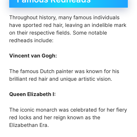
Throughout history, many famous individuals
have sported red hair, leaving an indelible mark
on their respective fields. Some notable
redheads include:
Vincent van Gogh:
The famous Dutch painter was known for his
brilliant red hair and unique artistic vision.
Queen Elizabeth I:
The iconic monarch was celebrated for her fiery
red locks and her reign known as the
Elizabethan Era.