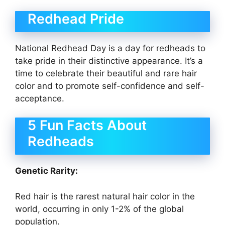
Redhead Pride
National Redhead Day is a day for redheads to
take pride in their distinctive appearance. It’s a
time to celebrate their beautiful and rare hair
color and to promote self-confidence and self-
acceptance.
5 Fun Facts About
Redheads
Genetic Rarity:
Red hair is the rarest natural hair color in the
world, occurring in only 1-2% of the global
population.