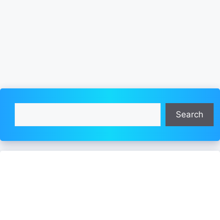
Search
Search