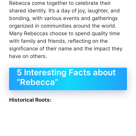
Rebecca come together to celebrate their
shared identity. It’s a day of joy, laughter, and
bonding, with various events and gatherings
organized in communities around the world.
Many Rebeccas choose to spend quality time
with family and friends, reflecting on the
significance of their name and the impact they
have on others.
5 Interesting Facts about
“Rebecca”
Historical Roots: