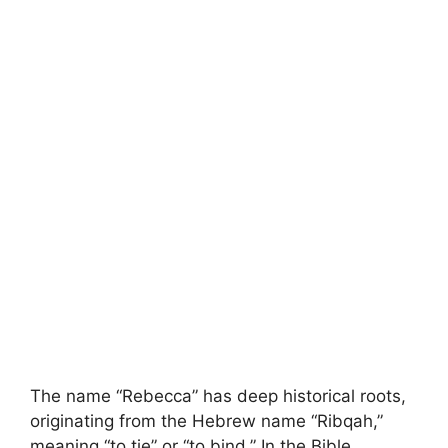
The name “Rebecca” has deep historical roots,
originating from the Hebrew name “Ribqah,”
meaning “to tie” or “to bind.” In the Bible,