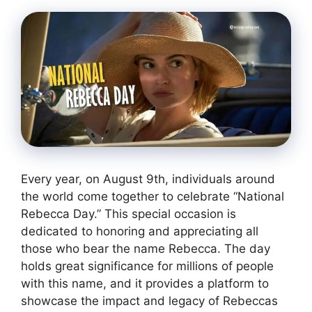
Every year, on August 9th, individuals around
the world come together to celebrate “National
Rebecca Day.” This special occasion is
dedicated to honoring and appreciating all
those who bear the name Rebecca. The day
holds great significance for millions of people
with this name, and it provides a platform to
showcase the impact and legacy of Rebeccas