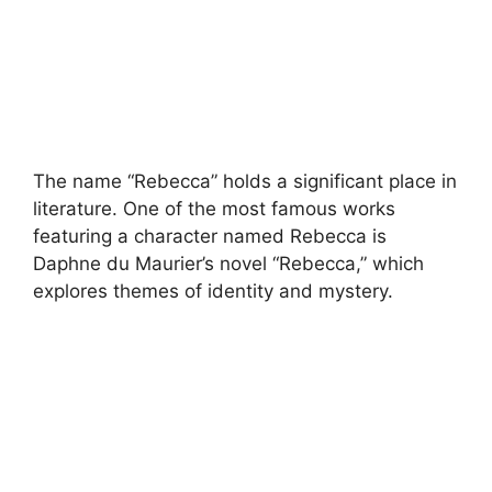
The name “Rebecca” holds a significant place in
literature. One of the most famous works
featuring a character named Rebecca is
Daphne du Maurier’s novel “Rebecca,” which
explores themes of identity and mystery.