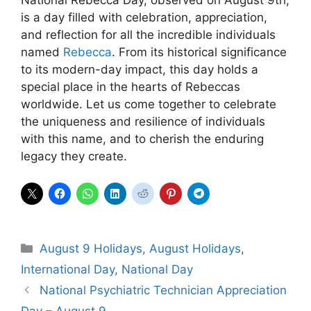
is a day filled with celebration, appreciation,
and reflection for all the incredible individuals
named
Rebecca
. From its historical significance
to its modern-day impact, this day holds a
special place in the hearts of Rebeccas
worldwide. Let us come together to celebrate
the uniqueness and resilience of individuals
with this name, and to cherish the enduring
legacy they create.
Categories
August 9 Holidays
,
August Holidays
,
International Day
,
National Day
National Psychiatric Technician Appreciation