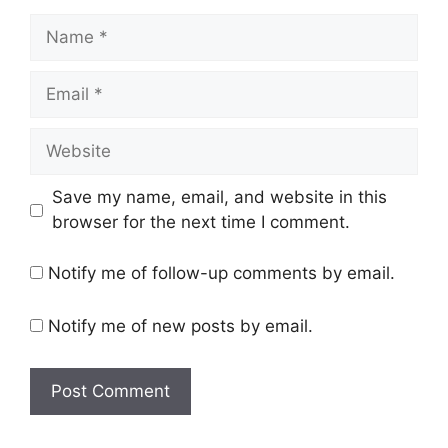
Name
Email
Website
Save my name, email, and website in this
browser for the next time I comment.
Notify me of follow-up comments by email.
Notify me of new posts by email.