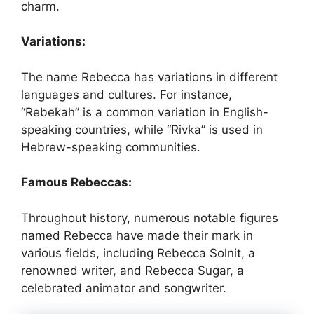
charm.
Variations:
The name Rebecca has variations in different
languages and cultures. For instance,
“Rebekah” is a common variation in English-
speaking countries, while “Rivka” is used in
Hebrew-speaking communities.
Famous Rebeccas:
Throughout history, numerous notable figures
named Rebecca have made their mark in
various fields, including Rebecca Solnit, a
renowned writer, and Rebecca Sugar, a
celebrated animator and songwriter.