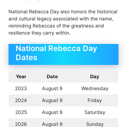
National Rebecca Day also honors the historical
and cultural legacy associated with the name,
reminding Rebeccas of the greatness and
resilience they carry within.
National Rebecca Day
Dates
Year
Date
Day
2023
August 9
Wednesday
2024
August 9
Friday
2025
August 9
Saturday
2026
August 9
Sunday