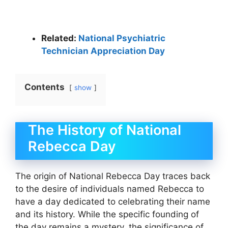
Related:
National Psychiatric
Technician Appreciation Day
Contents
show
The History of National
Rebecca Day
The origin of National Rebecca Day traces back
to the desire of individuals named Rebecca to
have a day dedicated to celebrating their name
and its history. While the specific founding of
the day remains a mystery, the significance of