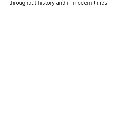
throughout history and in modern times.