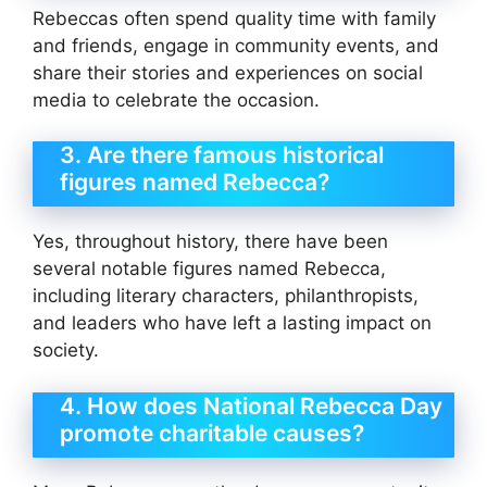
Rebeccas often spend quality time with family
and friends, engage in community events, and
share their stories and experiences on social
media to celebrate the occasion.
3. Are there famous historical
figures named Rebecca?
Yes, throughout history, there have been
several notable figures named Rebecca,
including literary characters, philanthropists,
and leaders who have left a lasting impact on
society.
4. How does National Rebecca Day
promote charitable causes?