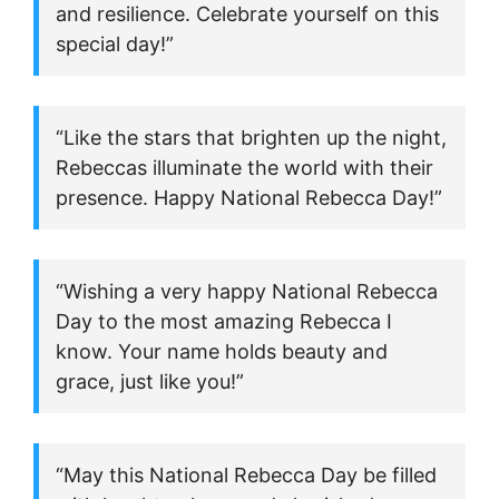
and resilience. Celebrate yourself on this
special day!”
“Like the stars that brighten up the night,
Rebeccas illuminate the world with their
presence. Happy National Rebecca Day!”
“Wishing a very happy National Rebecca
Day to the most amazing Rebecca I
know. Your name holds beauty and
grace, just like you!”
“May this National Rebecca Day be filled