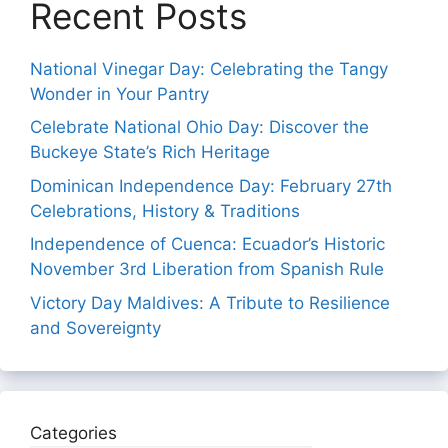
Recent Posts
National Vinegar Day: Celebrating the Tangy
Wonder in Your Pantry
Celebrate National Ohio Day: Discover the
Buckeye State’s Rich Heritage
Dominican Independence Day: February 27th
Celebrations, History & Traditions
Independence of Cuenca: Ecuador’s Historic
November 3rd Liberation from Spanish Rule
Victory Day Maldives: A Tribute to Resilience
and Sovereignty
Categories