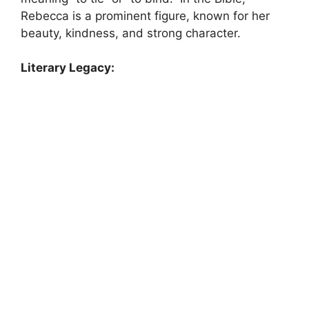
Rebecca is a prominent figure, known for her
beauty, kindness, and strong character.
Literary Legacy: