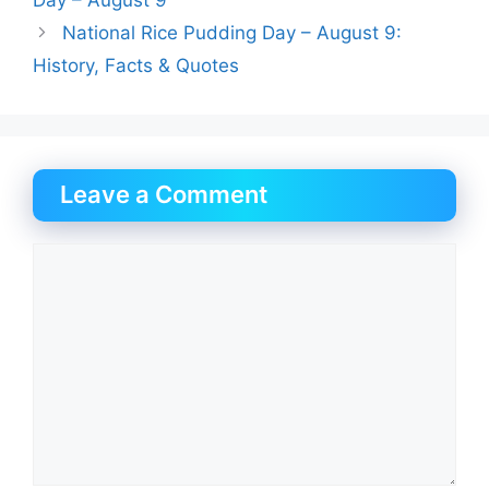
Day – August 9
National Rice Pudding Day – August 9:
History, Facts & Quotes
Leave a Comment
Comment