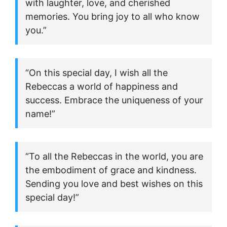
with laughter, love, and cherished
memories. You bring joy to all who know
you.”
“On this special day, I wish all the
Rebeccas a world of happiness and
success. Embrace the uniqueness of your
name!”
“To all the Rebeccas in the world, you are
the embodiment of grace and kindness.
Sending you love and best wishes on this
special day!”