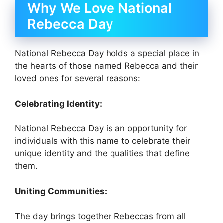
Why We Love National
Rebecca Day
National Rebecca Day holds a special place in
the hearts of those named Rebecca and their
loved ones for several reasons:
Celebrating Identity:
National Rebecca Day is an opportunity for
individuals with this name to celebrate their
unique identity and the qualities that define
them.
Uniting Communities:
The day brings together Rebeccas from all