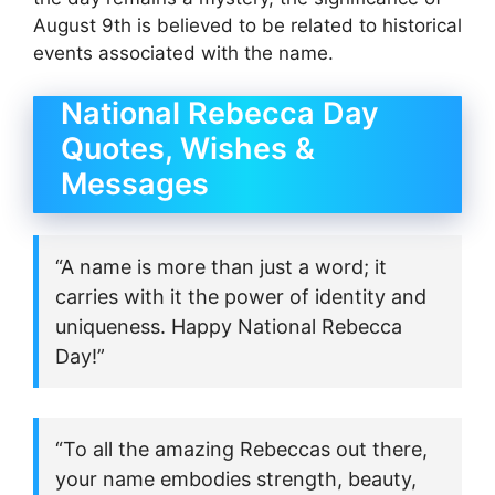
August 9th is believed to be related to historical
events associated with the name.
National Rebecca Day
Quotes, Wishes &
Messages
“A name is more than just a word; it
carries with it the power of identity and
uniqueness. Happy National Rebecca
Day!”
“To all the amazing Rebeccas out there,
your name embodies strength, beauty,