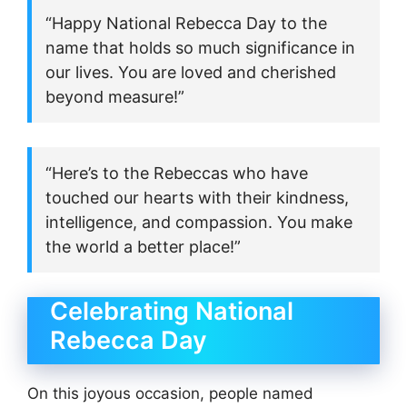
“Happy National Rebecca Day to the
name that holds so much significance in
our lives. You are loved and cherished
beyond measure!”
“Here’s to the Rebeccas who have
touched our hearts with their kindness,
intelligence, and compassion. You make
the world a better place!”
Celebrating National
Rebecca Day
On this joyous occasion, people named