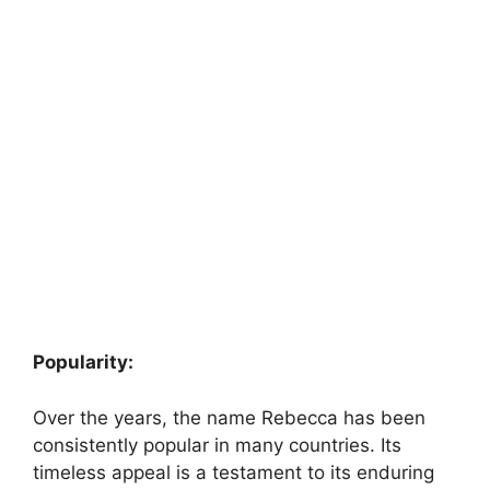
Popularity:
Over the years, the name Rebecca has been
consistently popular in many countries. Its
timeless appeal is a testament to its enduring