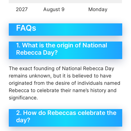
2027
August 9
Monday
FAQs
1. What is the origin of National
Rebecca Day?
The exact founding of National Rebecca Day
remains unknown, but it is believed to have
originated from the desire of individuals named
Rebecca to celebrate their name’s history and
significance.
2. How do Rebeccas celebrate the
day?