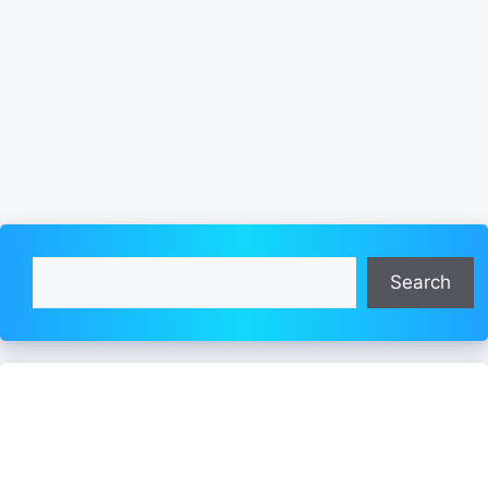
Search
Search