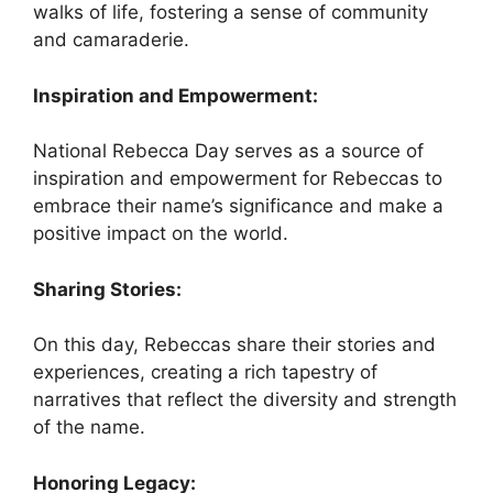
walks of life, fostering a sense of community
and camaraderie.
Inspiration and Empowerment:
National Rebecca Day serves as a source of
inspiration and empowerment for Rebeccas to
embrace their name’s significance and make a
positive impact on the world.
Sharing Stories:
On this day, Rebeccas share their stories and
experiences, creating a rich tapestry of
narratives that reflect the diversity and strength
of the name.
Honoring Legacy: