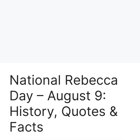
National Rebecca
Day – August 9:
History, Quotes &
Facts