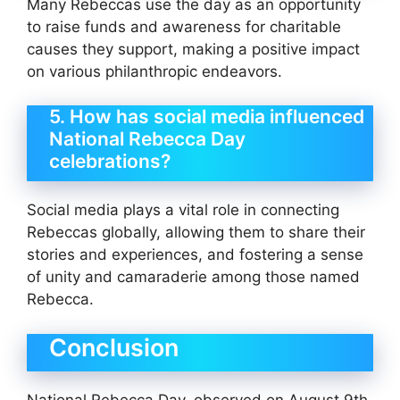
Many Rebeccas use the day as an opportunity
to raise funds and awareness for charitable
causes they support, making a positive impact
on various philanthropic endeavors.
5. How has social media influenced
National Rebecca Day
celebrations?
Social media plays a vital role in connecting
Rebeccas globally, allowing them to share their
stories and experiences, and fostering a sense
of unity and camaraderie among those named
Rebecca.
Conclusion
National Rebecca Day, observed on August 9th,