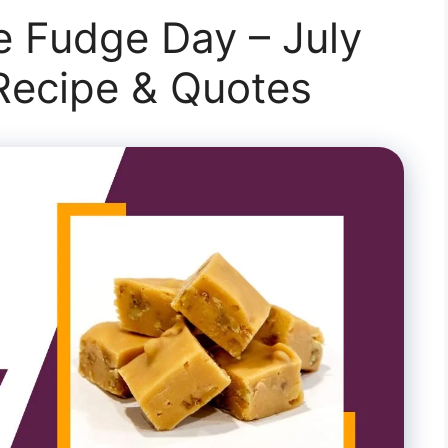
e Fudge Day – July
 Recipe & Quotes