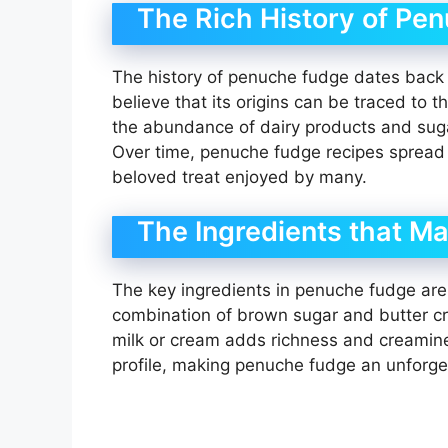
The Rich History of Pe
The history of penuche fudge dates back t
believe that its origins can be traced to 
the abundance of dairy products and suga
Over time, penuche fudge recipes spread 
beloved treat enjoyed by many.
The Ingredients that Ma
The key ingredients in penuche fudge are w
combination of brown sugar and butter cre
milk or cream adds richness and creamines
profile, making penuche fudge an unforge