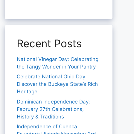
Recent Posts
National Vinegar Day: Celebrating
the Tangy Wonder in Your Pantry
Celebrate National Ohio Day:
Discover the Buckeye State’s Rich
Heritage
Dominican Independence Day:
February 27th Celebrations,
History & Traditions
Independence of Cuenca: