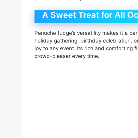
A Sweet Treat for All O
Penuche fudge’s versatility makes it a perf
holiday gathering, birthday celebration, 
joy to any event. Its rich and comforting f
crowd-pleaser every time.