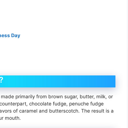
eness Day
?
made primarily from brown sugar, butter, milk, or
n counterpart, chocolate fudge, penuche fudge
avors of caramel and butterscotch. The result is a
ur mouth.