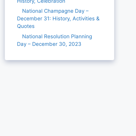
History, Celebration
National Champagne Day –
December 31: History, Activities &
Quotes
National Resolution Planning
Day – December 30, 2023