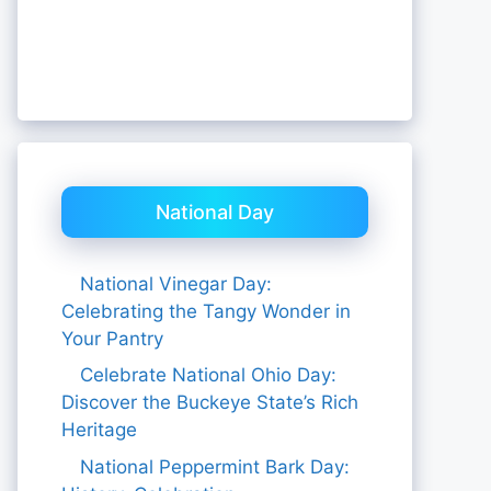
National Day
National Vinegar Day:
Celebrating the Tangy Wonder in
Your Pantry
Celebrate National Ohio Day:
Discover the Buckeye State’s Rich
Heritage
National Peppermint Bark Day: