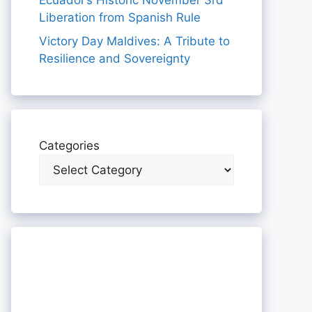
Ecuador’s Historic November 3rd
Liberation from Spanish Rule
Victory Day Maldives: A Tribute to
Resilience and Sovereignty
Categories