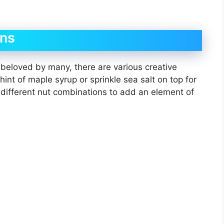
ons
 beloved by many, there are various creative
int of maple syrup or sprinkle sea salt on top for
h different nut combinations to add an element of