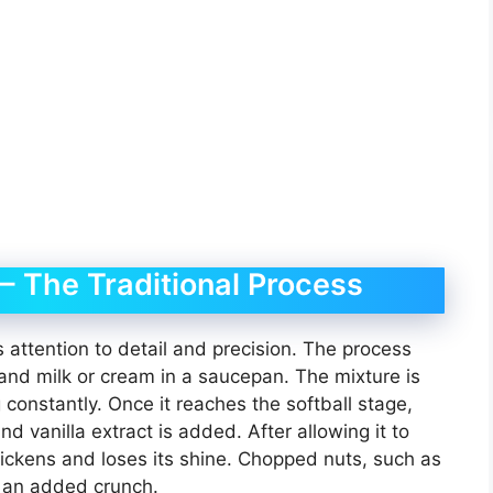
 The Traditional Process
 attention to detail and precision. The process
and milk or cream in a saucepan. The mixture is
 constantly. Once it reaches the softball stage,
 vanilla extract is added. After allowing it to
 thickens and loses its shine. Chopped nuts, such as
r an added crunch.