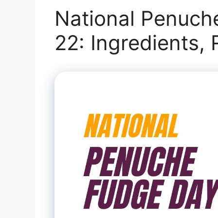
National Penuch
22: Ingredients,