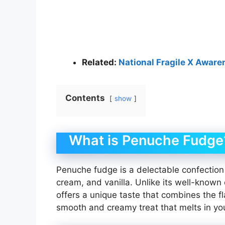
Related:
National Fragile X Awar
Contents
show
What is Penuche Fudge
Penuche fudge is a delectable confection 
cream, and vanilla. Unlike its well-know
offers a unique taste that combines the fl
smooth and creamy treat that melts in yo