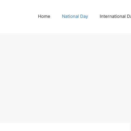
Home
National Day
International D