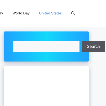
ay
World Day
United States
Search
Search