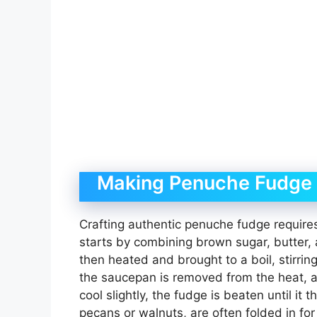
Making Penuche Fudge –
Crafting authentic penuche fudge requires
starts by combining brown sugar, butter, 
then heated and brought to a boil, stirring
the saucepan is removed from the heat, and
cool slightly, the fudge is beaten until it
pecans or walnuts, are often folded in fo