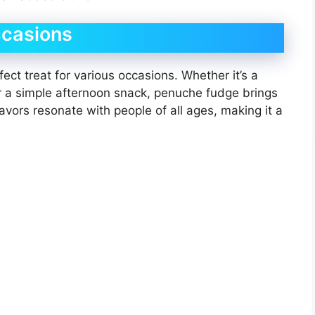
ccasions
ect treat for various occasions. Whether it’s a
or a simple afternoon snack, penuche fudge brings
lavors resonate with people of all ages, making it a