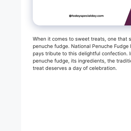
When it comes to sweet treats, one that st
penuche fudge. National Penuche Fudge Da
pays tribute to this delightful confection. I
penuche fudge, its ingredients, the tradit
treat deserves a day of celebration.