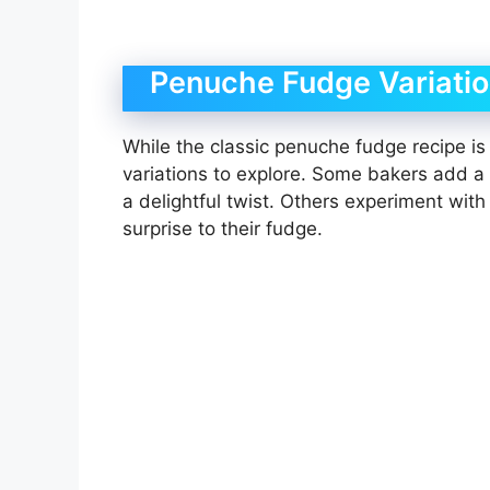
Penuche Fudge Variati
While the classic penuche fudge recipe is
variations to explore. Some bakers add a h
a delightful twist. Others experiment wit
surprise to their fudge.