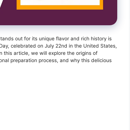
ands out for its unique flavor and rich history is
y, celebrated on July 22nd in the United States,
n this article, we will explore the origins of
ional preparation process, and why this delicious