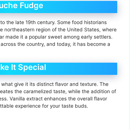
nuche Fudge
o the late 19th century. Some food historians
the northeastern region of the United States, where
r made it a popular sweet among early settlers.
across the country, and today, it has become a
ke It Special
hat give it its distinct flavor and texture. The
ates the caramelized taste, while the addition of
s. Vanilla extract enhances the overall flavor
ttable experience for your taste buds.