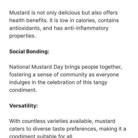
Mustard is not only delicious but also offers
health benefits. It is low in calories, contains
antioxidants, and has anti-inflammatory
properties.
Social Bonding:
National Mustard Day brings people together,
fostering a sense of community as everyone
indulges in the celebration of this tangy
condiment.
Versatility:
With countless varieties available, mustard
caters to diverse taste preferences, making it a
condiment suitable for all.