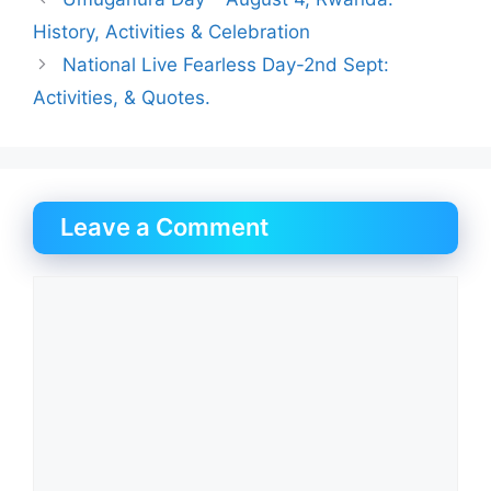
History, Activities & Celebration
National Live Fearless Day-2nd Sept:
Activities, & Quotes.
Leave a Comment
Comment