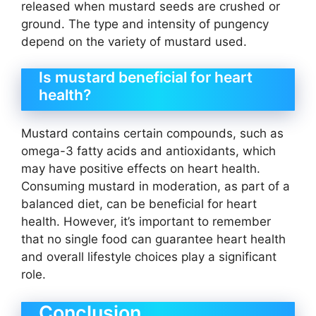
released when mustard seeds are crushed or
ground. The type and intensity of pungency
depend on the variety of mustard used.
Is mustard beneficial for heart
health?
Mustard contains certain compounds, such as
omega-3 fatty acids and antioxidants, which
may have positive effects on heart health.
Consuming mustard in moderation, as part of a
balanced diet, can be beneficial for heart
health. However, it’s important to remember
that no single food can guarantee heart health
and overall lifestyle choices play a significant
role.
Conclusion