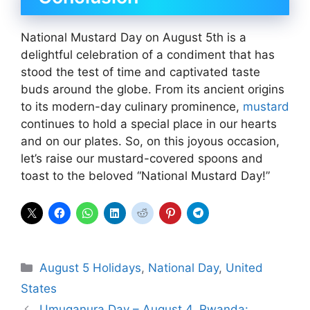
National Mustard Day on August 5th is a
delightful celebration of a condiment that has
stood the test of time and captivated taste
buds around the globe. From its ancient origins
to its modern-day culinary prominence,
mustard
continues to hold a special place in our hearts
and on our plates. So, on this joyous occasion,
let’s raise our mustard-covered spoons and
toast to the beloved “National Mustard Day!”
Categories
August 5 Holidays
,
National Day
,
United
States
Umuganura Day – August 4, Rwanda: