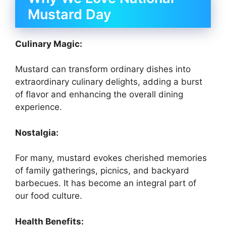
Mustard Day
Culinary Magic:
Mustard can transform ordinary dishes into
extraordinary culinary delights, adding a burst
of flavor and enhancing the overall dining
experience.
Nostalgia:
For many, mustard evokes cherished memories
of family gatherings, picnics, and backyard
barbecues. It has become an integral part of
our food culture.
Health Benefits: