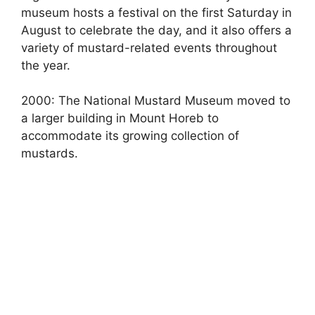
museum hosts a festival on the first Saturday in
August to celebrate the day, and it also offers a
variety of mustard-related events throughout
the year.
2000: The National Mustard Museum moved to
a larger building in Mount Horeb to
accommodate its growing collection of
mustards.