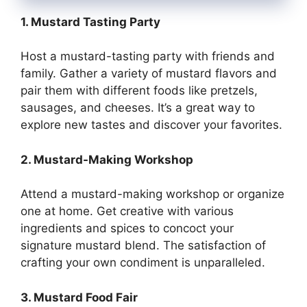
1. Mustard Tasting Party
Host a mustard-tasting party with friends and
family. Gather a variety of mustard flavors and
pair them with different foods like pretzels,
sausages, and cheeses. It’s a great way to
explore new tastes and discover your favorites.
2. Mustard-Making Workshop
Attend a mustard-making workshop or organize
one at home. Get creative with various
ingredients and spices to concoct your
signature mustard blend. The satisfaction of
crafting your own condiment is unparalleled.
3. Mustard Food Fair