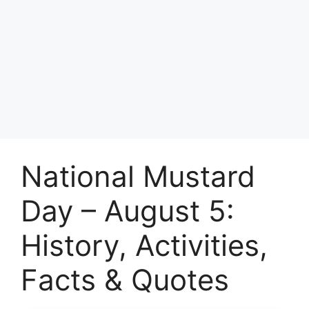
National Mustard
Day – August 5:
History, Activities,
Facts & Quotes