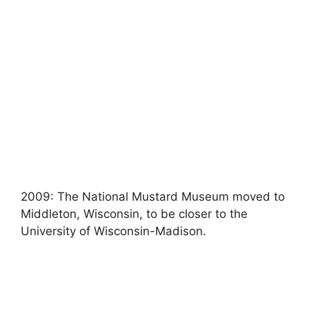
2009: The National Mustard Museum moved to
Middleton, Wisconsin, to be closer to the
University of Wisconsin-Madison.