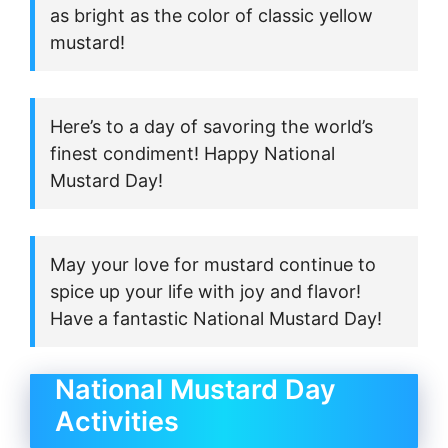
as bright as the color of classic yellow
mustard!
Here’s to a day of savoring the world’s
finest condiment! Happy National
Mustard Day!
May your love for mustard continue to
spice up your life with joy and flavor!
Have a fantastic National Mustard Day!
National Mustard Day
Activities