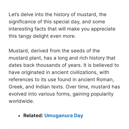
Let’s delve into the history of mustard, the
significance of this special day, and some
interesting facts that will make you appreciate
this tangy delight even more.
Mustard, derived from the seeds of the
mustard plant, has a long and rich history that
dates back thousands of years. It is believed to
have originated in ancient civilizations, with
references to its use found in ancient Roman,
Greek, and Indian texts. Over time, mustard has
evolved into various forms, gaining popularity
worldwide.
Related:
Umuganura Day