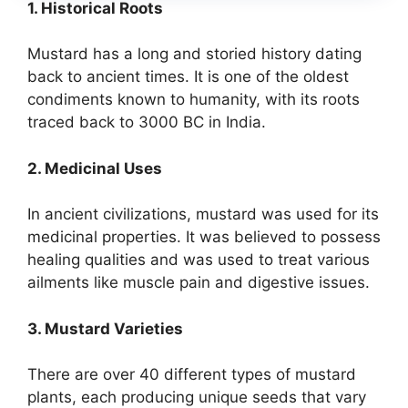
1. Historical Roots
Mustard has a long and storied history dating
back to ancient times. It is one of the oldest
condiments known to humanity, with its roots
traced back to 3000 BC in India.
2. Medicinal Uses
In ancient civilizations, mustard was used for its
medicinal properties. It was believed to possess
healing qualities and was used to treat various
ailments like muscle pain and digestive issues.
3. Mustard Varieties
There are over 40 different types of mustard
plants, each producing unique seeds that vary