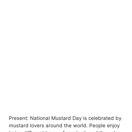
Present: National Mustard Day is celebrated by
mustard lovers around the world. People enjoy