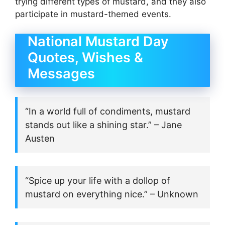
trying different types of mustard, and they also
participate in mustard-themed events.
National Mustard Day
Quotes, Wishes &
Messages
“In a world full of condiments, mustard
stands out like a shining star.” – Jane
Austen
“Spice up your life with a dollop of
mustard on everything nice.” – Unknown