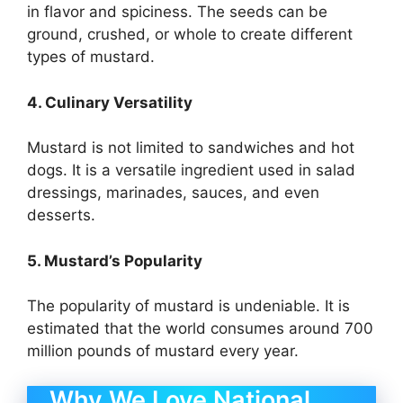
in flavor and spiciness. The seeds can be
ground, crushed, or whole to create different
types of mustard.
4. Culinary Versatility
Mustard is not limited to sandwiches and hot
dogs. It is a versatile ingredient used in salad
dressings, marinades, sauces, and even
desserts.
5. Mustard’s Popularity
The popularity of mustard is undeniable. It is
estimated that the world consumes around 700
million pounds of mustard every year.
Why We Love National