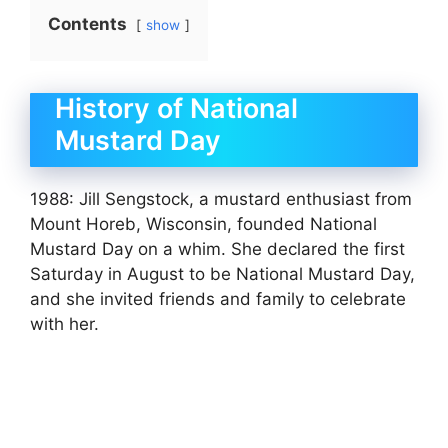
Contents
show
History of National
Mustard Day
1988: Jill Sengstock, a mustard enthusiast from
Mount Horeb, Wisconsin, founded National
Mustard Day on a whim. She declared the first
Saturday in August to be National Mustard Day,
and she invited friends and family to celebrate
with her.