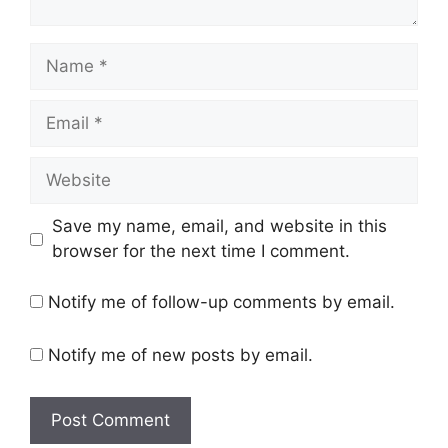
Name
Email
Website
Save my name, email, and website in this
browser for the next time I comment.
Notify me of follow-up comments by email.
Notify me of new posts by email.