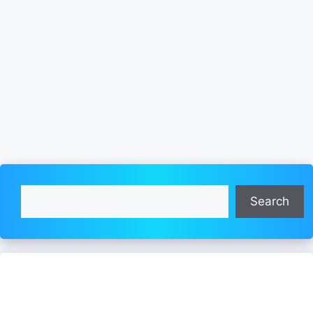
Search
Search