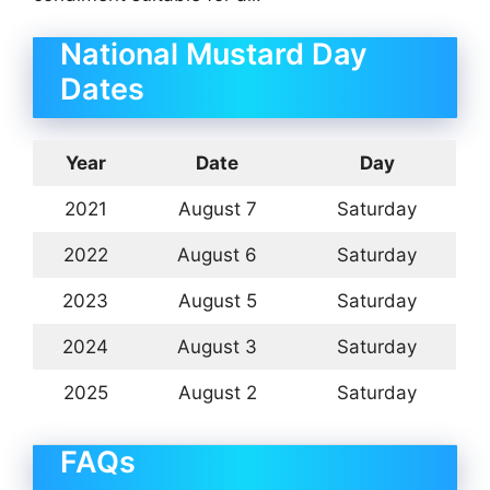
National Mustard Day
Dates
Year
Date
Day
2021
August 7
Saturday
2022
August 6
Saturday
2023
August 5
Saturday
2024
August 3
Saturday
2025
August 2
Saturday
FAQs