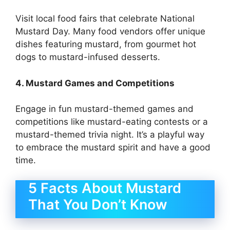
Visit local food fairs that celebrate National
Mustard Day. Many food vendors offer unique
dishes featuring mustard, from gourmet hot
dogs to mustard-infused desserts.
4. Mustard Games and Competitions
Engage in fun mustard-themed games and
competitions like mustard-eating contests or a
mustard-themed trivia night. It’s a playful way
to embrace the mustard spirit and have a good
time.
5 Facts About Mustard
That You Don’t Know