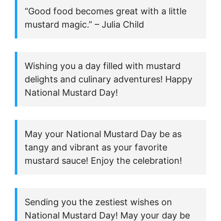
“Good food becomes great with a little
mustard magic.” – Julia Child
Wishing you a day filled with mustard
delights and culinary adventures! Happy
National Mustard Day!
May your National Mustard Day be as
tangy and vibrant as your favorite
mustard sauce! Enjoy the celebration!
Sending you the zestiest wishes on
National Mustard Day! May your day be