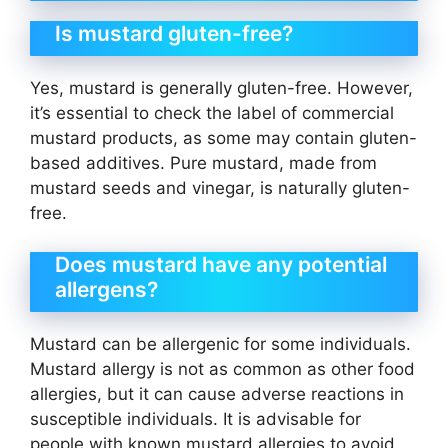
Is mustard gluten-free?
Yes, mustard is generally gluten-free. However,
it’s essential to check the label of commercial
mustard products, as some may contain gluten-
based additives. Pure mustard, made from
mustard seeds and vinegar, is naturally gluten-
free.
Does mustard have any potential
allergens?
Mustard can be allergenic for some individuals.
Mustard allergy is not as common as other food
allergies, but it can cause adverse reactions in
susceptible individuals. It is advisable for
people with known mustard allergies to avoid