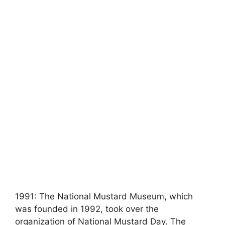
1991: The National Mustard Museum, which
was founded in 1992, took over the
organization of National Mustard Day. The