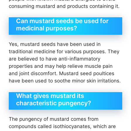
consuming mustard and products containing it.
Can mustard seeds be used for
medicinal purposes?
Yes, mustard seeds have been used in
traditional medicine for various purposes. They
are believed to have anti-inflammatory
properties and may help relieve muscle pain
and joint discomfort. Mustard seed poultices
have been used to soothe minor skin irritations.
What gives mustard its
characteristic pungency?
The pungency of mustard comes from
compounds called isothiocyanates, which are