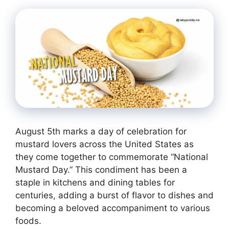
August 5th marks a day of celebration for
mustard lovers across the United States as
they come together to commemorate “National
Mustard Day.” This condiment has been a
staple in kitchens and dining tables for
centuries, adding a burst of flavor to dishes and
becoming a beloved accompaniment to various
foods.