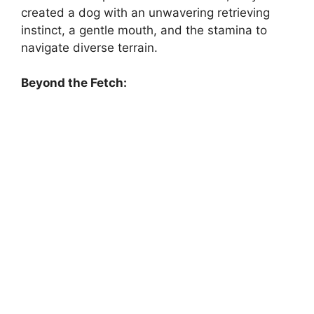
created a dog with an unwavering retrieving
instinct, a gentle mouth, and the stamina to
navigate diverse terrain.
Beyond the Fetch: