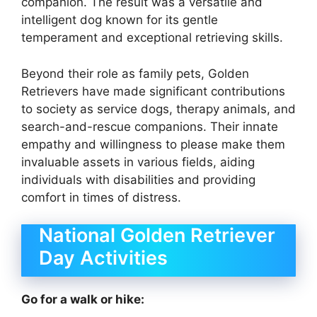
companion. The result was a versatile and
intelligent dog known for its gentle
temperament and exceptional retrieving skills.
Beyond their role as family pets, Golden
Retrievers have made significant contributions
to society as service dogs, therapy animals, and
search-and-rescue companions. Their innate
empathy and willingness to please make them
invaluable assets in various fields, aiding
individuals with disabilities and providing
comfort in times of distress.
National Golden Retriever
Day Activities
Go for a walk or hike: