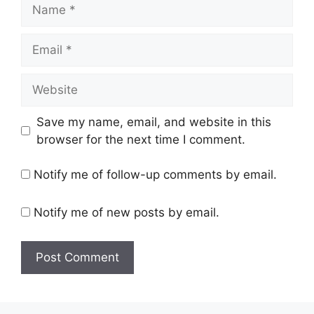
Name
Email
Website
Save my name, email, and website in this
browser for the next time I comment.
Notify me of follow-up comments by email.
Notify me of new posts by email.