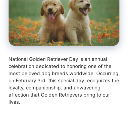
National Golden Retriever Day is an annual
celebration dedicated to honoring one of the
most beloved dog breeds worldwide. Occurring
on February 3rd, this special day recognizes the
loyalty, companionship, and unwavering
affection that Golden Retrievers bring to our
lives.