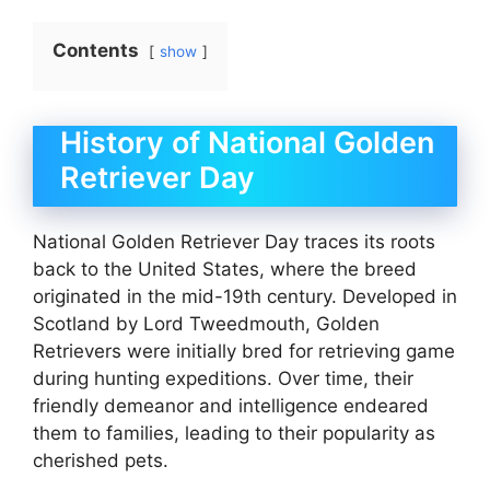
Contents
show
History of National Golden
Retriever Day
National Golden Retriever Day traces its roots
back to the United States, where the breed
originated in the mid-19th century. Developed in
Scotland by Lord Tweedmouth, Golden
Retrievers were initially bred for retrieving game
during hunting expeditions. Over time, their
friendly demeanor and intelligence endeared
them to families, leading to their popularity as
cherished pets.