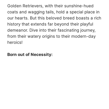
Golden Retrievers, with their sunshine-hued
coats and wagging tails, hold a special place in
our hearts. But this beloved breed boasts a rich
history that extends far beyond their playful
demeanor. Dive into their fascinating journey,
from their watery origins to their modern-day
heroics!
Born out of Necessity: