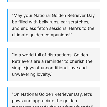
“May your National Golden Retriever Day
be filled with belly rubs, ear scratches,
and endless fetch sessions. Here’s to the
ultimate golden companions!”
“In a world full of distractions, Golden
Retrievers are a reminder to cherish the
simple joys of unconditional love and
unwavering loyalty.”
“On National Golden Retriever Day, let’s
paws and appreciate the golden