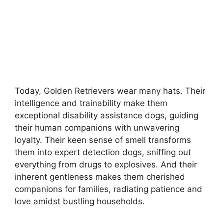
Today, Golden Retrievers wear many hats. Their
intelligence and trainability make them
exceptional disability assistance dogs, guiding
their human companions with unwavering
loyalty. Their keen sense of smell transforms
them into expert detection dogs, sniffing out
everything from drugs to explosives. And their
inherent gentleness makes them cherished
companions for families, radiating patience and
love amidst bustling households.