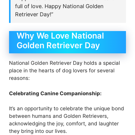
full of love. Happy National Golden
Retriever Day!”
Why We Love National
Golden Retriever Day
National Golden Retriever Day holds a special
place in the hearts of dog lovers for several
reasons:
Celebrating Canine Companionship:
It’s an opportunity to celebrate the unique bond
between humans and Golden Retrievers,
acknowledging the joy, comfort, and laughter
they bring into our lives.