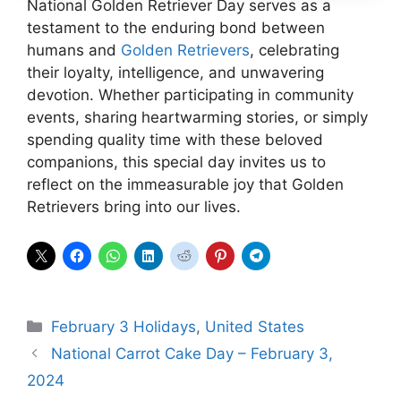
National Golden Retriever Day serves as a
testament to the enduring bond between
humans and
Golden Retrievers
, celebrating
their loyalty, intelligence, and unwavering
devotion. Whether participating in community
events, sharing heartwarming stories, or simply
spending quality time with these beloved
companions, this special day invites us to
reflect on the immeasurable joy that Golden
Retrievers bring into our lives.
Categories
February 3 Holidays
,
United States
National Carrot Cake Day – February 3,
2024