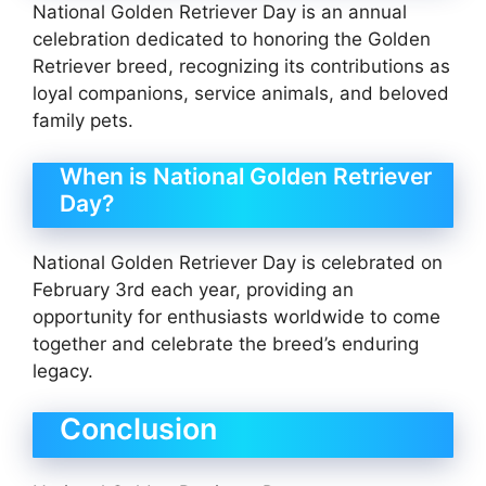
National Golden Retriever Day is an annual
celebration dedicated to honoring the Golden
Retriever breed, recognizing its contributions as
loyal companions, service animals, and beloved
family pets.
When is National Golden Retriever
Day?
National Golden Retriever Day is celebrated on
February 3rd each year, providing an
opportunity for enthusiasts worldwide to come
together and celebrate the breed’s enduring
legacy.
Conclusion