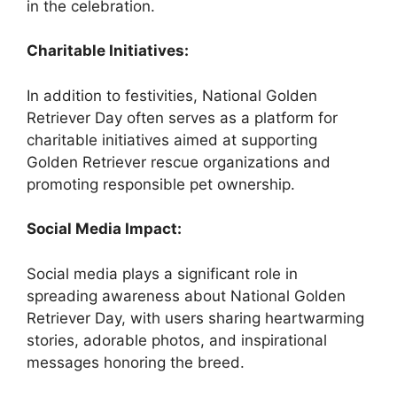
in the celebration.
Charitable Initiatives:
In addition to festivities, National Golden
Retriever Day often serves as a platform for
charitable initiatives aimed at supporting
Golden Retriever rescue organizations and
promoting responsible pet ownership.
Social Media Impact:
Social media plays a significant role in
spreading awareness about National Golden
Retriever Day, with users sharing heartwarming
stories, adorable photos, and inspirational
messages honoring the breed.