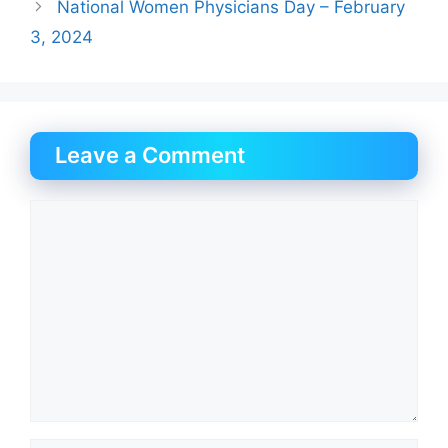
National Women Physicians Day – February
3, 2024
Leave a Comment
Comment