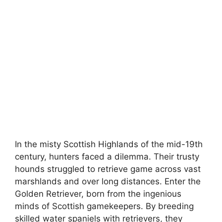
In the misty Scottish Highlands of the mid-19th
century, hunters faced a dilemma. Their trusty
hounds struggled to retrieve game across vast
marshlands and over long distances. Enter the
Golden Retriever, born from the ingenious
minds of Scottish gamekeepers. By breeding
skilled water spaniels with retrievers, they