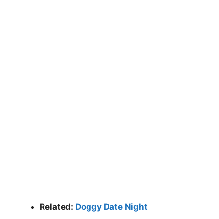
Related:
Doggy Date Night