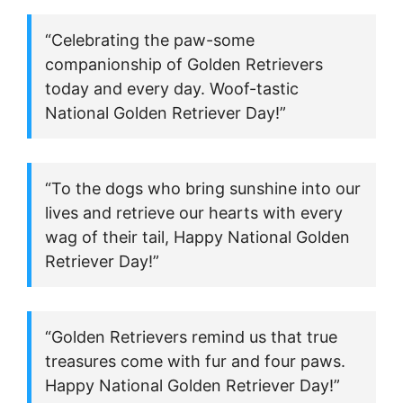
“Celebrating the paw-some
companionship of Golden Retrievers
today and every day. Woof-tastic
National Golden Retriever Day!”
“To the dogs who bring sunshine into our
lives and retrieve our hearts with every
wag of their tail, Happy National Golden
Retriever Day!”
“Golden Retrievers remind us that true
treasures come with fur and four paws.
Happy National Golden Retriever Day!”