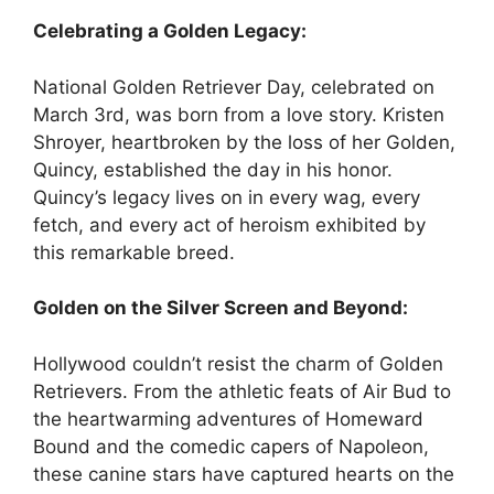
Celebrating a Golden Legacy:
National Golden Retriever Day, celebrated on
March 3rd, was born from a love story. Kristen
Shroyer, heartbroken by the loss of her Golden,
Quincy, established the day in his honor.
Quincy’s legacy lives on in every wag, every
fetch, and every act of heroism exhibited by
this remarkable breed.
Golden on the Silver Screen and Beyond:
Hollywood couldn’t resist the charm of Golden
Retrievers. From the athletic feats of Air Bud to
the heartwarming adventures of Homeward
Bound and the comedic capers of Napoleon,
these canine stars have captured hearts on the