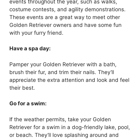
events throughout the year, such as walks,
costume contests, and agility demonstrations.
These events are a great way to meet other
Golden Retriever owners and have some fun
with your furry friend.
Have a spa day:
Pamper your Golden Retriever with a bath,
brush their fur, and trim their nails. They’ll
appreciate the extra attention and look and feel
their best.
Go for a swim:
If the weather permits, take your Golden
Retriever for a swim in a dog-friendly lake, pool,
or beach. They’ll love splashing around and