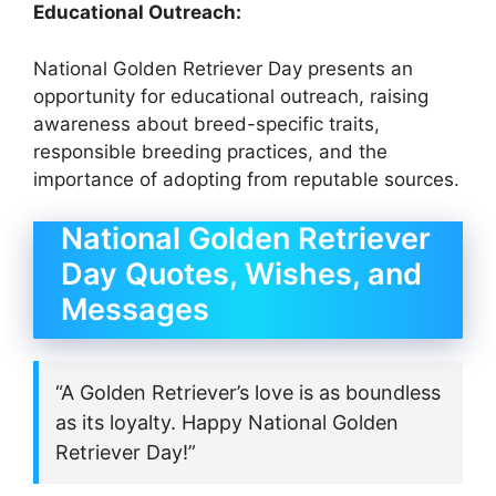
Educational Outreach:
National Golden Retriever Day presents an
opportunity for educational outreach, raising
awareness about breed-specific traits,
responsible breeding practices, and the
importance of adopting from reputable sources.
National Golden Retriever
Day Quotes, Wishes, and
Messages
“A Golden Retriever’s love is as boundless
as its loyalty. Happy National Golden
Retriever Day!”