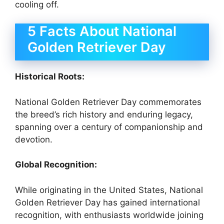
cooling off.
5 Facts About National
Golden Retriever Day
Historical Roots:
National Golden Retriever Day commemorates
the breed’s rich history and enduring legacy,
spanning over a century of companionship and
devotion.
Global Recognition:
While originating in the United States, National
Golden Retriever Day has gained international
recognition, with enthusiasts worldwide joining