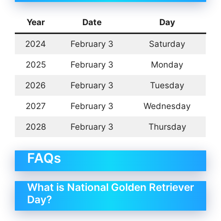
Year
Date
Day
2024
February 3
Saturday
2025
February 3
Monday
2026
February 3
Tuesday
2027
February 3
Wednesday
2028
February 3
Thursday
FAQs
What is National Golden Retriever
Day?