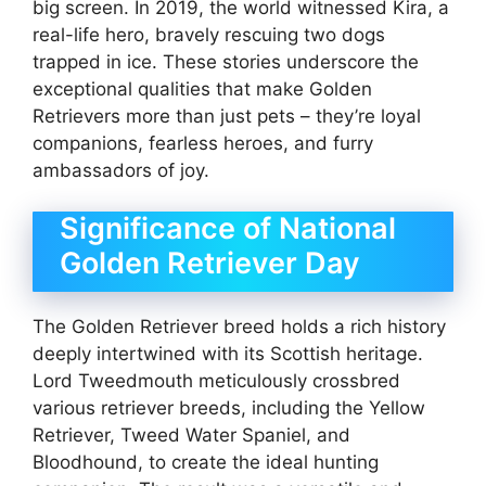
big screen. In 2019, the world witnessed Kira, a
real-life hero, bravely rescuing two dogs
trapped in ice. These stories underscore the
exceptional qualities that make Golden
Retrievers more than just pets – they’re loyal
companions, fearless heroes, and furry
ambassadors of joy.
Significance of National
Golden Retriever Day
The Golden Retriever breed holds a rich history
deeply intertwined with its Scottish heritage.
Lord Tweedmouth meticulously crossbred
various retriever breeds, including the Yellow
Retriever, Tweed Water Spaniel, and
Bloodhound, to create the ideal hunting