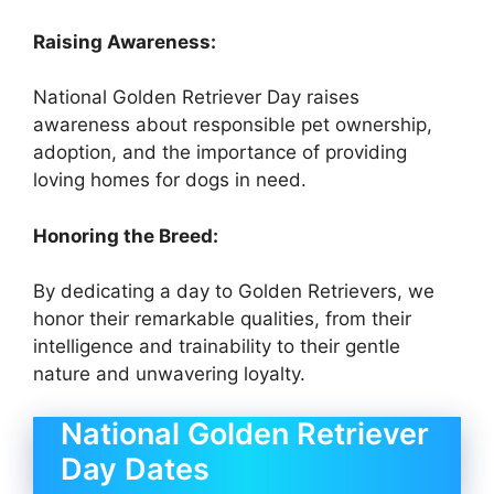
Raising Awareness:
National Golden Retriever Day raises
awareness about responsible pet ownership,
adoption, and the importance of providing
loving homes for dogs in need.
Honoring the Breed:
By dedicating a day to Golden Retrievers, we
honor their remarkable qualities, from their
intelligence and trainability to their gentle
nature and unwavering loyalty.
National Golden Retriever
Day Dates