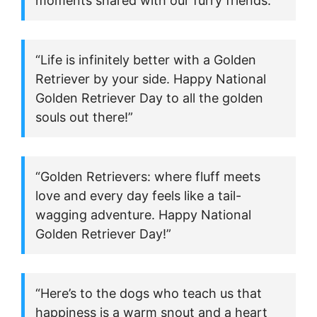
moments shared with our furry friends.”
“Life is infinitely better with a Golden
Retriever by your side. Happy National
Golden Retriever Day to all the golden
souls out there!”
“Golden Retrievers: where fluff meets
love and every day feels like a tail-
wagging adventure. Happy National
Golden Retriever Day!”
“Here’s to the dogs who teach us that
happiness is a warm snout and a heart