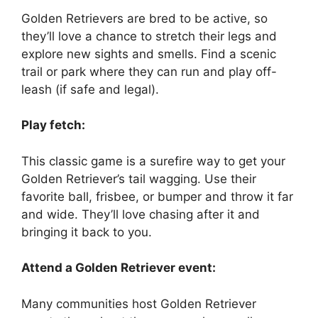
Golden Retrievers are bred to be active, so
they’ll love a chance to stretch their legs and
explore new sights and smells. Find a scenic
trail or park where they can run and play off-
leash (if safe and legal).
Play fetch:
This classic game is a surefire way to get your
Golden Retriever’s tail wagging. Use their
favorite ball, frisbee, or bumper and throw it far
and wide. They’ll love chasing after it and
bringing it back to you.
Attend a Golden Retriever event:
Many communities host Golden Retriever