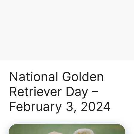
National Golden
Retriever Day –
February 3, 2024