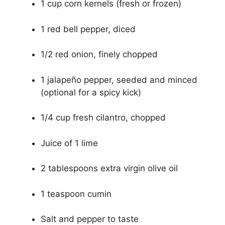
1 cup corn kernels (fresh or frozen)
1 red bell pepper, diced
1/2 red onion, finely chopped
1 jalapeño pepper, seeded and minced
(optional for a spicy kick)
1/4 cup fresh cilantro, chopped
Juice of 1 lime
2 tablespoons extra virgin olive oil
1 teaspoon cumin
Salt and pepper to taste