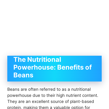
The Nutritional
Powerhouse: Benefits of
Beans
Beans are often referred to as a nutritional
powerhouse due to their high nutrient content.
They are an excellent source of plant-based
protein, making them a valuable option for