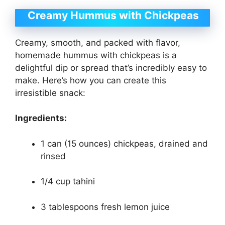
Creamy Hummus with Chickpeas
Creamy, smooth, and packed with flavor,
homemade hummus with chickpeas is a
delightful dip or spread that’s incredibly easy to
make. Here’s how you can create this
irresistible snack:
Ingredients:
1 can (15 ounces) chickpeas, drained and
rinsed
1/4 cup tahini
3 tablespoons fresh lemon juice