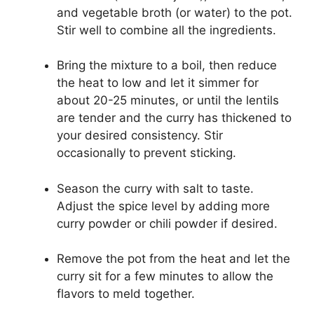
and vegetable broth (or water) to the pot.
Stir well to combine all the ingredients.
Bring the mixture to a boil, then reduce
the heat to low and let it simmer for
about 20-25 minutes, or until the lentils
are tender and the curry has thickened to
your desired consistency. Stir
occasionally to prevent sticking.
Season the curry with salt to taste.
Adjust the spice level by adding more
curry powder or chili powder if desired.
Remove the pot from the heat and let the
curry sit for a few minutes to allow the
flavors to meld together.