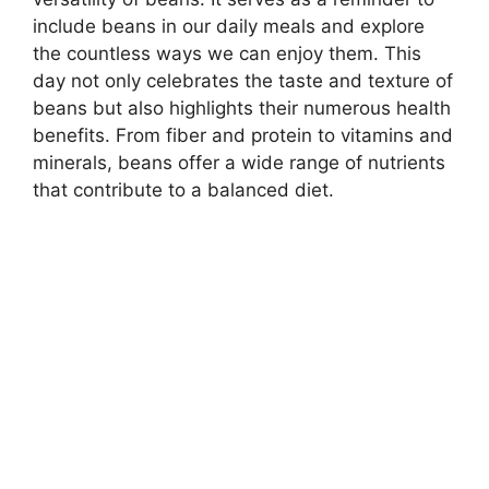
include beans in our daily meals and explore
the countless ways we can enjoy them. This
day not only celebrates the taste and texture of
beans but also highlights their numerous health
benefits. From fiber and protein to vitamins and
minerals, beans offer a wide range of nutrients
that contribute to a balanced diet.