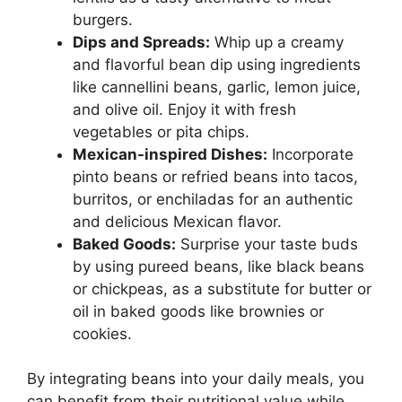
burgers.
Dips and Spreads:
Whip up a creamy
and flavorful bean dip using ingredients
like cannellini beans, garlic, lemon juice,
and olive oil. Enjoy it with fresh
vegetables or pita chips.
Mexican-inspired Dishes:
Incorporate
pinto beans or refried beans into tacos,
burritos, or enchiladas for an authentic
and delicious Mexican flavor.
Baked Goods:
Surprise your taste buds
by using pureed beans, like black beans
or chickpeas, as a substitute for butter or
oil in baked goods like brownies or
cookies.
By integrating beans into your daily meals, you
can benefit from their nutritional value while