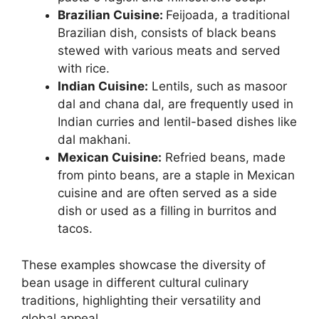
Brazilian Cuisine:
Feijoada, a traditional
Brazilian dish, consists of black beans
stewed with various meats and served
with rice.
Indian Cuisine:
Lentils, such as masoor
dal and chana dal, are frequently used in
Indian curries and lentil-based dishes like
dal makhani.
Mexican Cuisine:
Refried beans, made
from pinto beans, are a staple in Mexican
cuisine and are often served as a side
dish or used as a filling in burritos and
tacos.
These examples showcase the diversity of
bean usage in different cultural culinary
traditions, highlighting their versatility and
global appeal.