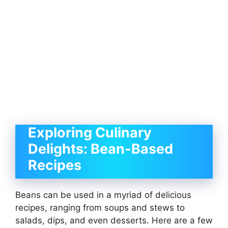
Exploring Culinary
Delights: Bean-Based
Recipes
Beans can be used in a myriad of delicious
recipes, ranging from soups and stews to
salads, dips, and even desserts. Here are a few