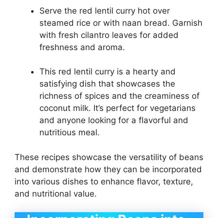
Serve the red lentil curry hot over
steamed rice or with naan bread. Garnish
with fresh cilantro leaves for added
freshness and aroma.
This red lentil curry is a hearty and
satisfying dish that showcases the
richness of spices and the creaminess of
coconut milk. It’s perfect for vegetarians
and anyone looking for a flavorful and
nutritious meal.
These recipes showcase the versatility of beans
and demonstrate how they can be incorporated
into various dishes to enhance flavor, texture,
and nutritional value.