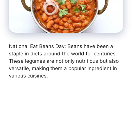
National Eat Beans Day: Beans have been a
staple in diets around the world for centuries.
These legumes are not only nutritious but also
versatile, making them a popular ingredient in
various cuisines.