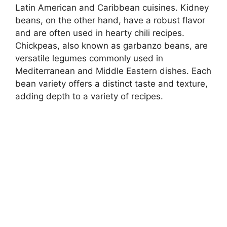
Latin American and Caribbean cuisines. Kidney
beans, on the other hand, have a robust flavor
and are often used in hearty chili recipes.
Chickpeas, also known as garbanzo beans, are
versatile legumes commonly used in
Mediterranean and Middle Eastern dishes. Each
bean variety offers a distinct taste and texture,
adding depth to a variety of recipes.