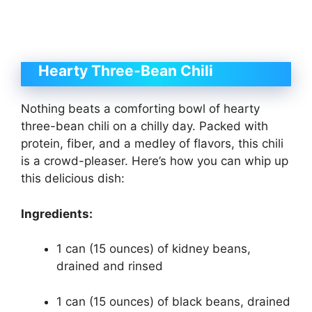
Hearty Three-Bean Chili
Nothing beats a comforting bowl of hearty
three-bean chili on a chilly day. Packed with
protein, fiber, and a medley of flavors, this chili
is a crowd-pleaser. Here’s how you can whip up
this delicious dish:
Ingredients:
1 can (15 ounces) of kidney beans,
drained and rinsed
1 can (15 ounces) of black beans, drained