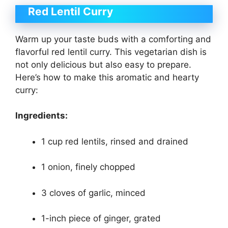
Red Lentil Curry
Warm up your taste buds with a comforting and
flavorful red lentil curry. This vegetarian dish is
not only delicious but also easy to prepare.
Here’s how to make this aromatic and hearty
curry:
Ingredients:
1 cup red lentils, rinsed and drained
1 onion, finely chopped
3 cloves of garlic, minced
1-inch piece of ginger, grated