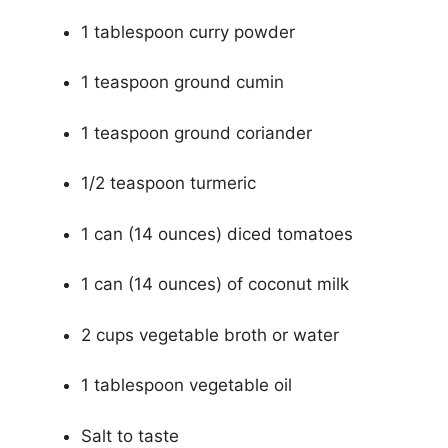
1 tablespoon curry powder
1 teaspoon ground cumin
1 teaspoon ground coriander
1/2 teaspoon turmeric
1 can (14 ounces) diced tomatoes
1 can (14 ounces) of coconut milk
2 cups vegetable broth or water
1 tablespoon vegetable oil
Salt to taste