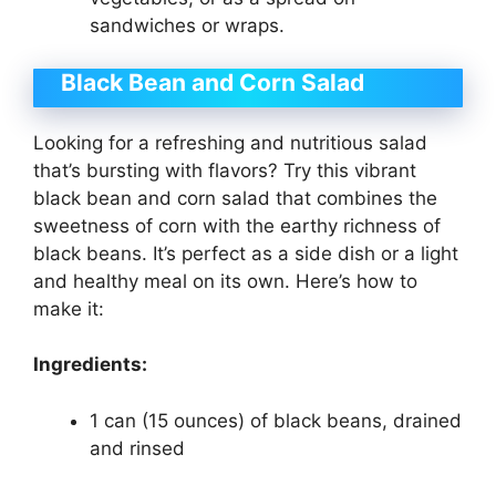
sandwiches or wraps.
Black Bean and Corn Salad
Looking for a refreshing and nutritious salad
that’s bursting with flavors? Try this vibrant
black bean and corn salad that combines the
sweetness of corn with the earthy richness of
black beans. It’s perfect as a side dish or a light
and healthy meal on its own. Here’s how to
make it:
Ingredients:
1 can (15 ounces) of black beans, drained
and rinsed