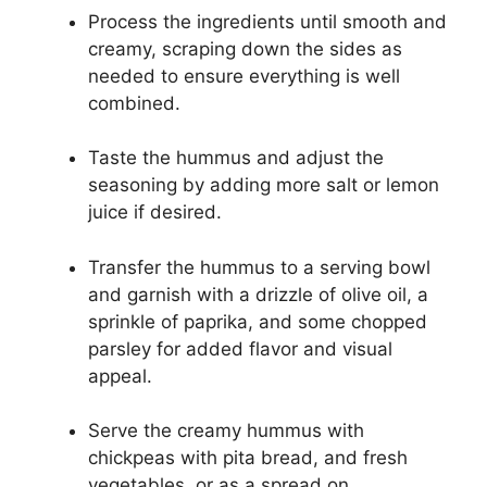
Process the ingredients until smooth and
creamy, scraping down the sides as
needed to ensure everything is well
combined.
Taste the hummus and adjust the
seasoning by adding more salt or lemon
juice if desired.
Transfer the hummus to a serving bowl
and garnish with a drizzle of olive oil, a
sprinkle of paprika, and some chopped
parsley for added flavor and visual
appeal.
Serve the creamy hummus with
chickpeas with pita bread, and fresh
vegetables, or as a spread on