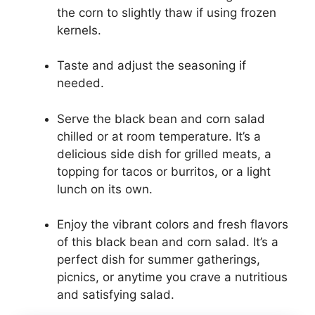
the corn to slightly thaw if using frozen
kernels.
Taste and adjust the seasoning if
needed.
Serve the black bean and corn salad
chilled or at room temperature. It’s a
delicious side dish for grilled meats, a
topping for tacos or burritos, or a light
lunch on its own.
Enjoy the vibrant colors and fresh flavors
of this black bean and corn salad. It’s a
perfect dish for summer gatherings,
picnics, or anytime you crave a nutritious
and satisfying salad.