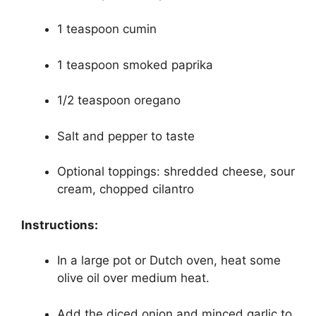
1 teaspoon cumin
1 teaspoon smoked paprika
1/2 teaspoon oregano
Salt and pepper to taste
Optional toppings: shredded cheese, sour
cream, chopped cilantro
Instructions:
In a large pot or Dutch oven, heat some
olive oil over medium heat.
Add the diced onion and minced garlic to