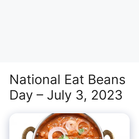
National Eat Beans
Day – July 3, 2023