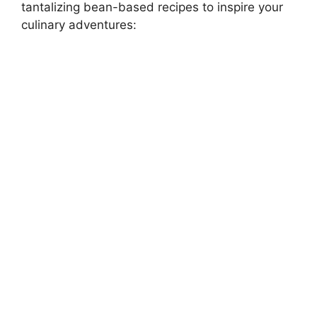
tantalizing bean-based recipes to inspire your
culinary adventures: