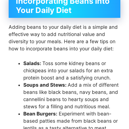
Incorporating Beans into
Your Daily Diet
Adding beans to your daily diet is a simple and
effective way to add nutritional value and
diversity to your meals. Here are a few tips on
how to incorporate beans into your daily diet:
Salads:
Toss some kidney beans or
chickpeas into your salads for an extra
protein boost and a satisfying crunch.
Soups and Stews:
Add a mix of different
beans like black beans, navy beans, and
cannellini beans to hearty soups and
stews for a filling and nutritious meal.
Bean Burgers:
Experiment with bean-
based patties made from black beans or
lentils as a tasty alternative to meat