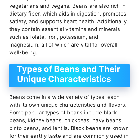
vegetarians and vegans. Beans are also rich in
dietary fiber, which aids in digestion, promotes
satiety, and supports heart health. Additionally,
they contain essential vitamins and minerals
such as folate, iron, potassium, and
magnesium, all of which are vital for overall
well-being.
Types of Beans and Their
Unique Characteristics
Beans come in a wide variety of types, each
with its own unique characteristics and flavors.
Some popular types of beans include black
beans, kidney beans, chickpeas, navy beans,
pinto beans, and lentils. Black beans are known
for their earthy taste and are commonly used in