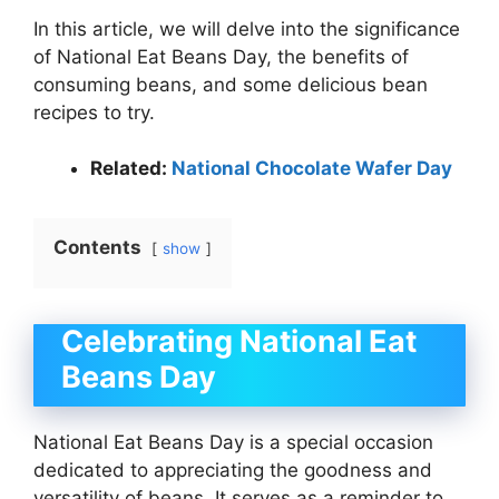
In this article, we will delve into the significance
of National Eat Beans Day, the benefits of
consuming beans, and some delicious bean
recipes to try.
Related:
National Chocolate Wafer Day
Contents
show
Celebrating National Eat
Beans Day
National Eat Beans Day is a special occasion
dedicated to appreciating the goodness and
versatility of beans. It serves as a reminder to