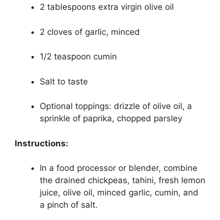
2 tablespoons extra virgin olive oil
2 cloves of garlic, minced
1/2 teaspoon cumin
Salt to taste
Optional toppings: drizzle of olive oil, a
sprinkle of paprika, chopped parsley
Instructions:
In a food processor or blender, combine
the drained chickpeas, tahini, fresh lemon
juice, olive oil, minced garlic, cumin, and
a pinch of salt.