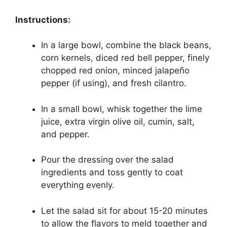
Instructions:
In a large bowl, combine the black beans,
corn kernels, diced red bell pepper, finely
chopped red onion, minced jalapeño
pepper (if using), and fresh cilantro.
In a small bowl, whisk together the lime
juice, extra virgin olive oil, cumin, salt,
and pepper.
Pour the dressing over the salad
ingredients and toss gently to coat
everything evenly.
Let the salad sit for about 15-20 minutes
to allow the flavors to meld together and