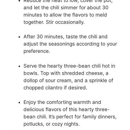
Reduce the heat to low, cover the pot,
and let the chili simmer for about 30
minutes to allow the flavors to meld
together. Stir occasionally.
After 30 minutes, taste the chili and
adjust the seasonings according to your
preference.
Serve the hearty three-bean chili hot in
bowls. Top with shredded cheese, a
dollop of sour cream, and a sprinkle of
chopped cilantro if desired.
Enjoy the comforting warmth and
delicious flavors of this hearty three-
bean chili. It’s perfect for family dinners,
potlucks, or cozy nights.