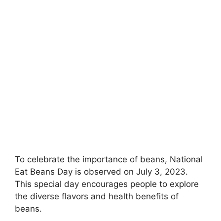
To celebrate the importance of beans, National
Eat Beans Day is observed on July 3, 2023.
This special day encourages people to explore
the diverse flavors and health benefits of
beans.