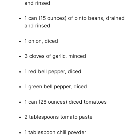
and rinsed
1 can (15 ounces) of pinto beans, drained
and rinsed
1 onion, diced
3 cloves of garlic, minced
1 red bell pepper, diced
1 green bell pepper, diced
1 can (28 ounces) diced tomatoes
2 tablespoons tomato paste
1 tablespoon chili powder