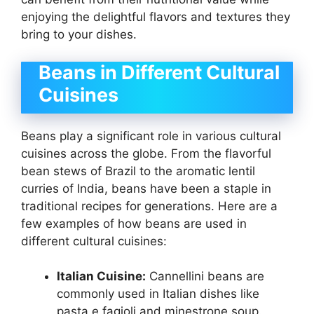
enjoying the delightful flavors and textures they
bring to your dishes.
Beans in Different Cultural
Cuisines
Beans play a significant role in various cultural
cuisines across the globe. From the flavorful
bean stews of Brazil to the aromatic lentil
curries of India, beans have been a staple in
traditional recipes for generations. Here are a
few examples of how beans are used in
different cultural cuisines:
Italian Cuisine:
Cannellini beans are
commonly used in Italian dishes like
pasta e fagioli and minestrone soup.