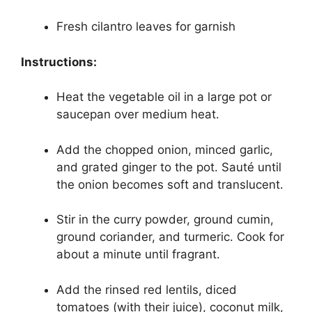
Fresh cilantro leaves for garnish
Instructions:
Heat the vegetable oil in a large pot or
saucepan over medium heat.
Add the chopped onion, minced garlic,
and grated ginger to the pot. Sauté until
the onion becomes soft and translucent.
Stir in the curry powder, ground cumin,
ground coriander, and turmeric. Cook for
about a minute until fragrant.
Add the rinsed red lentils, diced
tomatoes (with their juice), coconut milk,