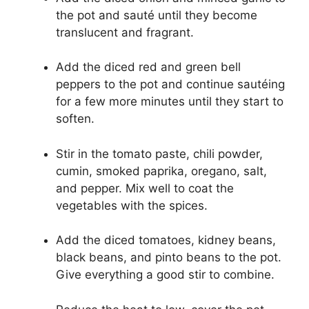
the pot and sauté until they become
translucent and fragrant.
Add the diced red and green bell
peppers to the pot and continue sautéing
for a few more minutes until they start to
soften.
Stir in the tomato paste, chili powder,
cumin, smoked paprika, oregano, salt,
and pepper. Mix well to coat the
vegetables with the spices.
Add the diced tomatoes, kidney beans,
black beans, and pinto beans to the pot.
Give everything a good stir to combine.