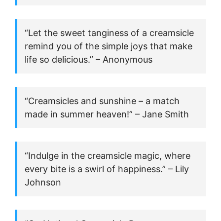
“Let the sweet tanginess of a creamsicle
remind you of the simple joys that make
life so delicious.” – Anonymous
“Creamsicles and sunshine – a match
made in summer heaven!” – Jane Smith
“Indulge in the creamsicle magic, where
every bite is a swirl of happiness.” – Lily
Johnson