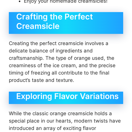
Enjoy your homemade creamsicles!
Crafting the Perfect
Creamsicle
Creating the perfect creamsicle involves a
delicate balance of ingredients and
craftsmanship. The type of orange used, the
creaminess of the ice cream, and the precise
timing of freezing all contribute to the final
product’s taste and texture.
Exploring Flavor Variations
While the classic orange creamsicle holds a
special place in our hearts, modern twists have
introduced an array of exciting flavor