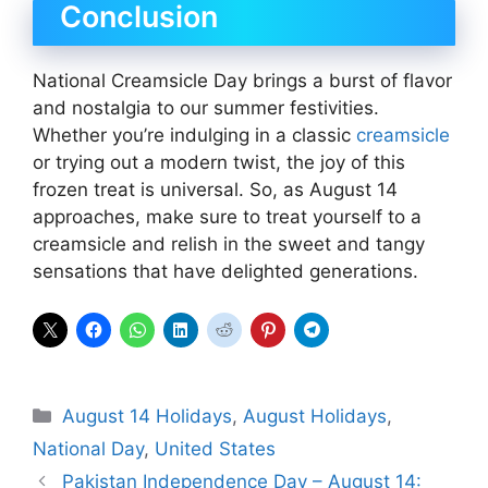
Conclusion
National Creamsicle Day brings a burst of flavor
and nostalgia to our summer festivities.
Whether you’re indulging in a classic
creamsicle
or trying out a modern twist, the joy of this
frozen treat is universal. So, as August 14
approaches, make sure to treat yourself to a
creamsicle and relish in the sweet and tangy
sensations that have delighted generations.
Categories
August 14 Holidays
,
August Holidays
,
National Day
,
United States
Pakistan Independence Day – August 14: