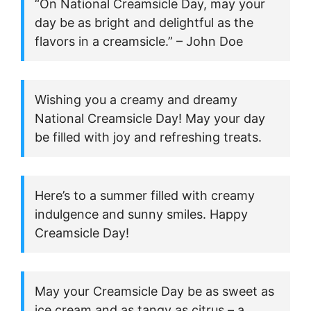
“On National Creamsicle Day, may your
day be as bright and delightful as the
flavors in a creamsicle.” – John Doe
Wishing you a creamy and dreamy
National Creamsicle Day! May your day
be filled with joy and refreshing treats.
Here’s to a summer filled with creamy
indulgence and sunny smiles. Happy
Creamsicle Day!
May your Creamsicle Day be as sweet as
ice cream and as tangy as citrus – a