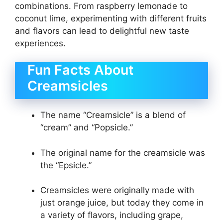
combinations. From raspberry lemonade to
coconut lime, experimenting with different fruits
and flavors can lead to delightful new taste
experiences.
Fun Facts About
Creamsicles
The name “Creamsicle” is a blend of
“cream” and “Popsicle.”
The original name for the creamsicle was
the “Epsicle.”
Creamsicles were originally made with
just orange juice, but today they come in
a variety of flavors, including grape,