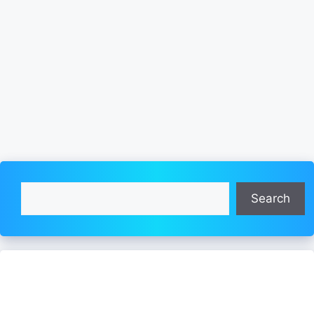
Search
Search