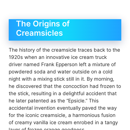
The Origins of
Creamsicles
The history of the creamsicle traces back to the
1920s when an innovative ice cream truck
driver named Frank Epperson left a mixture of
powdered soda and water outside on a cold
night with a mixing stick still in it. By morning,
he discovered that the concoction had frozen to
the stick, resulting in a delightful accident that
he later patented as the “Epsicle.” This
accidental invention eventually paved the way
for the iconic creamsicle, a harmonious fusion
of creamy vanilla ice cream enrobed in a tangy
layer of frozen orange goodness.