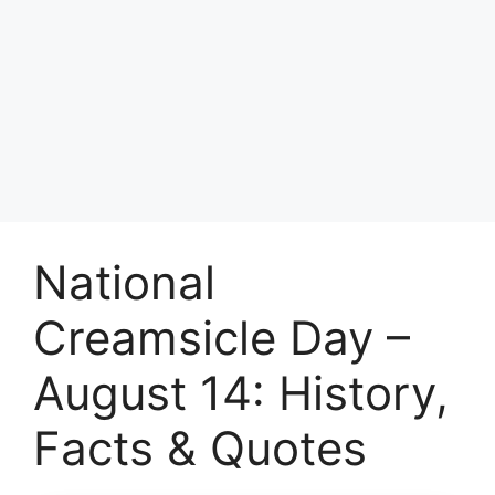
National
Creamsicle Day –
August 14: History,
Facts & Quotes