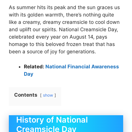
As summer hits its peak and the sun graces us
with its golden warmth, there’s nothing quite
like a creamy, dreamy creamsicle to cool down
and uplift our spirits. National Creamsicle Day,
celebrated every year on August 14, pays
homage to this beloved frozen treat that has
been a source of joy for generations.
Related:
National Financial Awareness
Day
Contents
show
History of National
Creamsicle Day