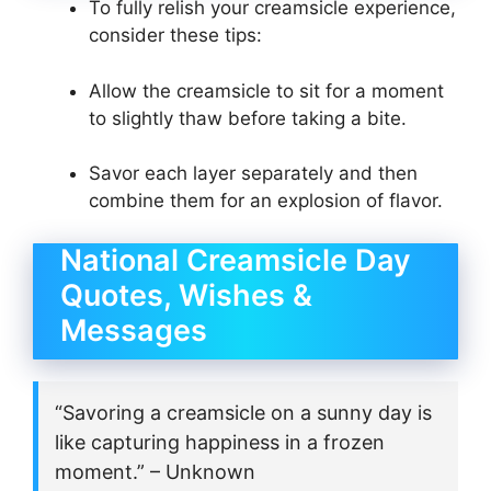
To fully relish your creamsicle experience,
consider these tips:
Allow the creamsicle to sit for a moment
to slightly thaw before taking a bite.
Savor each layer separately and then
combine them for an explosion of flavor.
National Creamsicle Day
Quotes, Wishes &
Messages
“Savoring a creamsicle on a sunny day is
like capturing happiness in a frozen
moment.” – Unknown