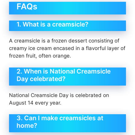
FAQs
1. What is a creamsicle?
A creamsicle is a frozen dessert consisting of
creamy ice cream encased in a flavorful layer of
frozen fruit, often orange.
2. When is National Creamsicle
Day celebrated?
National Creamsicle Day is celebrated on
August 14 every year.
3. Can I make creamsicles at
home?