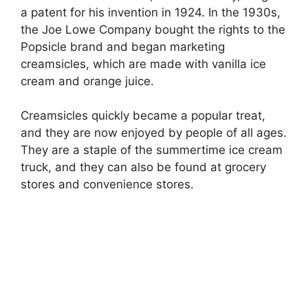
a patent for his invention in 1924. In the 1930s,
the Joe Lowe Company bought the rights to the
Popsicle brand and began marketing
creamsicles, which are made with vanilla ice
cream and orange juice.
Creamsicles quickly became a popular treat,
and they are now enjoyed by people of all ages.
They are a staple of the summertime ice cream
truck, and they can also be found at grocery
stores and convenience stores.