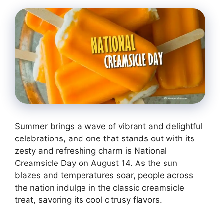
Summer brings a wave of vibrant and delightful
celebrations, and one that stands out with its
zesty and refreshing charm is National
Creamsicle Day on August 14. As the sun
blazes and temperatures soar, people across
the nation indulge in the classic creamsicle
treat, savoring its cool citrusy flavors.