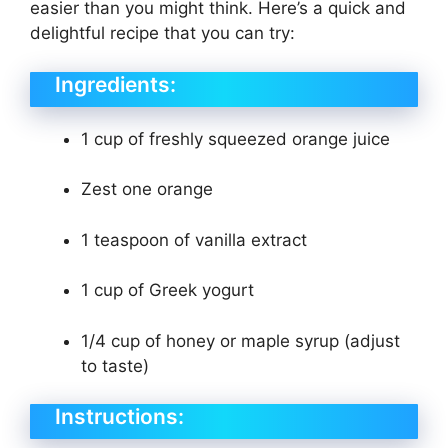
easier than you might think. Here’s a quick and
delightful recipe that you can try:
Ingredients:
1 cup of freshly squeezed orange juice
Zest one orange
1 teaspoon of vanilla extract
1 cup of Greek yogurt
1/4 cup of honey or maple syrup (adjust
to taste)
Instructions: