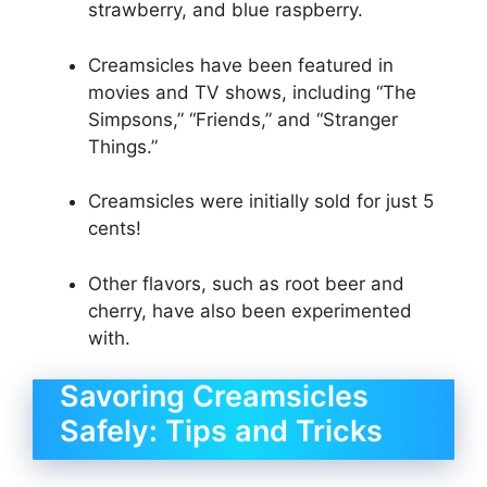
strawberry, and blue raspberry.
Creamsicles have been featured in
movies and TV shows, including “The
Simpsons,” “Friends,” and “Stranger
Things.”
Creamsicles were initially sold for just 5
cents!
Other flavors, such as root beer and
cherry, have also been experimented
with.
Savoring Creamsicles
Safely: Tips and Tricks