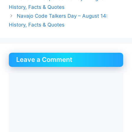
History, Facts & Quotes
Navajo Code Talkers Day – August 14:
History, Facts & Quotes
Leave a Comment
Comment