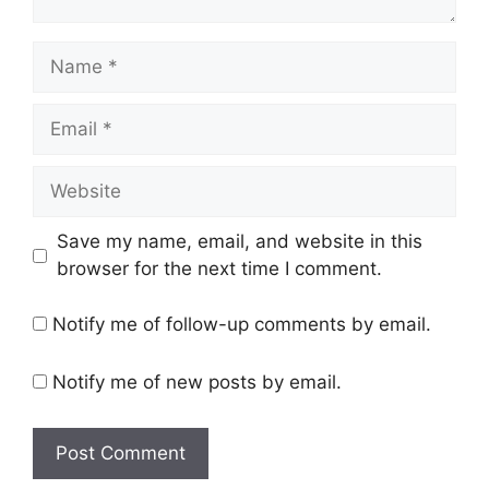
Name
Email
Website
Save my name, email, and website in this
browser for the next time I comment.
Notify me of follow-up comments by email.
Notify me of new posts by email.