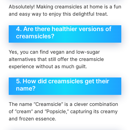
Absolutely! Making creamsicles at home is a fun
and easy way to enjoy this delightful treat.
4. Are there healthier versions of
creamsicles?
Yes, you can find vegan and low-sugar
alternatives that still offer the creamsicle
experience without as much guilt.
5. How did creamsicles get their
name?
The name “Creamsicle” is a clever combination
of “cream” and “Popsicle,” capturing its creamy
and frozen essence.