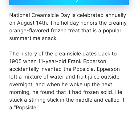
National Creamsicle Day is celebrated annually
on August 14th. The holiday honors the creamy,
orange-flavored frozen treat that is a popular
summertime snack.
The history of the creamsicle dates back to
1905 when 11-year-old Frank Epperson
accidentally invented the Popsicle. Epperson
left a mixture of water and fruit juice outside
overnight, and when he woke up the next
morning, he found that it had frozen solid. He
stuck a stirring stick in the middle and called it
a “Popsicle.”