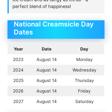
perfect blend of happiness!
National Creamsicle Day
Dates
Year
Date
Day
2023
August 14
Monday
2024
August 14
Wednesday
2025
August 14
Thursday
2026
August 14
Friday
2027
August 14
Saturday