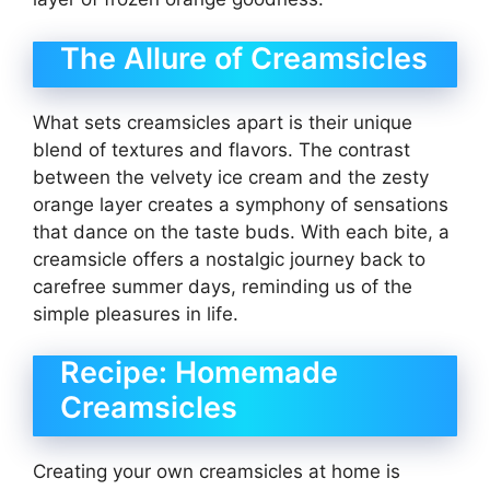
The Allure of Creamsicles
What sets creamsicles apart is their unique
blend of textures and flavors. The contrast
between the velvety ice cream and the zesty
orange layer creates a symphony of sensations
that dance on the taste buds. With each bite, a
creamsicle offers a nostalgic journey back to
carefree summer days, reminding us of the
simple pleasures in life.
Recipe: Homemade
Creamsicles
Creating your own creamsicles at home is