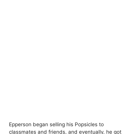
Epperson began selling his Popsicles to
classmates and friends, and eventually, he got