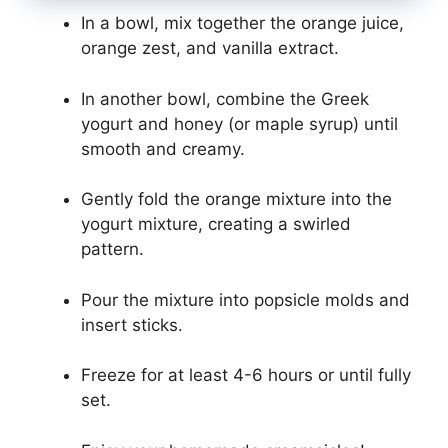
In a bowl, mix together the orange juice,
orange zest, and vanilla extract.
In another bowl, combine the Greek
yogurt and honey (or maple syrup) until
smooth and creamy.
Gently fold the orange mixture into the
yogurt mixture, creating a swirled
pattern.
Pour the mixture into popsicle molds and
insert sticks.
Freeze for at least 4-6 hours or until fully
set.