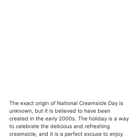
The exact origin of National Creamsicle Day is
unknown, but it is believed to have been
created in the early 2000s. The holiday is a way
to celebrate the delicious and refreshing
creamsicle, and it is a perfect excuse to enjoy