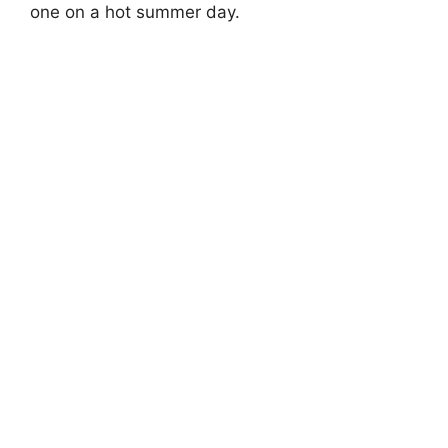
one on a hot summer day.