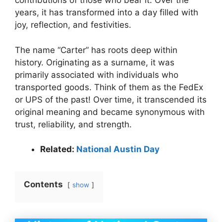
contributions of those who bear it. Over the
years, it has transformed into a day filled with
joy, reflection, and festivities.
The name “Carter” has roots deep within
history. Originating as a surname, it was
primarily associated with individuals who
transported goods. Think of them as the FedEx
or UPS of the past! Over time, it transcended its
original meaning and became synonymous with
trust, reliability, and strength.
Related:
National Austin Day
Contents
show