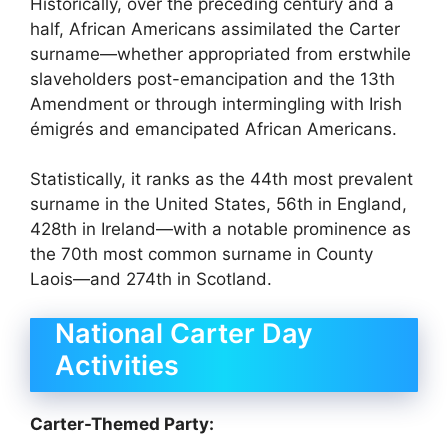
Historically, over the preceding century and a
half, African Americans assimilated the Carter
surname—whether appropriated from erstwhile
slaveholders post-emancipation and the 13th
Amendment or through intermingling with Irish
émigrés and emancipated African Americans.
Statistically, it ranks as the 44th most prevalent
surname in the United States, 56th in England,
428th in Ireland—with a notable prominence as
the 70th most common surname in County
Laois—and 274th in Scotland.
National Carter Day
Activities
Carter-Themed Party: