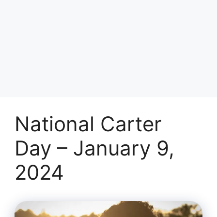
National Carter
Day – January 9,
2024