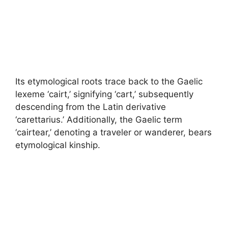
Its etymological roots trace back to the Gaelic
lexeme ‘cairt,’ signifying ‘cart,’ subsequently
descending from the Latin derivative
‘carettarius.’ Additionally, the Gaelic term
‘cairtear,’ denoting a traveler or wanderer, bears
etymological kinship.