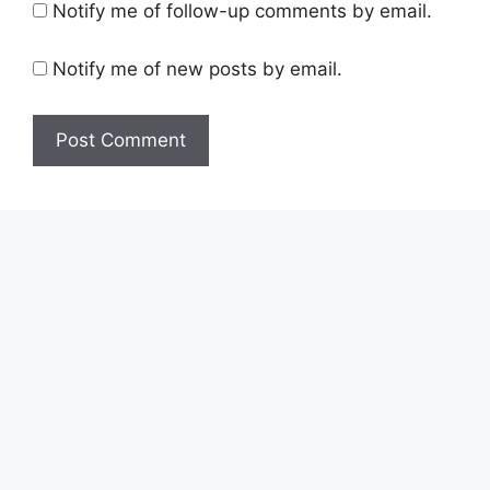
Notify me of follow-up comments by email.
Notify me of new posts by email.