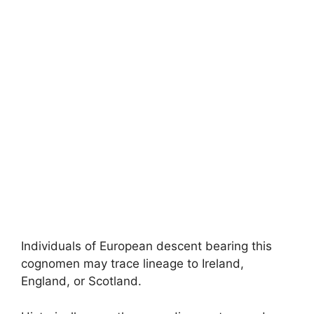
Individuals of European descent bearing this
cognomen may trace lineage to Ireland,
England, or Scotland.