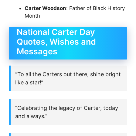
Carter Woodson
: Father of Black History
Month
National Carter Day
Quotes, Wishes and
Messages
“To all the Carters out there, shine bright
like a star!”
“Celebrating the legacy of Carter, today
and always.”