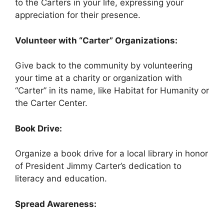
to the Carters in your life, expressing your
appreciation for their presence.
Volunteer with “Carter” Organizations:
Give back to the community by volunteering
your time at a charity or organization with
“Carter” in its name, like Habitat for Humanity or
the Carter Center.
Book Drive:
Organize a book drive for a local library in honor
of President Jimmy Carter’s dedication to
literacy and education.
Spread Awareness: