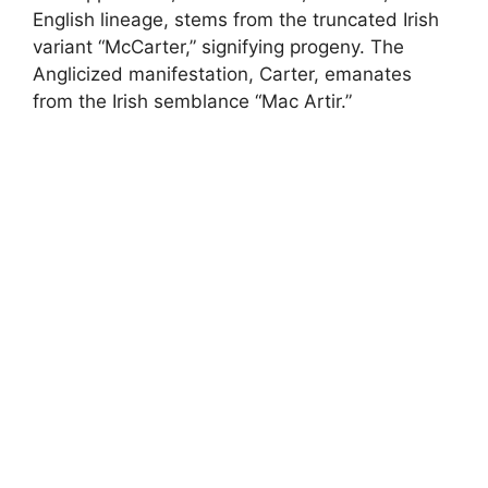
English lineage, stems from the truncated Irish
variant “McCarter,” signifying progeny. The
Anglicized manifestation, Carter, emanates
from the Irish semblance “Mac Artir.”