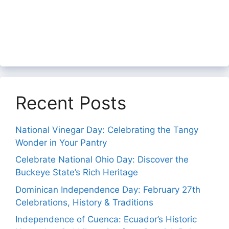
Recent Posts
National Vinegar Day: Celebrating the Tangy
Wonder in Your Pantry
Celebrate National Ohio Day: Discover the
Buckeye State’s Rich Heritage
Dominican Independence Day: February 27th
Celebrations, History & Traditions
Independence of Cuenca: Ecuador’s Historic