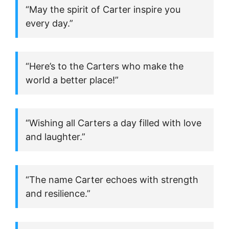
“May the spirit of Carter inspire you
every day.”
“Here’s to the Carters who make the
world a better place!”
“Wishing all Carters a day filled with love
and laughter.”
“The name Carter echoes with strength
and resilience.”