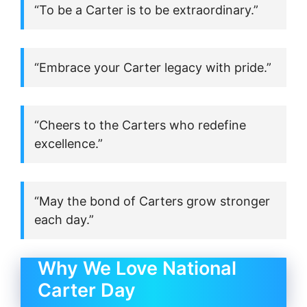
“To be a Carter is to be extraordinary.”
“Embrace your Carter legacy with pride.”
“Cheers to the Carters who redefine
excellence.”
“May the bond of Carters grow stronger
each day.”
Why We Love National
Carter Day