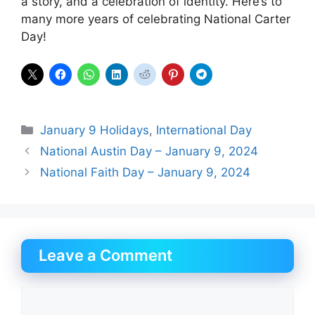
a story, and a celebration of identity. Here’s to
many more years of celebrating National Carter
Day!
Categories
January 9 Holidays
,
International Day
National Austin Day – January 9, 2024
National Faith Day – January 9, 2024
Leave a Comment
Comment