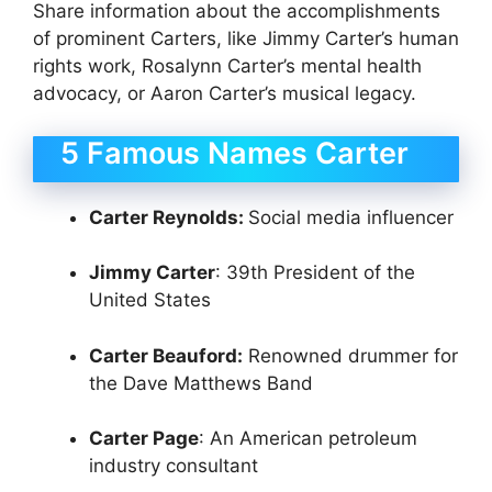
Share information about the accomplishments
of prominent Carters, like Jimmy Carter’s human
rights work, Rosalynn Carter’s mental health
advocacy, or Aaron Carter’s musical legacy.
5 Famous Names Carter
Carter Reynolds:
Social media influencer
Jimmy Carter
: 39th President of the
United States
Carter Beauford:
Renowned drummer for
the Dave Matthews Band
Carter Page
: An American petroleum
industry consultant