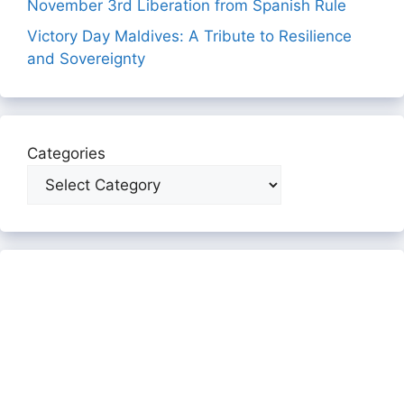
November 3rd Liberation from Spanish Rule
Victory Day Maldives: A Tribute to Resilience
and Sovereignty
Categories