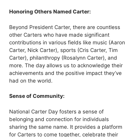
Honoring Others Named Carter:
Beyond President Carter, there are countless
other Carters who have made significant
contributions in various fields like music (Aaron
Carter, Nick Carter), sports (Cris Carter, Tim
Carter), philanthropy (Rosalynn Carter), and
more. The day allows us to acknowledge their
achievements and the positive impact they’ve
had on the world.
Sense of Community:
National Carter Day fosters a sense of
belonging and connection for individuals
sharing the same name. It provides a platform
for Carters to come together, celebrate their