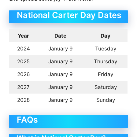
National Carter Day Dates
Year
Date
Day
2024
January 9
Tuesday
2025
January 9
Thursday
2026
January 9
Friday
2027
January 9
Saturday
2028
January 9
Sunday
FAQs