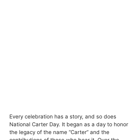
Every celebration has a story, and so does
National Carter Day. It began as a day to honor
the legacy of the name “Carter” and the