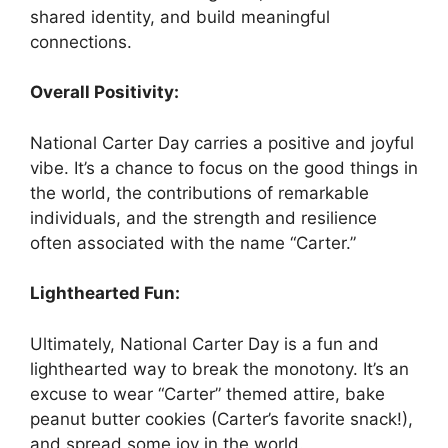
shared identity, and build meaningful
connections.
Overall Positivity:
National Carter Day carries a positive and joyful
vibe. It’s a chance to focus on the good things in
the world, the contributions of remarkable
individuals, and the strength and resilience
often associated with the name “Carter.”
Lighthearted Fun:
Ultimately, National Carter Day is a fun and
lighthearted way to break the monotony. It’s an
excuse to wear “Carter” themed attire, bake
peanut butter cookies (Carter’s favorite snack!),
and spread some joy in the world.