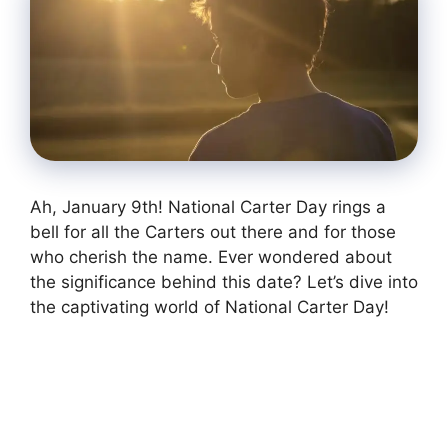
Ah, January 9th! National Carter Day rings a
bell for all the Carters out there and for those
who cherish the name. Ever wondered about
the significance behind this date? Let’s dive into
the captivating world of National Carter Day!