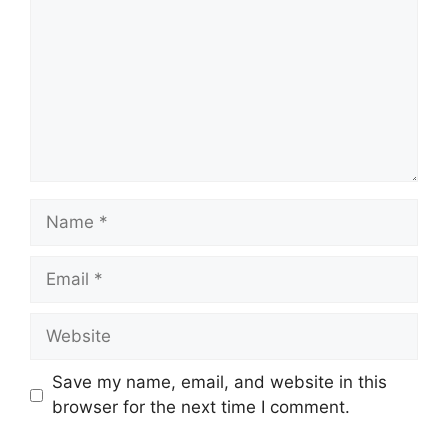
Name
Email
Website
Save my name, email, and website in this
browser for the next time I comment.