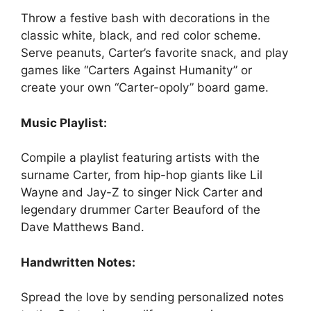
Throw a festive bash with decorations in the
classic white, black, and red color scheme.
Serve peanuts, Carter’s favorite snack, and play
games like “Carters Against Humanity” or
create your own “Carter-opoly” board game.
Music Playlist:
Compile a playlist featuring artists with the
surname Carter, from hip-hop giants like Lil
Wayne and Jay-Z to singer Nick Carter and
legendary drummer Carter Beauford of the
Dave Matthews Band.
Handwritten Notes:
Spread the love by sending personalized notes