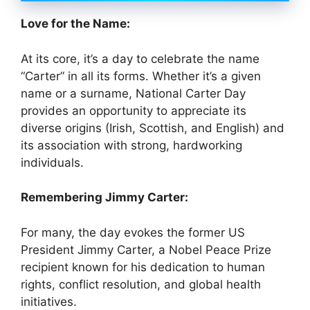
Love for the Name:
At its core, it’s a day to celebrate the name
“Carter” in all its forms. Whether it’s a given
name or a surname, National Carter Day
provides an opportunity to appreciate its
diverse origins (Irish, Scottish, and English) and
its association with strong, hardworking
individuals.
Remembering Jimmy Carter:
For many, the day evokes the former US
President Jimmy Carter, a Nobel Peace Prize
recipient known for his dedication to human
rights, conflict resolution, and global health
initiatives.