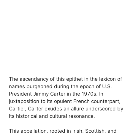
The ascendancy of this epithet in the lexicon of
names burgeoned during the epoch of U.S.
President Jimmy Carter in the 1970s. In
juxtaposition to its opulent French counterpart,
Cartier, Carter exudes an allure underscored by
its historical and cultural resonance.
This appellation, rooted in Irish, Scottish, and