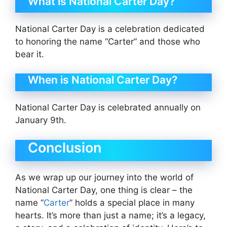
What is National Carter Day?
National Carter Day is a celebration dedicated
to honoring the name “Carter” and those who
bear it.
When is National Carter Day?
National Carter Day is celebrated annually on
January 9th.
Conclusion
As we wrap up our journey into the world of
National Carter Day, one thing is clear – the
name “
Carter
” holds a special place in many
hearts. It’s more than just a name; it’s a legacy,