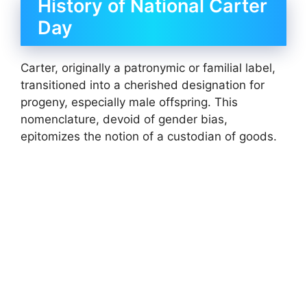
History of National Carter
Day
Carter, originally a patronymic or familial label,
transitioned into a cherished designation for
progeny, especially male offspring. This
nomenclature, devoid of gender bias,
epitomizes the notion of a custodian of goods.