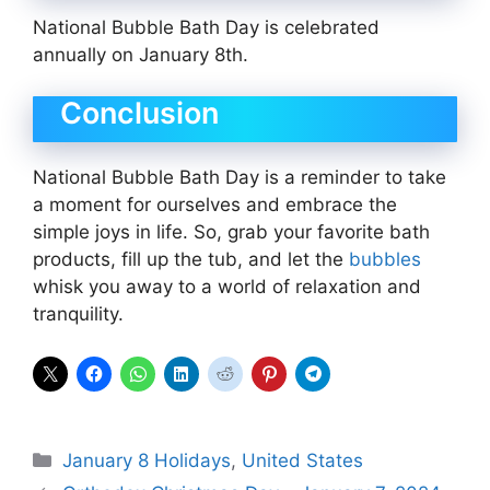
National Bubble Bath Day is celebrated
annually on January 8th.
Conclusion
National Bubble Bath Day is a reminder to take
a moment for ourselves and embrace the
simple joys in life. So, grab your favorite bath
products, fill up the tub, and let the
bubbles
whisk you away to a world of relaxation and
tranquility.
Categories
January 8 Holidays
,
United States