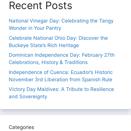
Recent Posts
National Vinegar Day: Celebrating the Tangy
Wonder in Your Pantry
Celebrate National Ohio Day: Discover the
Buckeye State’s Rich Heritage
Dominican Independence Day: February 27th
Celebrations, History & Traditions
Independence of Cuenca: Ecuador’s Historic
November 3rd Liberation from Spanish Rule
Victory Day Maldives: A Tribute to Resilience
and Sovereignty
Categories