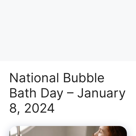
National Bubble
Bath Day – January
8, 2024