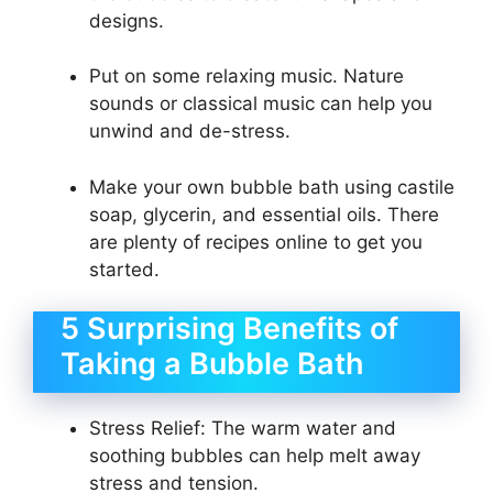
designs.
Put on some relaxing music. Nature
sounds or classical music can help you
unwind and de-stress.
Make your own bubble bath using castile
soap, glycerin, and essential oils. There
are plenty of recipes online to get you
started.
5 Surprising Benefits of
Taking a Bubble Bath
Stress Relief: The warm water and
soothing bubbles can help melt away
stress and tension.