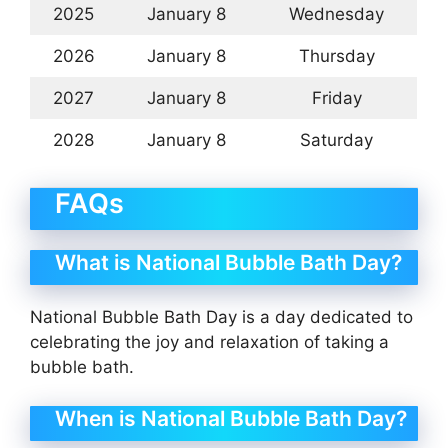
2025
January 8
Wednesday
2026
January 8
Thursday
2027
January 8
Friday
2028
January 8
Saturday
FAQs
What is National Bubble Bath Day?
National Bubble Bath Day is a day dedicated to
celebrating the joy and relaxation of taking a
bubble bath.
When is National Bubble Bath Day?