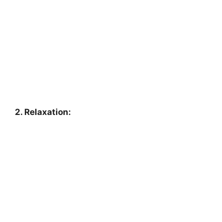
2. Relaxation: