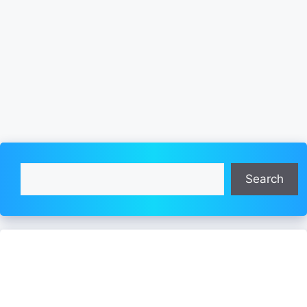
Search
Search