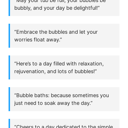
“May your tub be full, your bubbles be
bubbly, and your day be delightful!”
“Embrace the bubbles and let your
worries float away.”
“Here’s to a day filled with relaxation,
rejuvenation, and lots of bubbles!”
“Bubble baths: because sometimes you
just need to soak away the day.”
“Cheers to a day dedicated to the simple