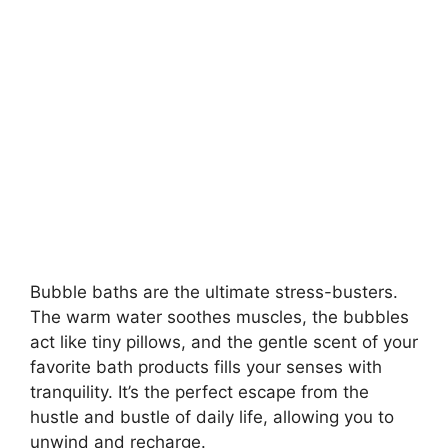
Bubble baths are the ultimate stress-busters.
The warm water soothes muscles, the bubbles
act like tiny pillows, and the gentle scent of your
favorite bath products fills your senses with
tranquility. It’s the perfect escape from the
hustle and bustle of daily life, allowing you to
unwind and recharge.