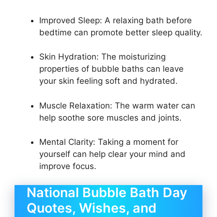
Improved Sleep: A relaxing bath before
bedtime can promote better sleep quality.
Skin Hydration: The moisturizing
properties of bubble baths can leave
your skin feeling soft and hydrated.
Muscle Relaxation: The warm water can
help soothe sore muscles and joints.
Mental Clarity: Taking a moment for
yourself can help clear your mind and
improve focus.
National Bubble Bath Day
Quotes, Wishes, and