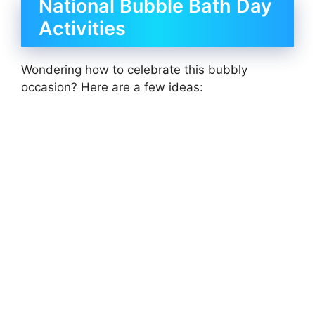
National Bubble Bath Day
Activities
Wondering how to celebrate this bubbly
occasion? Here are a few ideas: