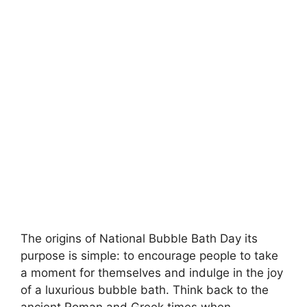
The origins of National Bubble Bath Day its
purpose is simple: to encourage people to take
a moment for themselves and indulge in the joy
of a luxurious bubble bath. Think back to the