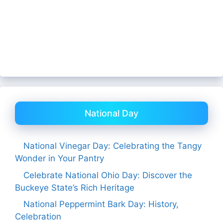
National Day
National Vinegar Day: Celebrating the Tangy
Wonder in Your Pantry
Celebrate National Ohio Day: Discover the
Buckeye State’s Rich Heritage
National Peppermint Bark Day: History,
Celebration