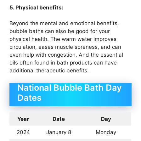
5. Physical benefits:
Beyond the mental and emotional benefits,
bubble baths can also be good for your
physical health. The warm water improves
circulation, eases muscle soreness, and can
even help with congestion. And the essential
oils often found in bath products can have
additional therapeutic benefits.
National Bubble Bath Day
Dates
Year
Date
Day
2024
January 8
Monday