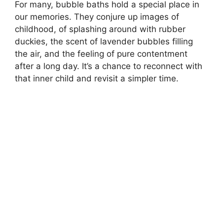
For many, bubble baths hold a special place in
our memories. They conjure up images of
childhood, of splashing around with rubber
duckies, the scent of lavender bubbles filling
the air, and the feeling of pure contentment
after a long day. It’s a chance to reconnect with
that inner child and revisit a simpler time.