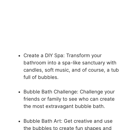
Create a DIY Spa: Transform your
bathroom into a spa-like sanctuary with
candles, soft music, and of course, a tub
full of bubbles.
Bubble Bath Challenge: Challenge your
friends or family to see who can create
the most extravagant bubble bath.
Bubble Bath Art: Get creative and use
the bubbles to create fun shapes and