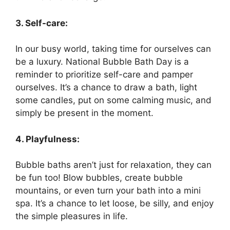
3. Self-care:
In our busy world, taking time for ourselves can
be a luxury. National Bubble Bath Day is a
reminder to prioritize self-care and pamper
ourselves. It’s a chance to draw a bath, light
some candles, put on some calming music, and
simply be present in the moment.
4. Playfulness:
Bubble baths aren’t just for relaxation, they can
be fun too! Blow bubbles, create bubble
mountains, or even turn your bath into a mini
spa. It’s a chance to let loose, be silly, and enjoy
the simple pleasures in life.