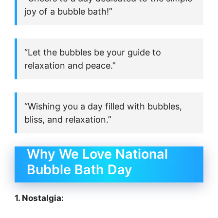
joy of a bubble bath!”
“Let the bubbles be your guide to
relaxation and peace.”
“Wishing you a day filled with bubbles,
bliss, and relaxation.”
Why We Love National
Bubble Bath Day
1. Nostalgia: