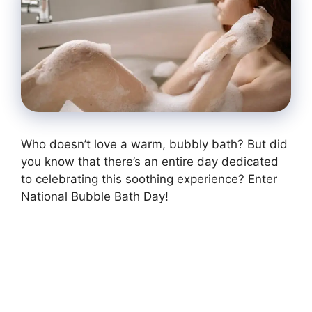
Who doesn’t love a warm, bubbly bath? But did
you know that there’s an entire day dedicated
to celebrating this soothing experience? Enter
National Bubble Bath Day!