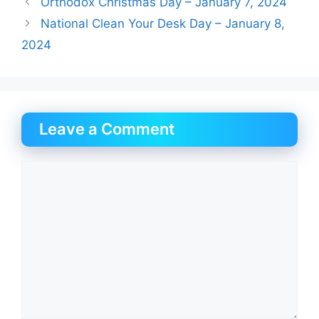
Orthodox Christmas Day – January 7, 2024
National Clean Your Desk Day – January 8,
2024
Leave a Comment
Comment