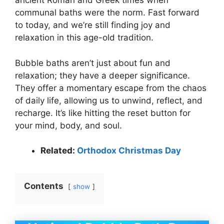
ancient Roman and Greek times when
communal baths were the norm. Fast forward
to today, and we’re still finding joy and
relaxation in this age-old tradition.
Bubble baths aren’t just about fun and
relaxation; they have a deeper significance.
They offer a momentary escape from the chaos
of daily life, allowing us to unwind, reflect, and
recharge. It’s like hitting the reset button for
your mind, body, and soul.
Related:
Orthodox Christmas Day
Contents
show