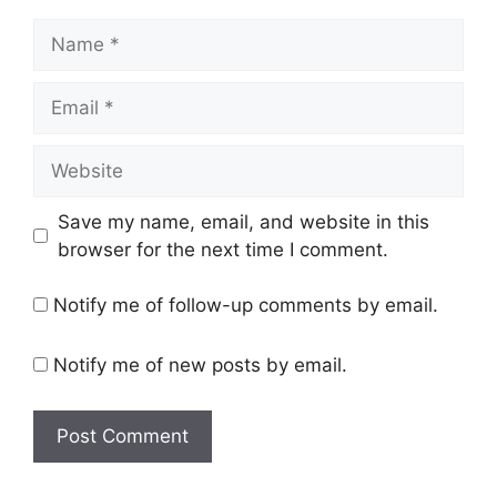
Name
Email
Website
Save my name, email, and website in this
browser for the next time I comment.
Notify me of follow-up comments by email.
Notify me of new posts by email.