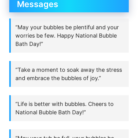
Messages
“May your bubbles be plentiful and your
worries be few. Happy National Bubble
Bath Day!”
“Take a moment to soak away the stress
and embrace the bubbles of joy.”
“Life is better with bubbles. Cheers to
National Bubble Bath Day!”