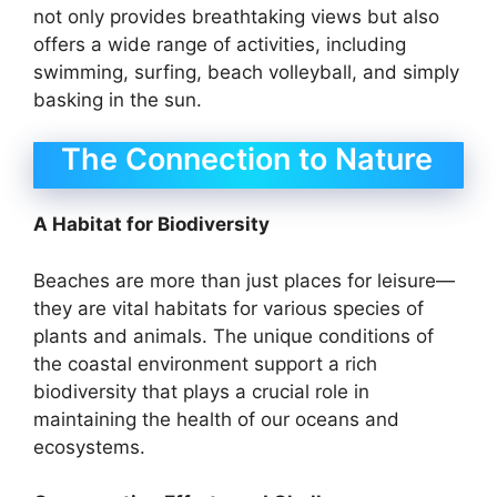
not only provides breathtaking views but also
offers a wide range of activities, including
swimming, surfing, beach volleyball, and simply
basking in the sun.
The Connection to Nature
A Habitat for Biodiversity
Beaches are more than just places for leisure—
they are vital habitats for various species of
plants and animals. The unique conditions of
the coastal environment support a rich
biodiversity that plays a crucial role in
maintaining the health of our oceans and
ecosystems.