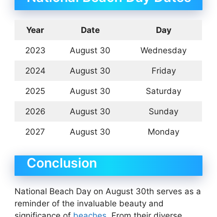
Year
Date
Day
2023
August 30
Wednesday
2024
August 30
Friday
2025
August 30
Saturday
2026
August 30
Sunday
2027
August 30
Monday
Conclusion
National Beach Day on August 30th serves as a
reminder of the invaluable beauty and
significance of
beaches
. From their diverse