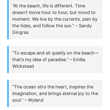
“At the beach, life is different. Time
doesn’t move hour to hour, but mood to
moment. We live by the currents, plan by
the tides, and follow the sun.” – Sandy
Gingras
“To escape and sit quietly on the beach—
that’s my idea of paradise.” – Emilia
Wickstead
“The ocean stirs the heart, inspires the
imagination, and brings eternal joy to the
soul.” – Wyland