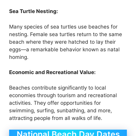
Sea Turtle Nesting:
Many species of sea turtles use beaches for
nesting. Female sea turtles return to the same
beach where they were hatched to lay their
eggs—a remarkable behavior known as natal
homing.
Economic and Recreational Value:
Beaches contribute significantly to local
economies through tourism and recreational
activities. They offer opportunities for
swimming, surfing, sunbathing, and more,
attracting people from all walks of life.
National Beach Day Dates