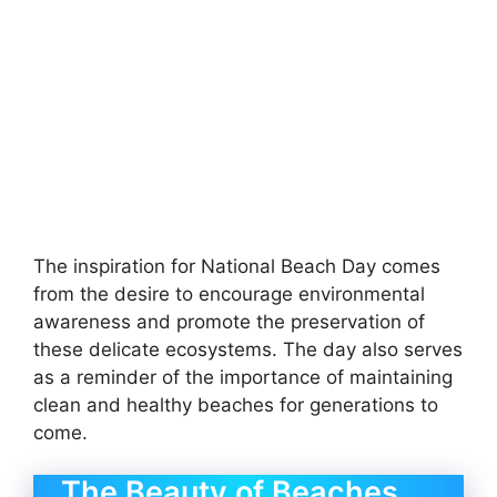
The inspiration for National Beach Day comes
from the desire to encourage environmental
awareness and promote the preservation of
these delicate ecosystems. The day also serves
as a reminder of the importance of maintaining
clean and healthy beaches for generations to
come.
The Beauty of Beaches