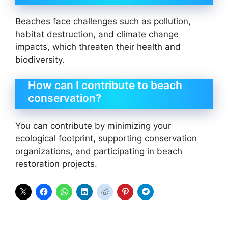
Beaches face challenges such as pollution,
habitat destruction, and climate change
impacts, which threaten their health and
biodiversity.
How can I contribute to beach
conservation?
You can contribute by minimizing your
ecological footprint, supporting conservation
organizations, and participating in beach
restoration projects.