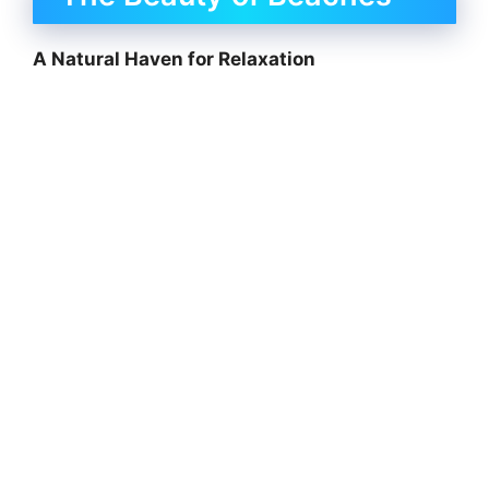
A Natural Haven for Relaxation