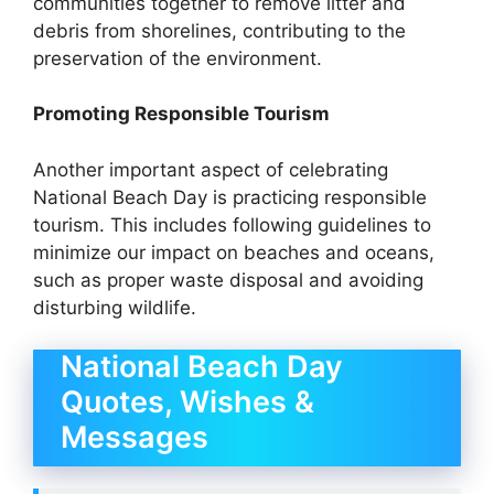
communities together to remove litter and
debris from shorelines, contributing to the
preservation of the environment.
Promoting Responsible Tourism
Another important aspect of celebrating
National Beach Day is practicing responsible
tourism. This includes following guidelines to
minimize our impact on beaches and oceans,
such as proper waste disposal and avoiding
disturbing wildlife.
National Beach Day
Quotes, Wishes &
Messages