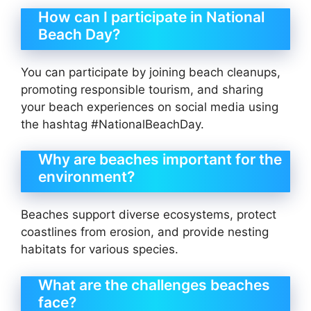
How can I participate in National
Beach Day?
You can participate by joining beach cleanups,
promoting responsible tourism, and sharing
your beach experiences on social media using
the hashtag #NationalBeachDay.
Why are beaches important for the
environment?
Beaches support diverse ecosystems, protect
coastlines from erosion, and provide nesting
habitats for various species.
What are the challenges beaches
face?