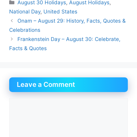
Categories
August 30 Holidays
,
August Holidays
,
National Day
,
United States
Onam – August 29: History, Facts, Quotes &
Celebrations
Frankenstein Day – August 30: Celebrate,
Facts & Quotes
Leave a Comment
Comment