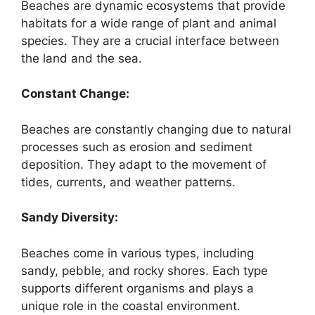
Beaches are dynamic ecosystems that provide
habitats for a wide range of plant and animal
species. They are a crucial interface between
the land and the sea.
Constant Change:
Beaches are constantly changing due to natural
processes such as erosion and sediment
deposition. They adapt to the movement of
tides, currents, and weather patterns.
Sandy Diversity:
Beaches come in various types, including
sandy, pebble, and rocky shores. Each type
supports different organisms and plays a
unique role in the coastal environment.