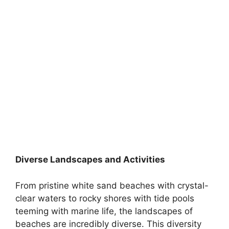
Diverse Landscapes and Activities
From pristine white sand beaches with crystal-
clear waters to rocky shores with tide pools
teeming with marine life, the landscapes of
beaches are incredibly diverse. This diversity