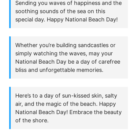
Sending you waves of happiness and the
soothing sounds of the sea on this
special day. Happy National Beach Day!
Whether you’re building sandcastles or
simply watching the waves, may your
National Beach Day be a day of carefree
bliss and unforgettable memories.
Here’s to a day of sun-kissed skin, salty
air, and the magic of the beach. Happy
National Beach Day! Embrace the beauty
of the shore.