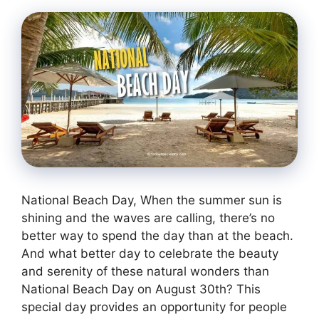
National Beach Day, When the summer sun is
shining and the waves are calling, there’s no
better way to spend the day than at the beach.
And what better day to celebrate the beauty
and serenity of these natural wonders than
National Beach Day on August 30th? This
special day provides an opportunity for people