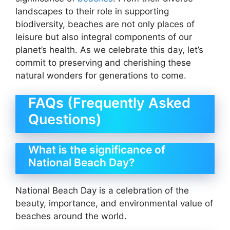
landscapes to their role in supporting
biodiversity, beaches are not only places of
leisure but also integral components of our
planet’s health. As we celebrate this day, let’s
commit to preserving and cherishing these
natural wonders for generations to come.
FAQs (Frequently Asked
Questions)
What is the significance of
National Beach Day?
National Beach Day is a celebration of the
beauty, importance, and environmental value of
beaches around the world.