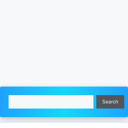
Search
Search