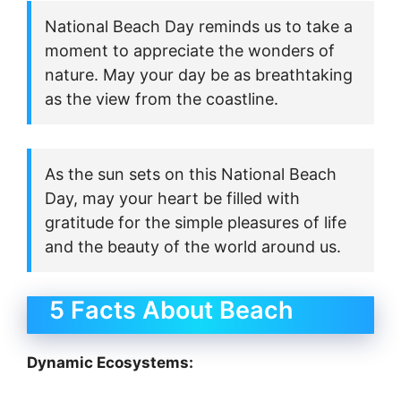
National Beach Day reminds us to take a
moment to appreciate the wonders of
nature. May your day be as breathtaking
as the view from the coastline.
As the sun sets on this National Beach
Day, may your heart be filled with
gratitude for the simple pleasures of life
and the beauty of the world around us.
5 Facts About Beach
Dynamic Ecosystems: