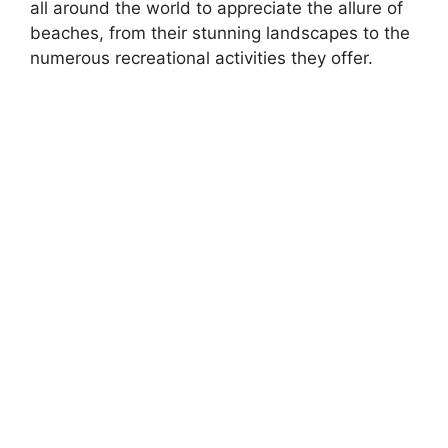
all around the world to appreciate the allure of
beaches, from their stunning landscapes to the
numerous recreational activities they offer.