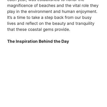
magnificence of beaches and the vital role they
play in the environment and human enjoyment.
It’s a time to take a step back from our busy
lives and reflect on the beauty and tranquility
that these coastal gems provide.
The Inspiration Behind the Day