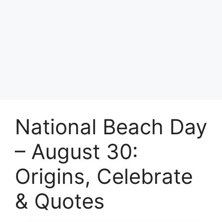
National Beach Day
– August 30:
Origins, Celebrate
& Quotes