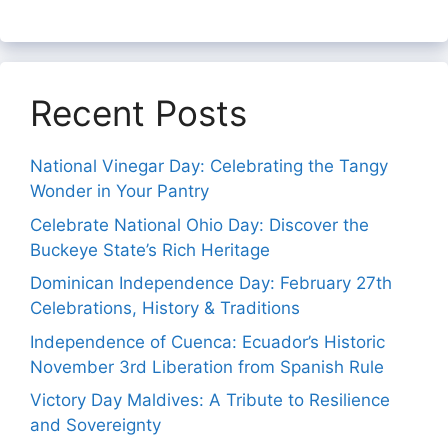
Recent Posts
National Vinegar Day: Celebrating the Tangy
Wonder in Your Pantry
Celebrate National Ohio Day: Discover the
Buckeye State’s Rich Heritage
Dominican Independence Day: February 27th
Celebrations, History & Traditions
Independence of Cuenca: Ecuador’s Historic
November 3rd Liberation from Spanish Rule
Victory Day Maldives: A Tribute to Resilience
and Sovereignty