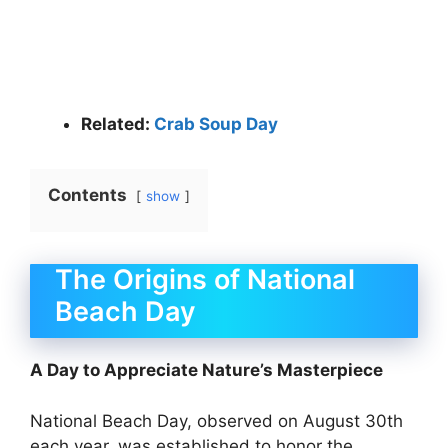
Related:
Crab Soup Day
Contents
show
The Origins of National
Beach Day
A Day to Appreciate Nature’s Masterpiece
National Beach Day, observed on August 30th
each year, was established to honor the