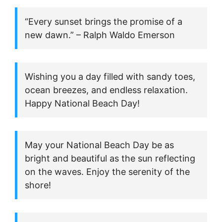
“Every sunset brings the promise of a
new dawn.” – Ralph Waldo Emerson
Wishing you a day filled with sandy toes,
ocean breezes, and endless relaxation.
Happy National Beach Day!
May your National Beach Day be as
bright and beautiful as the sun reflecting
on the waves. Enjoy the serenity of the
shore!