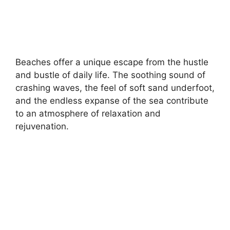
Beaches offer a unique escape from the hustle
and bustle of daily life. The soothing sound of
crashing waves, the feel of soft sand underfoot,
and the endless expanse of the sea contribute
to an atmosphere of relaxation and
rejuvenation.