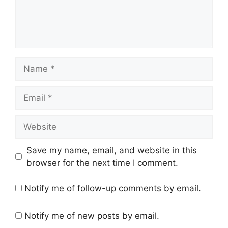
Name
Email
Website
Save my name, email, and website in this
browser for the next time I comment.
Notify me of follow-up comments by email.
Notify me of new posts by email.