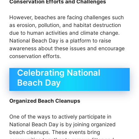
Conservation Efforts and Challenges
However, beaches are facing challenges such
as erosion, pollution, and habitat destruction
due to human activities and climate change.
National Beach Day is a platform to raise
awareness about these issues and encourage
conservation efforts.
Celebrating National
Beach Day
Organized Beach Cleanups
One of the ways to actively participate in
National Beach Day is by joining organized
beach cleanups. These events bring