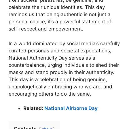
from societal pressures, be genuine, and
celebrate their unique identities. This day
reminds us that being authentic is not just a
personal choice; it’s a powerful statement of
self-respect and empowerment.
In a world dominated by social media’s carefully
curated personas and societal expectations,
National Authenticity Day serves as a
counterbalance, urging individuals to shed their
masks and stand proudly in their authenticity.
This day is a celebration of being genuine,
unapologetically embracing who we are, and
encouraging others to do the same.
Related:
National Airborne Day
Contents