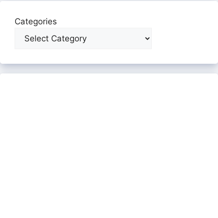
Categories