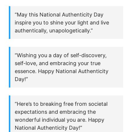
“May this National Authenticity Day
inspire you to shine your light and live
authentically, unapologetically.”
“Wishing you a day of self-discovery,
self-love, and embracing your true
essence. Happy National Authenticity
Day!”
“Here’s to breaking free from societal
expectations and embracing the
wonderful individual you are. Happy
National Authenticity Day!”