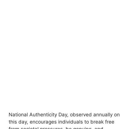
National Authenticity Day, observed annually on
this day, encourages individuals to break free