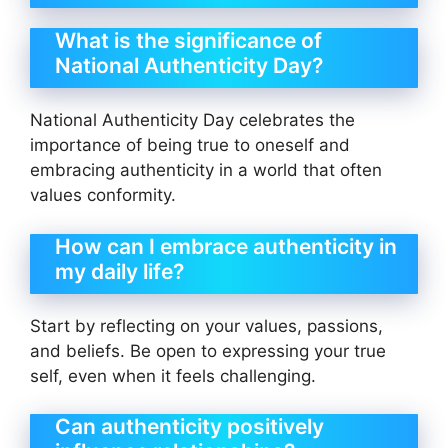
What is the significance of
National Authenticity Day?
National Authenticity Day celebrates the
importance of being true to oneself and
embracing authenticity in a world that often
values conformity.
How can I embrace authenticity in
my daily life?
Start by reflecting on your values, passions,
and beliefs. Be open to expressing your true
self, even when it feels challenging.
Can authenticity positively