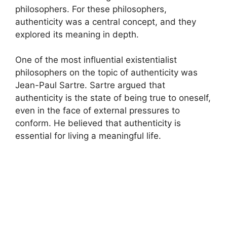
philosophers. For these philosophers,
authenticity was a central concept, and they
explored its meaning in depth.
One of the most influential existentialist
philosophers on the topic of authenticity was
Jean-Paul Sartre. Sartre argued that
authenticity is the state of being true to oneself,
even in the face of external pressures to
conform. He believed that authenticity is
essential for living a meaningful life.