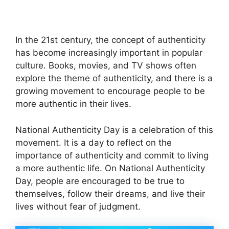
In the 21st century, the concept of authenticity
has become increasingly important in popular
culture. Books, movies, and TV shows often
explore the theme of authenticity, and there is a
growing movement to encourage people to be
more authentic in their lives.
National Authenticity Day is a celebration of this
movement. It is a day to reflect on the
importance of authenticity and commit to living
a more authentic life. On National Authenticity
Day, people are encouraged to be true to
themselves, follow their dreams, and live their
lives without fear of judgment.