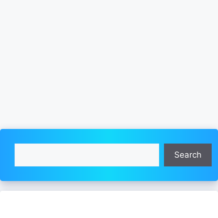
Search
Search