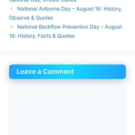
National Airborne Day – August 16: History,
Observe & Quotes
National Backflow Prevention Day – August
16: History, Facts & Quotes
Leave a Comment
Comment