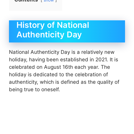
show
History of National
Authenticity Day
National Authenticity Day is a relatively new
holiday, having been established in 2021. It is
celebrated on August 16th each year. The
holiday is dedicated to the celebration of
authenticity, which is defined as the quality of
being true to oneself.