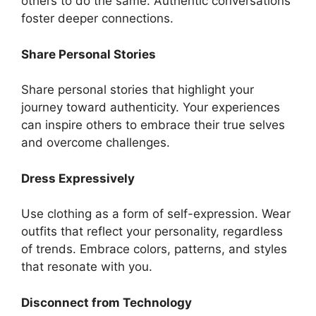
others to do the same. Authentic conversations
foster deeper connections.
Share Personal Stories
Share personal stories that highlight your
journey toward authenticity. Your experiences
can inspire others to embrace their true selves
and overcome challenges.
Dress Expressively
Use clothing as a form of self-expression. Wear
outfits that reflect your personality, regardless
of trends. Embrace colors, patterns, and styles
that resonate with you.
Disconnect from Technology