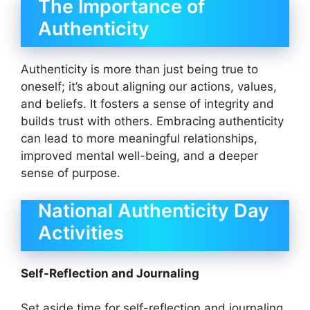
The Importance of
Authenticity
Authenticity is more than just being true to
oneself; it’s about aligning our actions, values,
and beliefs. It fosters a sense of integrity and
builds trust with others. Embracing authenticity
can lead to more meaningful relationships,
improved mental well-being, and a deeper
sense of purpose.
National Authenticity Day
Activities
Self-Reflection and Journaling
Set aside time for self-reflection and journaling.