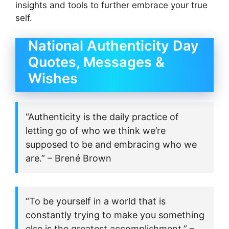
insights and tools to further embrace your true
self.
National Authenticity Day
Quotes, Messages &
Wishes
“Authenticity is the daily practice of
letting go of who we think we’re
supposed to be and embracing who we
are.” – Brené Brown
“To be yourself in a world that is
constantly trying to make you something
else is the greatest accomplishment.” –