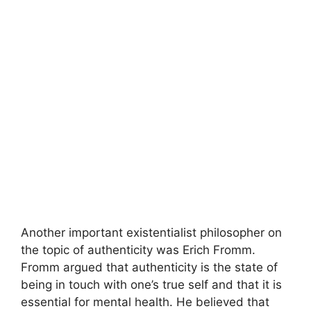
Another important existentialist philosopher on
the topic of authenticity was Erich Fromm.
Fromm argued that authenticity is the state of
being in touch with one’s true self and that it is
essential for mental health. He believed that