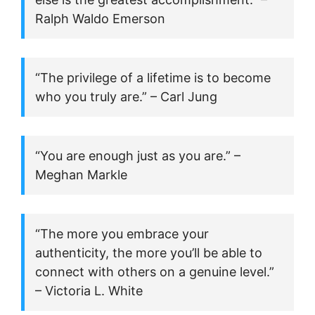
Ralph Waldo Emerson
“The privilege of a lifetime is to become
who you truly are.” – Carl Jung
“You are enough just as you are.” –
Meghan Markle
“The more you embrace your
authenticity, the more you’ll be able to
connect with others on a genuine level.”
– Victoria L. White