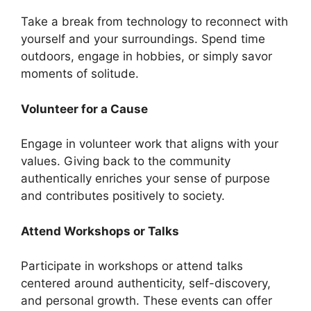
Take a break from technology to reconnect with
yourself and your surroundings. Spend time
outdoors, engage in hobbies, or simply savor
moments of solitude.
Volunteer for a Cause
Engage in volunteer work that aligns with your
values. Giving back to the community
authentically enriches your sense of purpose
and contributes positively to society.
Attend Workshops or Talks
Participate in workshops or attend talks
centered around authenticity, self-discovery,
and personal growth. These events can offer