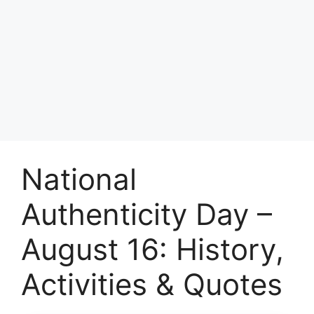
National
Authenticity Day –
August 16: History,
Activities & Quotes