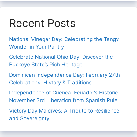
Recent Posts
National Vinegar Day: Celebrating the Tangy
Wonder in Your Pantry
Celebrate National Ohio Day: Discover the
Buckeye State’s Rich Heritage
Dominican Independence Day: February 27th
Celebrations, History & Traditions
Independence of Cuenca: Ecuador’s Historic
November 3rd Liberation from Spanish Rule
Victory Day Maldives: A Tribute to Resilience
and Sovereignty