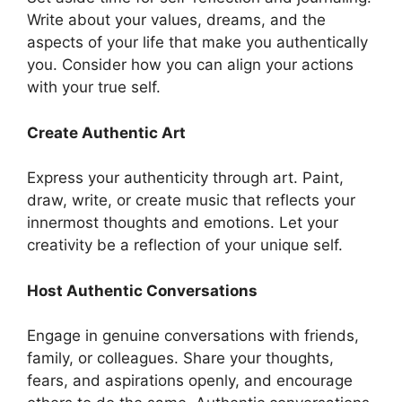
Write about your values, dreams, and the
aspects of your life that make you authentically
you. Consider how you can align your actions
with your true self.
Create Authentic Art
Express your authenticity through art. Paint,
draw, write, or create music that reflects your
innermost thoughts and emotions. Let your
creativity be a reflection of your unique self.
Host Authentic Conversations
Engage in genuine conversations with friends,
family, or colleagues. Share your thoughts,
fears, and aspirations openly, and encourage