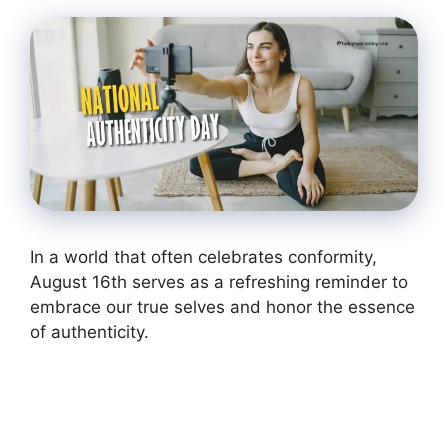
In a world that often celebrates conformity,
August 16th serves as a refreshing reminder to
embrace our true selves and honor the essence
of authenticity.