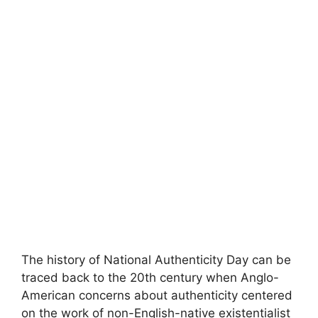
The history of National Authenticity Day can be
traced back to the 20th century when Anglo-
American concerns about authenticity centered
on the work of non-English-native existentialist