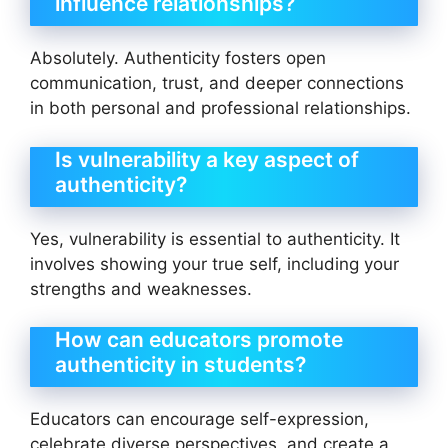
influence relationships?
Absolutely. Authenticity fosters open
communication, trust, and deeper connections
in both personal and professional relationships.
Is vulnerability a key aspect of
authenticity?
Yes, vulnerability is essential to authenticity. It
involves showing your true self, including your
strengths and weaknesses.
How can educators promote
authenticity in students?
Educators can encourage self-expression,
celebrate diverse perspectives, and create a