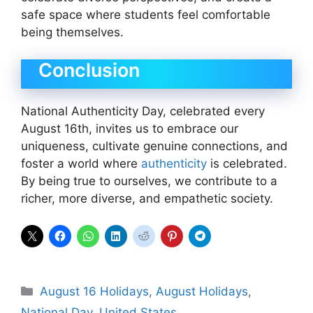
safe space where students feel comfortable
being themselves.
Conclusion
National Authenticity Day, celebrated every
August 16th, invites us to embrace our
uniqueness, cultivate genuine connections, and
foster a world where
authenticity
is celebrated.
By being true to ourselves, we contribute to a
richer, more diverse, and empathetic society.
Categories
August 16 Holidays
,
August Holidays
,
National Day
,
United States