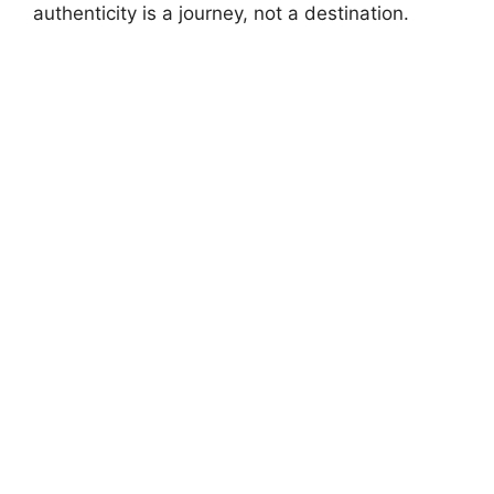
authenticity is a journey, not a destination.