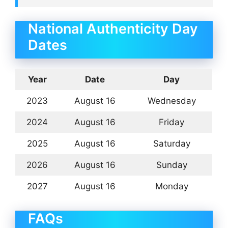
National Authenticity Day
Dates
Year
Date
Day
2023
August 16
Wednesday
2024
August 16
Friday
2025
August 16
Saturday
2026
August 16
Sunday
2027
August 16
Monday
FAQs