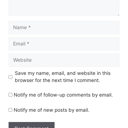
Name
Email
Website
Save my name, email, and website in this
browser for the next time I comment.
Notify me of follow-up comments by email.
Notify me of new posts by email.