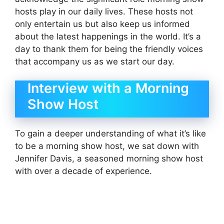
hosts play in our daily lives. These hosts not
only entertain us but also keep us informed
about the latest happenings in the world. It’s a
day to thank them for being the friendly voices
that accompany us as we start our day.
Interview with a Morning
Show Host
To gain a deeper understanding of what it’s like
to be a morning show host, we sat down with
Jennifer Davis, a seasoned morning show host
with over a decade of experience.