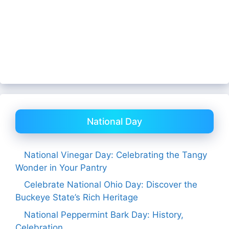
National Day
National Vinegar Day: Celebrating the Tangy
Wonder in Your Pantry
Celebrate National Ohio Day: Discover the
Buckeye State’s Rich Heritage
National Peppermint Bark Day: History,
Celebration