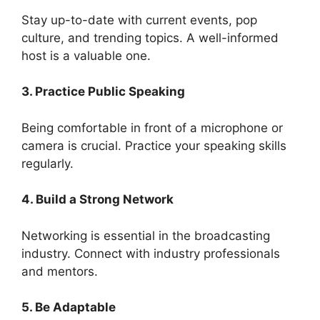
Stay up-to-date with current events, pop
culture, and trending topics. A well-informed
host is a valuable one.
3. Practice Public Speaking
Being comfortable in front of a microphone or
camera is crucial. Practice your speaking skills
regularly.
4. Build a Strong Network
Networking is essential in the broadcasting
industry. Connect with industry professionals
and mentors.
5. Be Adaptable