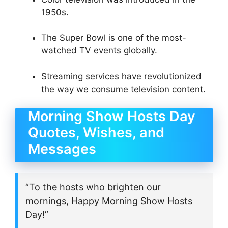
1950s.
The Super Bowl is one of the most-
watched TV events globally.
Streaming services have revolutionized
the way we consume television content.
Morning Show Hosts Day
Quotes, Wishes, and
Messages
“To the hosts who brighten our
mornings, Happy Morning Show Hosts
Day!”