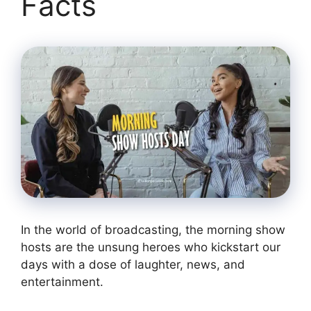
Facts
In the world of broadcasting, the morning show
hosts are the unsung heroes who kickstart our
days with a dose of laughter, news, and
entertainment.