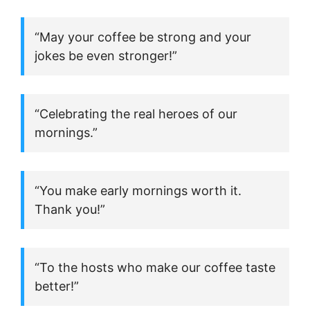
“May your coffee be strong and your
jokes be even stronger!”
“Celebrating the real heroes of our
mornings.”
“You make early mornings worth it.
Thank you!”
“To the hosts who make our coffee taste
better!”