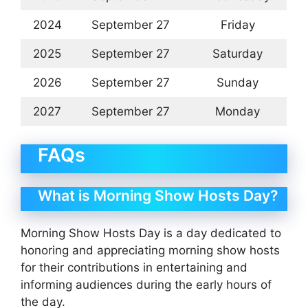
2024
September 27
Friday
2025
September 27
Saturday
2026
September 27
Sunday
2027
September 27
Monday
FAQs
What is Morning Show Hosts Day?
Morning Show Hosts Day is a day dedicated to
honoring and appreciating morning show hosts
for their contributions in entertaining and
informing audiences during the early hours of
the day.