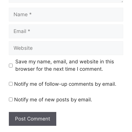
Name
Email
Website
Save my name, email, and website in this
browser for the next time I comment.
Notify me of follow-up comments by email.
Notify me of new posts by email.