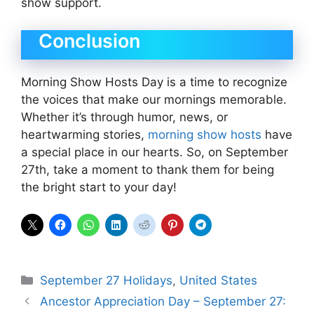
show support.
Conclusion
Morning Show Hosts Day is a time to recognize
the voices that make our mornings memorable.
Whether it’s through humor, news, or
heartwarming stories,
morning show hosts
have
a special place in our hearts. So, on September
27th, take a moment to thank them for being
the bright start to your day!
Categories
September 27 Holidays
,
United States
Ancestor Appreciation Day – September 27: