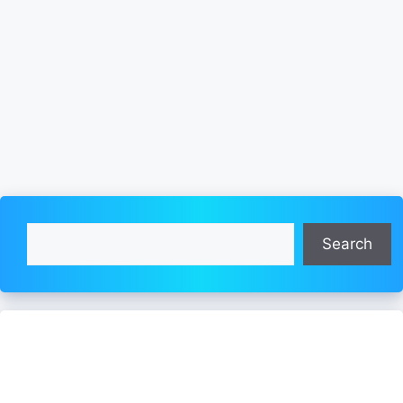
Search
Search