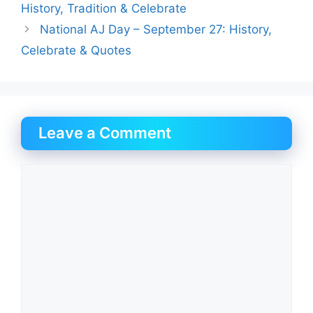
History, Tradition & Celebrate
National AJ Day – September 27: History,
Celebrate & Quotes
Leave a Comment
Comment