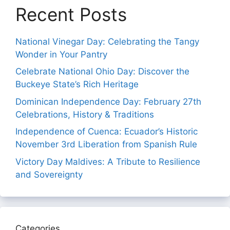
Recent Posts
National Vinegar Day: Celebrating the Tangy
Wonder in Your Pantry
Celebrate National Ohio Day: Discover the
Buckeye State’s Rich Heritage
Dominican Independence Day: February 27th
Celebrations, History & Traditions
Independence of Cuenca: Ecuador’s Historic
November 3rd Liberation from Spanish Rule
Victory Day Maldives: A Tribute to Resilience
and Sovereignty
Categories