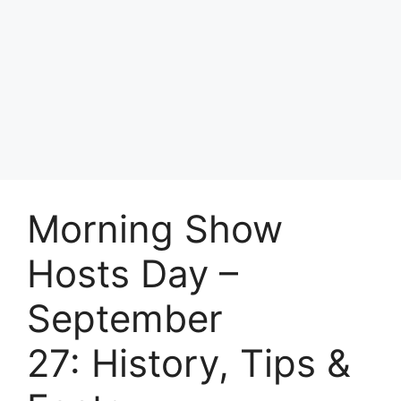
Morning Show
Hosts Day –
September
27: History, Tips &