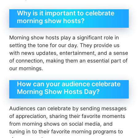
Why is it important to celebrate
morning show hosts?
Morning show hosts play a significant role in
setting the tone for our day. They provide us
with news updates, entertainment, and a sense
of connection, making them an essential part of
our mornings.
How can your audience celebrate
Morning Show Hosts Day?
Audiences can celebrate by sending messages
of appreciation, sharing their favorite moments
from morning shows on social media, and
tuning in to their favorite morning programs to