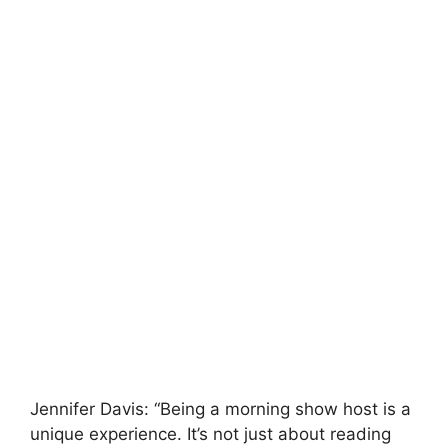
Jennifer Davis: “Being a morning show host is a
unique experience. It’s not just about reading