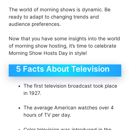
The world of morning shows is dynamic. Be
ready to adapt to changing trends and
audience preferences.
Now that you have some insights into the world
of morning show hosting, it’s time to celebrate
Morning Show Hosts Day in style!
5 Facts About Television
The first television broadcast took place
in 1927.
The average American watches over 4
hours of TV per day.
Color television was introduced in the