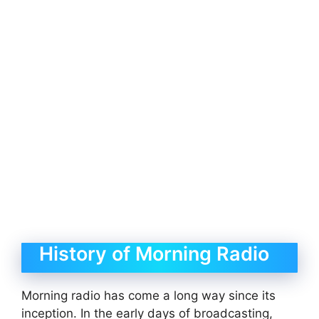
History of Morning Radio
Morning radio has come a long way since its
inception. In the early days of broadcasting,