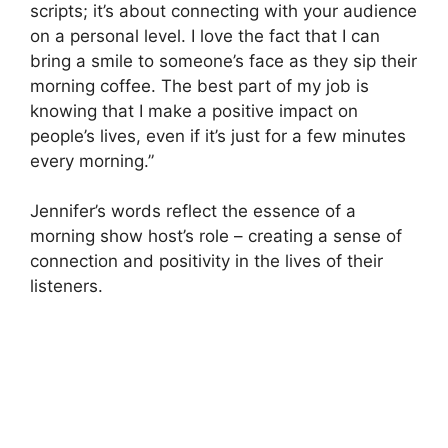
scripts; it’s about connecting with your audience
on a personal level. I love the fact that I can
bring a smile to someone’s face as they sip their
morning coffee. The best part of my job is
knowing that I make a positive impact on
people’s lives, even if it’s just for a few minutes
every morning.”
Jennifer’s words reflect the essence of a
morning show host’s role – creating a sense of
connection and positivity in the lives of their
listeners.