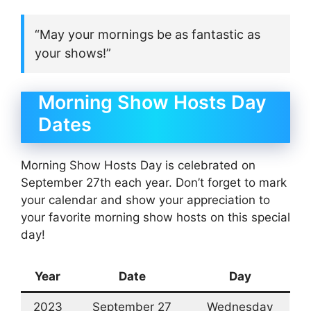
“May your mornings be as fantastic as
your shows!”
Morning Show Hosts Day
Dates
Morning Show Hosts Day is celebrated on
September 27th each year. Don’t forget to mark
your calendar and show your appreciation to
your favorite morning show hosts on this special
day!
Year
Date
Day
2023
September 27
Wednesday