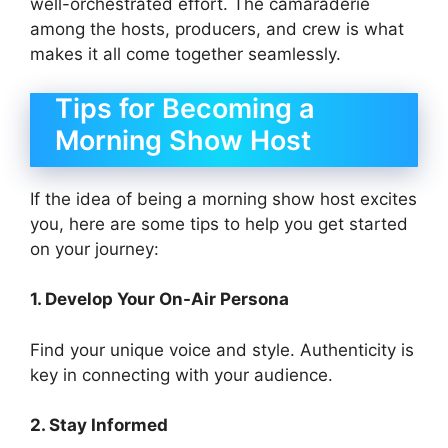
well-orchestrated effort. The camaraderie
among the hosts, producers, and crew is what
makes it all come together seamlessly.
Tips for Becoming a
Morning Show Host
If the idea of being a morning show host excites
you, here are some tips to help you get started
on your journey:
1. Develop Your On-Air Persona
Find your unique voice and style. Authenticity is
key in connecting with your audience.
2. Stay Informed