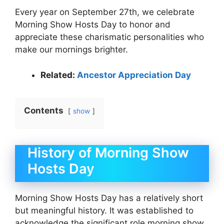
Every year on September 27th, we celebrate
Morning Show Hosts Day to honor and
appreciate these charismatic personalities who
make our mornings brighter.
Related:
Ancestor Appreciation Day
Contents
show
History of Morning Show
Hosts Day
Morning Show Hosts Day has a relatively short
but meaningful history. It was established to
acknowledge the significant role morning show