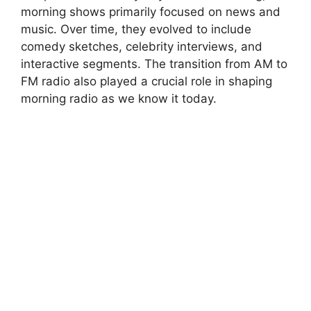
morning shows primarily focused on news and
music. Over time, they evolved to include
comedy sketches, celebrity interviews, and
interactive segments. The transition from AM to
FM radio also played a crucial role in shaping
morning radio as we know it today.