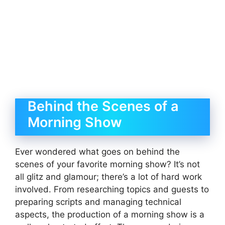
Behind the Scenes of a
Morning Show
Ever wondered what goes on behind the
scenes of your favorite morning show? It’s not
all glitz and glamour; there’s a lot of hard work
involved. From researching topics and guests to
preparing scripts and managing technical
aspects, the production of a morning show is a