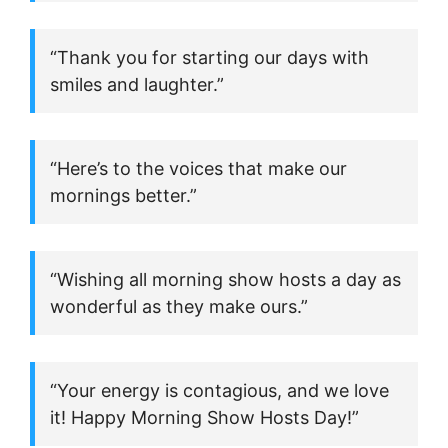
“Thank you for starting our days with
smiles and laughter.”
“Here’s to the voices that make our
mornings better.”
“Wishing all morning show hosts a day as
wonderful as they make ours.”
“Your energy is contagious, and we love
it! Happy Morning Show Hosts Day!”