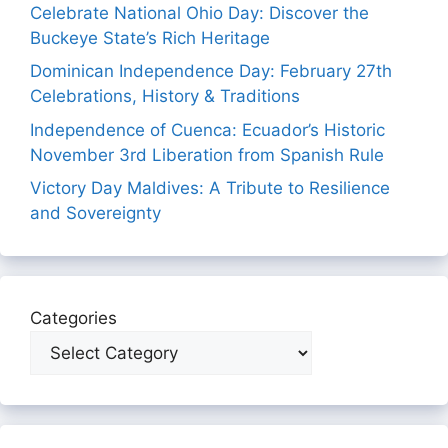
Celebrate National Ohio Day: Discover the
Buckeye State’s Rich Heritage
Dominican Independence Day: February 27th
Celebrations, History & Traditions
Independence of Cuenca: Ecuador’s Historic
November 3rd Liberation from Spanish Rule
Victory Day Maldives: A Tribute to Resilience
and Sovereignty
Categories