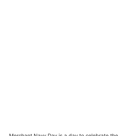
Merchant Navy Day is a day to celebrate the