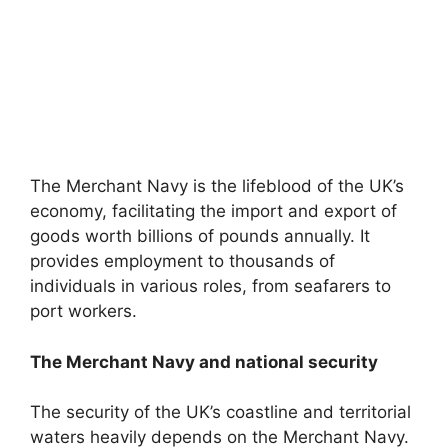
The Merchant Navy is the lifeblood of the UK’s
economy, facilitating the import and export of
goods worth billions of pounds annually. It
provides employment to thousands of
individuals in various roles, from seafarers to
port workers.
The Merchant Navy and national security
The security of the UK’s coastline and territorial
waters heavily depends on the Merchant Navy.