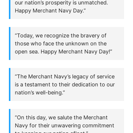
our nation’s prosperity is unmatched.
Happy Merchant Navy Day.”
“Today, we recognize the bravery of
those who face the unknown on the
open sea. Happy Merchant Navy Day!”
“The Merchant Navy’s legacy of service
is a testament to their dedication to our
nation’s well-being.”
“On this day, we salute the Merchant
Navy for their unwavering commitment