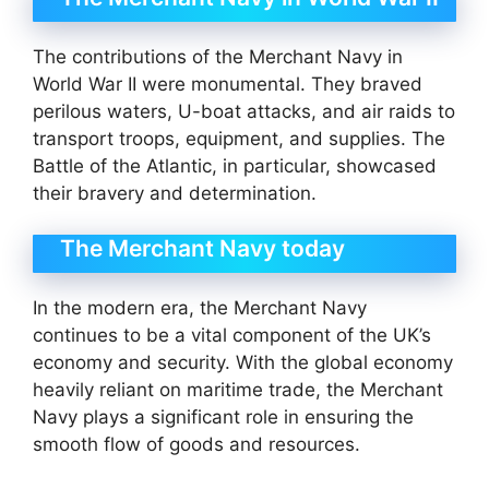
The contributions of the Merchant Navy in
World War II were monumental. They braved
perilous waters, U-boat attacks, and air raids to
transport troops, equipment, and supplies. The
Battle of the Atlantic, in particular, showcased
their bravery and determination.
The Merchant Navy today
In the modern era, the Merchant Navy
continues to be a vital component of the UK’s
economy and security. With the global economy
heavily reliant on maritime trade, the Merchant
Navy plays a significant role in ensuring the
smooth flow of goods and resources.