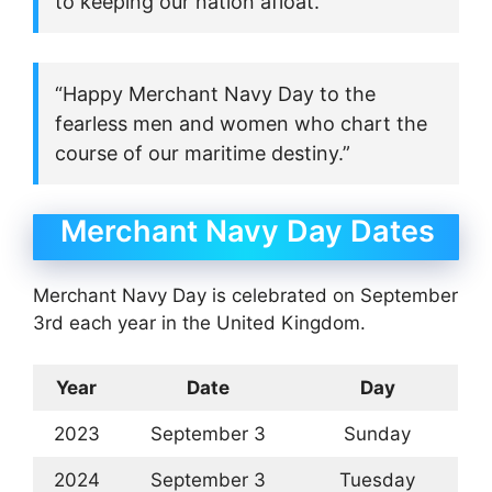
to keeping our nation afloat.”
“Happy Merchant Navy Day to the
fearless men and women who chart the
course of our maritime destiny.”
Merchant Navy Day Dates
Merchant Navy Day is celebrated on September
3rd each year in the United Kingdom.
Year
Date
Day
2023
September 3
Sunday
2024
September 3
Tuesday