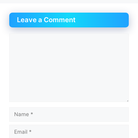
Leave a Comment
Comment
Name
Email