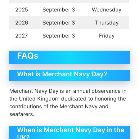
2025
September 3
Wednesday
2026
September 3
Thursday
2027
September 3
Friday
FAQs
What is Merchant Navy Day?
Merchant Navy Day is an annual observance in
the United Kingdom dedicated to honoring the
contributions of the Merchant Navy and
seafarers.
When is Merchant Navy Day in the
UK?