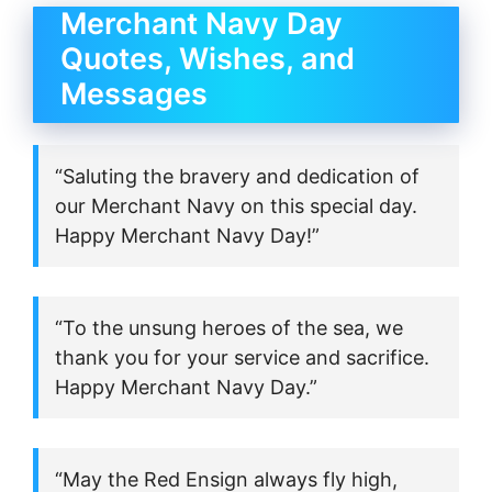
Merchant Navy Day
Quotes, Wishes, and
Messages
“Saluting the bravery and dedication of
our Merchant Navy on this special day.
Happy Merchant Navy Day!”
“To the unsung heroes of the sea, we
thank you for your service and sacrifice.
Happy Merchant Navy Day.”
“May the Red Ensign always fly high,