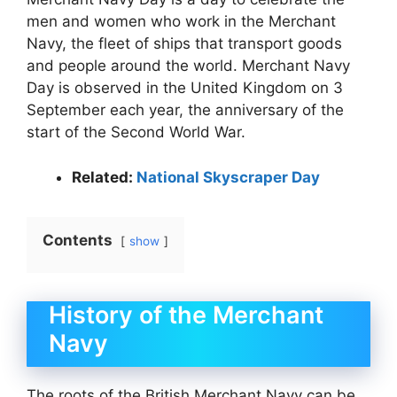
men and women who work in the Merchant
Navy, the fleet of ships that transport goods
and people around the world. Merchant Navy
Day is observed in the United Kingdom on 3
September each year, the anniversary of the
start of the Second World War.
Related:
National Skyscraper Day
Contents
show
History of the Merchant
Navy
The roots of the British Merchant Navy can be