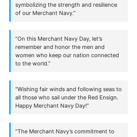
symbolizing the strength and resilience
of our Merchant Navy.”
“On this Merchant Navy Day, let’s
remember and honor the men and
women who keep our nation connected
to the world.”
“Wishing fair winds and following seas to
all those who sail under the Red Ensign.
Happy Merchant Navy Day!”
“The Merchant Navy’s commitment to