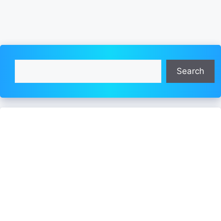
Search
Search