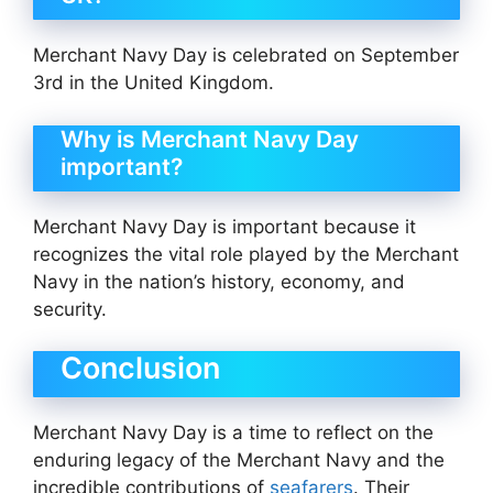
Merchant Navy Day is celebrated on September
3rd in the United Kingdom.
Why is Merchant Navy Day
important?
Merchant Navy Day is important because it
recognizes the vital role played by the Merchant
Navy in the nation’s history, economy, and
security.
Conclusion
Merchant Navy Day is a time to reflect on the
enduring legacy of the Merchant Navy and the
incredible contributions of
seafarers
. Their