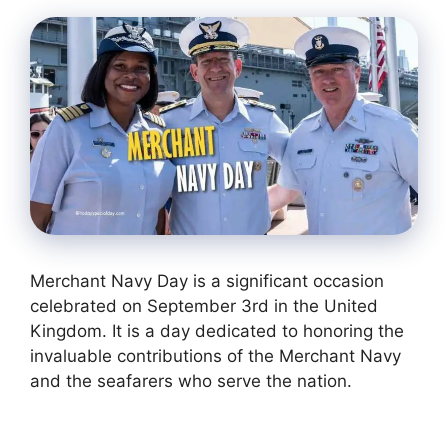
Merchant Navy Day is a significant occasion
celebrated on September 3rd in the United
Kingdom. It is a day dedicated to honoring the
invaluable contributions of the Merchant Navy
and the seafarers who serve the nation.