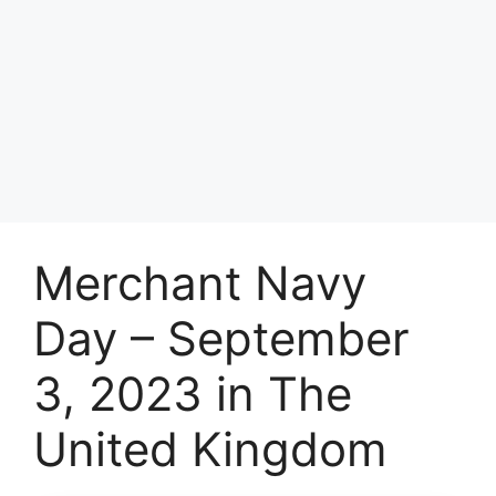
Merchant Navy
Day – September
3, 2023 in The
United Kingdom