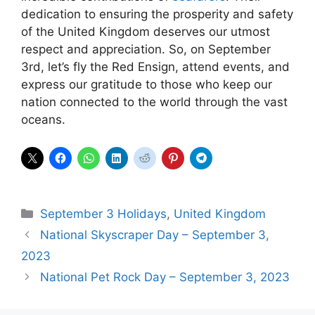
dedication to ensuring the prosperity and safety
of the United Kingdom deserves our utmost
respect and appreciation. So, on September
3rd, let’s fly the Red Ensign, attend events, and
express our gratitude to those who keep our
nation connected to the world through the vast
oceans.
Categories
September 3 Holidays
,
United Kingdom
National Skyscraper Day – September 3,
2023
National Pet Rock Day – September 3, 2023