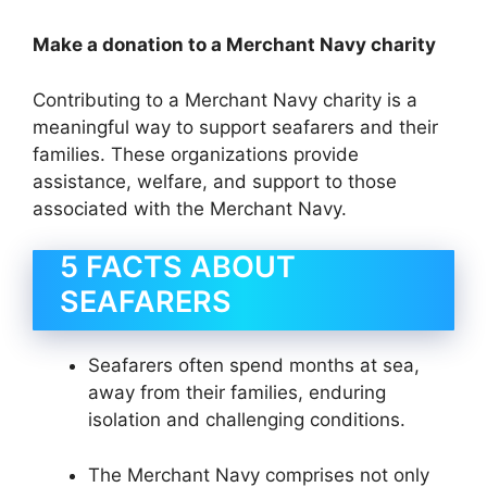
Make a donation to a Merchant Navy charity
Contributing to a Merchant Navy charity is a
meaningful way to support seafarers and their
families. These organizations provide
assistance, welfare, and support to those
associated with the Merchant Navy.
5 FACTS ABOUT
SEAFARERS
Seafarers often spend months at sea,
away from their families, enduring
isolation and challenging conditions.
The Merchant Navy comprises not only