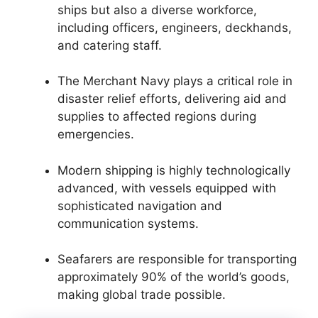
ships but also a diverse workforce,
including officers, engineers, deckhands,
and catering staff.
The Merchant Navy plays a critical role in
disaster relief efforts, delivering aid and
supplies to affected regions during
emergencies.
Modern shipping is highly technologically
advanced, with vessels equipped with
sophisticated navigation and
communication systems.
Seafarers are responsible for transporting
approximately 90% of the world’s goods,
making global trade possible.