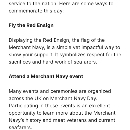
service to the nation. Here are some ways to
commemorate this day:
Fly the Red Ensign
Displaying the Red Ensign, the flag of the
Merchant Navy, is a simple yet impactful way to
show your support. It symbolizes respect for the
sacrifices and hard work of seafarers.
Attend a Merchant Navy event
Many events and ceremonies are organized
across the UK on Merchant Navy Day.
Participating in these events is an excellent
opportunity to learn more about the Merchant
Navy’s history and meet veterans and current
seafarers.