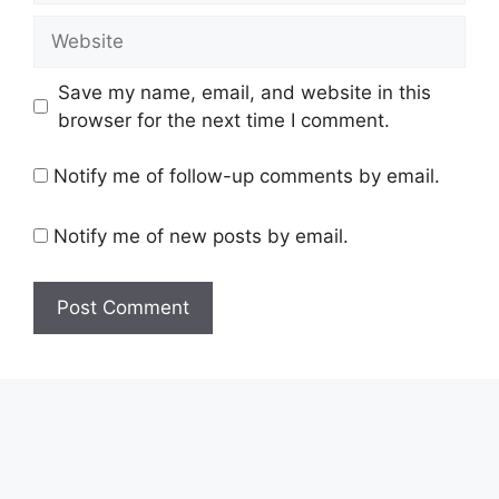
Website
Save my name, email, and website in this
browser for the next time I comment.
Notify me of follow-up comments by email.
Notify me of new posts by email.