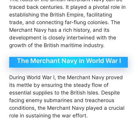
traced back centuries. It played a pivotal role in
establishing the British Empire, facilitating
trade, and connecting far-flung colonies. The
Merchant Navy has a rich history, and its
development is closely intertwined with the
growth of the British maritime industry.
The Merchant Navy in World War I
During World War I, the Merchant Navy proved
its mettle by ensuring the steady flow of
essential supplies to the British Isles. Despite
facing enemy submarines and treacherous
conditions, the Merchant Navy played a crucial
role in sustaining the war effort.