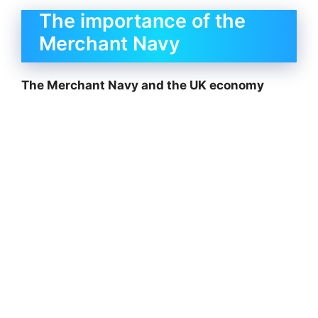
The importance of the
Merchant Navy
The Merchant Navy and the UK economy