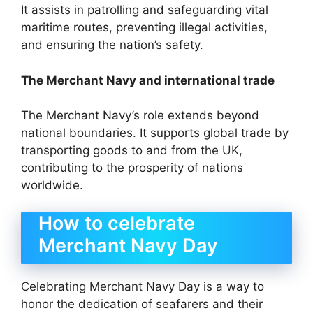
It assists in patrolling and safeguarding vital
maritime routes, preventing illegal activities,
and ensuring the nation’s safety.
The Merchant Navy and international trade
The Merchant Navy’s role extends beyond
national boundaries. It supports global trade by
transporting goods to and from the UK,
contributing to the prosperity of nations
worldwide.
How to celebrate
Merchant Navy Day
Celebrating Merchant Navy Day is a way to
honor the dedication of seafarers and their