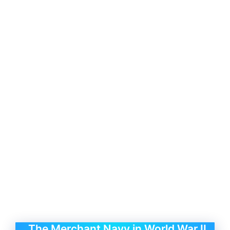
The Merchant Navy in World War II