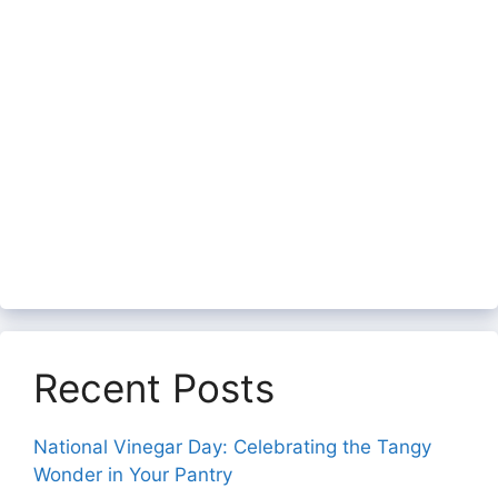
Recent Posts
National Vinegar Day: Celebrating the Tangy
Wonder in Your Pantry